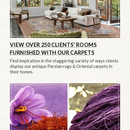
VIEW OVER 250 CLIENTS’ ROOMS
FURNISHED WITH OUR CARPETS
Find inspiration in the staggering variety of ways clients
display our antique Persian rugs & Oriental carpets in
their homes.