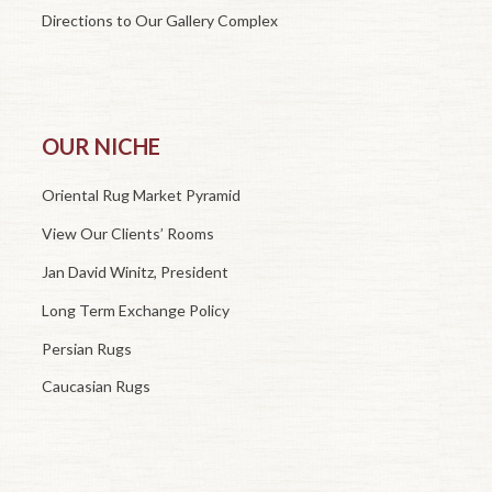
Directions to Our Gallery Complex
OUR NICHE
Oriental Rug Market Pyramid
View Our Clients’ Rooms
Jan David Winitz, President
Long Term Exchange Policy
Persian Rugs
Caucasian Rugs