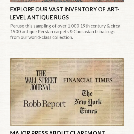
EXPLORE OUR VAST INVENTORY OF ART-
LEVEL ANTIQUE RUGS
Peruse this sampling of over 1,000 19th century & circa
1900 antique Persian carpets & Caucasian tribal rugs
from our world-class collection.
MAJOR PRESS ABOUT CLAREMONT