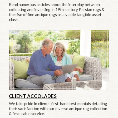
Read numerous articles about the interplay between
collecting and investing in 19th century Persian rugs &
the rise of fine antique rugs as a viable tangible asset
class.
CLIENT ACCOLADES
We take pride in clients’ first-hand testimonials detailing
their satisfaction with our diverse antique rug collection
& first-cabin service.