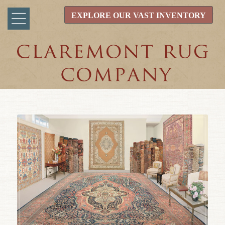
EXPLORE OUR VAST INVENTORY