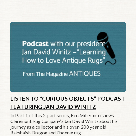
LISTEN TO
“
CURIOUS OBJECTS
”
PODCAST
FEATURING JAN DAVID WINITZ
In Part 1 of this 2-part series, Ben Miller interviews
Claremont Rug Company’s Jan David Winitz about his
journey as a collector and his over-200 year old
Bakshaish Dragon and Phoenix rug.