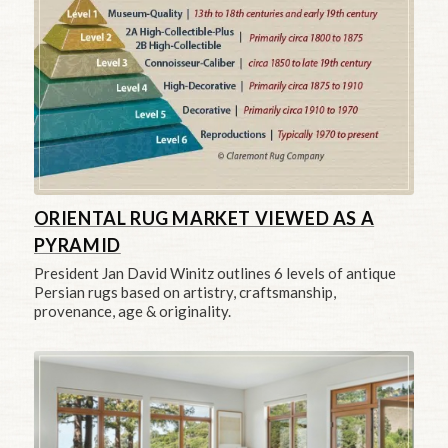
ORIENTAL RUG MARKET VIEWED AS A
PYRAMID
President Jan David Winitz outlines 6 levels of antique
Persian rugs based on artistry, craftsmanship,
provenance, age & originality.