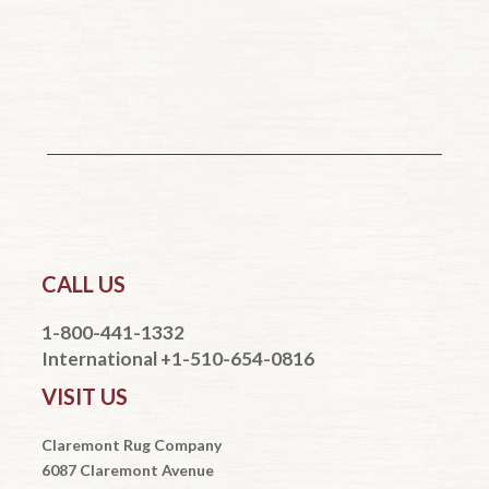
CALL US
1-800-441-1332
International +1-510-654-0816
VISIT US
Claremont Rug Company
6087 Claremont Avenue