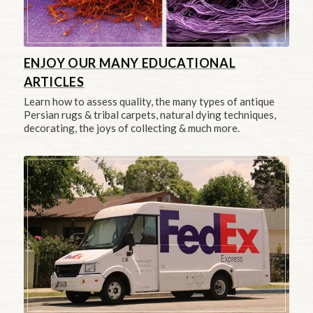
ENJOY OUR MANY EDUCATIONAL
ARTICLES
Learn how to assess quality, the many types of antique
Persian rugs & tribal carpets, natural dying techniques,
decorating, the joys of collecting & much more.