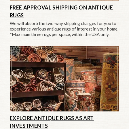
FREE APPROVAL SHIPPING ON ANTIQUE
RUGS
We will absorb the two-way shipping charges for you to
experience various antique rugs of interest in your home.
*Maximum three rugs per space, within the USA only.
EXPLORE ANTIQUE RUGS AS ART
INVESTMENTS