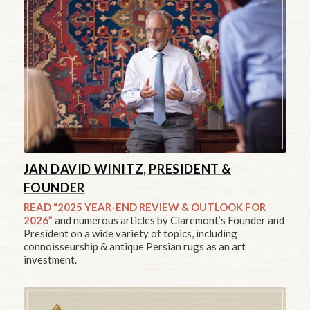
JAN DAVID WINITZ, PRESIDENT
&
FOUNDER
READ “2025 YEAR-END REVIEW & OUTLOOK FOR
2026”
and numerous articles by Claremont’s Founder and
President on a wide variety of topics, including
connoisseurship & antique Persian rugs as an art
investment.