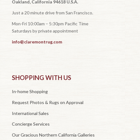
Oakland, California 94618 U.S.A.
Just a 20 minute drive from San Francisco.
Mon-Fri 10:00am – 5:30pm Pacific Time
Saturdays by private appointment
info@claremontrug.com
SHOPPING WITH US
In-home Shopping
Request Photos & Rugs on Approval
International Sales
Concierge Services
Our Gracious Northern California Galleries