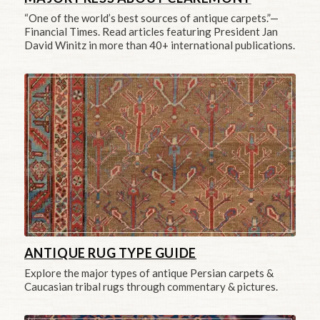
“One of the world’s best sources of antique carpets.”—
Financial Times. Read articles featuring President Jan
David Winitz in more than 40+ international publications.
ANTIQUE RUG TYPE GUIDE
Explore the major types of antique Persian carpets &
Caucasian tribal rugs through commentary & pictures.