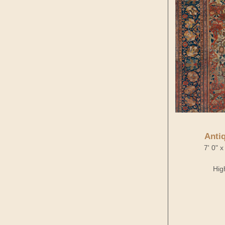
Anti
7' 0" 
Hig