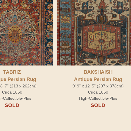
TABRIZ
BAKSHAISH
que Persian Rug
Antique Persian Rug
x 8' 7" (213 x 262cm)
9' 9" x 12' 5" (297 x 378cm)
Circa 1850
Circa 1850
h-Collectible-Plus
High-Collectible-Plus
SOLD
SOLD