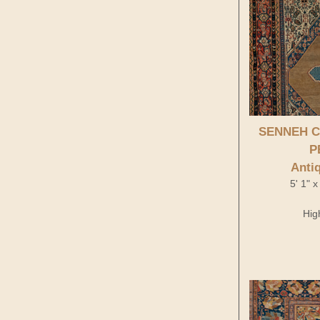
Antique Persian
SENNEH C
P
Anti
5' 1" 
Hig