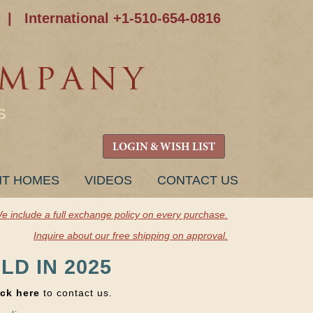
|
International +1-510-654-0816
S
LOGIN & WISH LIST
NT HOMES
VIDEOS
CONTACT US
e include a full exchange policy on every purchase.
Inquire about our free shipping on approval.
LD IN 2025
ick here
to contact us.