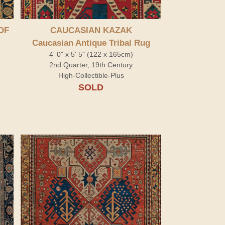
OF
CAUCASIAN KAZAK
Caucasian Antique Tribal Rug
4' 0" x 5' 5" (122 x 165cm)
2nd Quarter, 19th Century
High-Collectible-Plus
SOLD