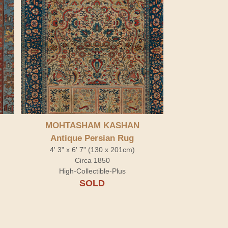
MOHTASHAM KASHAN
Antique Persian Rug
4' 3" x 6' 7" (130 x 201cm)
Circa 1850
High-Collectible-Plus
SOLD