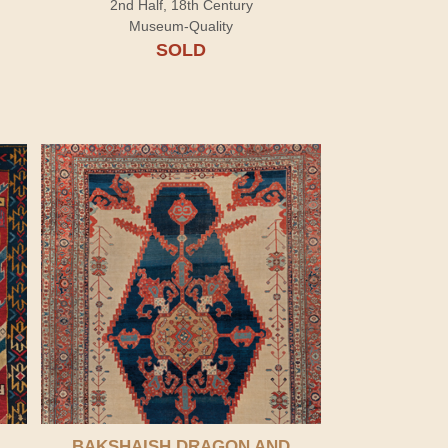
2nd Half, 18th Century
Museum-Quality
SOLD
BAKSHAISH DRAGON AND