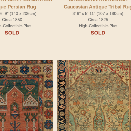
que Persian Rug
Caucasian Antique Tribal Ru
x 6' 9" (140 x 206cm)
3' 6" x 5' 11" (107 x 180cm)
Circa 1850
Circa 1825
h-Collectible-Plus
High-Collectible-Plus
SOLD
SOLD