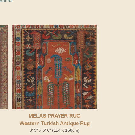
online
MELAS PRAYER RUG
Western Turkish Antique Rug
3' 9" x 5' 6" (114 x 168cm)