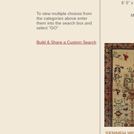
6' 5" 
To view multiple choices from
M
the categories above enter
them into the search box and
select "GO".
Build & Share a Custom Search
SENNEH WI