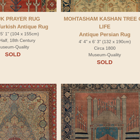
K PRAYER RUG
MOHTASHAM KASHAN TREE 
Turkish Antique Rug
LIFE
x 5' 1" (104 x 155cm)
Antique Persian Rug
Half, 18th Century
4' 4" x 6' 3" (132 x 190cm)
useum-Quality
Circa 1800
SOLD
Museum-Quality
SOLD