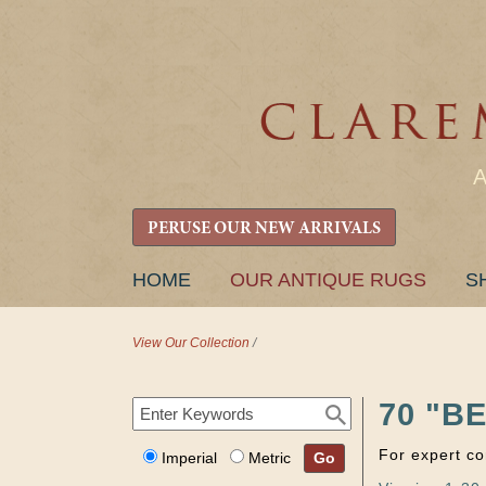
PERUSE OUR NEW ARRIVALS
SKIP
HOME
OUR ANTIQUE RUGS
S
TO
CONTENT
View Our Collection
/
70 "B
For expert co
Imperial
Metric
Go