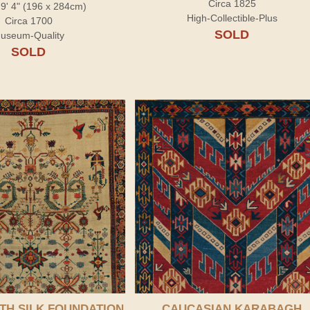
Circa 1825
x 9' 4" (196 x 284cm)
High-Collectible-Plus
Circa 1700
SOLD
useum-Quality
SOLD
TH SILK FOUNDATION
CAUCASIAN KARABAGH