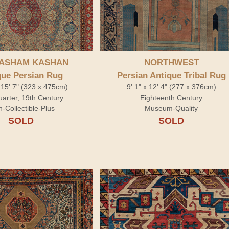
ASHAM KASHAN
NORTHWEST
que Persian Rug
Persian Antique Tribal Rug
 15' 7" (323 x 475cm)
9' 1" x 12' 4" (277 x 376cm)
arter, 19th Century
Eighteenth Century
h-Collectible-Plus
Museum-Quality
SOLD
SOLD