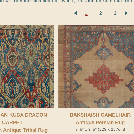
of 69 from our collection of over 1,100 antique rugs featured 
1
2
3
IAN KUBA DRAGON
BAKSHAISH CAMELHAIR
CARPET
Antique Persian Rug
7' 6" x 9' 5" (229 x 287cm)
 Antique Tribal Rug