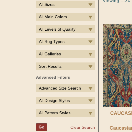
Viewing 1-30 
All Sizes
All Main Colors
All Levels of Quality
All Rug Types
All Galleries
Sort Results
Advanced Filters
Advanced Size Search
All Design Styles
All Pattern Styles
CAUCAS
Go
Clear Search
Caucasian