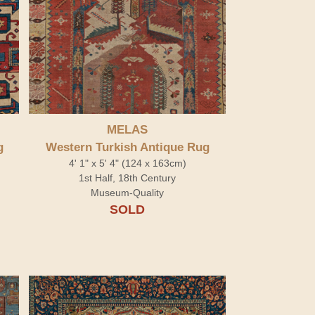
MELAS
g
Western Turkish Antique Rug
4' 1" x 5' 4" (124 x 163cm)
1st Half, 18th Century
Museum-Quality
SOLD