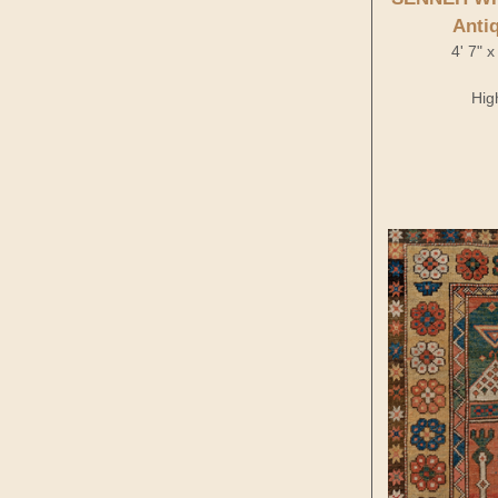
Anti
4' 7" 
Hig