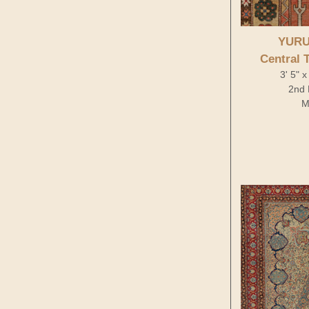
YURU
Central 
3' 5" 
2nd 
M