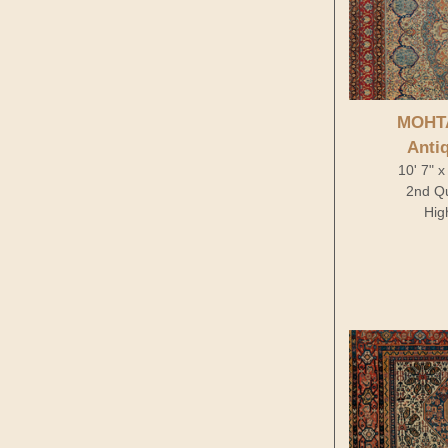
MOHT
Anti
10' 7" x
2nd Qu
Hig