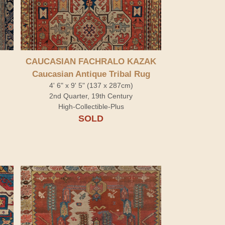
CAUCASIAN FACHRALO KAZAK
Caucasian Antique Tribal Rug
4' 6" x 9' 5" (137 x 287cm)
2nd Quarter, 19th Century
High-Collectible-Plus
SOLD