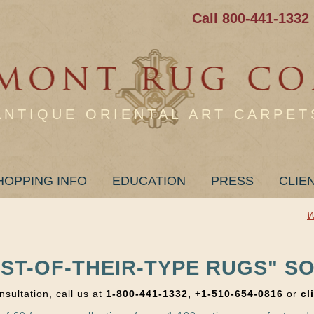
Call 800-441-1332
ANTIQUE ORIENTAL ART CARPET
HOPPING INFO
EDUCATION
PRESS
CLIE
W
EST-OF-THEIR-TYPE RUGS" SO
nsultation, call us at
1-800-441-1332, +1-510-654-0816
or
cl