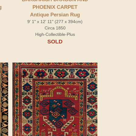
g
PHOENIX CARPET
Antique Persian Rug
9' 1" x 12' 11" (277 x 394cm)
Circa 1850
High-Collectible-Plus
SOLD