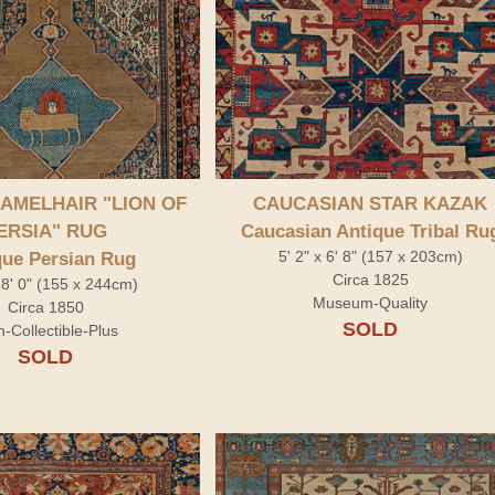
 Rug" />
AMELHAIR "LION OF
CAUCASIAN STAR KAZAK
ERSIA" RUG
Caucasian Antique Tribal Ru
5' 2" x 6' 8" (157 x 203cm)
que Persian Rug
Circa 1825
x 8' 0" (155 x 244cm)
Museum-Quality
Circa 1850
SOLD
h-Collectible-Plus
SOLD