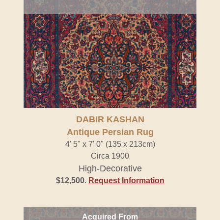
DABIR KASHAN
Antique Persian Rug
4' 5" x 7' 0" (135 x 213cm)
Circa 1900
High-Decorative
$12,500
.
Request Information
Acquired From