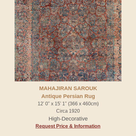
MAHAJIRAN SAROUK
Antique Persian Rug
12' 0" x 15' 1" (366 x 460cm)
Circa 1920
High-Decorative
Request Price & Information