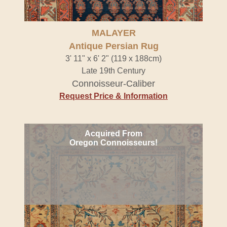
MALAYER
Antique Persian Rug
3' 11" x 6' 2" (119 x 188cm)
Late 19th Century
Connoisseur-Caliber
Request Price & Information
Acquired From
Oregon Connoisseurs!