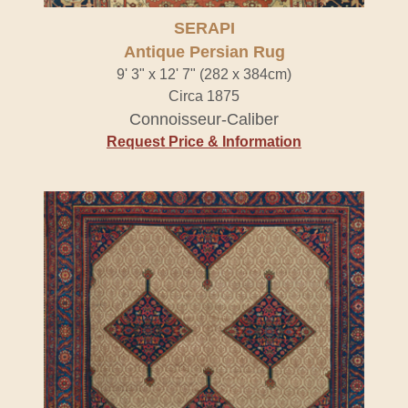
SERAPI
Antique Persian Rug
9' 3" x 12' 7" (282 x 384cm)
Circa 1875
Connoisseur-Caliber
Request Price & Information