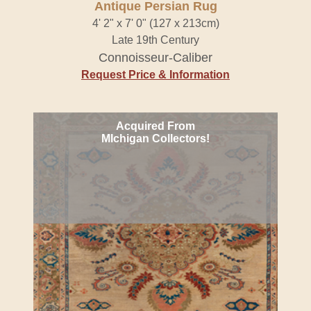
Antique Persian Rug
4' 2" x 7' 0" (127 x 213cm)
Late 19th Century
Connoisseur-Caliber
Request Price & Information
Acquired From
MIchigan Collectors!