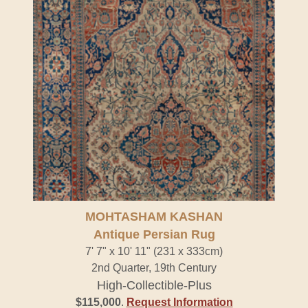
MOHTASHAM KASHAN
Antique Persian Rug
7' 7" x 10' 11" (231 x 333cm)
2nd Quarter, 19th Century
High-Collectible-Plus
$115,000
.
Request Information