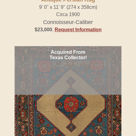
9' 0" x 11' 9" (274 x 358cm)
Circa 1900
Connoisseur-Caliber
$23,000
.
Request Information
Acquired From
Texas Collector!