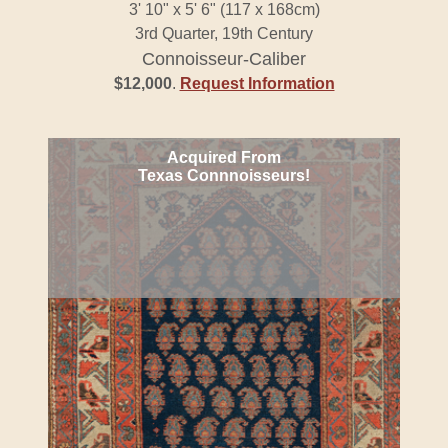
3' 10" x 5' 6" (117 x 168cm)
3rd Quarter, 19th Century
Connoisseur-Caliber
$12,000
.
Request Information
Acquired From
Texas Connnoisseurs!