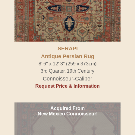
SERAPI
Antique Persian Rug
8' 6" x 12' 3" (259 x 373cm)
3rd Quarter, 19th Century
Connoisseur-Caliber
Request Price & Information
Acquired From
New Mexico Connoisseur!