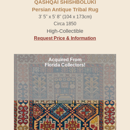
QASHQAI SHISHBOLUKI
Persian Antique Tribal Rug
3' 5" x 5' 8" (104 x 173cm)
Circa 1850
High-Collectible
Request Price & Information
Acquired From
Florida Collectors!