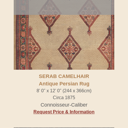
SERAB CAMELHAIR
Antique Persian Rug
8' 0" x 12' 0" (244 x 366cm)
Circa 1875
Connoisseur-Caliber
Request Price & Information