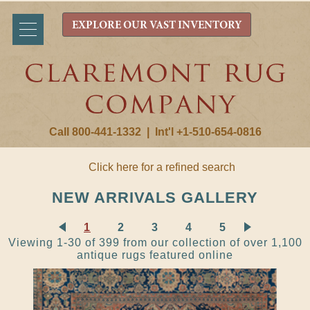
EXPLORE OUR VAST INVENTORY
Call 800-441-1332
|
Int'l +1-510-654-0816
Click here for a refined search
NEW ARRIVALS GALLERY
1
2
3
4
5
Viewing 1-30 of 399 from our collection of over 1,100
antique rugs featured online