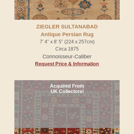
ZIEGLER SULTANABAD
Antique Persian Rug
7' 4" x 8' 5" (224 x 257cm)
Circa 1875
Connoisseur-Caliber
Request Price & Information
Acquired From
UK Collectors!