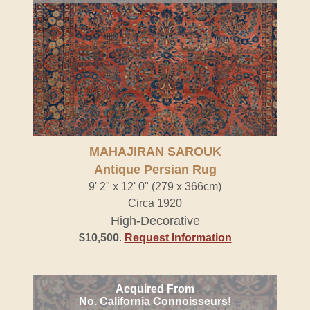
MAHAJIRAN SAROUK
Antique Persian Rug
9' 2" x 12' 0" (279 x 366cm)
Circa 1920
High-Decorative
$10,500
.
Request Information
Acquired From
No. California Connoisseurs!