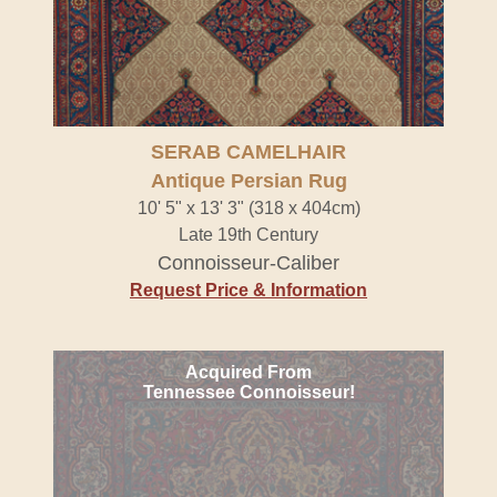
SERAB CAMELHAIR
Antique Persian Rug
10' 5" x 13' 3" (318 x 404cm)
Late 19th Century
Connoisseur-Caliber
Request Price & Information
Acquired From
Tennessee Connoisseur!