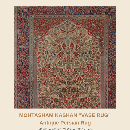
Antique Persian Rug" />
MOHTASHAM KASHAN "VASE RUG"
Antique Persian Rug
4' 6" x 6' 7" (137 x 201cm)