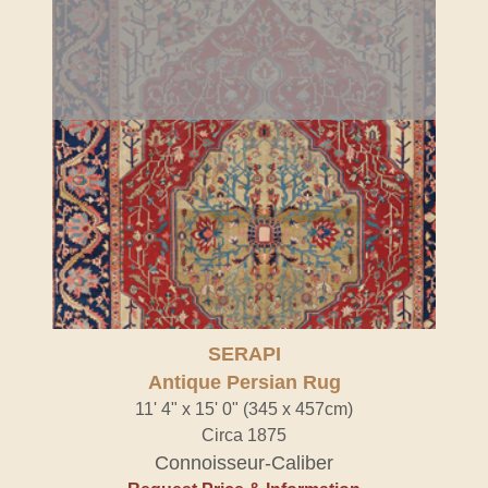
SERAPI
Antique Persian Rug
11' 4" x 15' 0" (345 x 457cm)
Circa 1875
Connoisseur-Caliber