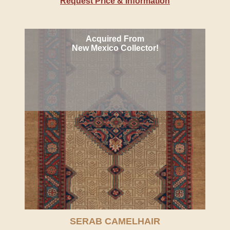
Request Price & Information
Acquired From
New Mexico Collector!
SERAB CAMELHAIR