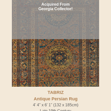
Acquired From
Georgia Collector!
TABRIZ
Antique Persian Rug
4' 4" x 6' 1" (132 x 185cm)
Late 19th Century