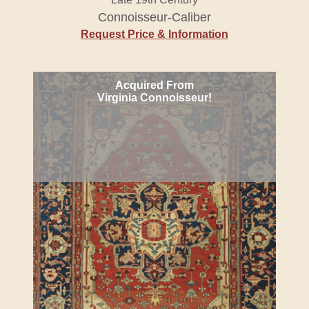
Connoisseur-Caliber
Request Price & Information
Acquired From
Virginia Connoisseur!