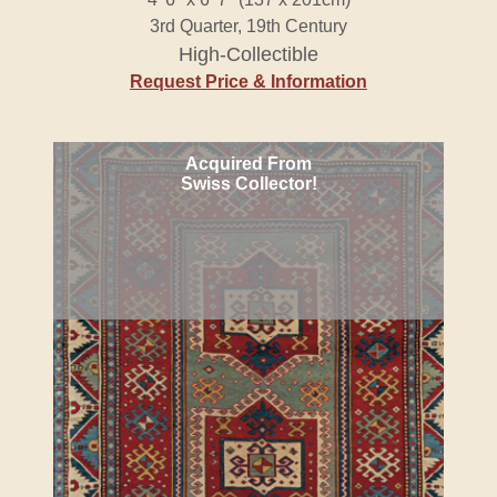
3rd Quarter, 19th Century
High-Collectible
Request Price & Information
Acquired From
Swiss Collector!