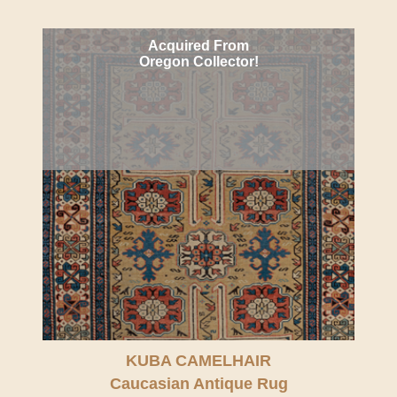
Acquired From
Oregon Collector!
KUBA CAMELHAIR
Caucasian Antique Rug