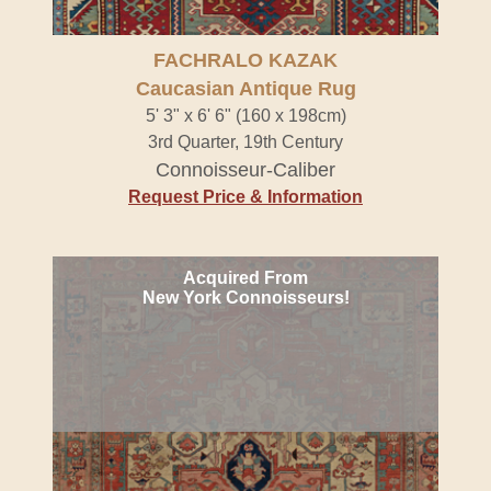
FACHRALO KAZAK
Caucasian Antique Rug
5' 3" x 6' 6" (160 x 198cm)
3rd Quarter, 19th Century
Connoisseur-Caliber
Request Price & Information
Acquired From
New York Connoisseurs!