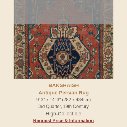
BAKSHAISH
Antique Persian Rug
9' 3" x 14' 3" (282 x 434cm)
3rd Quarter, 19th Century
High-Collectible
Request Price & Information