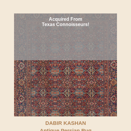
Acquired From
Texas Connoisseurs!
DABIR KASHAN
Antique Persian Rug