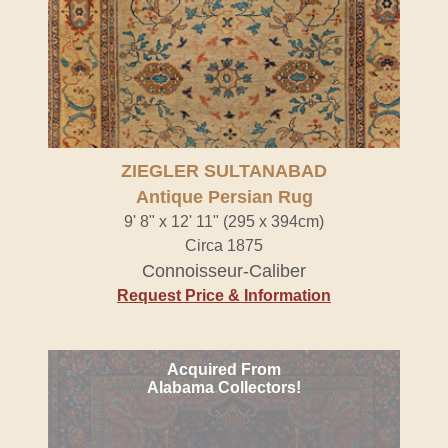
ZIEGLER SULTANABAD
Antique Persian Rug
9' 8" x 12' 11" (295 x 394cm)
Circa 1875
Connoisseur-Caliber
Request Price & Information
Acquired From
Alabama Collectors!