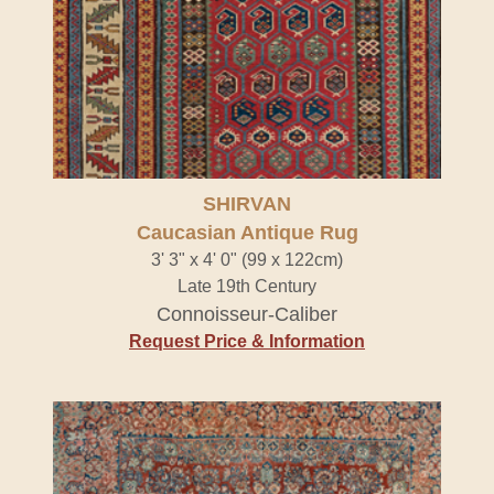
SHIRVAN
Caucasian Antique Rug
3' 3" x 4' 0" (99 x 122cm)
Late 19th Century
Connoisseur-Caliber
Request Price & Information