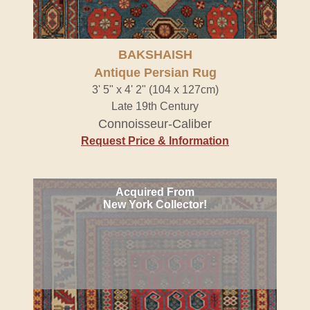
BAKSHAISH
Antique Persian Rug
3' 5" x 4' 2" (104 x 127cm)
Late 19th Century
Connoisseur-Caliber
Request Price & Information
Acquired From
New York Collector!