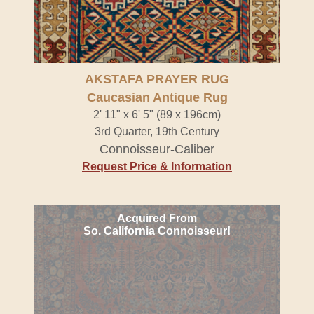
AKSTAFA PRAYER RUG
Caucasian Antique Rug
2' 11" x 6' 5" (89 x 196cm)
3rd Quarter, 19th Century
Connoisseur-Caliber
Request Price & Information
Acquired From
So. California Connoisseur!