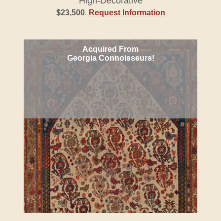
High-Decorative
$23,500
.
Request Information
Acquired From
Georgia Connoisseurs!