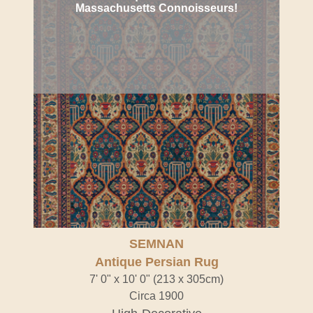
Massachusetts Connoisseurs!
SEMNAN
Antique Persian Rug
7' 0" x 10' 0" (213 x 305cm)
Circa 1900