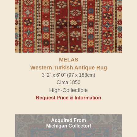
MELAS
Western Turkish Antique Rug
3' 2" x 6' 0" (97 x 183cm)
Circa 1850
High-Collectible
Request Price & Information
Acquired From
Michigan Collector!