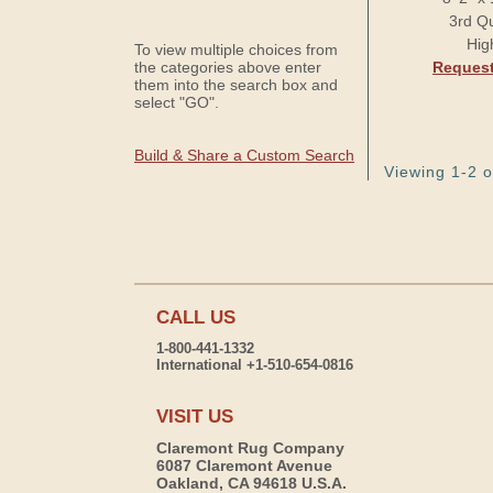
3rd Qu
Hig
To view multiple choices from
the categories above enter
Request
them into the search box and
select "GO".
Build & Share a Custom Search
Viewing 1-2 o
CALL US
1-800-441-1332
International +1-510-654-0816
VISIT US
Claremont Rug Company
6087 Claremont Avenue
Oakland, CA 94618 U.S.A.