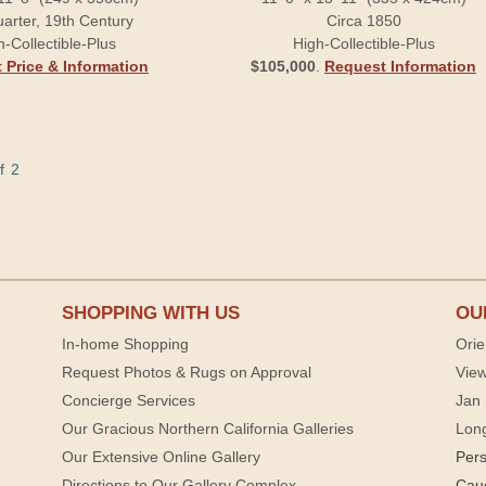
arter, 19th Century
Circa 1850
h-Collectible-Plus
High-Collectible-Plus
 Price & Information
$105,000
.
Request Information
f 2
SHOPPING WITH US
OU
In-home Shopping
Orie
Request Photos & Rugs on Approval
View
Concierge Services
Jan 
Our Gracious Northern California Galleries
Lon
Our Extensive Online Gallery
Per
Directions to Our Gallery Complex
Cau