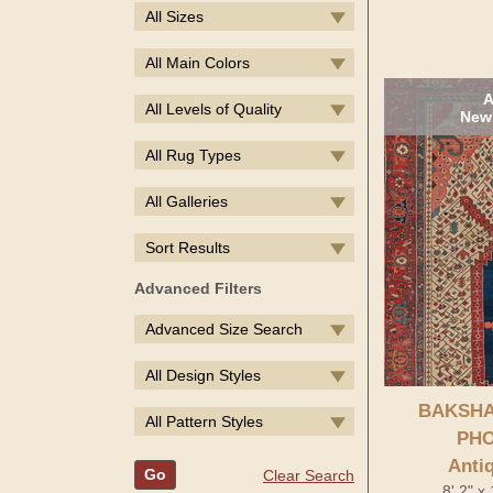
All Sizes
All Main Colors
A
All Levels of Quality
New 
All Rug Types
All Galleries
Sort Results
Advanced Filters
Advanced Size Search
All Design Styles
BAKSHA
All Pattern Styles
PHO
Anti
Go
Clear Search
8' 2" x