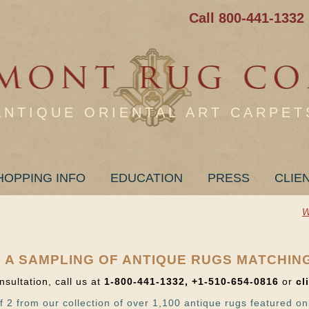
Call 800-441-1332
ANTIQUE ORIENTAL ART CARPET
HOPPING INFO
EDUCATION
PRESS
CLIE
W
 A SAMPLING OF ANTIQUE RUGS MATCHIN
nsultation, call us at
1-800-441-1332, +1-510-654-0816
or
cl
f 2 from our collection of over 1,100 antique rugs featured on