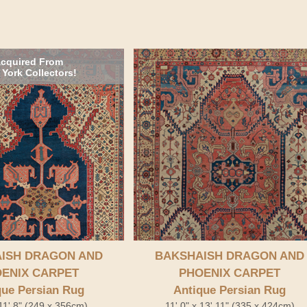
cquired From
York Collectors!
ISH DRAGON AND
BAKSHAISH DRAGON AND
ENIX CARPET
PHOENIX CARPET
que Persian Rug
Antique Persian Rug
 11' 8" (249 x 356cm)
11' 0" x 13' 11" (335 x 424cm)