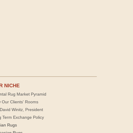
R NICHE
ntal Rug Market Pyramid
 Our Clients' Rooms
David Winitz, President
g Term Exchange Policy
sian Rugs
casian Rugs