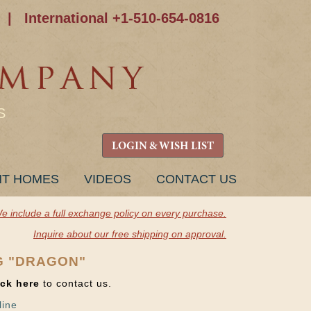
|
International +1-510-654-0816
S
LOGIN & WISH LIST
NT HOMES
VIDEOS
CONTACT US
e include a full exchange policy on every purchase.
Inquire about our free shipping on approval.
G "DRAGON"
ick here
to contact us.
line