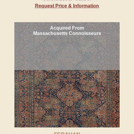
Request Price & Information
Acquired From
Massachusetts Connoisseurs