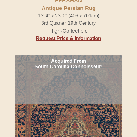
FERAHAN
Antique Persian Rug
13' 4" x 23' 0" (406 x 701cm)
3rd Quarter, 19th Century
High-Collectible
Request Price & Information
Acquired From
South Carolina Connoisseur!