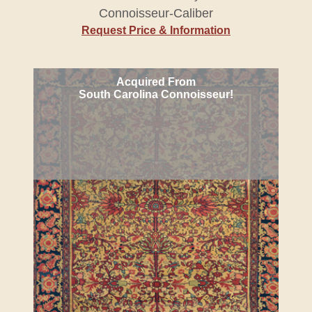
Connoisseur-Caliber
Request Price & Information
Acquired From
South Carolina Connoisseur!