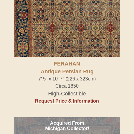
FERAHAN
Antique Persian Rug
7' 5" x 10' 7" (226 x 323cm)
Circa 1850
High-Collectible
Request Price & Information
Acquired From
Michigan Collector!