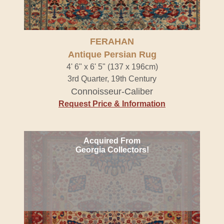
FERAHAN
Antique Persian Rug
4' 6" x 6' 5" (137 x 196cm)
3rd Quarter, 19th Century
Connoisseur-Caliber
Request Price & Information
Acquired From
Georgia Collectors!