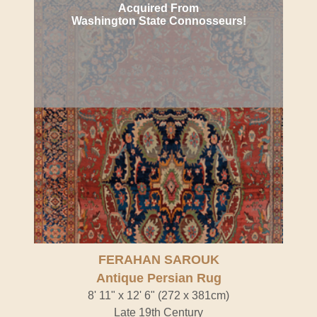
Acquired From
Washington State Connosseurs!
FERAHAN SAROUK
Antique Persian Rug
8' 11" x 12' 6" (272 x 381cm)
Late 19th Century