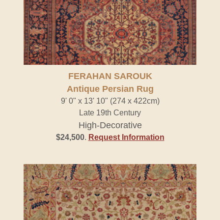
FERAHAN SAROUK
Antique Persian Rug
9' 0" x 13' 10" (274 x 422cm)
Late 19th Century
High-Decorative
$24,500
.
Request Information