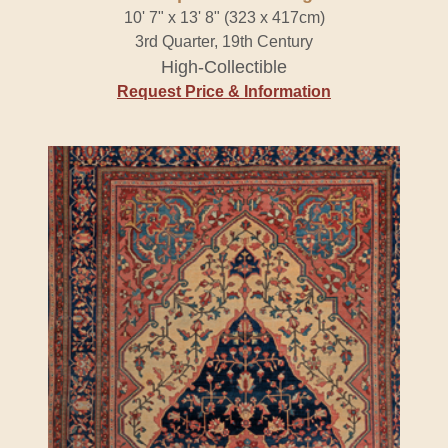
10' 7" x 13' 8" (323 x 417cm)
3rd Quarter, 19th Century
High-Collectible
Request Price & Information