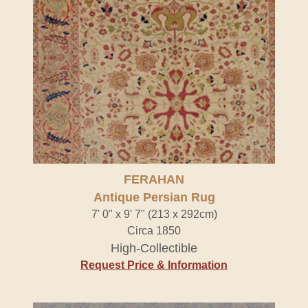
FERAHAN
Antique Persian Rug
7' 0" x 9' 7" (213 x 292cm)
Circa 1850
High-Collectible
Request Price & Information