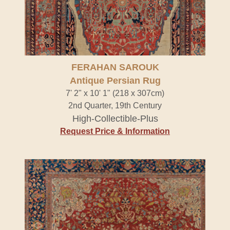
FERAHAN SAROUK
Antique Persian Rug
7' 2" x 10' 1" (218 x 307cm)
2nd Quarter, 19th Century
High-Collectible-Plus
Request Price & Information