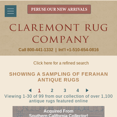
PERUSE OUR NEW ARRIVALS
Call 800-441-1332
|
Int'l +1-510-654-0816
Click here for a refined search
SHOWING A SAMPLING OF FERAHAN
ANTIQUE RUGS
1
2
3
4
Viewing 1-30 of 99 from our collection of over 1,100
antique rugs featured online
Acquired From
Southern California Collector!