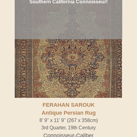
Southern California Connoisseur!
FERAHAN SAROUK
Antique Persian Rug
8' 9" x 11' 9" (267 x 358cm)
3rd Quarter, 19th Century
Connoisseur-Caliber