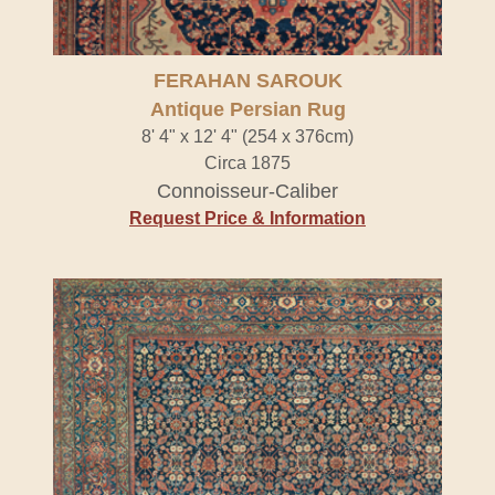
FERAHAN SAROUK
Antique Persian Rug
8' 4" x 12' 4" (254 x 376cm)
Circa 1875
Connoisseur-Caliber
Request Price & Information