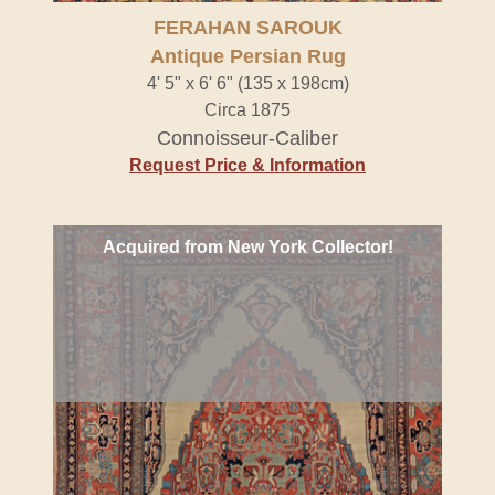
FERAHAN SAROUK
Antique Persian Rug
4' 5" x 6' 6" (135 x 198cm)
Circa 1875
Connoisseur-Caliber
Request Price & Information
Acquired from New York Collector!