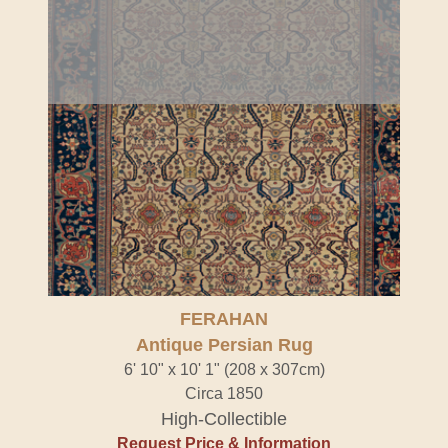
FERAHAN
Antique Persian Rug
6' 10" x 10' 1" (208 x 307cm)
Circa 1850
High-Collectible
Request Price & Information