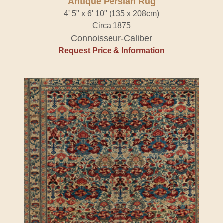
Antique Persian Rug
4' 5" x 6' 10" (135 x 208cm)
Circa 1875
Connoisseur-Caliber
Request Price & Information