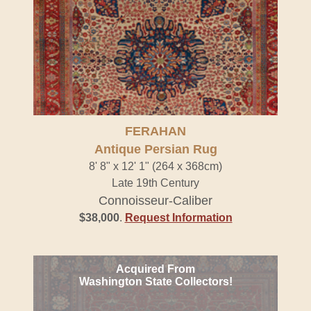
FERAHAN
Antique Persian Rug
8' 8" x 12' 1" (264 x 368cm)
Late 19th Century
Connoisseur-Caliber
$38,000
.
Request Information
Acquired From
Washington State Collectors!