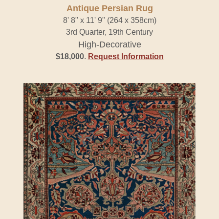
Antique Persian Rug
8' 8" x 11' 9" (264 x 358cm)
3rd Quarter, 19th Century
High-Decorative
$18,000
.
Request Information