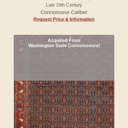
Late 19th Century
Connoisseur-Caliber
Request Price & Information
Acquired From
Washington State Connoisseurs!