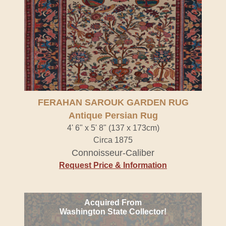
FERAHAN SAROUK GARDEN RUG
Antique Persian Rug
4' 6" x 5' 8" (137 x 173cm)
Circa 1875
Connoisseur-Caliber
Request Price & Information
Acquired From
Washington State Collector!