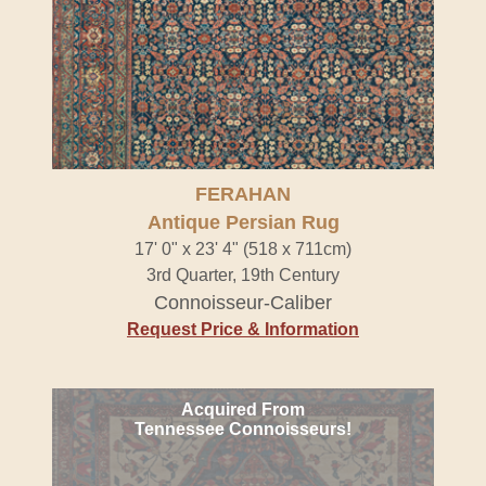
FERAHAN
Antique Persian Rug
17' 0" x 23' 4" (518 x 711cm)
3rd Quarter, 19th Century
Connoisseur-Caliber
Request Price & Information
Acquired From
Tennessee Connoisseurs!