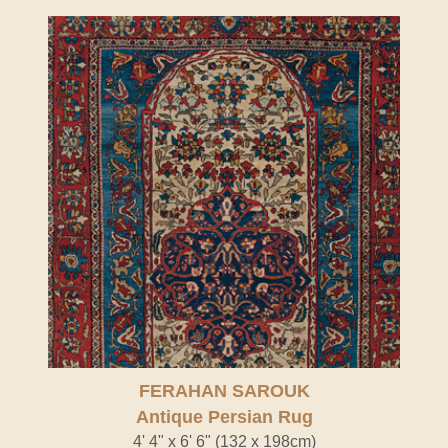
FERAHAN SAROUK
Antique Persian Rug
4' 4" x 6' 6" (132 x 198cm)