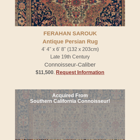
FERAHAN SAROUK
Antique Persian Rug
4' 4" x 6' 8" (132 x 203cm)
Late 19th Century
Connoisseur-Caliber
$11,500
.
Request Information
Acquired From
Southern California Connoisseur!