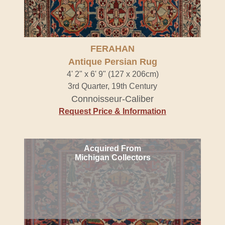
FERAHAN
Antique Persian Rug
4' 2" x 6' 9" (127 x 206cm)
3rd Quarter, 19th Century
Connoisseur-Caliber
Request Price & Information
Acquired From
Michigan Collectors