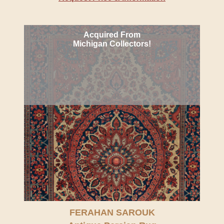
Acquired From
Michigan Collectors!
FERAHAN SAROUK