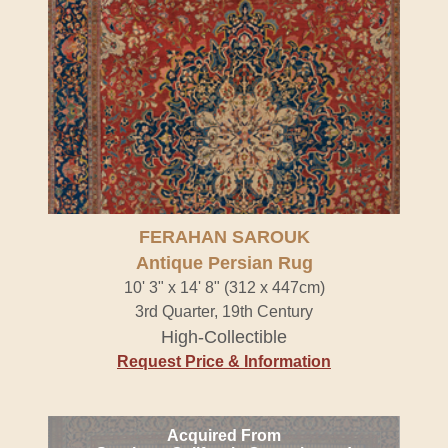
FERAHAN SAROUK
Antique Persian Rug
10' 3" x 14' 8" (312 x 447cm)
3rd Quarter, 19th Century
High-Collectible
Request Price & Information
Acquired From