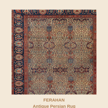
FERAHAN
Antique Persian Rug