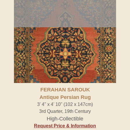
FERAHAN SAROUK
Antique Persian Rug
3' 4" x 4' 10" (102 x 147cm)
3rd Quarter, 19th Century
High-Collectible
Request Price & Information