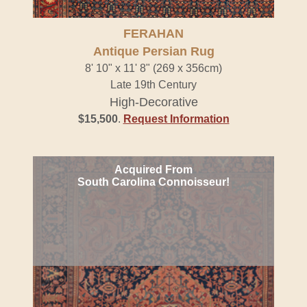
FERAHAN
Antique Persian Rug
8' 10" x 11' 8" (269 x 356cm)
Late 19th Century
High-Decorative
$15,500
.
Request Information
Acquired From
South Carolina Connoisseur!