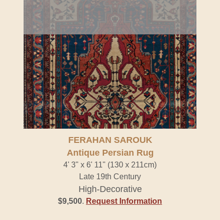
FERAHAN SAROUK
Antique Persian Rug
4' 3" x 6' 11" (130 x 211cm)
Late 19th Century
High-Decorative
$9,500
.
Request Information