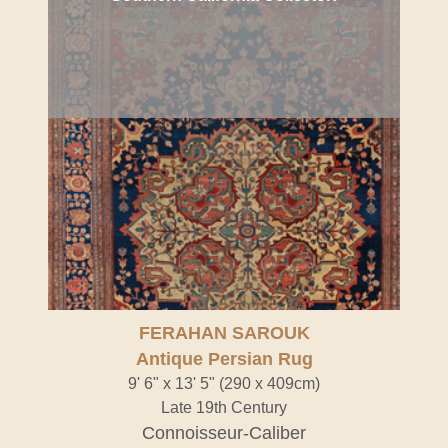
FERAHAN SAROUK
Antique Persian Rug
9' 6" x 13' 5" (290 x 409cm)
Late 19th Century
Connoisseur-Caliber