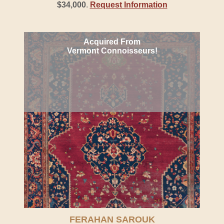
$34,000
.
Request Information
Acquired From
Vermont Connoisseurs!
FERAHAN SAROUK