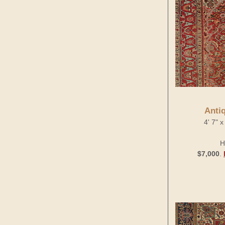
Anti
4' 7" 
H
$7,000
.