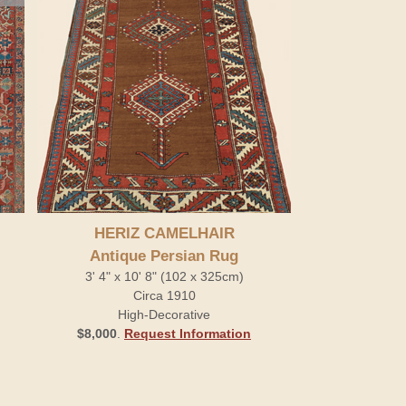
HERIZ CAMELHAIR
Antique Persian Rug
3' 4" x 10' 8" (102 x 325cm)
Circa 1910
High-Decorative
$8,000
.
Request Information