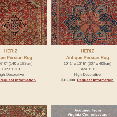
HERIZ
HERIZ
que Persian Rug
Antique Persian Rug
x 6' 0" (140 x 183cm)
10' 1" x 13' 5" (307 x 409cm)
Circa 1910
Circa 1910
igh-Decorative
High-Decorative
Request Information
$18,000
.
Request Information
Acquired From
Virginia Connoisseurs