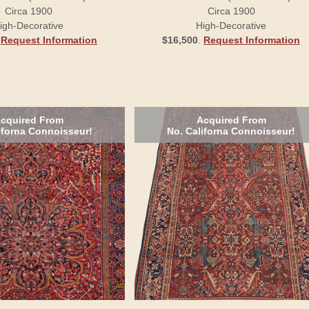
Circa 1900
Circa 1900
igh-Decorative
High-Decorative
.
Request Information
$16,500
.
Request Information
cquired From
Acquired From
iforna Connoisseur!
No. Californa Connoisseur!