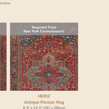
online
Acquired From
New York Connoisseurs!
HERIZ
Antique Persian Rug
9' 9" x 13' 0" (297 x 396cm)