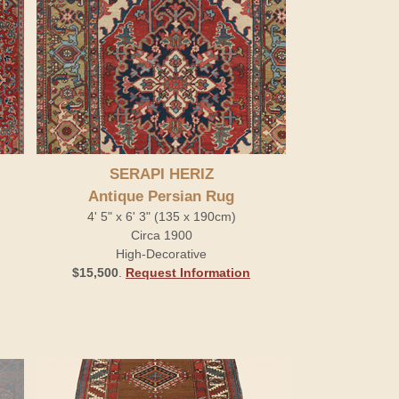
SERAPI HERIZ
Antique Persian Rug
4' 5" x 6' 3" (135 x 190cm)
Circa 1900
High-Decorative
$15,500
.
Request Information