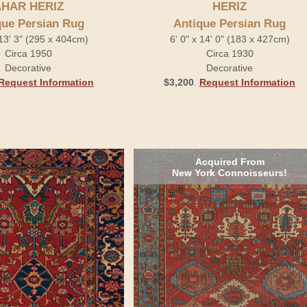
HAR HERIZ
HERIZ
que Persian Rug
Antique Persian Rug
 13' 3" (295 x 404cm)
6' 0" x 14' 0" (183 x 427cm)
Circa 1950
Circa 1930
Decorative
Decorative
Request Information
$3,200
.
Request Information
Acquired From
New York Connoisseurs!