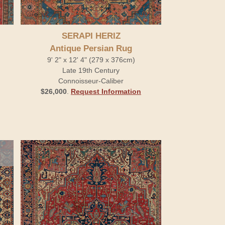
SERAPI HERIZ
Antique Persian Rug
9' 2" x 12' 4" (279 x 376cm)
Late 19th Century
Connoisseur-Caliber
$26,000
.
Request Information