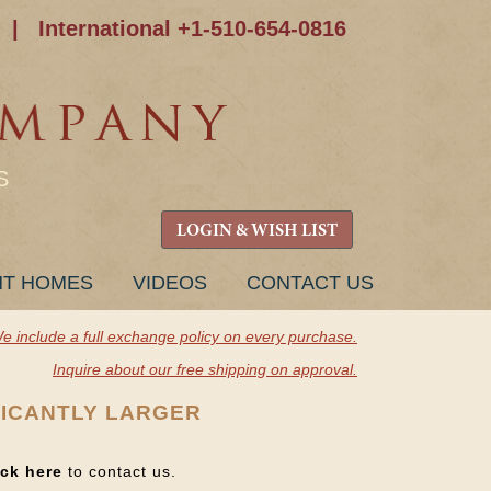
|
International +1-510-654-0816
S
LOGIN & WISH LIST
NT HOMES
VIDEOS
CONTACT US
e include a full exchange policy on every purchase.
Inquire about our free shipping on approval.
FICANTLY LARGER
ick here
to contact us.