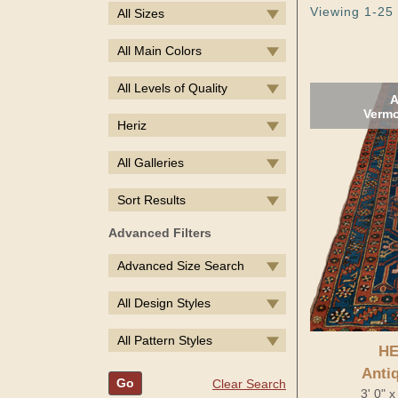
Viewing 1-25 
All Sizes
All Main Colors
All Levels of Quality
A
Vermo
Heriz
All Galleries
Sort Results
Advanced Filters
Advanced Size Search
All Design Styles
All Pattern Styles
HE
Anti
Go
Clear Search
3' 0" 