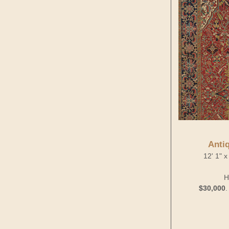
Anti
12' 1" x
H
$30,000