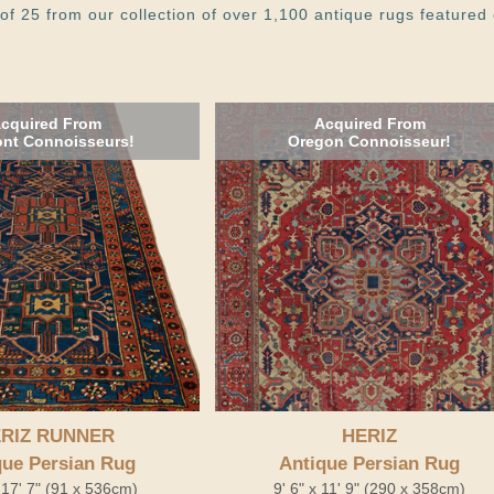
of 25 from our collection of over 1,100 antique rugs featured 
cquired From
Acquired From
nt Connoisseurs!
Oregon Connoisseur!
RIZ RUNNER
HERIZ
que Persian Rug
Antique Persian Rug
x 17' 7" (91 x 536cm)
9' 6" x 11' 9" (290 x 358cm)