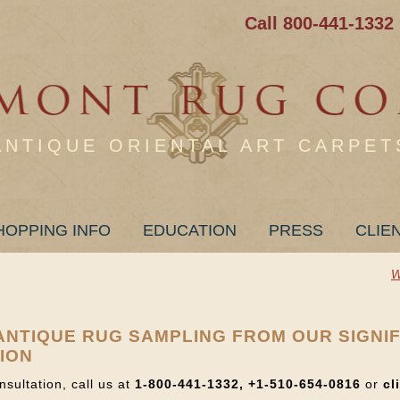
Call 800-441-1332
ANTIQUE ORIENTAL ART CARPET
HOPPING INFO
EDUCATION
PRESS
CLIE
W
+ ANTIQUE RUG SAMPLING FROM OUR SIGNI
ION
nsultation, call us at
1-800-441-1332, +1-510-654-0816
or
cl