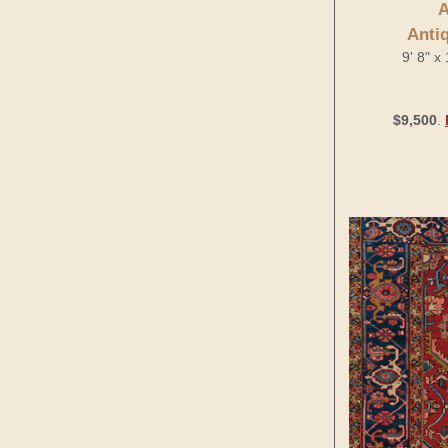
A
Anti
9' 8" x
$9,500
.