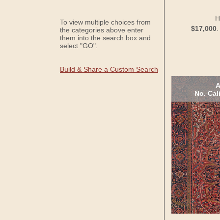
H
To view multiple choices from
$17,000
the categories above enter
them into the search box and
select "GO".
Build & Share a Custom Search
A
No. Cal