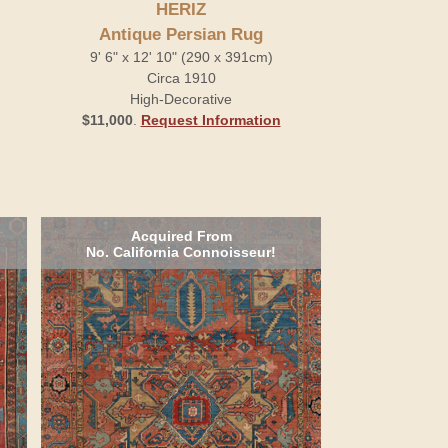
HERIZ
Antique Persian Rug
9' 6" x 12' 10" (290 x 391cm)
Circa 1910
High-Decorative
$11,000
.
Request Information
Acquired From
No. California Connoisseur!