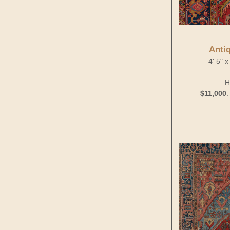
Anti
4' 5" 
H
$11,000