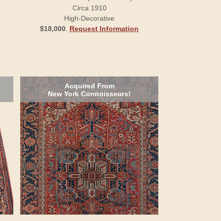
Circa 1910
High-Decorative
$18,000
.
Request Information
Acquired From
New York Connoisseurs!