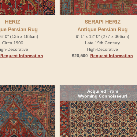
HERIZ
SERAPI HERIZ
que Persian Rug
Antique Persian Rug
x 6' 0" (135 x 183cm)
9' 1" x 12' 0" (277 x 366cm)
Circa 1900
Late 19th Century
igh-Decorative
High-Decorative
.
Request Information
$26,500
.
Request Information
Acquired From
Wyoming Connoisseur!