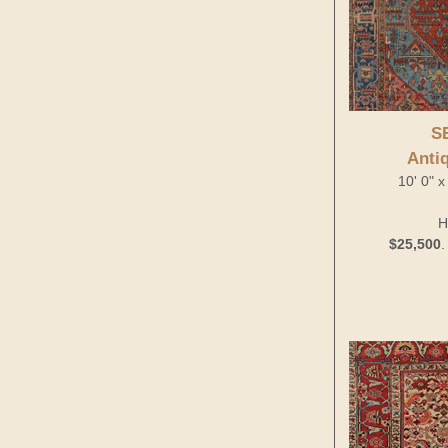
S
Anti
10' 0" x
H
$25,500