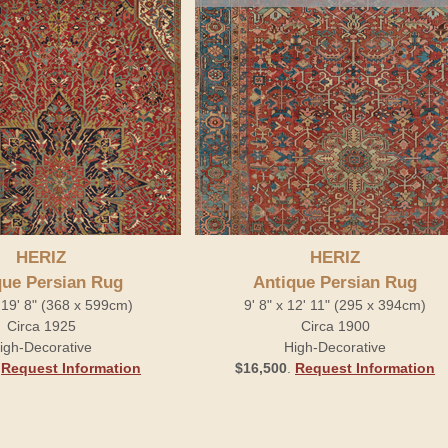
HERIZ
HERIZ
que Persian Rug
Antique Persian Rug
 19' 8" (368 x 599cm)
9' 8" x 12' 11" (295 x 394cm)
Circa 1925
Circa 1900
igh-Decorative
High-Decorative
.
Request Information
$16,500
.
Request Information