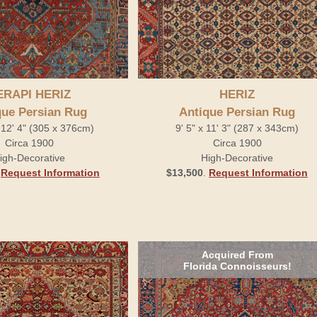
ERAPI HERIZ
HERIZ
que Persian Rug
Antique Persian Rug
 12' 4" (305 x 376cm)
9' 5" x 11' 3" (287 x 343cm)
Circa 1900
Circa 1900
igh-Decorative
High-Decorative
.
Request Information
$13,500
.
Request Information
Acquired From
Florida Connoisseurs!