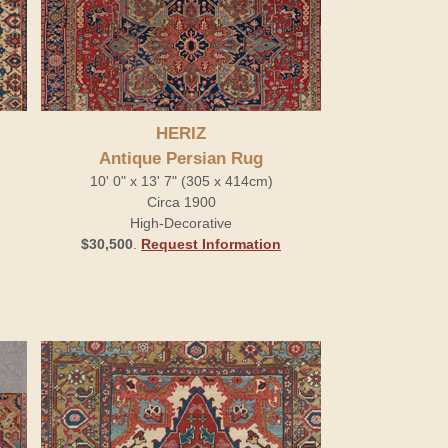
HERIZ
Antique Persian Rug
10' 0" x 13' 7" (305 x 414cm)
Circa 1900
High-Decorative
$30,500
.
Request Information