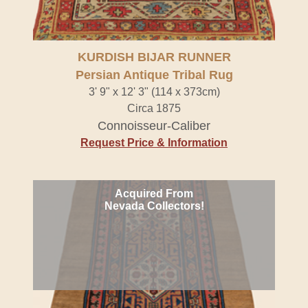
KURDISH BIJAR RUNNER
Persian Antique Tribal Rug
3' 9" x 12' 3" (114 x 373cm)
Circa 1875
Connoisseur-Caliber
Request Price & Information
Acquired From
Nevada Collectors!