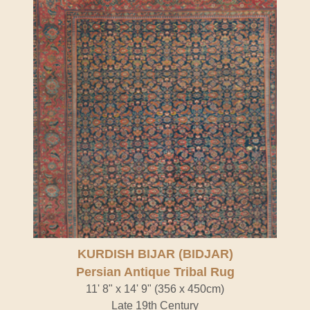
KURDISH BIJAR (BIDJAR)
Persian Antique Tribal Rug
11' 8" x 14' 9" (356 x 450cm)
Late 19th Century