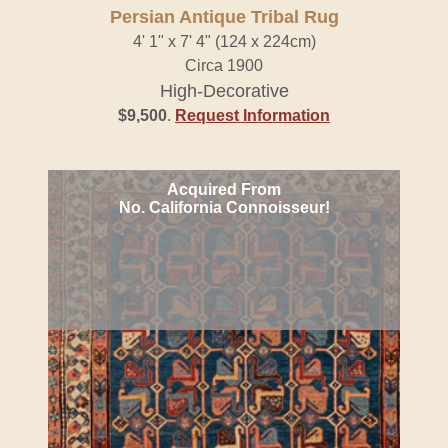
Persian Antique Tribal Rug
4' 1" x 7' 4" (124 x 224cm)
Circa 1900
High-Decorative
$9,500
.
Request Information
Acquired From
No. California Connoisseur!