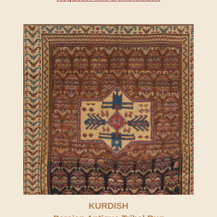
KURDISH