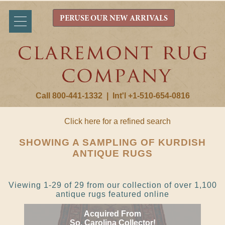
PERUSE OUR NEW ARRIVALS
Call 800-441-1332
|
Int'l +1-510-654-0816
Click here for a refined search
SHOWING A SAMPLING OF KURDISH
ANTIQUE RUGS
Viewing 1-29 of 29 from our collection of over 1,100
antique rugs featured online
Acquired From
So. Carolina Collector!