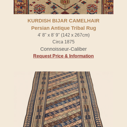
KURDISH BIJAR CAMELHAIR
Persian Antique Tribal Rug
4' 8" x 8' 9" (142 x 267cm)
Circa 1875
Connoisseur-Caliber
Request Price & Information