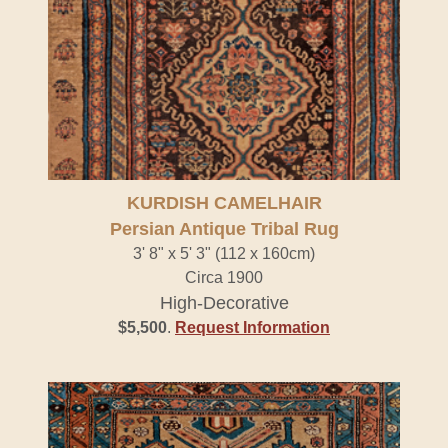
KURDISH CAMELHAIR
Persian Antique Tribal Rug
3' 8" x 5' 3" (112 x 160cm)
Circa 1900
High-Decorative
$5,500
.
Request Information