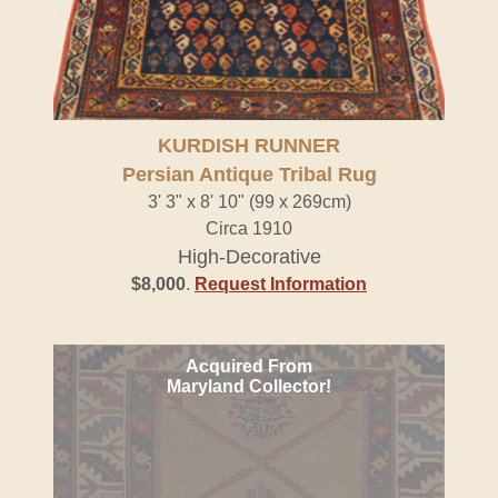
KURDISH RUNNER
Persian Antique Tribal Rug
3' 3" x 8' 10" (99 x 269cm)
Circa 1910
High-Decorative
$8,000
.
Request Information
Acquired From
Maryland Collector!