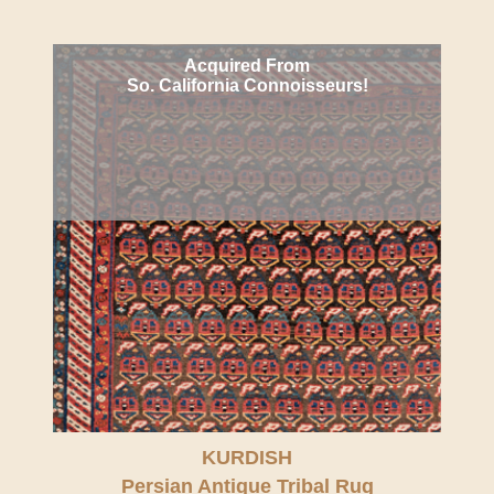
Acquired From
So. California Connoisseurs!
KURDISH
Persian Antique Tribal Rug