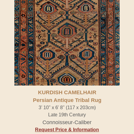
KURDISH CAMELHAIR
Persian Antique Tribal Rug
3' 10" x 6' 8" (117 x 203cm)
Late 19th Century
Connoisseur-Caliber
Request Price & Information