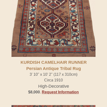
KURDISH CAMELHAIR RUNNER
Persian Antique Tribal Rug
3' 10" x 10' 2" (117 x 310cm)
Circa 1910
High-Decorative
$8,000
.
Request Information