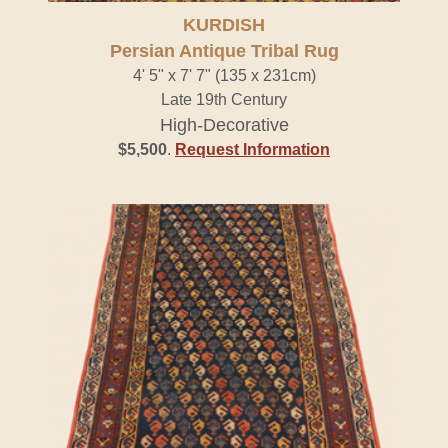
KURDISH
Persian Antique Tribal Rug
4' 5" x 7' 7" (135 x 231cm)
Late 19th Century
High-Decorative
$5,500
.
Request Information