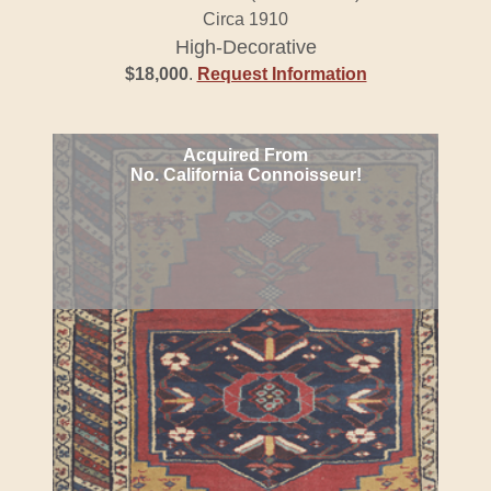
Circa 1910
High-Decorative
$18,000
.
Request Information
Acquired From
No. California Connoisseur!