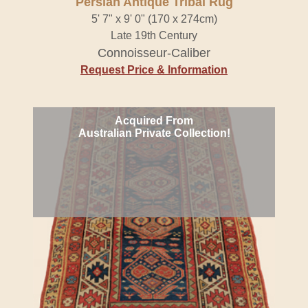
Persian Antique Tribal Rug
5' 7" x 9' 0" (170 x 274cm)
Late 19th Century
Connoisseur-Caliber
Request Price & Information
Acquired From
Australian Private Collection!