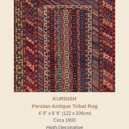
KURDISH
Persian Antique Tribal Rug
4' 0" x 6' 9" (122 x 206cm)
Circa 1900
High-Decorative