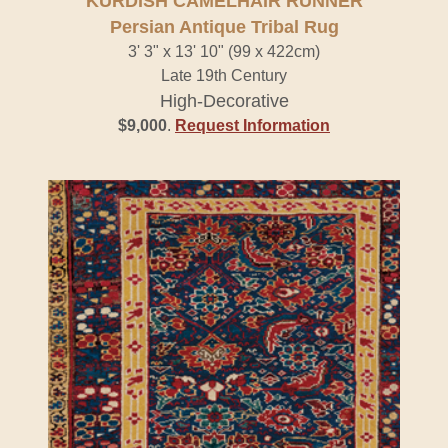
KURDISH CAMELHAIR RUNNER
Persian Antique Tribal Rug
3' 3" x 13' 10" (99 x 422cm)
Late 19th Century
High-Decorative
$9,000
.
Request Information