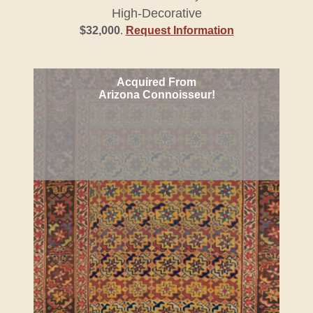
High-Decorative
$32,000
.
Request Information
Acquired From
Arizona Connoisseur!