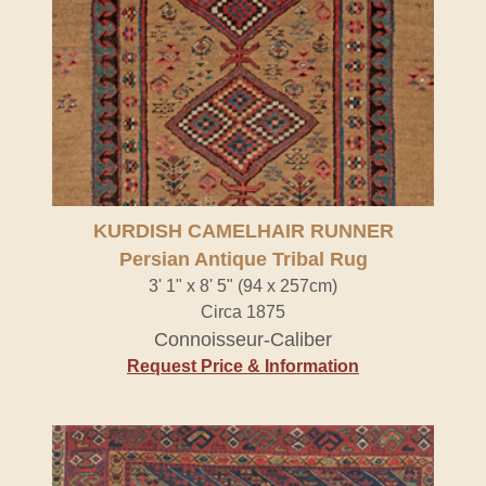
KURDISH CAMELHAIR RUNNER
Persian Antique Tribal Rug
3' 1" x 8' 5" (94 x 257cm)
Circa 1875
Connoisseur-Caliber
Request Price & Information