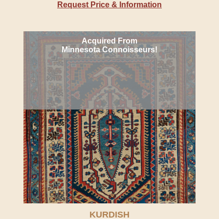
Request Price & Information
Acquired From
Minnesota Connoisseurs!
KURDISH