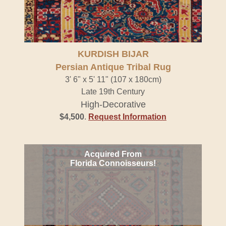
KURDISH BIJAR
Persian Antique Tribal Rug
3' 6" x 5' 11" (107 x 180cm)
Late 19th Century
High-Decorative
$4,500
.
Request Information
Acquired From
Florida Connoisseurs!