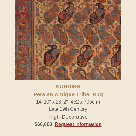
KURDISH
Persian Antique Tribal Rug
14' 10" x 23' 2" (452 x 706cm)
Late 19th Century
High-Decorative
$66,000
.
Request Information