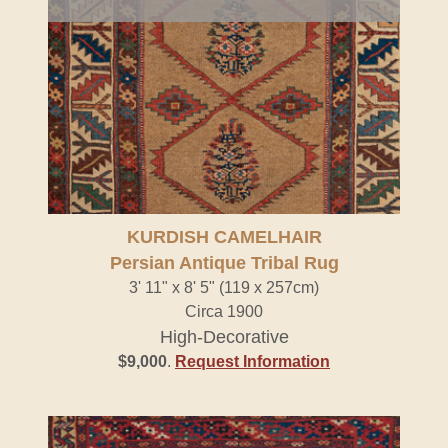
KURDISH CAMELHAIR
Persian Antique Tribal Rug
3' 11" x 8' 5" (119 x 257cm)
Circa 1900
High-Decorative
$9,000
.
Request Information