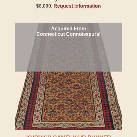
$8,000
.
Request Information
Acquired From
Connecticut Connoisseurs!