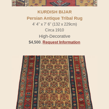
KURDISH BIJAR
Persian Antique Tribal Rug
4' 4" x 7' 6" (132 x 229cm)
Circa 1910
High-Decorative
$4,500
.
Request Information