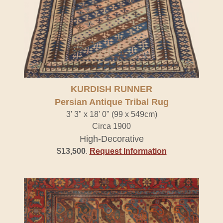
KURDISH RUNNER
Persian Antique Tribal Rug
3' 3" x 18' 0" (99 x 549cm)
Circa 1900
High-Decorative
$13,500
.
Request Information