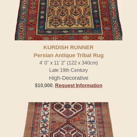
KURDISH RUNNER
Persian Antique Tribal Rug
4' 0" x 11' 2" (122 x 340cm)
Late 19th Century
High-Decorative
$10,000
.
Request Information