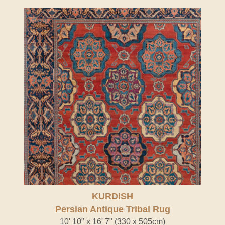
KURDISH
Persian Antique Tribal Rug
10' 10" x 16' 7" (330 x 505cm)