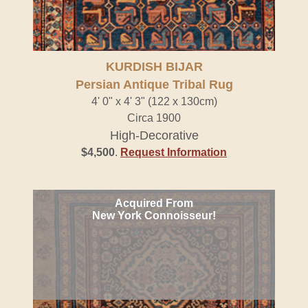
KURDISH BIJAR
Persian Antique Tribal Rug
4' 0" x 4' 3" (122 x 130cm)
Circa 1900
High-Decorative
$4,500
.
Request Information
Acquired From
New York Connoisseur!