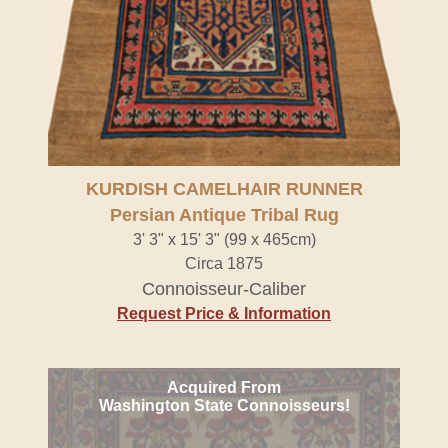
KURDISH CAMELHAIR RUNNER
Persian Antique Tribal Rug
3' 3" x 15' 3" (99 x 465cm)
Circa 1875
Connoisseur-Caliber
Request Price & Information
Acquired From
Washington State Connoisseurs!