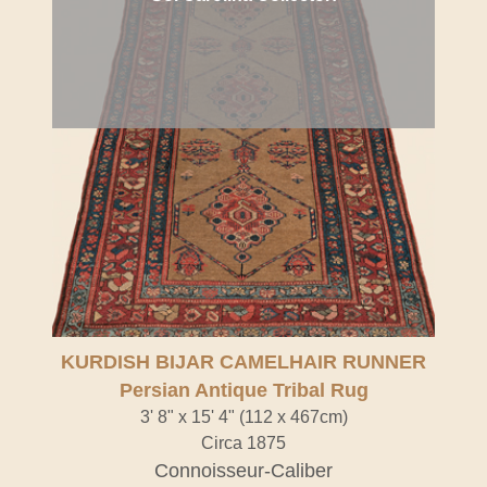
KURDISH BIJAR CAMELHAIR RUNNER
Persian Antique Tribal Rug
3' 8" x 15' 4" (112 x 467cm)
Circa 1875
Connoisseur-Caliber