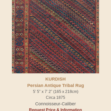
KURDISH
Persian Antique Tribal Rug
5' 5" x 7' 2" (165 x 218cm)
Circa 1875
Connoisseur-Caliber
Request Price & Information