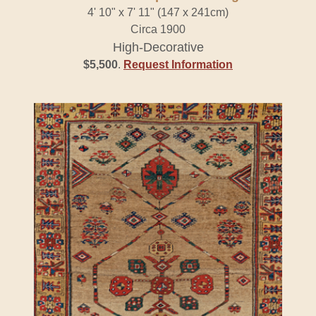
4' 10" x 7' 11" (147 x 241cm)
Circa 1900
High-Decorative
$5,500
.
Request Information