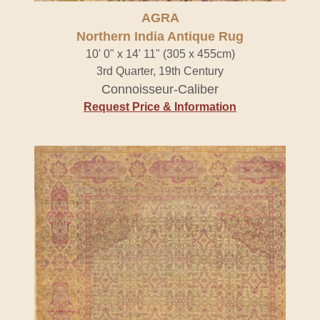
AGRA
Northern India Antique Rug
10' 0" x 14' 11" (305 x 455cm)
3rd Quarter, 19th Century
Connoisseur-Caliber
Request Price & Information