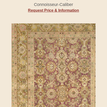
Connoisseur-Caliber
Request Price & Information