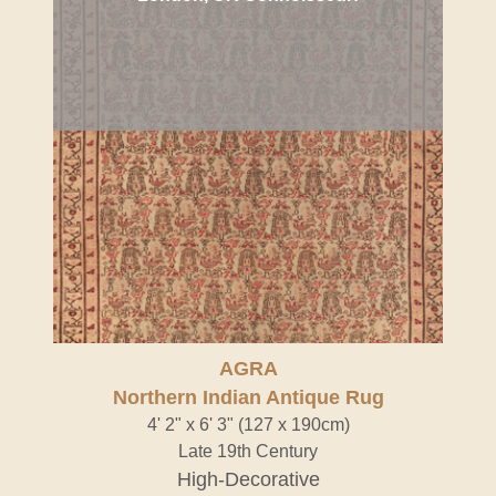
AGRA
Northern Indian Antique Rug
4' 2" x 6' 3" (127 x 190cm)
Late 19th Century
High-Decorative