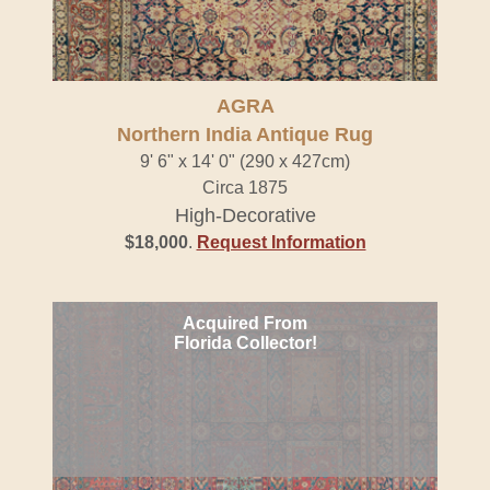
AGRA
Northern India Antique Rug
9' 6" x 14' 0" (290 x 427cm)
Circa 1875
High-Decorative
$18,000
.
Request Information
Acquired From
Florida Collector!