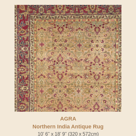
AGRA
Northern India Antique Rug
10' 6" x 18' 9" (320 x 572cm)