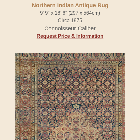
Northern Indian Antique Rug
9' 9" x 18' 6" (297 x 564cm)
Circa 1875
Connoisseur-Caliber
Request Price & Information