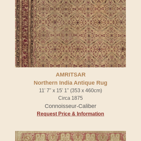
AMRITSAR
Northern India Antique Rug
11' 7" x 15' 1" (353 x 460cm)
Circa 1875
Connoisseur-Caliber
Request Price & Information