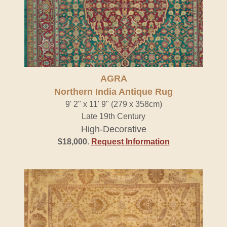
AGRA
Northern India Antique Rug
9' 2" x 11' 9" (279 x 358cm)
Late 19th Century
High-Decorative
$18,000
.
Request Information