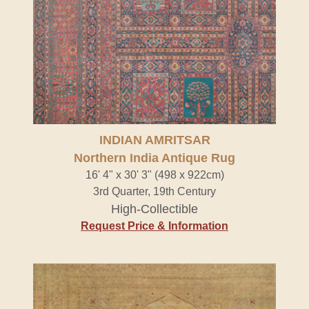
INDIAN AMRITSAR
Northern India Antique Rug
16' 4" x 30' 3" (498 x 922cm)
3rd Quarter, 19th Century
High-Collectible
Request Price & Information