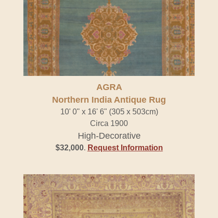
AGRA
Northern India Antique Rug
10' 0" x 16' 6" (305 x 503cm)
Circa 1900
High-Decorative
$32,000
.
Request Information