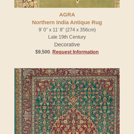
AGRA
Northern India Antique Rug
9' 0" x 11' 8" (274 x 356cm)
Late 19th Century
Decorative
$9,500
.
Request Information