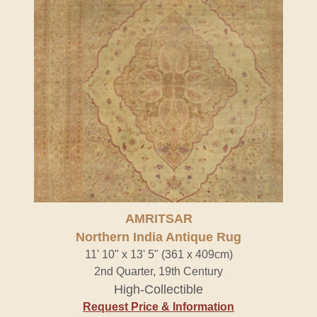
AMRITSAR
Northern India Antique Rug
11' 10" x 13' 5" (361 x 409cm)
2nd Quarter, 19th Century
High-Collectible
Request Price & Information