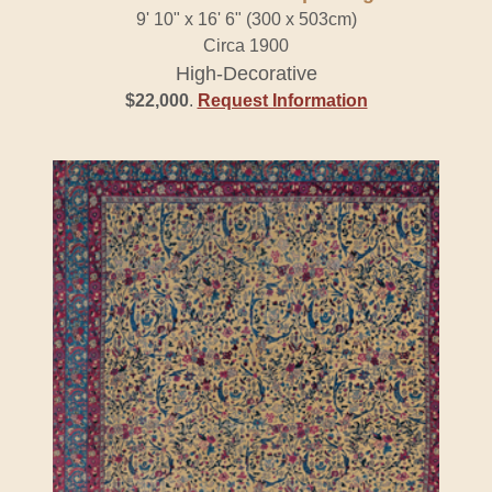
9' 10" x 16' 6" (300 x 503cm)
Circa 1900
High-Decorative
$22,000
.
Request Information