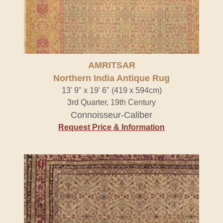
AMRITSAR
Northern India Antique Rug
13' 9" x 19' 6" (419 x 594cm)
3rd Quarter, 19th Century
Connoisseur-Caliber
Request Price & Information