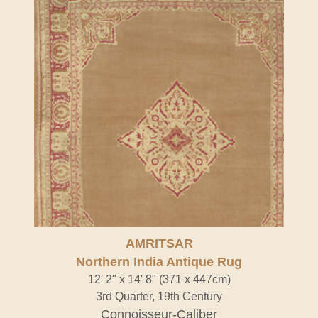
AMRITSAR
Northern India Antique Rug
12' 2" x 14' 8" (371 x 447cm)
3rd Quarter, 19th Century
Connoisseur-Caliber