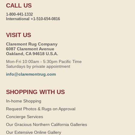
CALL US
1-800-441-1332
International +1-510-654-0816
VISIT US
Claremont Rug Company
6087 Claremont Avenue
Oakland, CA 94618 U.S.A.
Mon-Fri 10:00am - 5:30pm Pacific Time
Saturdays by private appointment
info@claremontrug.com
SHOPPING WITH US
In-home Shopping
Request Photos & Rugs on Approval
Concierge Services
Our Gracious Northern California Galleries
Our Extensive Online Gallery