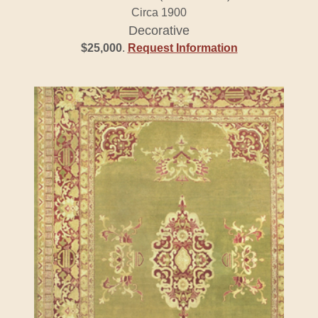
Circa 1900
Decorative
$25,000
.
Request Information