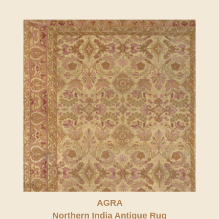
AGRA
Northern India Antique Rug