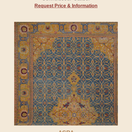
Request Price & Information