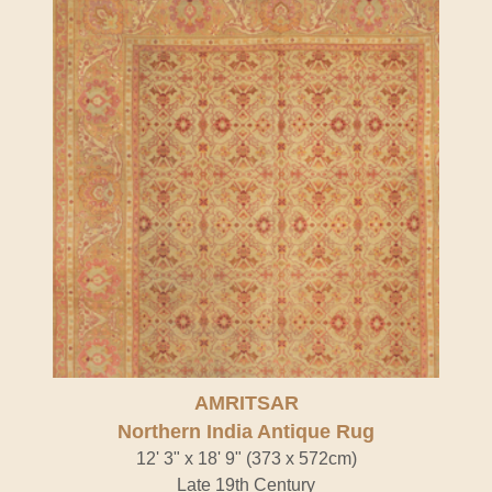
AMRITSAR
Northern India Antique Rug
12' 3" x 18' 9" (373 x 572cm)
Late 19th Century