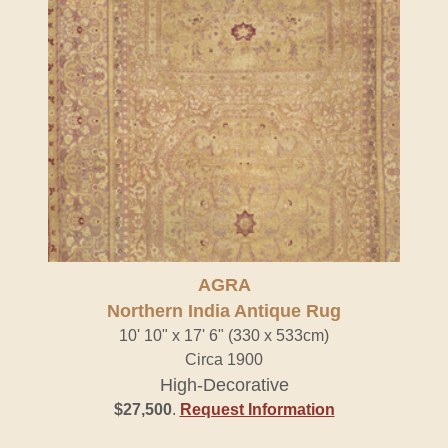
AGRA
Northern India Antique Rug
10' 10" x 17' 6" (330 x 533cm)
Circa 1900
High-Decorative
$27,500
.
Request Information