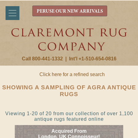
PERUSE OUR NEW ARRIVALS
Call 800-441-1332
|
Int'l +1-510-654-0816
Click here for a refined search
SHOWING A SAMPLING OF AGRA ANTIQUE
RUGS
Viewing 1-20 of 20 from our collection of over 1,100
antique rugs featured online
Acquired From
London, UK Connoisseur!