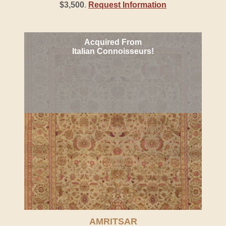
$3,500
.
Request Information
Acquired From
Italian Connoisseurs!
AMRITSAR