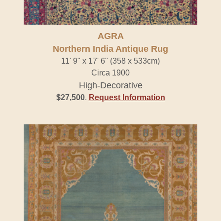
AGRA
Northern India Antique Rug
11' 9" x 17' 6" (358 x 533cm)
Circa 1900
High-Decorative
$27,500
.
Request Information