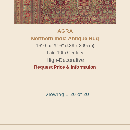
AGRA
Northern India Antique Rug
16' 0" x 29' 6" (488 x 899cm)
Late 19th Century
High-Decorative
Request Price & Information
Viewing 1-20 of 20