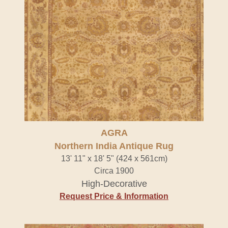
AGRA
Northern India Antique Rug
13' 11" x 18' 5" (424 x 561cm)
Circa 1900
High-Decorative
Request Price & Information