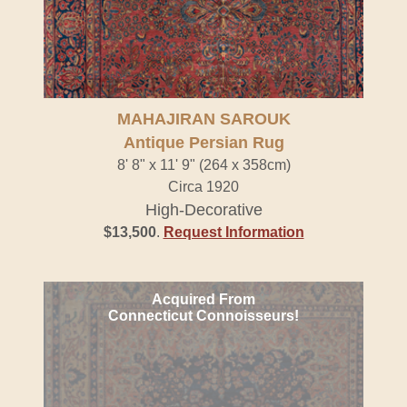
MAHAJIRAN SAROUK
Antique Persian Rug
8' 8" x 11' 9" (264 x 358cm)
Circa 1920
High-Decorative
$13,500
.
Request Information
Acquired From
Connecticut Connoisseurs!