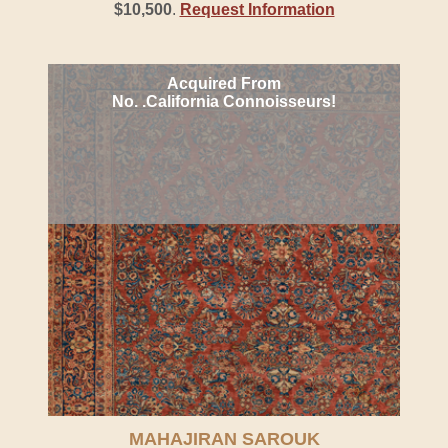
$10,500
.
Request Information
Acquired From
No. .California Connoisseurs!
MAHAJIRAN SAROUK