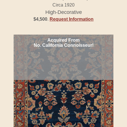
Circa 1920
High-Decorative
$4,500
.
Request Information
Acquired From
No. California Connoisseur!