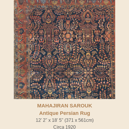
MAHAJIRAN SAROUK
Antique Persian Rug
12' 2" x 18' 5" (371 x 561cm)
Circa 1920