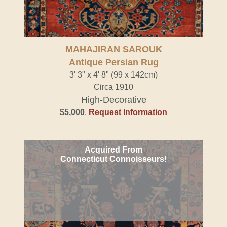
MAHAJIRAN SAROUK
Antique Persian Rug
3' 3" x 4' 8" (99 x 142cm)
Circa 1910
High-Decorative
$5,000
.
Request Information
Acquired From
Connecticut Connoisseurs!