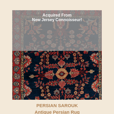
Acquired From
New Jersey Connoisseur!
PERSIAN SAROUK
Antique Persian Rug