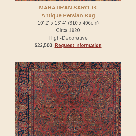
MAHAJIRAN SAROUK
Antique Persian Rug
10' 2" x 13' 4" (310 x 406cm)
Circa 1920
High-Decorative
$23,500
.
Request Information