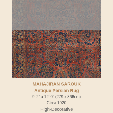
MAHAJIRAN SAROUK
Antique Persian Rug
9' 2" x 12' 0" (279 x 366cm)
Circa 1920
High-Decorative