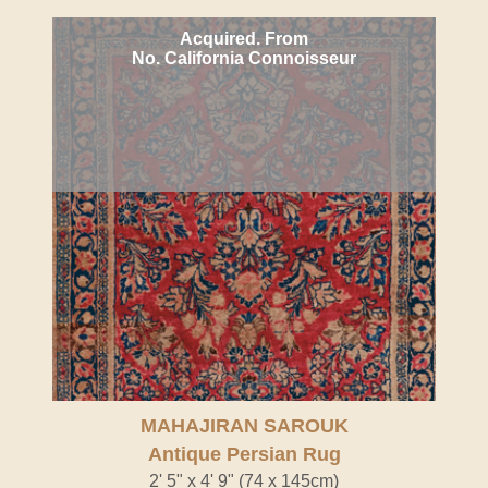
Acquired. From
No. California Connoisseur
MAHAJIRAN SAROUK
Antique Persian Rug
2' 5" x 4' 9" (74 x 145cm)