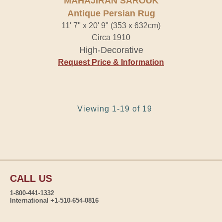
MAHAJIRAN SAROUK
Antique Persian Rug
11' 7" x 20' 9" (353 x 632cm)
Circa 1910
High-Decorative
Request Price & Information
Viewing 1-19 of 19
CALL US
1-800-441-1332
International +1-510-654-0816