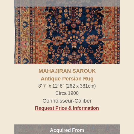
MAHAJIRAN SAROUK
Antique Persian Rug
8' 7" x 12' 6" (262 x 381cm)
Circa 1900
Connoisseur-Caliber
Request Price & Information
Acquired From