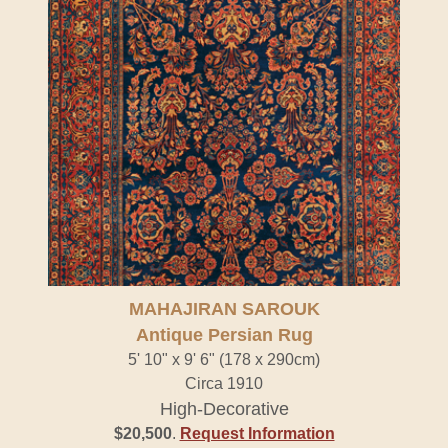
MAHAJIRAN SAROUK
Antique Persian Rug
5' 10" x 9' 6" (178 x 290cm)
Circa 1910
High-Decorative
$20,500
.
Request Information