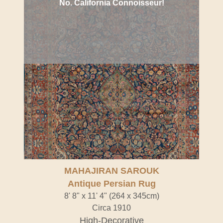
No. California Connoisseur!
MAHAJIRAN SAROUK
Antique Persian Rug
8' 8" x 11' 4" (264 x 345cm)
Circa 1910
High-Decorative