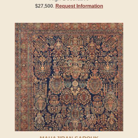
$27,500
.
Request Information