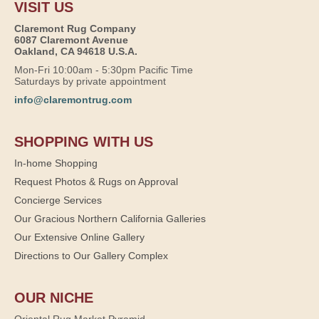
VISIT US
Claremont Rug Company
6087 Claremont Avenue
Oakland, CA 94618 U.S.A.
Mon-Fri 10:00am - 5:30pm Pacific Time
Saturdays by private appointment
info@claremontrug.com
SHOPPING WITH US
In-home Shopping
Request Photos & Rugs on Approval
Concierge Services
Our Gracious Northern California Galleries
Our Extensive Online Gallery
Directions to Our Gallery Complex
OUR NICHE