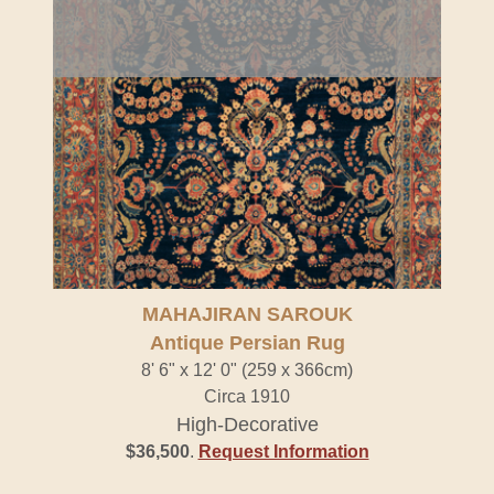
MAHAJIRAN SAROUK
Antique Persian Rug
8' 6" x 12' 0" (259 x 366cm)
Circa 1910
High-Decorative
$36,500
.
Request Information