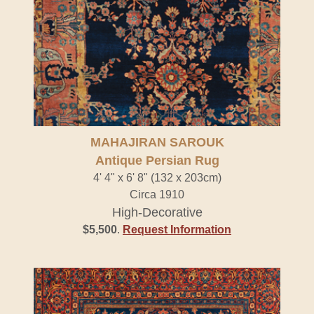
MAHAJIRAN SAROUK
Antique Persian Rug
4' 4" x 6' 8" (132 x 203cm)
Circa 1910
High-Decorative
$5,500
.
Request Information