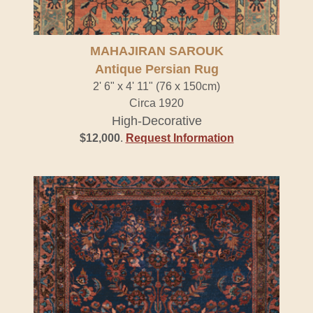
MAHAJIRAN SAROUK
Antique Persian Rug
2' 6" x 4' 11" (76 x 150cm)
Circa 1920
High-Decorative
$12,000
.
Request Information