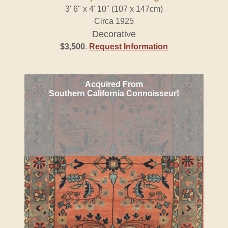
3' 6" x 4' 10" (107 x 147cm)
Circa 1925
Decorative
$3,500
.
Request Information
Acquired From
Southern California Connoisseur!