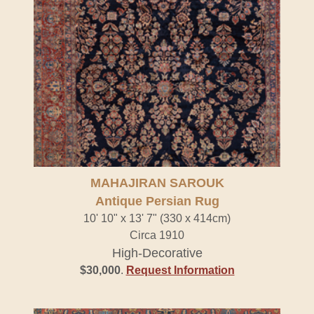
MAHAJIRAN SAROUK
Antique Persian Rug
10' 10" x 13' 7" (330 x 414cm)
Circa 1910
High-Decorative
$30,000
.
Request Information