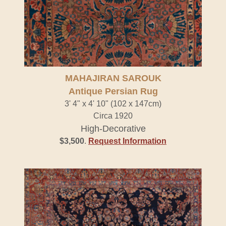
MAHAJIRAN SAROUK
Antique Persian Rug
3' 4" x 4' 10" (102 x 147cm)
Circa 1920
High-Decorative
$3,500
.
Request Information