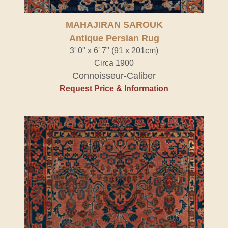
MAHAJIRAN SAROUK
Antique Persian Rug
3' 0" x 6' 7" (91 x 201cm)
Circa 1900
Connoisseur-Caliber
Request Price & Information