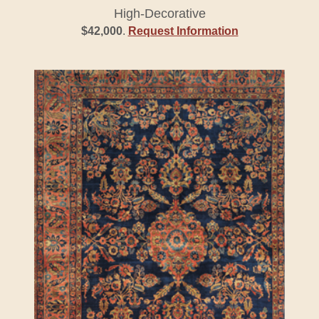
High-Decorative
$42,000
.
Request Information