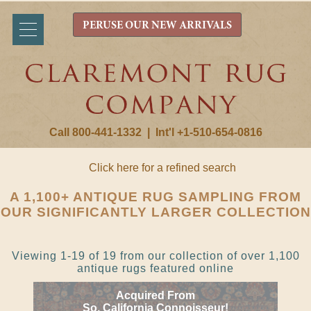
PERUSE OUR NEW ARRIVALS
Call 800-441-1332
|
Int'l +1-510-654-0816
Click here for a refined search
A 1,100+ ANTIQUE RUG SAMPLING FROM
OUR SIGNIFICANTLY LARGER COLLECTION
Viewing 1-19 of 19 from our collection of over 1,100
antique rugs featured online
Acquired From
So. California Connoisseur!