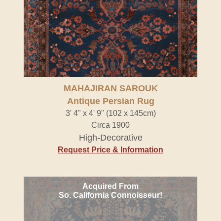
MAHAJIRAN SAROUK
Antique Persian Rug
3' 4" x 4' 9" (102 x 145cm)
Circa 1900
High-Decorative
Request Price & Information
Acquired From
So. California Connoisseur!