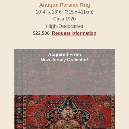
Antique Persian Rug
10' 4" x 13' 6" (315 x 411cm)
Circa 1920
High-Decorative
$22,500
.
Request Information
Acquired From
New Jersey Collector!