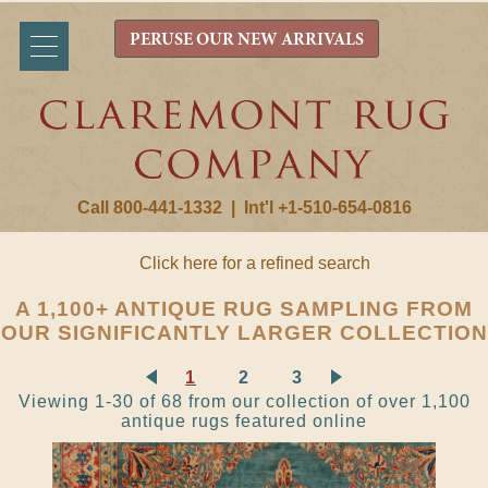
PERUSE OUR NEW ARRIVALS
Call 800-441-1332
|
Int'l +1-510-654-0816
Click here for a refined search
A 1,100+ ANTIQUE RUG SAMPLING FROM
OUR SIGNIFICANTLY LARGER COLLECTION
1
2
3
Viewing 1-30 of 68 from our collection of over 1,100
antique rugs featured online