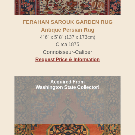
FERAHAN SAROUK GARDEN RUG
Antique Persian Rug
4' 6" x 5' 8" (137 x 173cm)
Circa 1875
Connoisseur-Caliber
Request Price & Information
Acquired From
Washington State Collector!