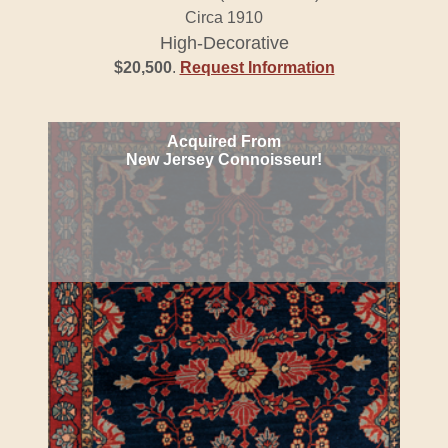
Circa 1910
High-Decorative
$20,500
.
Request Information
Acquired From
New Jersey Connoisseur!