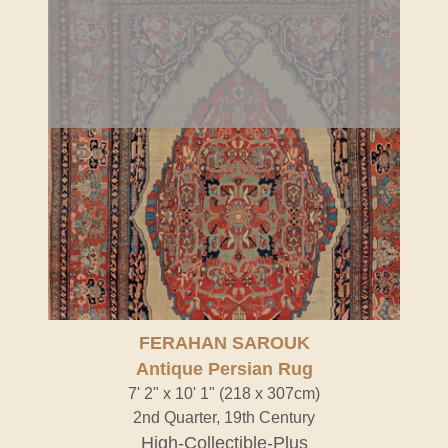
FERAHAN SAROUK
Antique Persian Rug
7' 2" x 10' 1" (218 x 307cm)
2nd Quarter, 19th Century
High-Collectible-Plus