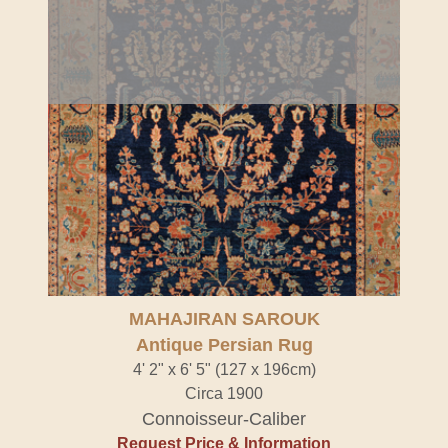
MAHAJIRAN SAROUK
Antique Persian Rug
4' 2" x 6' 5" (127 x 196cm)
Circa 1900
Connoisseur-Caliber
Request Price & Information