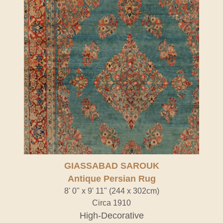
GIASSABAD SAROUK
Antique Persian Rug
8' 0" x 9' 11" (244 x 302cm)
Circa 1910
High-Decorative