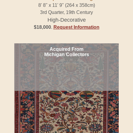
8' 8" x 11' 9" (264 x 358cm)
3rd Quarter, 19th Century
High-Decorative
$18,000
.
Request Information
Acquired From
Michigan Collectors