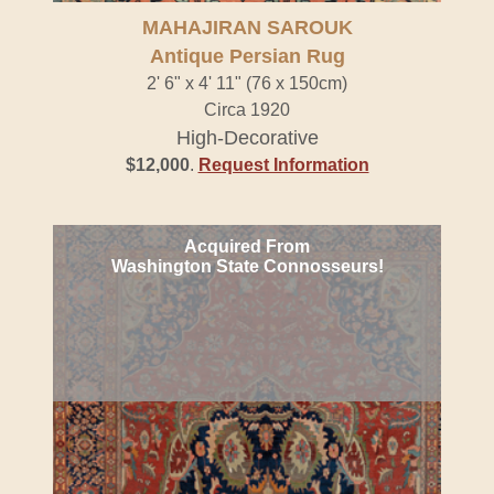
MAHAJIRAN SAROUK
Antique Persian Rug
2' 6" x 4' 11" (76 x 150cm)
Circa 1920
High-Decorative
$12,000
.
Request Information
Acquired From
Washington State Connosseurs!