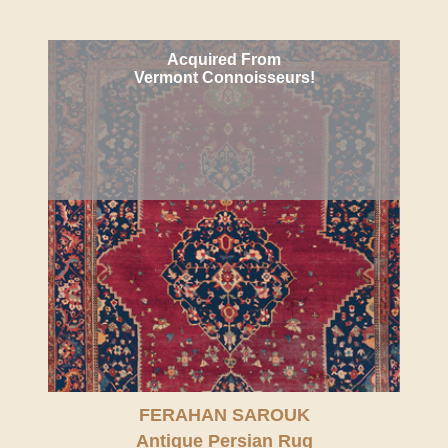
Acquired From
Vermont Connoisseurs!
FERAHAN SAROUK
Antique Persian Rug