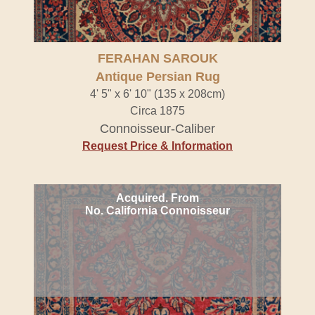
FERAHAN SAROUK
Antique Persian Rug
4' 5" x 6' 10" (135 x 208cm)
Circa 1875
Connoisseur-Caliber
Request Price & Information
Acquired. From
No. California Connoisseur