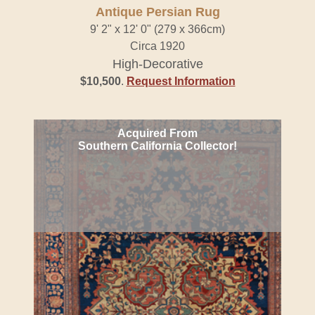
Antique Persian Rug
9' 2" x 12' 0" (279 x 366cm)
Circa 1920
High-Decorative
$10,500
.
Request Information
Acquired From
Southern California Collector!