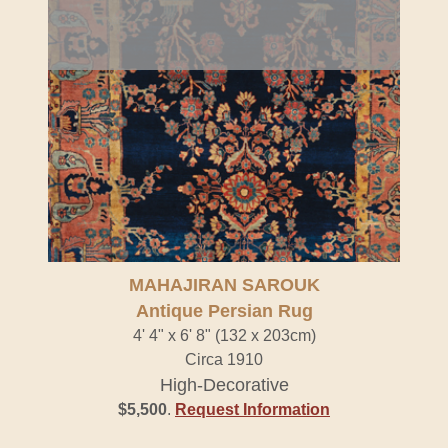
MAHAJIRAN SAROUK
Antique Persian Rug
4' 4" x 6' 8" (132 x 203cm)
Circa 1910
High-Decorative
$5,500
.
Request Information