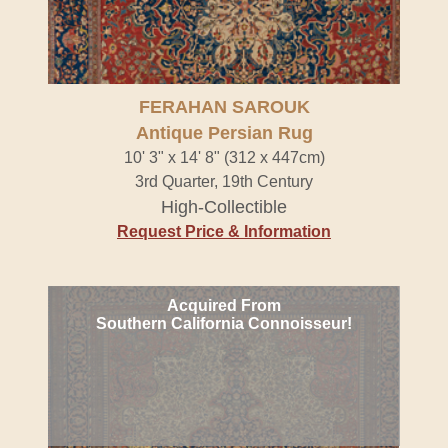
FERAHAN SAROUK
Antique Persian Rug
10' 3" x 14' 8" (312 x 447cm)
3rd Quarter, 19th Century
High-Collectible
Request Price & Information
Acquired From
Southern California Connoisseur!