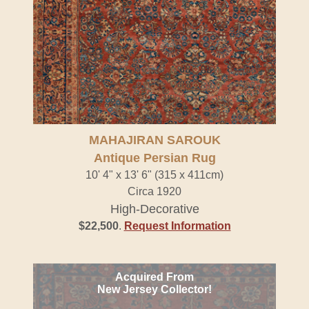
MAHAJIRAN SAROUK
Antique Persian Rug
10' 4" x 13' 6" (315 x 411cm)
Circa 1920
High-Decorative
$22,500
.
Request Information
Acquired From
New Jersey Collector!