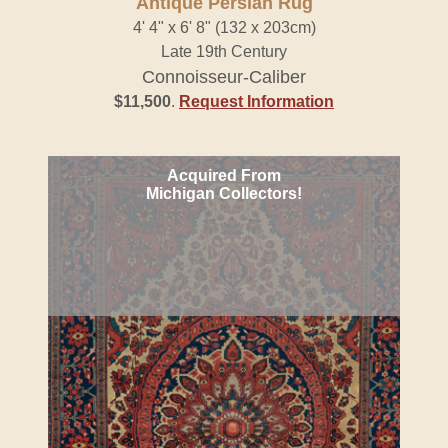
Antique Persian Rug
4' 4" x 6' 8" (132 x 203cm)
Late 19th Century
Connoisseur-Caliber
$11,500
.
Request Information
Acquired From
Michigan Collectors!