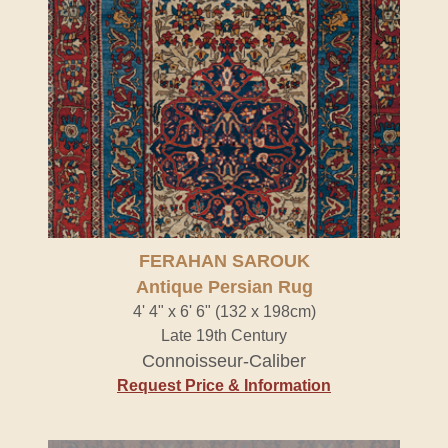
FERAHAN SAROUK
Antique Persian Rug
4' 4" x 6' 6" (132 x 198cm)
Late 19th Century
Connoisseur-Caliber
Request Price & Information