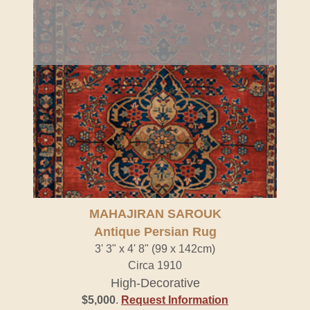
MAHAJIRAN SAROUK
Antique Persian Rug
3' 3" x 4' 8" (99 x 142cm)
Circa 1910
High-Decorative
$5,000
.
Request Information