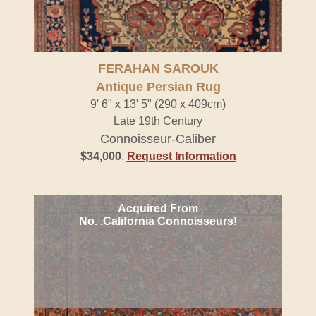
FERAHAN SAROUK
Antique Persian Rug
9' 6" x 13' 5" (290 x 409cm)
Late 19th Century
Connoisseur-Caliber
$34,000
.
Request Information
Acquired From
No. .California Connoisseurs!