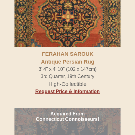
FERAHAN SAROUK
Antique Persian Rug
3' 4" x 4' 10" (102 x 147cm)
3rd Quarter, 19th Century
High-Collectible
Request Price & Information
Acquired From
Connecticut Connoisseurs!