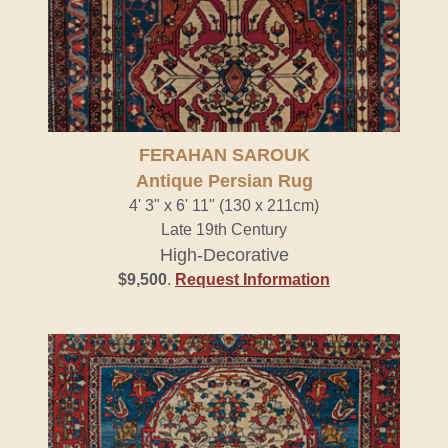
FERAHAN SAROUK
Antique Persian Rug
4' 3" x 6' 11" (130 x 211cm)
Late 19th Century
High-Decorative
$9,500
.
Request Information