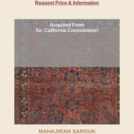
Request Price & Information
Acquired From
So. California Connoisseur!
MAHAJIRAN SAROUK