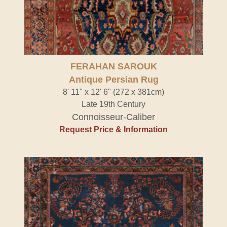
FERAHAN SAROUK
Antique Persian Rug
8' 11" x 12' 6" (272 x 381cm)
Late 19th Century
Connoisseur-Caliber
Request Price & Information