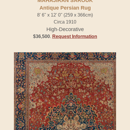
MAHAJIRAN SAROUK
Antique Persian Rug
8' 6" x 12' 0" (259 x 366cm)
Circa 1910
High-Decorative
$36,500
.
Request Information