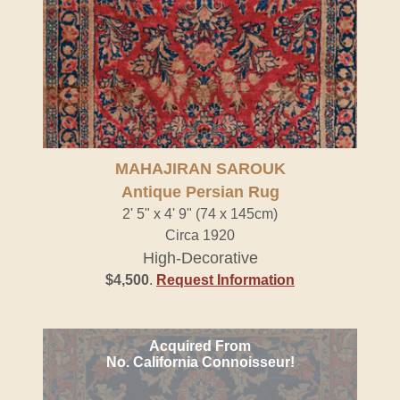
MAHAJIRAN SAROUK
Antique Persian Rug
2' 5" x 4' 9" (74 x 145cm)
Circa 1920
High-Decorative
$4,500
.
Request Information
Acquired From
No. California Connoisseur!