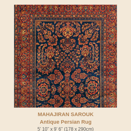
MAHAJIRAN SAROUK
Antique Persian Rug
5' 10" x 9' 6" (178 x 290cm)