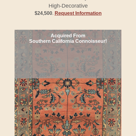
High-Decorative
$24,500
.
Request Information
Acquired From
Southern California Connoisseur!