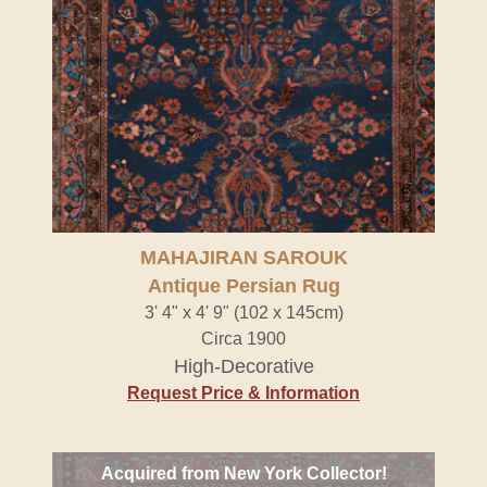
MAHAJIRAN SAROUK
Antique Persian Rug
3' 4" x 4' 9" (102 x 145cm)
Circa 1900
High-Decorative
Request Price & Information
Acquired from New York Collector!