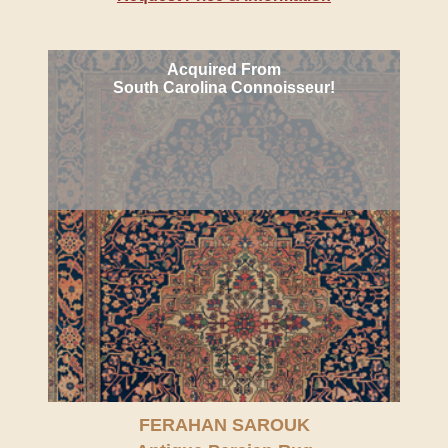
Acquired From
South Carolina Connoisseur!
FERAHAN SAROUK