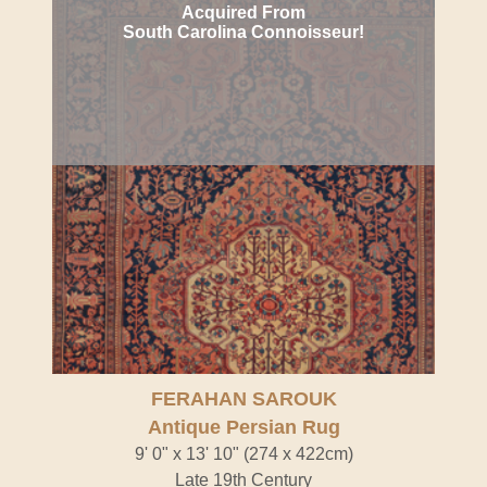
Acquired From
South Carolina Connoisseur!
FERAHAN SAROUK
Antique Persian Rug
9' 0" x 13' 10" (274 x 422cm)
Late 19th Century