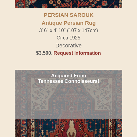
PERSIAN SAROUK
Antique Persian Rug
3' 6" x 4' 10" (107 x 147cm)
Circa 1925
Decorative
$3,500
.
Request Information
Acquired From
Tennessee Connoisseurs!