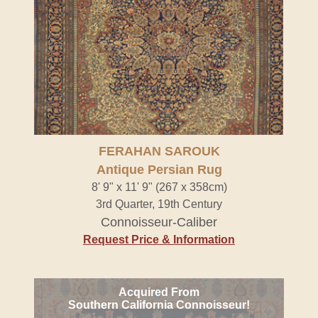
FERAHAN SAROUK
Antique Persian Rug
8' 9" x 11' 9" (267 x 358cm)
3rd Quarter, 19th Century
Connoisseur-Caliber
Request Price & Information
Acquired From
Southern California Connoisseur!