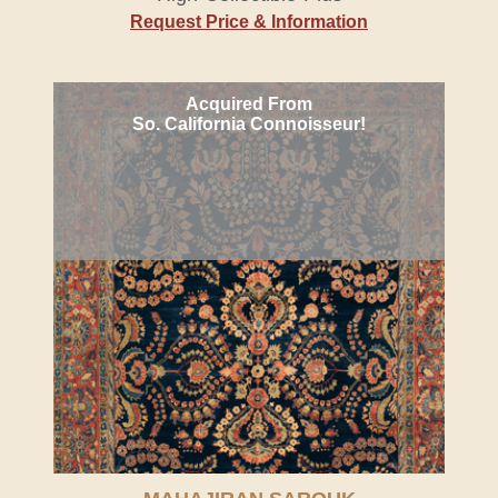
Request Price & Information
Acquired From
So. California Connoisseur!