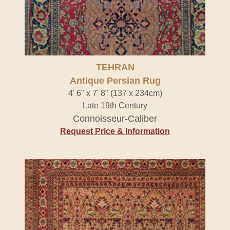
TEHRAN
Antique Persian Rug
4' 6" x 7' 8" (137 x 234cm)
Late 19th Century
Connoisseur-Caliber
Request Price & Information