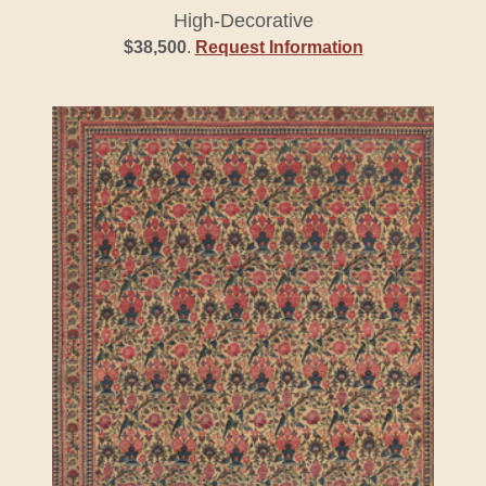
High-Decorative
$38,500
.
Request Information