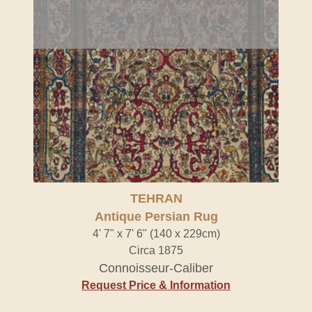
TEHRAN
Antique Persian Rug
4' 7" x 7' 6" (140 x 229cm)
Circa 1875
Connoisseur-Caliber
Request Price & Information