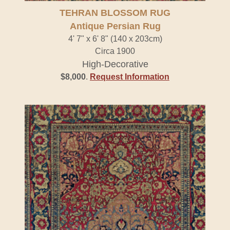
TEHRAN BLOSSOM RUG
Antique Persian Rug
4' 7" x 6' 8" (140 x 203cm)
Circa 1900
High-Decorative
$8,000
.
Request Information