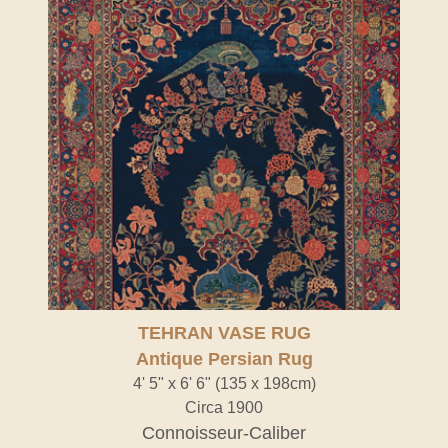
TEHRAN VASE RUG
Antique Persian Rug
4' 5" x 6' 6" (135 x 198cm)
Circa 1900
Connoisseur-Caliber