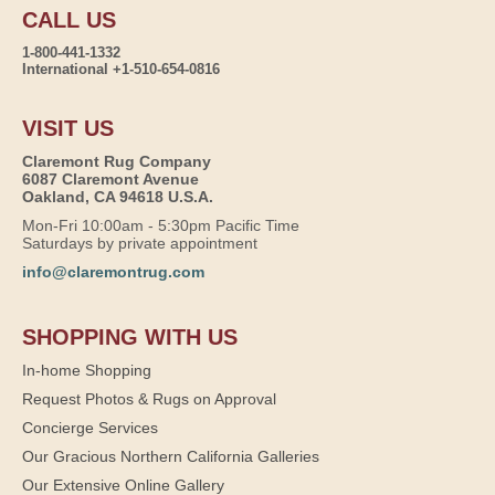
CALL US
1-800-441-1332
International +1-510-654-0816
VISIT US
Claremont Rug Company
6087 Claremont Avenue
Oakland, CA 94618 U.S.A.
Mon-Fri 10:00am - 5:30pm Pacific Time
Saturdays by private appointment
info@claremontrug.com
SHOPPING WITH US
In-home Shopping
Request Photos & Rugs on Approval
Concierge Services
Our Gracious Northern California Galleries
Our Extensive Online Gallery