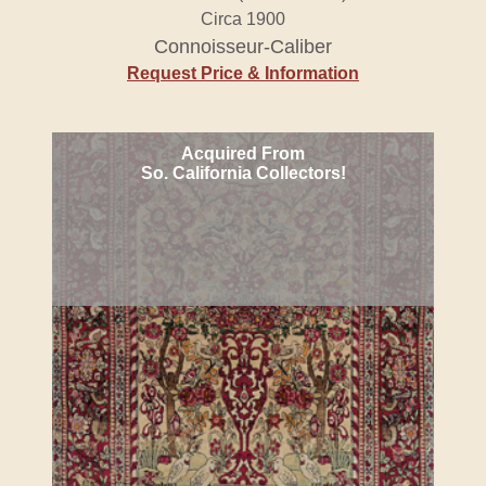
Circa 1900
Connoisseur-Caliber
Request Price & Information
Acquired From
So. California Collectors!