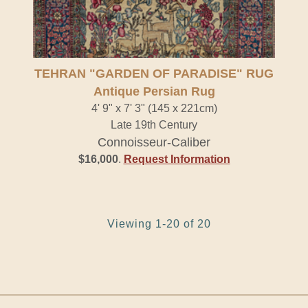
Antique Persian Rug" />
TEHRAN "GARDEN OF PARADISE" RUG
Antique Persian Rug
4' 9" x 7' 3" (145 x 221cm)
Late 19th Century
Connoisseur-Caliber
$16,000
.
Request Information
Viewing 1-20 of 20