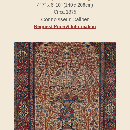
4' 7" x 6' 10" (140 x 208cm)
Circa 1875
Connoisseur-Caliber
Request Price & Information