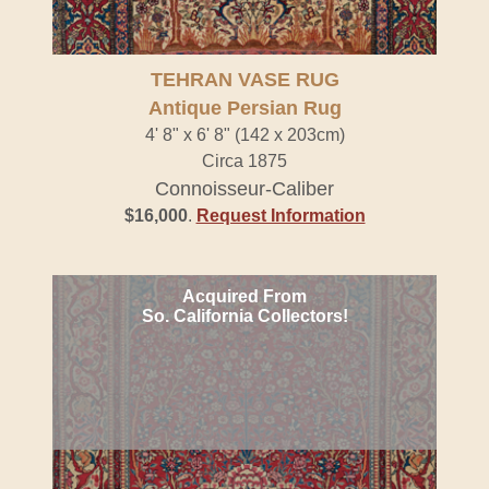
TEHRAN VASE RUG
Antique Persian Rug
4' 8" x 6' 8" (142 x 203cm)
Circa 1875
Connoisseur-Caliber
$16,000
.
Request Information
Acquired From
So. California Collectors!