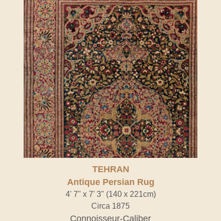
TEHRAN
Antique Persian Rug
4' 7" x 7' 3" (140 x 221cm)
Circa 1875
Connoisseur-Caliber