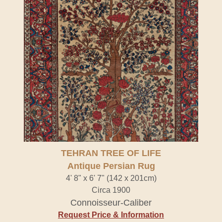
TEHRAN TREE OF LIFE
Antique Persian Rug
4' 8" x 6' 7" (142 x 201cm)
Circa 1900
Connoisseur-Caliber
Request Price & Information