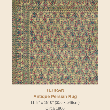
TEHRAN
Antique Persian Rug
11' 8" x 18' 0" (356 x 549cm)
Circa 1900