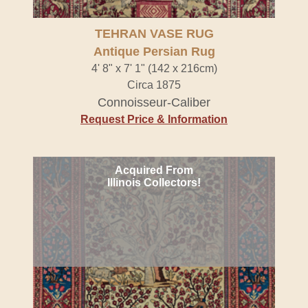
TEHRAN VASE RUG
Antique Persian Rug
4' 8" x 7' 1" (142 x 216cm)
Circa 1875
Connoisseur-Caliber
Request Price & Information
Acquired From
Illinois Collectors!