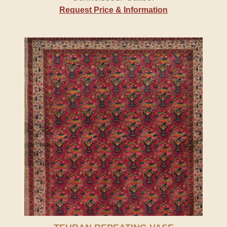
Request Price & Information