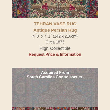
TEHRAN VASE RUG
Antique Persian Rug
4' 8" x 7' 1" (142 x 216cm)
Circa 1875
High-Collectible
Request Price & Information
Acquired From
South Carolina Connoisseurs!