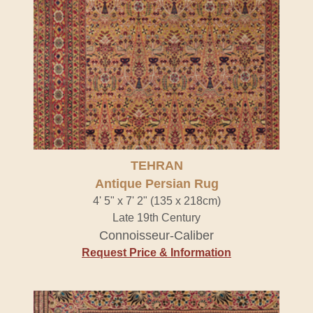
TEHRAN
Antique Persian Rug
4' 5" x 7' 2" (135 x 218cm)
Late 19th Century
Connoisseur-Caliber
Request Price & Information