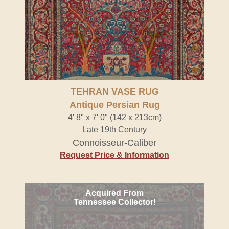
TEHRAN VASE RUG
Antique Persian Rug
4' 8" x 7' 0" (142 x 213cm)
Late 19th Century
Connoisseur-Caliber
Request Price & Information
Acquired From
Tennessee Collector!