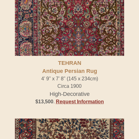
TEHRAN
Antique Persian Rug
4' 9" x 7' 8" (145 x 234cm)
Circa 1900
High-Decorative
$13,500
.
Request Information