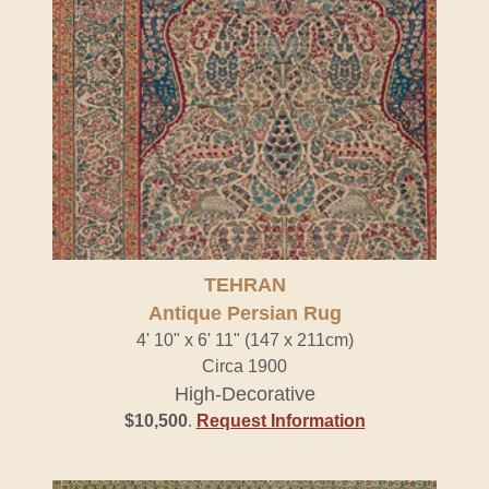
TEHRAN
Antique Persian Rug
4' 10" x 6' 11" (147 x 211cm)
Circa 1900
High-Decorative
$10,500
.
Request Information