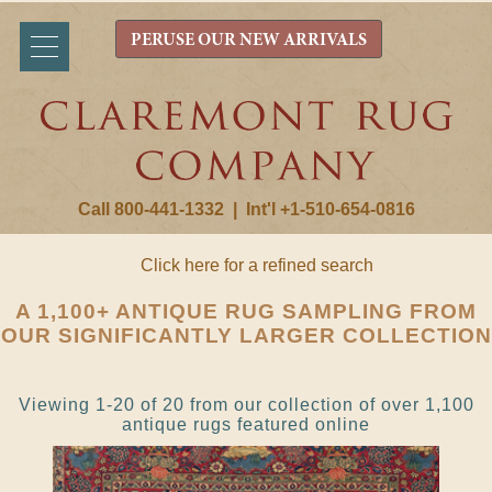
PERUSE OUR NEW ARRIVALS
Call 800-441-1332
|
Int'l +1-510-654-0816
Click here for a refined search
A 1,100+ ANTIQUE RUG SAMPLING FROM
OUR SIGNIFICANTLY LARGER COLLECTION
Viewing 1-20 of 20 from our collection of over 1,100
antique rugs featured online