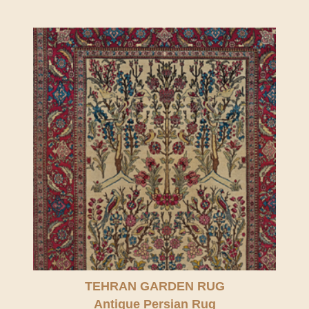
TEHRAN GARDEN RUG
Antique Persian Rug