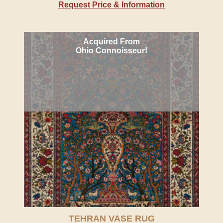
Request Price & Information
Acquired From
Ohio Connoisseur!
TEHRAN VASE RUG