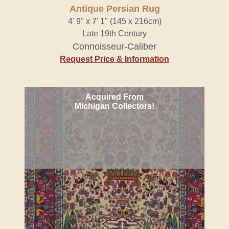
Antique Persian Rug
4' 9" x 7' 1" (145 x 216cm)
Late 19th Century
Connoisseur-Caliber
Request Price & Information
Acquired From
Michigan Collectors!