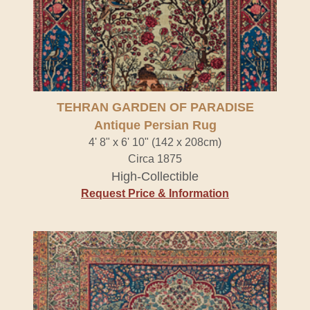
TEHRAN GARDEN OF PARADISE
Antique Persian Rug
4' 8" x 6' 10" (142 x 208cm)
Circa 1875
High-Collectible
Request Price & Information