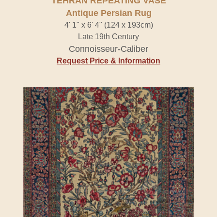
TEHRAN REPEATING VASE
Antique Persian Rug
4' 1" x 6' 4" (124 x 193cm)
Late 19th Century
Connoisseur-Caliber
Request Price & Information