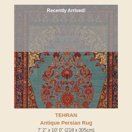
Recently Arrived!
TEHRAN
Antique Persian Rug
7' 2" x 10' 0" (218 x 305cm)