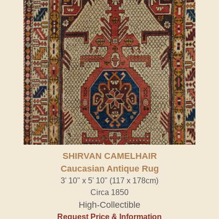
SHIRVAN CAMELHAIR
Caucasian Antique Rug
3' 10" x 5' 10" (117 x 178cm)
Circa 1850
High-Collectible
Request Price & Information