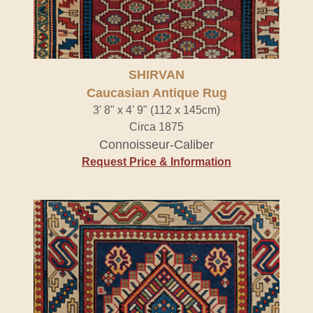
SHIRVAN
Caucasian Antique Rug
3' 8" x 4' 9" (112 x 145cm)
Circa 1875
Connoisseur-Caliber
Request Price & Information