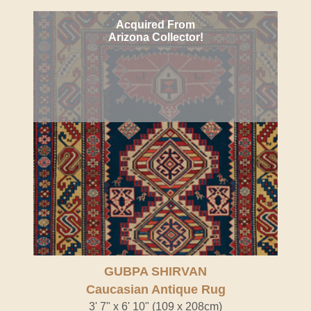
Acquired From
Arizona Collector!
GUBPA SHIRVAN
Caucasian Antique Rug
3' 7" x 6' 10" (109 x 208cm)