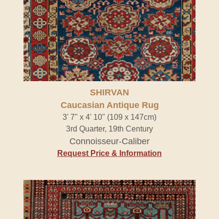
SHIRVAN
Caucasian Antique Rug
3' 7" x 4' 10" (109 x 147cm)
3rd Quarter, 19th Century
Connoisseur-Caliber
Request Price & Information