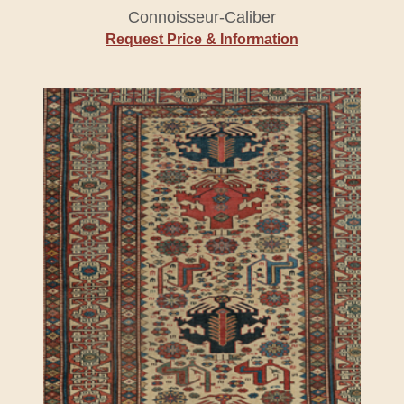
Connoisseur-Caliber
Request Price & Information