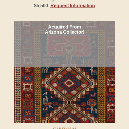
$5,500
.
Request Information
Acquired From
Arizona Collector!