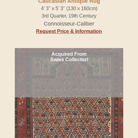
Caucasian Antique Rug
4' 3" x 5' 3" (130 x 160cm)
3rd Quarter, 19th Century
Connoisseur-Caliber
Request Price & Information
Acquired From
Swiss Collector!