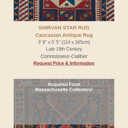
SHIRVAN STAR RUG
Caucasian Antique Rug
3' 9" x 5' 5" (114 x 165cm)
Late 19th Century
Connoisseur-Caliber
Request Price & Information
Acquired From
Massachusetts Collectors!