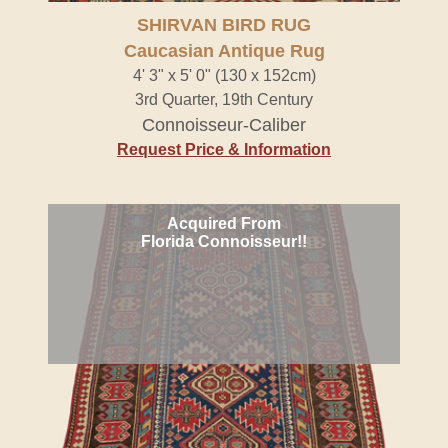
SHIRVAN BIRD RUG
Caucasian Antique Rug
4' 3" x 5' 0" (130 x 152cm)
3rd Quarter, 19th Century
Connoisseur-Caliber
Request Price & Information
Acquired From
Florida Connoisseur!!