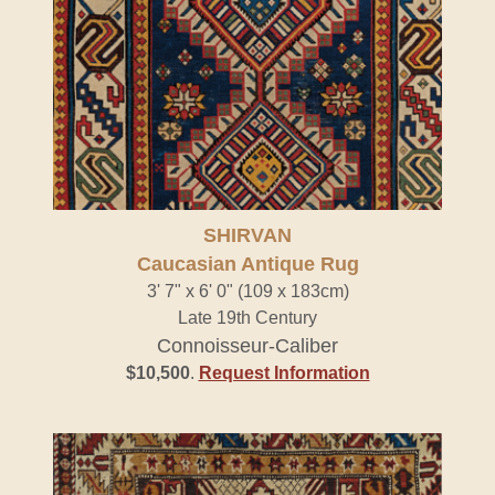
SHIRVAN
Caucasian Antique Rug
3' 7" x 6' 0" (109 x 183cm)
Late 19th Century
Connoisseur-Caliber
$10,500
.
Request Information