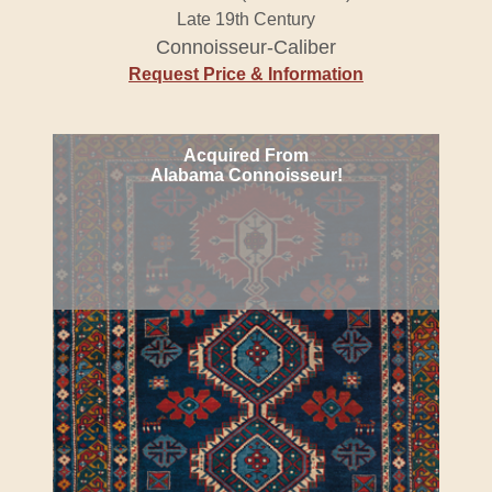
Late 19th Century
Connoisseur-Caliber
Request Price & Information
Acquired From
Alabama Connoisseur!