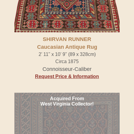
SHIRVAN RUNNER
Caucasian Antique Rug
2' 11" x 10' 9" (89 x 328cm)
Circa 1875
Connoisseur-Caliber
Request Price & Information
Acquired From
West Virginia Collector!