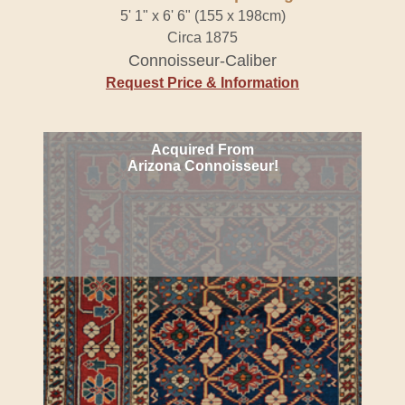
5' 1" x 6' 6" (155 x 198cm)
Circa 1875
Connoisseur-Caliber
Request Price & Information
Acquired From
Arizona Connoisseur!