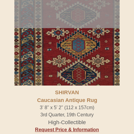
SHIRVAN
Caucasian Antique Rug
3' 8" x 5' 2" (112 x 157cm)
3rd Quarter, 19th Century
High-Collectible
Request Price & Information