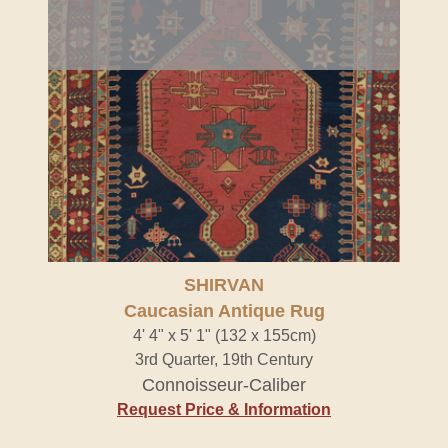
SHIRVAN
Caucasian Antique Rug
4' 4" x 5' 1" (132 x 155cm)
3rd Quarter, 19th Century
Connoisseur-Caliber
Request Price & Information