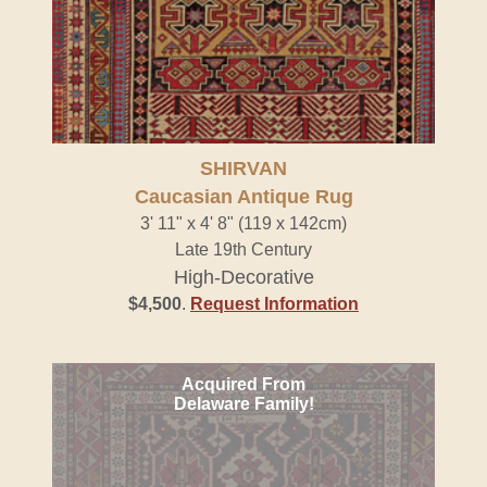
SHIRVAN
Caucasian Antique Rug
3' 11" x 4' 8" (119 x 142cm)
Late 19th Century
High-Decorative
$4,500
.
Request Information
Acquired From
Delaware Family!