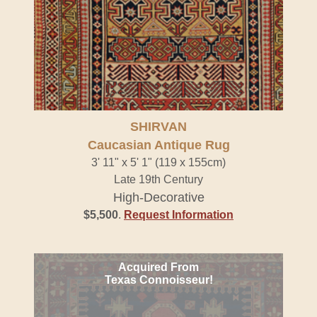
SHIRVAN
Caucasian Antique Rug
3' 11" x 5' 1" (119 x 155cm)
Late 19th Century
High-Decorative
$5,500
.
Request Information
Acquired From
Texas Connoisseur!