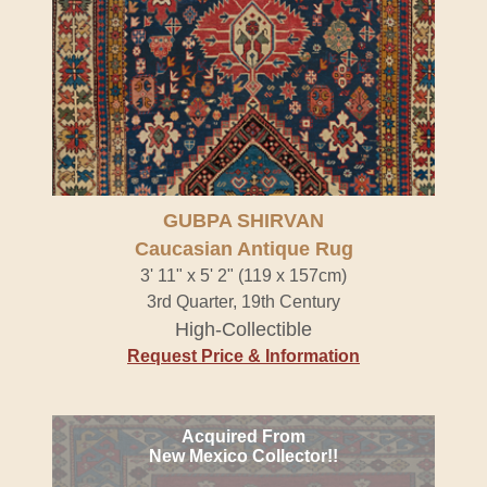
GUBPA SHIRVAN
Caucasian Antique Rug
3' 11" x 5' 2" (119 x 157cm)
3rd Quarter, 19th Century
High-Collectible
Request Price & Information
Acquired From
New Mexico Collector!!