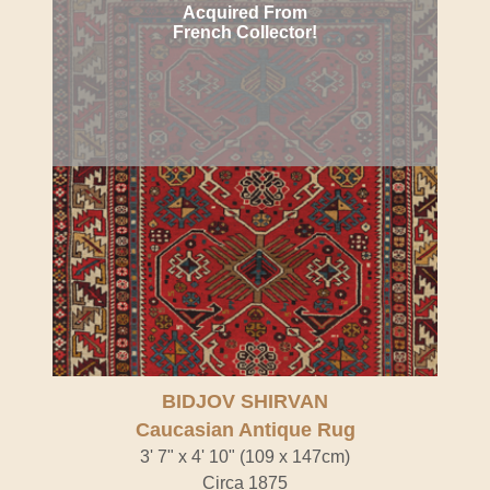
Acquired From
French Collector!
BIDJOV SHIRVAN
Caucasian Antique Rug
3' 7" x 4' 10" (109 x 147cm)
Circa 1875