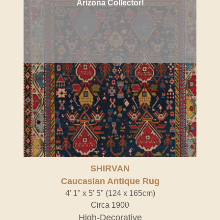
Arizona Collector!
SHIRVAN
Caucasian Antique Rug
4' 1" x 5' 5" (124 x 165cm)
Circa 1900
High-Decorative