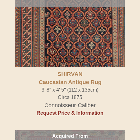
SHIRVAN
Caucasian Antique Rug
3' 8" x 4' 5" (112 x 135cm)
Circa 1875
Connoisseur-Caliber
Request Price & Information
Acquired From