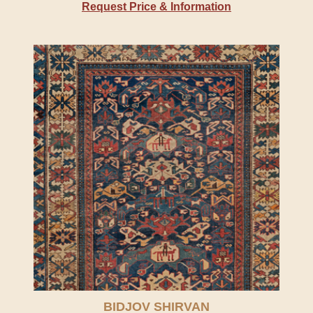
Request Price & Information
BIDJOV SHIRVAN