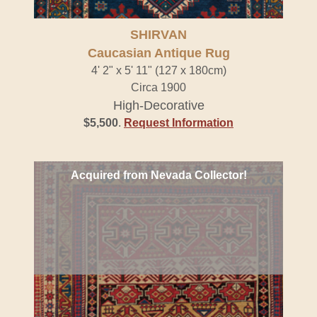
SHIRVAN
Caucasian Antique Rug
4' 2" x 5' 11" (127 x 180cm)
Circa 1900
High-Decorative
$5,500
.
Request Information
Acquired from Nevada Collector!