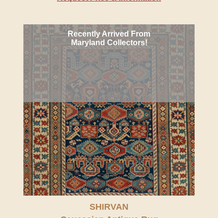
Recently Arrived From
Maryland Collectors!
SHIRVAN