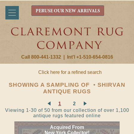
PERUSE OUR NEW ARRIVALS
Call 800-441-1332
|
Int'l +1-510-654-0816
Click here for a refined search
SHOWING A SAMPLING OF • SHIRVAN
ANTIQUE RUGS
1
2
Viewing 1-30 of 50 from our collection of over 1,100
antique rugs featured online
Acquired From
New York Collector!