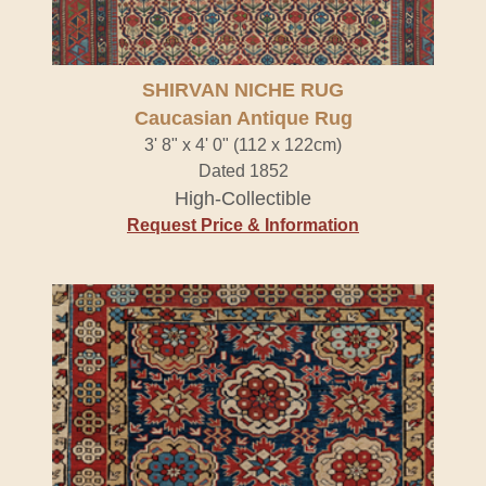
SHIRVAN NICHE RUG
Caucasian Antique Rug
3' 8" x 4' 0" (112 x 122cm)
Dated 1852
High-Collectible
Request Price & Information