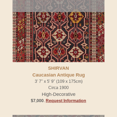
SHIRVAN
Caucasian Antique Rug
3' 7" x 5' 9" (109 x 175cm)
Circa 1900
High-Decorative
$7,000
.
Request Information