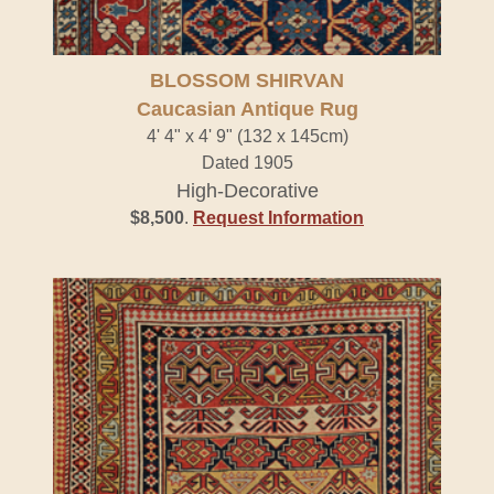
BLOSSOM SHIRVAN
Caucasian Antique Rug
4' 4" x 4' 9" (132 x 145cm)
Dated 1905
High-Decorative
$8,500
.
Request Information