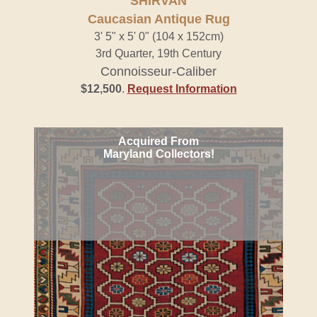
SHIRVAN
Caucasian Antique Rug
3' 5" x 5' 0" (104 x 152cm)
3rd Quarter, 19th Century
Connoisseur-Caliber
$12,500
.
Request Information
Acquired From
Maryland Collectors!