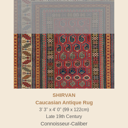
SHIRVAN
Caucasian Antique Rug
3' 3" x 4' 0" (99 x 122cm)
Late 19th Century
Connoisseur-Caliber