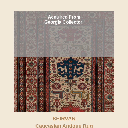
Acquired From
Georgia Collector!
SHIRVAN
Caucasian Antique Rug