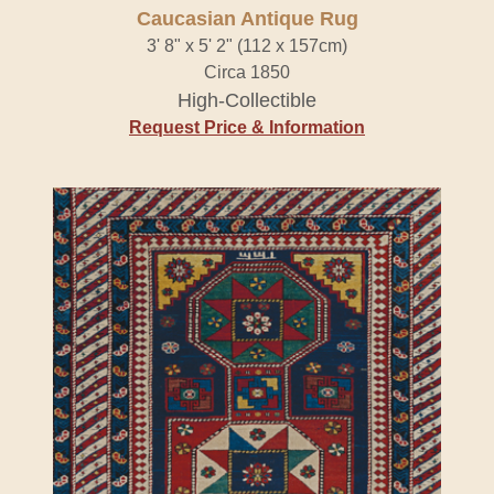
Caucasian Antique Rug
3' 8" x 5' 2" (112 x 157cm)
Circa 1850
High-Collectible
Request Price & Information