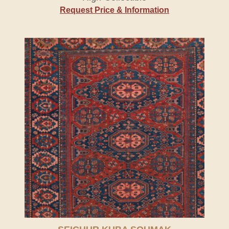
Request Price & Information