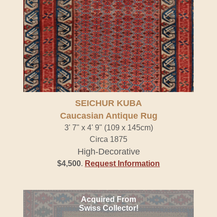
SEICHUR KUBA
Caucasian Antique Rug
3' 7" x 4' 9" (109 x 145cm)
Circa 1875
High-Decorative
$4,500
.
Request Information
Acquired From
Swiss Collector!