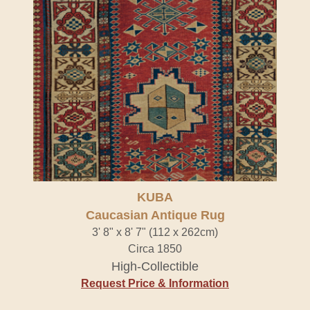
KUBA
Caucasian Antique Rug
3' 8" x 8' 7" (112 x 262cm)
Circa 1850
High-Collectible
Request Price & Information