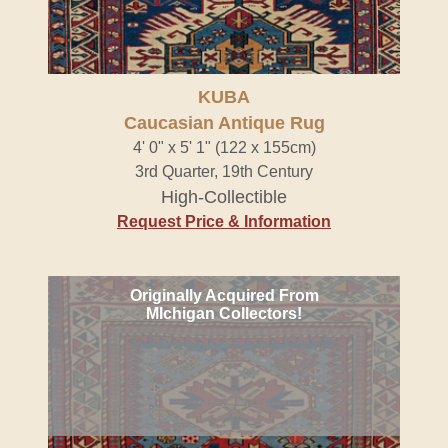
KUBA
Caucasian Antique Rug
4' 0" x 5' 1" (122 x 155cm)
3rd Quarter, 19th Century
High-Collectible
Request Price & Information
Originally Acquired From
MIchigan Collectors!