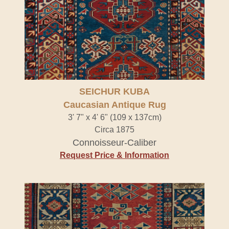
SEICHUR KUBA
Caucasian Antique Rug
3' 7" x 4' 6" (109 x 137cm)
Circa 1875
Connoisseur-Caliber
Request Price & Information