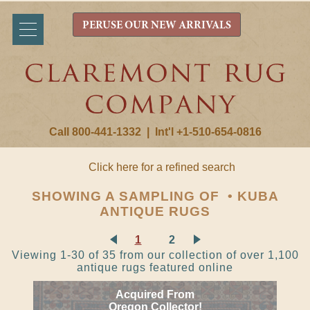
PERUSE OUR NEW ARRIVALS
Call 800-441-1332
|
Int'l +1-510-654-0816
Click here for a refined search
SHOWING A SAMPLING OF • KUBA
ANTIQUE RUGS
1
2
Viewing 1-30 of 35 from our collection of over 1,100
antique rugs featured online
Acquired From
Oregon Collector!