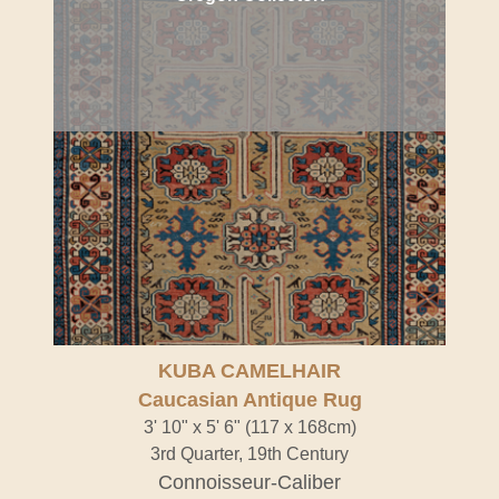
KUBA CAMELHAIR
Caucasian Antique Rug
3' 10" x 5' 6" (117 x 168cm)
3rd Quarter, 19th Century
Connoisseur-Caliber