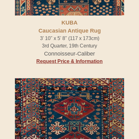
KUBA
Caucasian Antique Rug
3' 10" x 5' 8" (117 x 173cm)
3rd Quarter, 19th Century
Connoisseur-Caliber
Request Price & Information