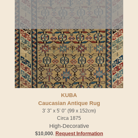
KUBA
Caucasian Antique Rug
3' 3" x 5' 0" (99 x 152cm)
Circa 1875
High-Decorative
$10,000
.
Request Information