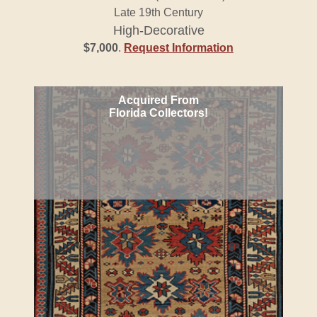
Late 19th Century
High-Decorative
$7,000
.
Request Information
Acquired From
Florida Collectors!