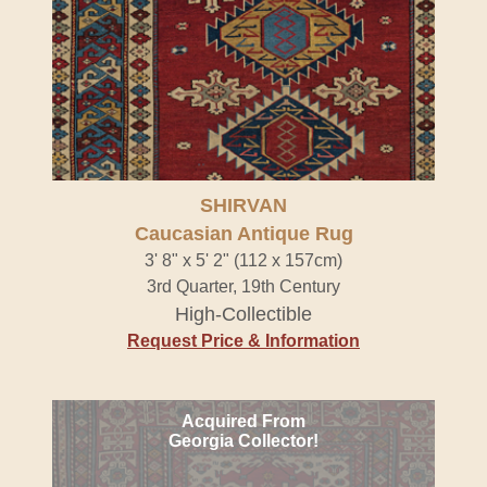
SHIRVAN
Caucasian Antique Rug
3' 8" x 5' 2" (112 x 157cm)
3rd Quarter, 19th Century
High-Collectible
Request Price & Information
Acquired From
Georgia Collector!