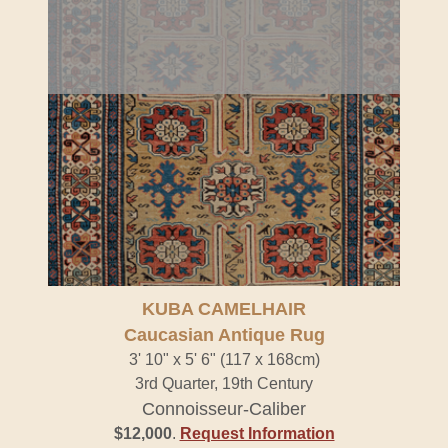
KUBA CAMELHAIR
Caucasian Antique Rug
3' 10" x 5' 6" (117 x 168cm)
3rd Quarter, 19th Century
Connoisseur-Caliber
$12,000
.
Request Information