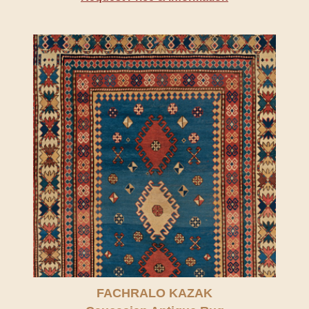
FACHRALO KAZAK