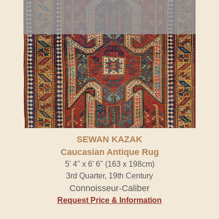
SEWAN KAZAK
Caucasian Antique Rug
5' 4" x 6' 6" (163 x 198cm)
3rd Quarter, 19th Century
Connoisseur-Caliber
Request Price & Information