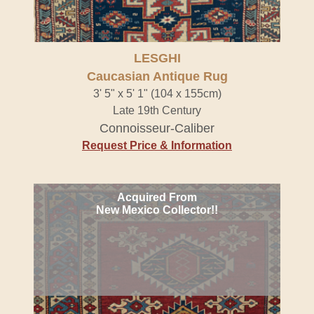
LESGHI
Caucasian Antique Rug
3' 5" x 5' 1" (104 x 155cm)
Late 19th Century
Connoisseur-Caliber
Request Price & Information
Acquired From
New Mexico Collector!!