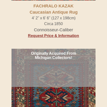
FACHRALO KAZAK
Caucasian Antique Rug
4' 2" x 6' 6" (127 x 198cm)
Circa 1850
Connoisseur-Caliber
Request Price & Information
Originally Acquired From
MIchigan Collectors!