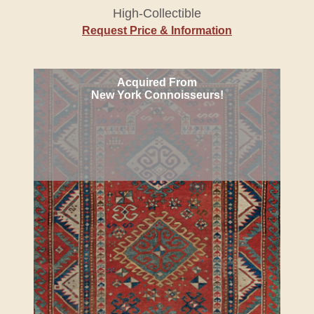
High-Collectible
Request Price & Information
Acquired From
New York Connoisseurs!