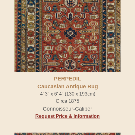
PERPEDIL
Caucasian Antique Rug
4' 3" x 6' 4" (130 x 193cm)
Circa 1875
Connoisseur-Caliber
Request Price & Information