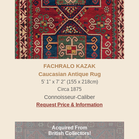
FACHRALO KAZAK
Caucasian Antique Rug
5' 1" x 7' 2" (155 x 218cm)
Circa 1875
Connoisseur-Caliber
Request Price & Information
Acquired From
British Collectors!