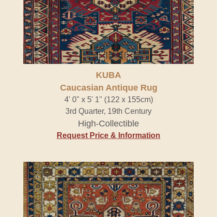
KUBA
Caucasian Antique Rug
4' 0" x 5' 1" (122 x 155cm)
3rd Quarter, 19th Century
High-Collectible
Request Price & Information