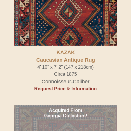
KAZAK
Caucasian Antique Rug
4' 10" x 7' 2" (147 x 218cm)
Circa 1875
Connoisseur-Caliber
Request Price & Information
Acquired From
Georgia Collectors!