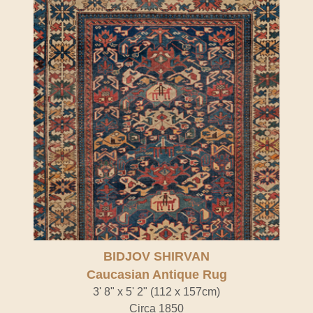
BIDJOV SHIRVAN
Caucasian Antique Rug
3' 8" x 5' 2" (112 x 157cm)
Circa 1850