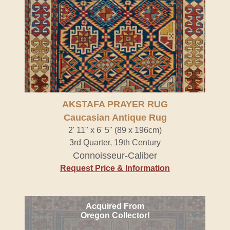
AKSTAFA PRAYER RUG
Caucasian Antique Rug
2' 11" x 6' 5" (89 x 196cm)
3rd Quarter, 19th Century
Connoisseur-Caliber
Request Price & Information
Acquired From
Oregon Collector!