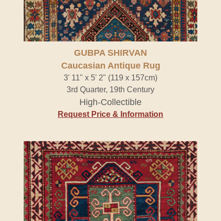
GUBPA SHIRVAN
Caucasian Antique Rug
3' 11" x 5' 2" (119 x 157cm)
3rd Quarter, 19th Century
High-Collectible
Request Price & Information