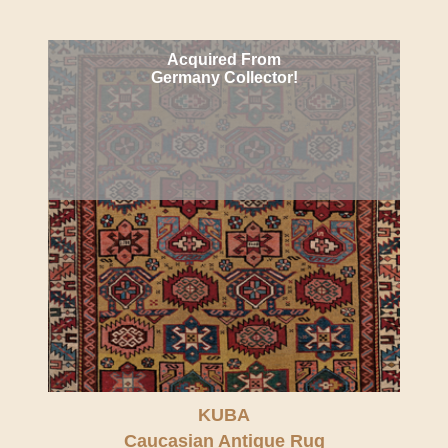
Acquired From
Germany Collector!
KUBA
Caucasian Antique Rug