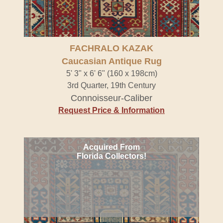
FACHRALO KAZAK
Caucasian Antique Rug
5' 3" x 6' 6" (160 x 198cm)
3rd Quarter, 19th Century
Connoisseur-Caliber
Request Price & Information
Acquired From
Florida Collectors!