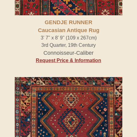
GENDJE RUNNER
Caucasian Antique Rug
3' 7" x 8' 9" (109 x 267cm)
3rd Quarter, 19th Century
Connoisseur-Caliber
Request Price & Information