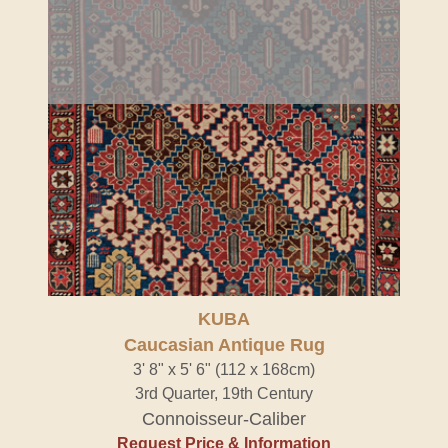
KUBA
Caucasian Antique Rug
3' 8" x 5' 6" (112 x 168cm)
3rd Quarter, 19th Century
Connoisseur-Caliber
Request Price & Information