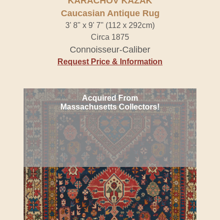
KARACHOV KAZAK
Caucasian Antique Rug
3' 8" x 9' 7" (112 x 292cm)
Circa 1875
Connoisseur-Caliber
Request Price & Information
Acquired From
Massachusetts Collectors!