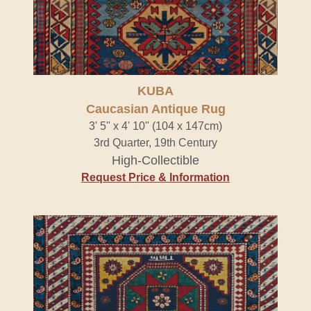
KUBA
Caucasian Antique Rug
3' 5" x 4' 10" (104 x 147cm)
3rd Quarter, 19th Century
High-Collectible
Request Price & Information