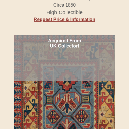
Circa 1850
High-Collectible
Request Price & Information
Acquired From
UK Collector!