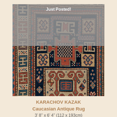
Just Posted!
KARACHOV KAZAK
Caucasian Antique Rug
3' 8" x 6' 4" (112 x 193cm)