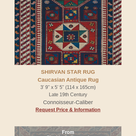
SHIRVAN STAR RUG
Caucasian Antique Rug
3' 9" x 5' 5" (114 x 165cm)
Late 19th Century
Connoisseur-Caliber
Request Price & Information
From