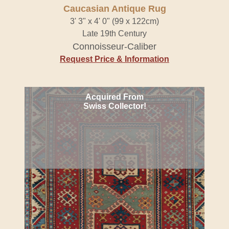
Caucasian Antique Rug
3' 3" x 4' 0" (99 x 122cm)
Late 19th Century
Connoisseur-Caliber
Request Price & Information
Acquired From
Swiss Collector!