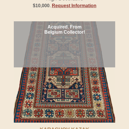
$10,000
.
Request Information
Acquired. From
Belgium Collector!