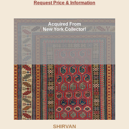
Request Price & Information
Acquired From
New York Collector!
SHIRVAN