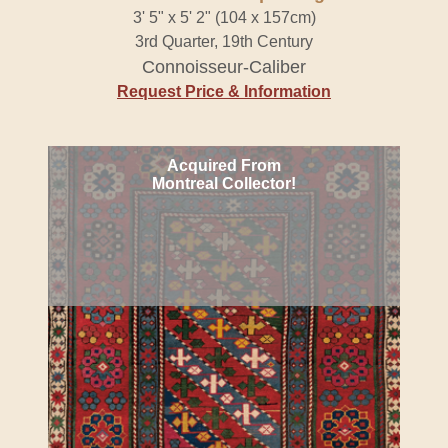
3' 5" x 5' 2" (104 x 157cm)
3rd Quarter, 19th Century
Connoisseur-Caliber
Request Price & Information
Acquired From
Montreal Collector!