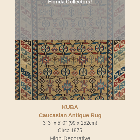
Florida Collectors!
KUBA
Caucasian Antique Rug
3' 3" x 5' 0" (99 x 152cm)
Circa 1875
High-Decorative