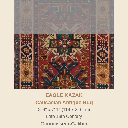
EAGLE KAZAK
Caucasian Antique Rug
3' 9" x 7' 1" (114 x 216cm)
Late 19th Century
Connoisseur-Caliber