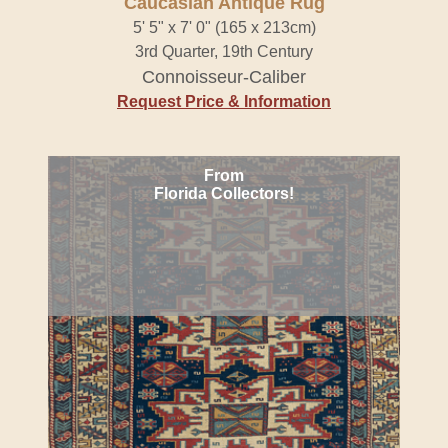
Caucasian Antique Rug
5' 5" x 7' 0" (165 x 213cm)
3rd Quarter, 19th Century
Connoisseur-Caliber
Request Price & Information
From
Florida Collectors!