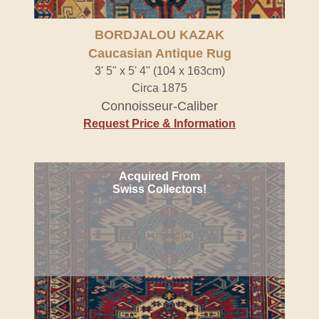
BORDJALOU KAZAK
Caucasian Antique Rug
3' 5" x 5' 4" (104 x 163cm)
Circa 1875
Connoisseur-Caliber
Request Price & Information
Acquired From
Swiss Collectors!