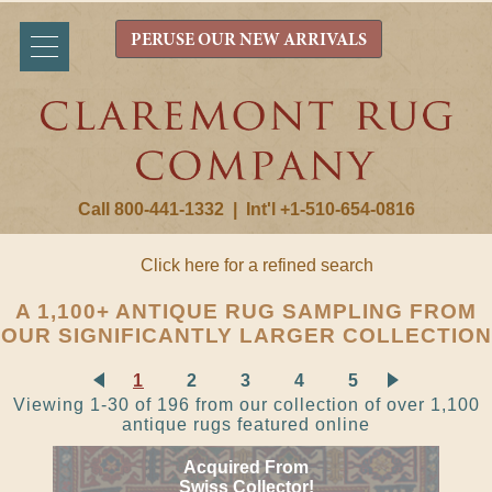
PERUSE OUR NEW ARRIVALS
Call 800-441-1332
|
Int'l +1-510-654-0816
Click here for a refined search
A 1,100+ ANTIQUE RUG SAMPLING FROM
OUR SIGNIFICANTLY LARGER COLLECTION
1
2
3
4
5
Viewing 1-30 of 196 from our collection of over 1,100
antique rugs featured online
Acquired From
Swiss Collector!