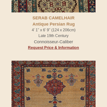
SERAB CAMELHAIR
Antique Persian Rug
4' 1" x 6' 9" (124 x 206cm)
Late 19th Century
Connoisseur-Caliber
Request Price & Information