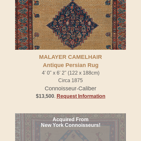
MALAYER CAMELHAIR
Antique Persian Rug
4' 0" x 6' 2" (122 x 188cm)
Circa 1875
Connoisseur-Caliber
$13,500
.
Request Information
Acquired From
New York Connoisseurs!