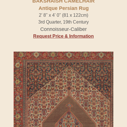
BAKSHAISH CAMELHAIR
Antique Persian Rug
2' 8" x 4' 0" (81 x 122cm)
3rd Quarter, 19th Century
Connoisseur-Caliber
Request Price & Information