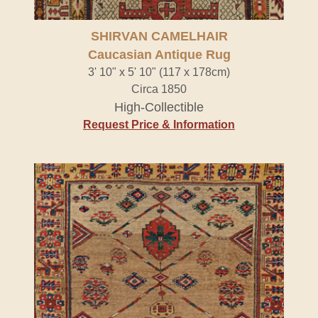
SHIRVAN CAMELHAIR
Caucasian Antique Rug
3' 10" x 5' 10" (117 x 178cm)
Circa 1850
High-Collectible
Request Price & Information