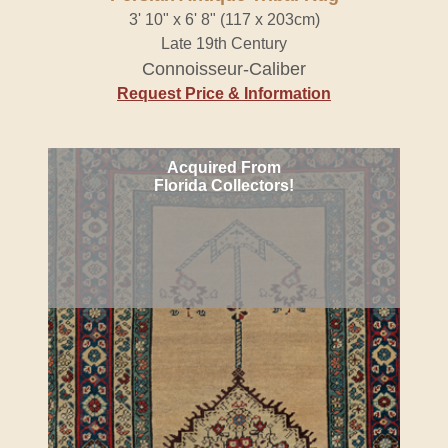
3' 10" x 6' 8" (117 x 203cm)
Late 19th Century
Connoisseur-Caliber
Request Price & Information
Acquired From
Florida Collectors!