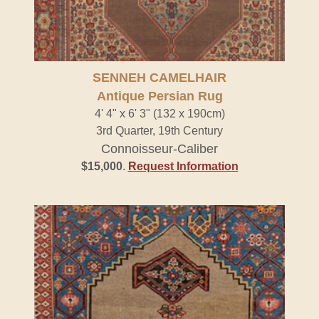
SENNEH CAMELHAIR
Antique Persian Rug
4' 4" x 6' 3" (132 x 190cm)
3rd Quarter, 19th Century
Connoisseur-Caliber
$15,000
.
Request Information