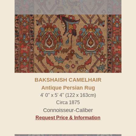
BAKSHAISH CAMELHAIR
Antique Persian Rug
4' 0" x 5' 4" (122 x 163cm)
Circa 1875
Connoisseur-Caliber
Request Price & Information