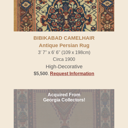
BIBIKABAD CAMELHAIR
Antique Persian Rug
3' 7" x 6' 6" (109 x 198cm)
Circa 1900
High-Decorative
$5,500
.
Request Information
Acquired From
Georgia Collectors!