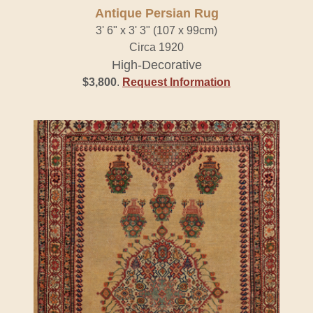
Antique Persian Rug
3' 6" x 3' 3" (107 x 99cm)
Circa 1920
High-Decorative
$3,800
.
Request Information