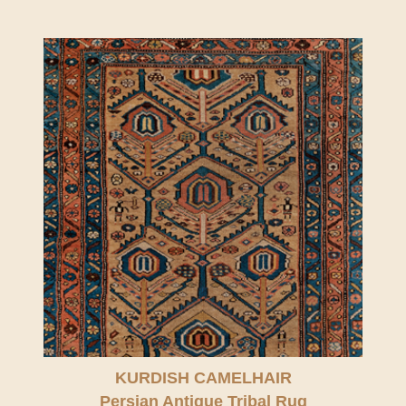
KURDISH CAMELHAIR
Persian Antique Tribal Rug