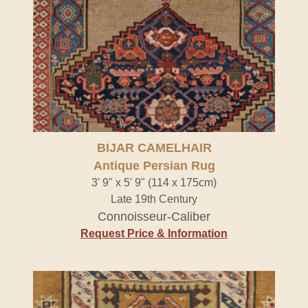
BIJAR CAMELHAIR
Antique Persian Rug
3' 9" x 5' 9" (114 x 175cm)
Late 19th Century
Connoisseur-Caliber
Request Price & Information