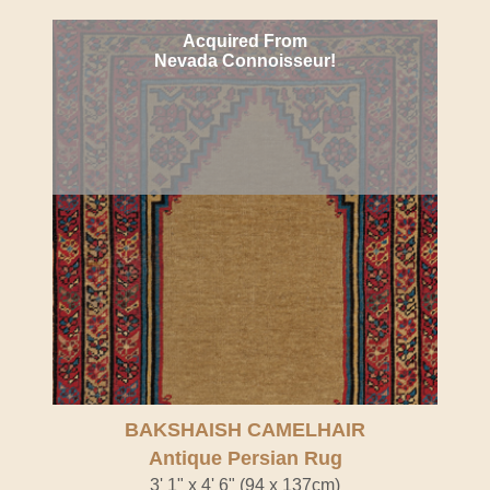
Acquired From
Nevada Connoisseur!
BAKSHAISH CAMELHAIR
Antique Persian Rug
3' 1" x 4' 6" (94 x 137cm)