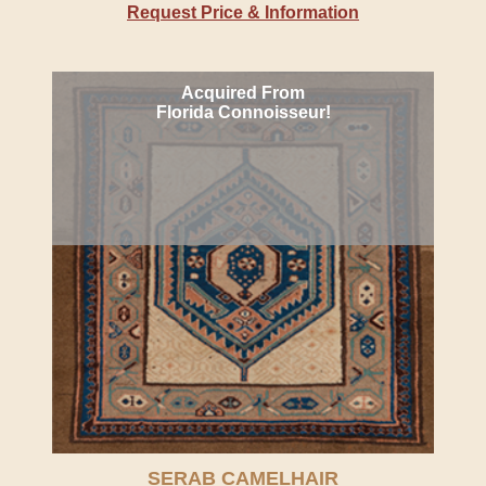
Request Price & Information
Acquired From
Florida Connoisseur!
SERAB CAMELHAIR