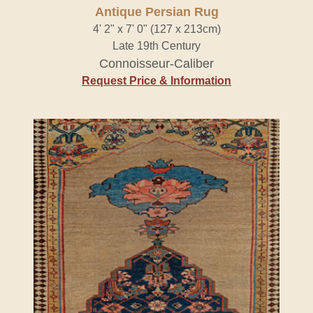
Antique Persian Rug
4' 2" x 7' 0" (127 x 213cm)
Late 19th Century
Connoisseur-Caliber
Request Price & Information