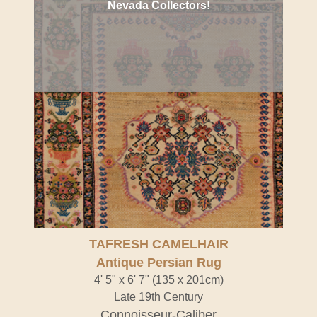
Nevada Collectors!
TAFRESH CAMELHAIR
Antique Persian Rug
4' 5" x 6' 7" (135 x 201cm)
Late 19th Century
Connoisseur-Caliber