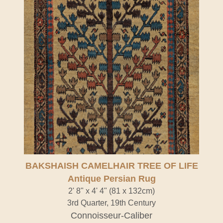
BAKSHAISH CAMELHAIR TREE OF LIFE
Antique Persian Rug
2' 8" x 4' 4" (81 x 132cm)
3rd Quarter, 19th Century
Connoisseur-Caliber