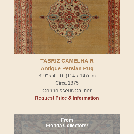
TABRIZ CAMELHAIR
Antique Persian Rug
3' 9" x 4' 10" (114 x 147cm)
Circa 1875
Connoisseur-Caliber
Request Price & Information
From
Florida Collectors!