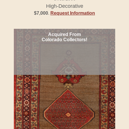
High-Decorative
$7,000
.
Request Information
Acquired From
Colorado Collectors!