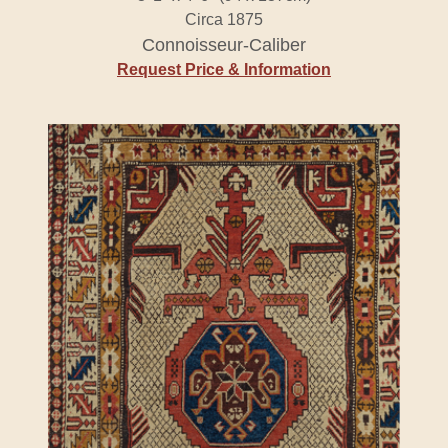
Circa 1875
Connoisseur-Caliber
Request Price & Information