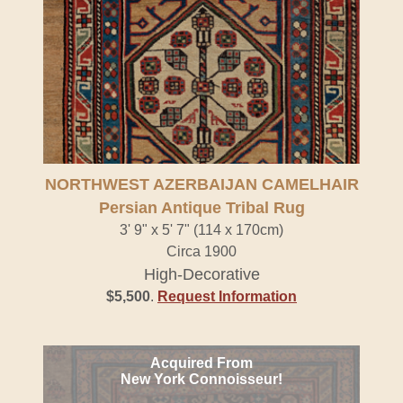
NORTHWEST AZERBAIJAN CAMELHAIR
Persian Antique Tribal Rug
3' 9" x 5' 7" (114 x 170cm)
Circa 1900
High-Decorative
$5,500
.
Request Information
Acquired From
New York Connoisseur!