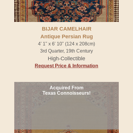
BIJAR CAMELHAIR
Antique Persian Rug
4' 1" x 6' 10" (124 x 208cm)
3rd Quarter, 19th Century
High-Collectible
Request Price & Information
Acquired From
Texas Connoisseurs!