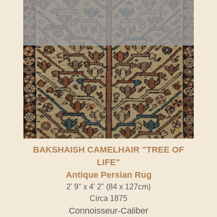
Antique Persian Rug" />
BAKSHAISH CAMELHAIR "TREE OF
LIFE"
Antique Persian Rug
2' 9" x 4' 2" (84 x 127cm)
Circa 1875
Connoisseur-Caliber