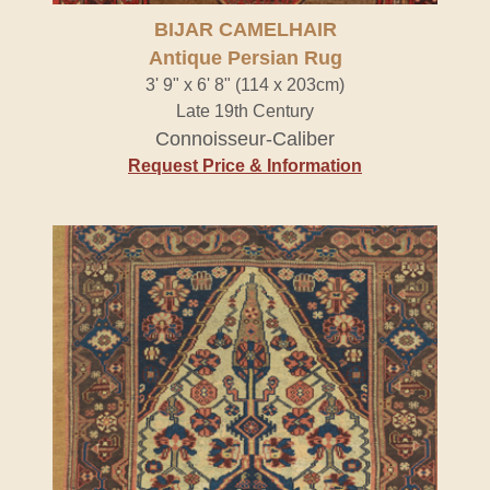
BIJAR CAMELHAIR
Antique Persian Rug
3' 9" x 6' 8" (114 x 203cm)
Late 19th Century
Connoisseur-Caliber
Request Price & Information