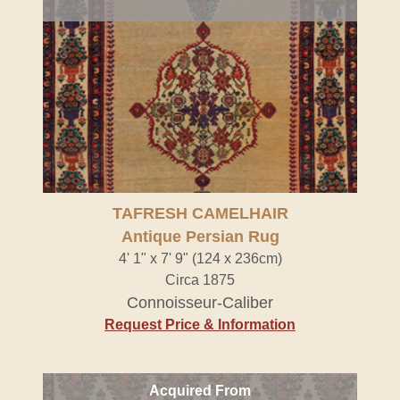
TAFRESH CAMELHAIR
Antique Persian Rug
4' 1" x 7' 9" (124 x 236cm)
Circa 1875
Connoisseur-Caliber
Request Price & Information
Acquired From