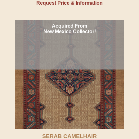
Request Price & Information
Acquired From
New Mexico Collector!
SERAB CAMELHAIR