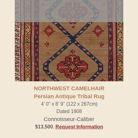
NORTHWEST CAMELHAIR
Persian Antique Tribal Rug
4' 0" x 8' 9" (122 x 267cm)
Dated 1908
Connoisseur-Caliber
$13,500
.
Request Information