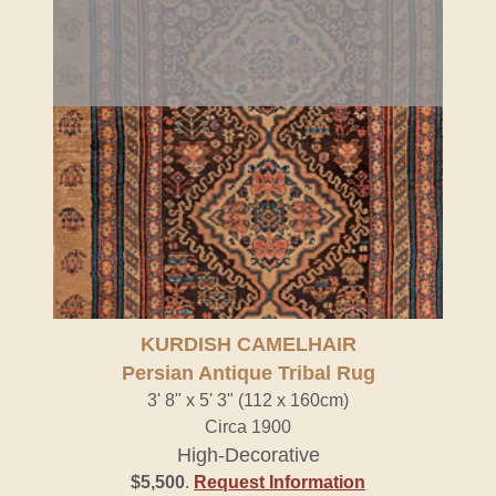
KURDISH CAMELHAIR
Persian Antique Tribal Rug
3' 8" x 5' 3" (112 x 160cm)
Circa 1900
High-Decorative
$5,500
.
Request Information