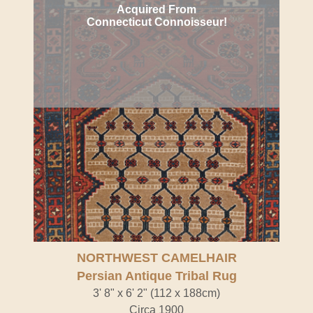
Acquired From
Connecticut Connoisseur!
NORTHWEST CAMELHAIR
Persian Antique Tribal Rug
3' 8" x 6' 2" (112 x 188cm)
Circa 1900