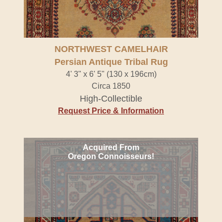
NORTHWEST CAMELHAIR
Persian Antique Tribal Rug
4' 3" x 6' 5" (130 x 196cm)
Circa 1850
High-Collectible
Request Price & Information
Acquired From
Oregon Connoisseurs!