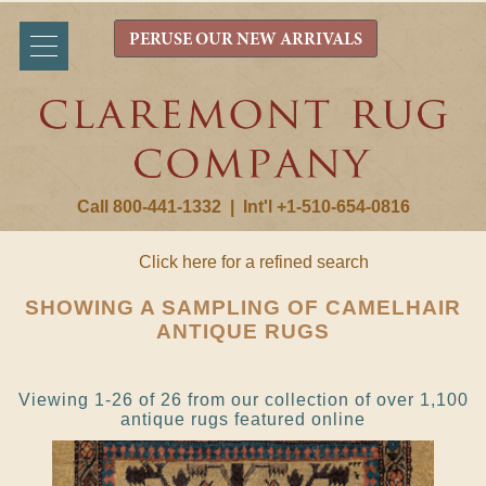
PERUSE OUR NEW ARRIVALS
Call 800-441-1332
|
Int'l +1-510-654-0816
Click here for a refined search
SHOWING A SAMPLING OF CAMELHAIR
ANTIQUE RUGS
Viewing 1-26 of 26 from our collection of over 1,100
antique rugs featured online