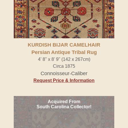
KURDISH BIJAR CAMELHAIR
Persian Antique Tribal Rug
4' 8" x 8' 9" (142 x 267cm)
Circa 1875
Connoisseur-Caliber
Request Price & Information
Acquired From
South Carolina Collector!