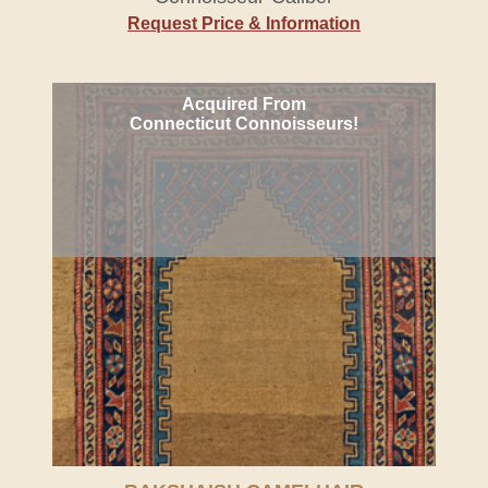
Request Price & Information
Acquired From
Connecticut Connoisseurs!