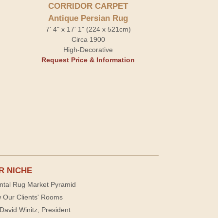
CORRIDOR CARPET
Antique Persian Rug
7' 4" x 17' 1" (224 x 521cm)
Circa 1900
High-Decorative
Request Price & Information
R NICHE
ntal Rug Market Pyramid
 Our Clients' Rooms
David Winitz, President