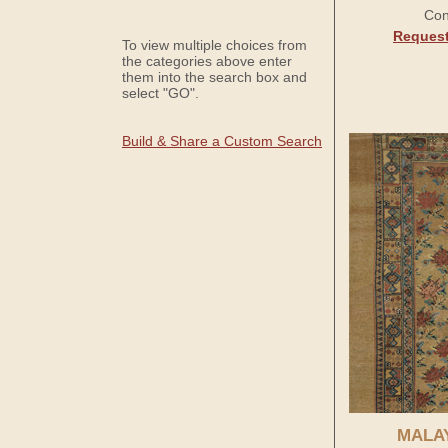
Con
Request
To view multiple choices from
the categories above enter
them into the search box and
select "GO".
Build & Share a Custom Search
MALA