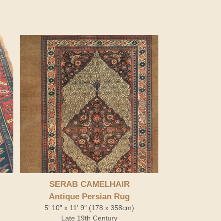
SERAB CAMELHAIR
Antique Persian Rug
5' 10" x 11' 9" (178 x 358cm)
Late 19th Century