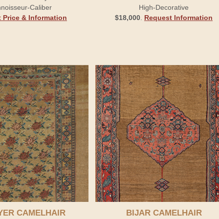
noisseur-Caliber
High-Decorative
 Price & Information
$18,000
.
Request Information
YER CAMELHAIR
BIJAR CAMELHAIR