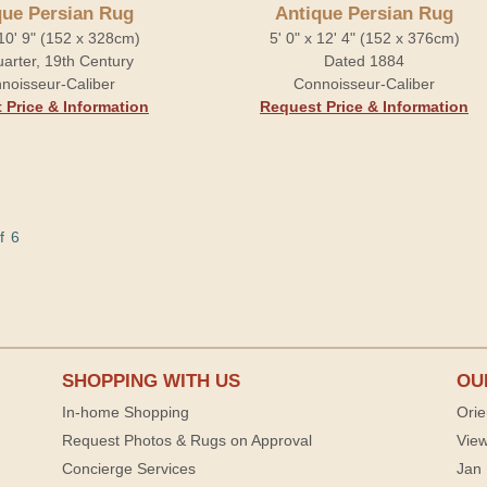
que Persian Rug
Antique Persian Rug
 10' 9" (152 x 328cm)
5' 0" x 12' 4" (152 x 376cm)
arter, 19th Century
Dated 1884
noisseur-Caliber
Connoisseur-Caliber
 Price & Information
Request Price & Information
f 6
SHOPPING WITH US
OU
In-home Shopping
Orie
Request Photos & Rugs on Approval
View
Concierge Services
Jan 