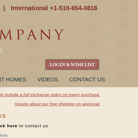
|
International +1-510-654-0816
S
LOGIN & WISH LIST
NT HOMES
VIDEOS
CONTACT US
e include a full exchange policy on every purchase.
Inquire about our free shipping on approval.
GS
ick here
to contact us.
line