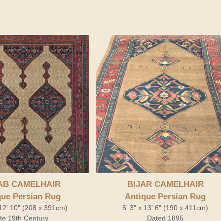
AB CAMELHAIR
BIJAR CAMELHAIR
que Persian Rug
Antique Persian Rug
 12' 10" (208 x 391cm)
6' 3" x 13' 6" (190 x 411cm)
te 19th Century
Dated 1895