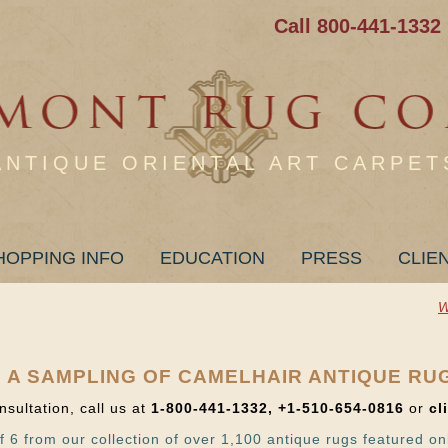
Call 800-441-1332
ANTIQUE ORIENTAL ART CARPET
HOPPING INFO
EDUCATION
PRESS
CLIE
W
 A SAMPLING OF CAMELHAIR ANTIQUE RU
nsultation, call us at
1-800-441-1332, +1-510-654-0816
or
cl
f 6 from our collection of over 1,100 antique rugs featured on