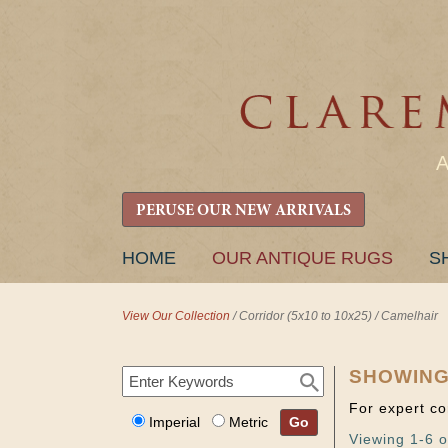
PERUSE OUR NEW ARRIVALS
SKIP
HOME
OUR ANTIQUE RUGS
S
TO
CONTENT
View Our Collection
/
Corridor (5x10 to 10x25)
/
Camelhair
SHOWING
For expert co
Imperial
Metric
Go
Viewing 1-6 o