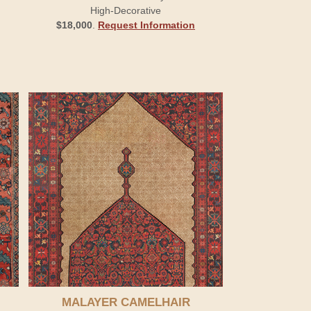
High-Decorative
$18,000
.
Request Information
MALAYER CAMELHAIR