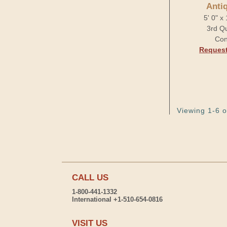
Anti
5' 0" x
3rd Qu
Con
Request
Viewing 1-6 o
CALL US
1-800-441-1332
International +1-510-654-0816
VISIT US