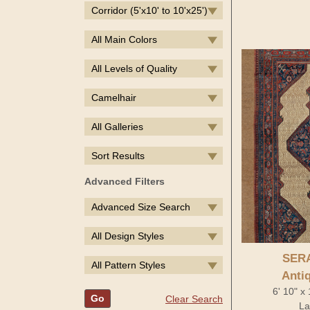
Corridor (5'x10' to 10'x25')
All Main Colors
All Levels of Quality
Camelhair
All Galleries
Sort Results
Advanced Filters
Advanced Size Search
All Design Styles
SER
All Pattern Styles
Anti
6' 10" x
Go
Clear Search
La