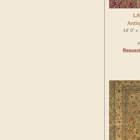
LA
Anti
14' 0" x
H
Request