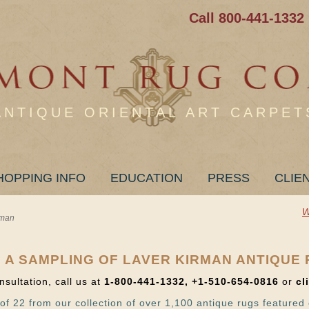
Call 800-441-1332
ANTIQUE ORIENTAL ART CARPET
HOPPING INFO
EDUCATION
PRESS
CLIE
W
rman
 A SAMPLING OF LAVER KIRMAN ANTIQUE
nsultation, call us at
1-800-441-1332, +1-510-654-0816
or
cl
of 22 from our collection of over 1,100 antique rugs featured 