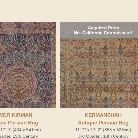
Acquired From
No. California Connoisseur!
VER KIRMAN
KERMANSHAH
que Persian Rug
Antique Persian Rug
 17' 9" (404 x 541cm)
11' 7" x 17' 2" (353 x 523cm)
arter, 19th Century
3rd Quarter, 19th Century