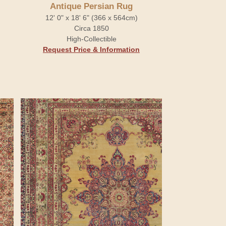
Antique Persian Rug
12' 0" x 18' 6" (366 x 564cm)
Circa 1850
High-Collectible
Request Price & Information