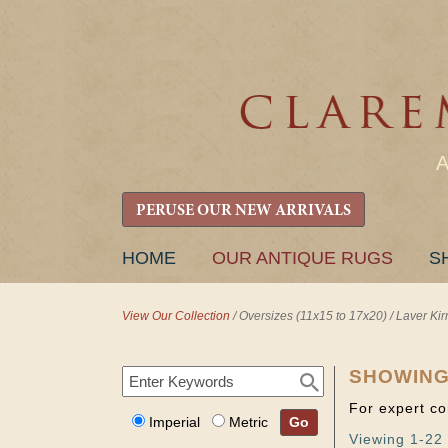
PERUSE OUR NEW ARRIVALS
SKIP
HOME
OUR ANTIQUE RUGS
S
TO
CONTENT
View Our Collection
/
Oversizes (11x15 to 17x20)
/
Laver Ki
SHOWING
For expert co
Imperial
Metric
Go
Viewing 1-22 