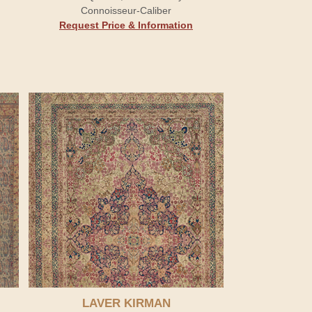
Connoisseur-Caliber
Request Price & Information
LAVER KIRMAN