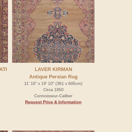
ATI
LAVER KIRMAN
Antique Persian Rug
11' 10" x 19' 10" (361 x 605cm)
Circa 1850
Connoisseur-Caliber
Request Price & Information