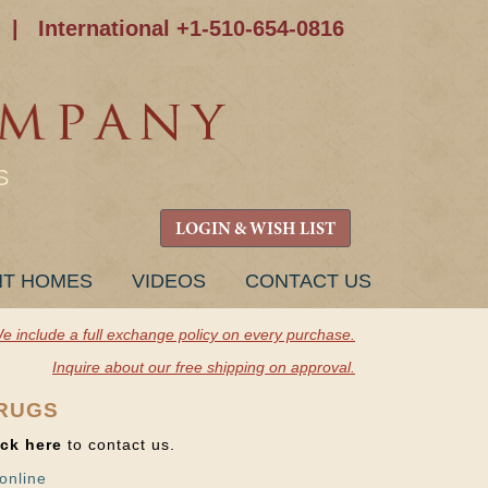
|
International +1-510-654-0816
S
LOGIN & WISH LIST
NT HOMES
VIDEOS
CONTACT US
e include a full exchange policy on every purchase.
Inquire about our free shipping on approval.
 RUGS
ick here
to contact us.
online