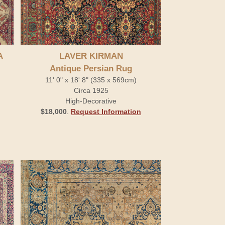
A
LAVER KIRMAN
Antique Persian Rug
11' 0" x 18' 8" (335 x 569cm)
Circa 1925
High-Decorative
$18,000
.
Request Information