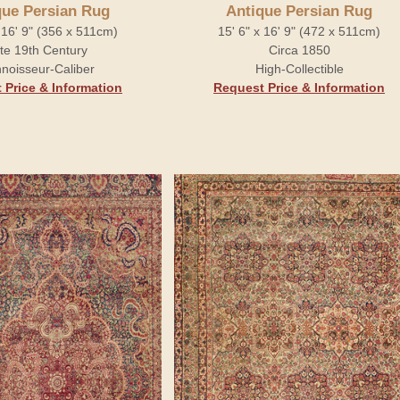
que Persian Rug
Antique Persian Rug
x 16' 9" (356 x 511cm)
15' 6" x 16' 9" (472 x 511cm)
te 19th Century
Circa 1850
noisseur-Caliber
High-Collectible
 Price & Information
Request Price & Information