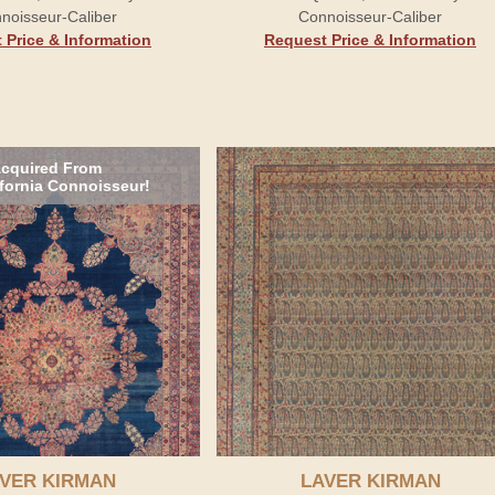
noisseur-Caliber
Connoisseur-Caliber
 Price & Information
Request Price & Information
cquired From
ifornia Connoisseur!
VER KIRMAN
LAVER KIRMAN