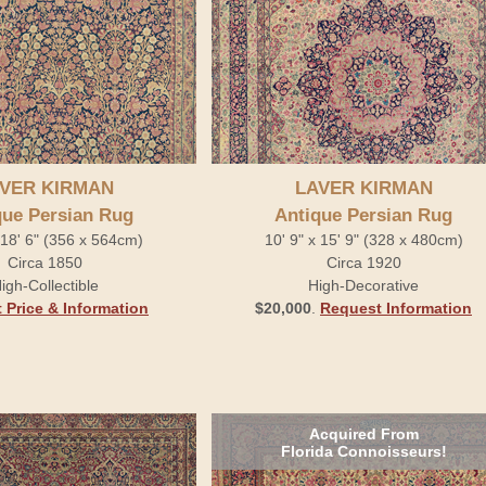
VER KIRMAN
LAVER KIRMAN
que Persian Rug
Antique Persian Rug
x 18' 6" (356 x 564cm)
10' 9" x 15' 9" (328 x 480cm)
Circa 1850
Circa 1920
igh-Collectible
High-Decorative
 Price & Information
$20,000
.
Request Information
Acquired From
Florida Connoisseurs!