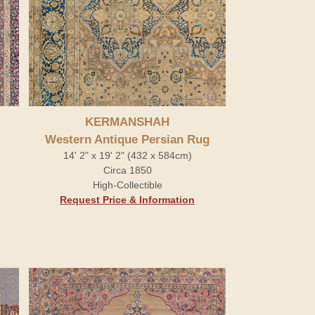
KERMANSHAH
Western Antique Persian Rug
14' 2" x 19' 2" (432 x 584cm)
Circa 1850
High-Collectible
Request Price & Information