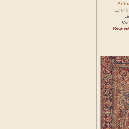
Anti
11' 8" 
La
Con
Request