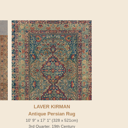
LAVER KIRMAN
Antique Persian Rug
10' 9" x 17' 1" (328 x 521cm)
3rd Quarter, 19th Century