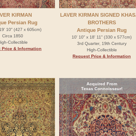
VER KIRMAN
LAVER KIRMAN SIGNED KHAS
que Persian Rug
BROTHERS
 19' 10" (427 x 605cm)
Antique Persian Rug
Circa 1850
10' 10" x 18' 11" (330 x 577cm)
igh-Collectible
3rd Quarter, 19th Century
 Price & Information
High-Collectible
Request Price & Information
Acquired From
Texas Connoisseur!