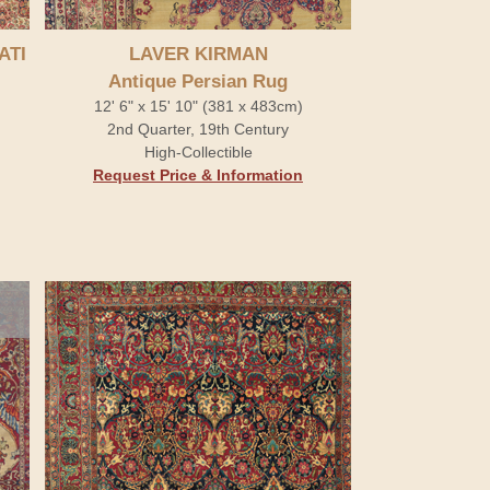
ATI
LAVER KIRMAN
Antique Persian Rug
12' 6" x 15' 10" (381 x 483cm)
2nd Quarter, 19th Century
High-Collectible
Request Price & Information