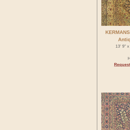
KERMANS
Anti
13' 9" x
H
Request