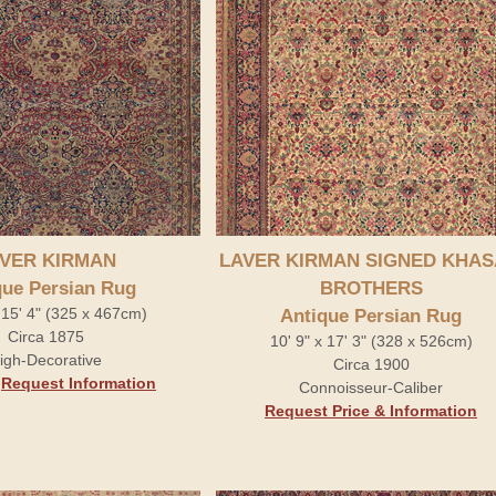
VER KIRMAN
LAVER KIRMAN SIGNED KHAS
que Persian Rug
BROTHERS
 15' 4" (325 x 467cm)
Antique Persian Rug
Circa 1875
10' 9" x 17' 3" (328 x 526cm)
igh-Decorative
Circa 1900
.
Request Information
Connoisseur-Caliber
Request Price & Information