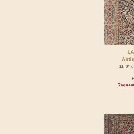
LA
Anti
11' 8" 
H
Request