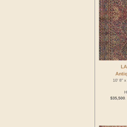
LA
Anti
10' 8" x
H
$35,500