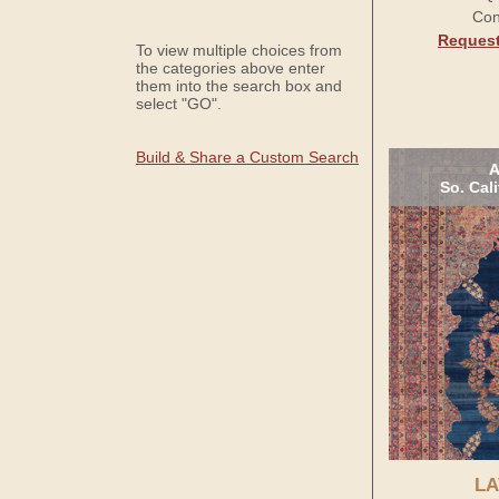
Con
Request
To view multiple choices from
the categories above enter
them into the search box and
select "GO".
Build & Share a Custom Search
A
So. Cal
LA