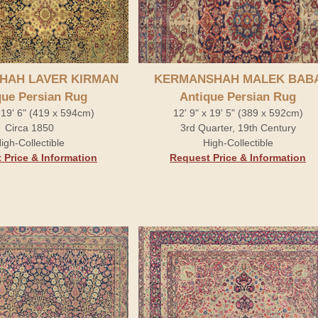
HAH LAVER KIRMAN
KERMANSHAH MALEK BAB
que Persian Rug
Antique Persian Rug
 19' 6" (419 x 594cm)
12' 9" x 19' 5" (389 x 592cm)
Circa 1850
3rd Quarter, 19th Century
igh-Collectible
High-Collectible
 Price & Information
Request Price & Information