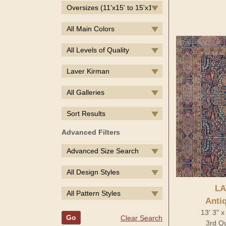
Oversizes (11'x15' to 15'x19')
All Main Colors
All Levels of Quality
Laver Kirman
All Galleries
Sort Results
Advanced Filters
Advanced Size Search
All Design Styles
LA
All Pattern Styles
Anti
13' 3" x
Go
Clear Search
3rd Qu