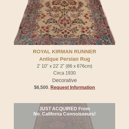
ROYAL KIRMAN RUNNER
Antique Persian Rug
2' 10" x 22' 2" (86 x 676cm)
Circa 1930
Decorative
$6,500
.
Request Information
JUST ACQUIRED From
No. Californa Connoisseurs!