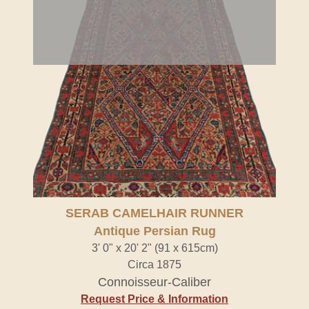
SERAB CAMELHAIR RUNNER
Antique Persian Rug
3' 0" x 20' 2" (91 x 615cm)
Circa 1875
Connoisseur-Caliber
Request Price & Information