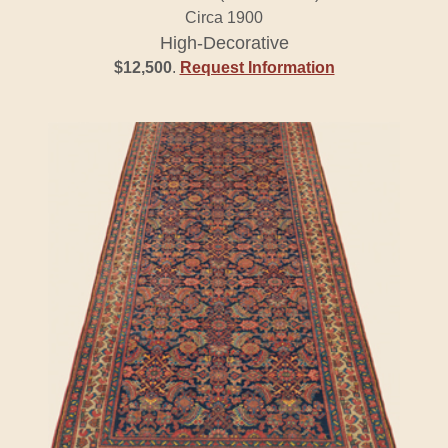
Circa 1900
High-Decorative
$12,500
.
Request Information