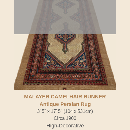
MALAYER CAMELHAIR RUNNER
Antique Persian Rug
3' 5" x 17' 5" (104 x 531cm)
Circa 1900
High-Decorative