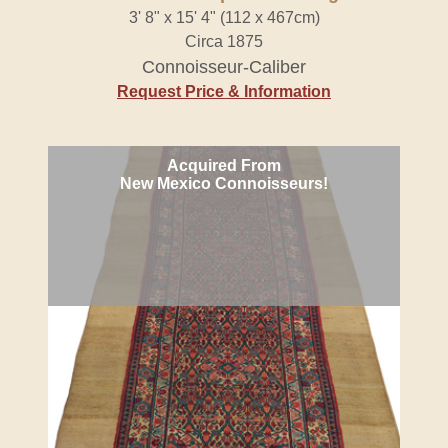
3' 8" x 15' 4" (112 x 467cm)
Circa 1875
Connoisseur-Caliber
Request Price & Information
Acquired From
New Mexico Connoisseurs!