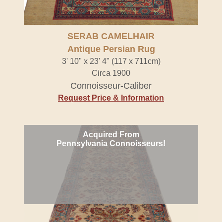
SERAB CAMELHAIR
Antique Persian Rug
3' 10" x 23' 4" (117 x 711cm)
Circa 1900
Connoisseur-Caliber
Request Price & Information
Acquired From
Pennsylvania Connoisseurs!