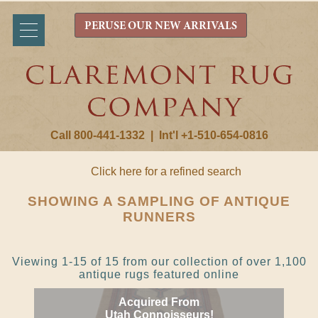
PERUSE OUR NEW ARRIVALS
Call 800-441-1332
|
Int'l +1-510-654-0816
Click here for a refined search
SHOWING A SAMPLING OF ANTIQUE
RUNNERS
Viewing 1-15 of 15 from our collection of over 1,100
antique rugs featured online
Acquired From
Utah Connoisseurs!