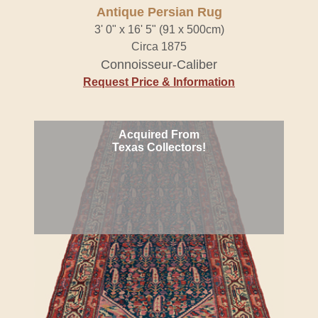
Antique Persian Rug
3' 0" x 16' 5" (91 x 500cm)
Circa 1875
Connoisseur-Caliber
Request Price & Information
Acquired From
Texas Collectors!