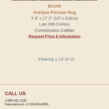
BIJAR
Antique Persian Rug
3' 6" x 17' 0" (107 x 518cm)
Late 19th Century
Connoisseur-Caliber
Request Price & Information
Viewing 1-15 of 15
CALL US
1-800-441-1332
International +1-510-654-0816