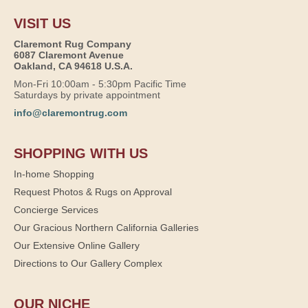
VISIT US
Claremont Rug Company
6087 Claremont Avenue
Oakland, CA 94618 U.S.A.
Mon-Fri 10:00am - 5:30pm Pacific Time
Saturdays by private appointment
info@claremontrug.com
SHOPPING WITH US
In-home Shopping
Request Photos & Rugs on Approval
Concierge Services
Our Gracious Northern California Galleries
Our Extensive Online Gallery
Directions to Our Gallery Complex
OUR NICHE