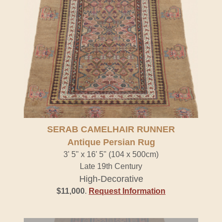
SERAB CAMELHAIR RUNNER
Antique Persian Rug
3' 5" x 16' 5" (104 x 500cm)
Late 19th Century
High-Decorative
$11,000
.
Request Information