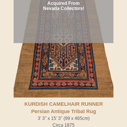
Acquired From
Nevada Collectors!
KURDISH CAMELHAIR RUNNER
Persian Antique Tribal Rug
3' 3" x 15' 3" (99 x 465cm)
Circa 1875