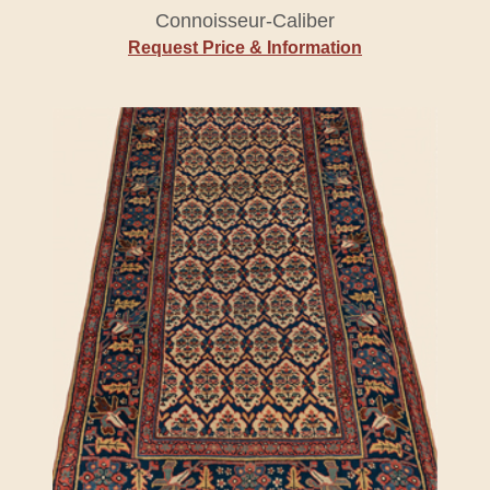
Connoisseur-Caliber
Request Price & Information