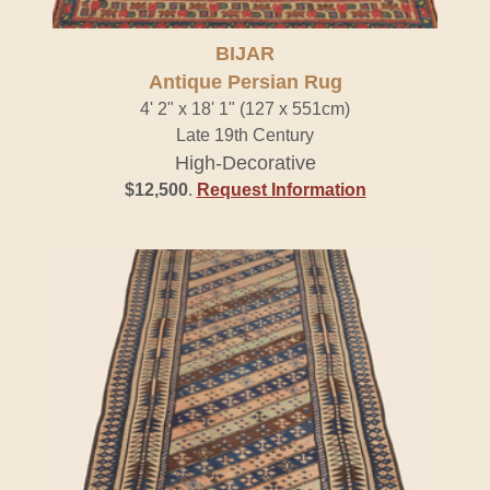
BIJAR
Antique Persian Rug
4' 2" x 18' 1" (127 x 551cm)
Late 19th Century
High-Decorative
$12,500
.
Request Information