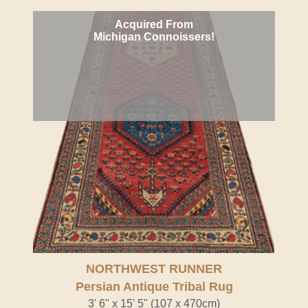
Acquired From
Michigan Connoissers!
NORTHWEST RUNNER
Persian Antique Tribal Rug
3' 6" x 15' 5" (107 x 470cm)