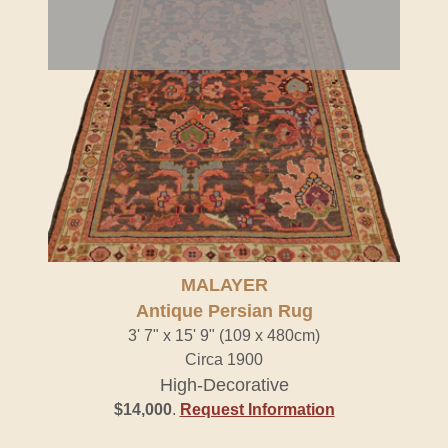
MALAYER
Antique Persian Rug
3' 7" x 15' 9" (109 x 480cm)
Circa 1900
High-Decorative
$14,000
.
Request Information