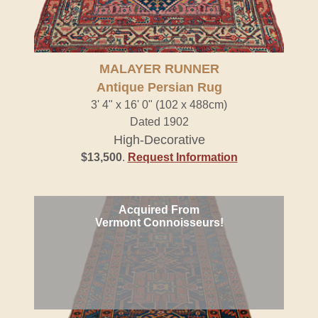
MALAYER RUNNER
Antique Persian Rug
3' 4" x 16' 0" (102 x 488cm)
Dated 1902
High-Decorative
$13,500
.
Request Information
Acquired From
Vermont Connoisseurs!