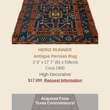
HERIZ RUNNER
Antique Persian Rug
3' 0" x 17' 7" (91 x 536cm)
Circa 1900
High-Decorative
$17,000
.
Request Information
Acquired From
Texas Connoisseurs!