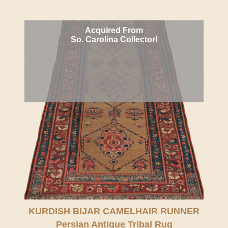
Acquired From
So. Carolina Collector!
KURDISH BIJAR CAMELHAIR RUNNER
Persian Antique Tribal Rug