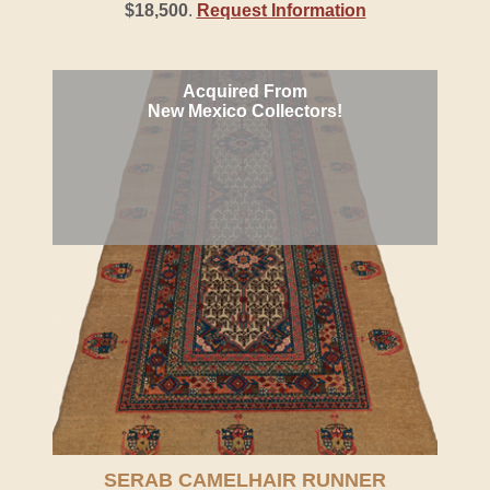
$18,500
.
Request Information
Acquired From
New Mexico Collectors!
SERAB CAMELHAIR RUNNER