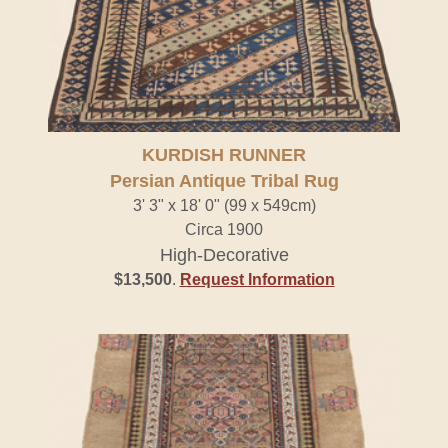
KURDISH RUNNER
Persian Antique Tribal Rug
3' 3" x 18' 0" (99 x 549cm)
Circa 1900
High-Decorative
$13,500
.
Request Information