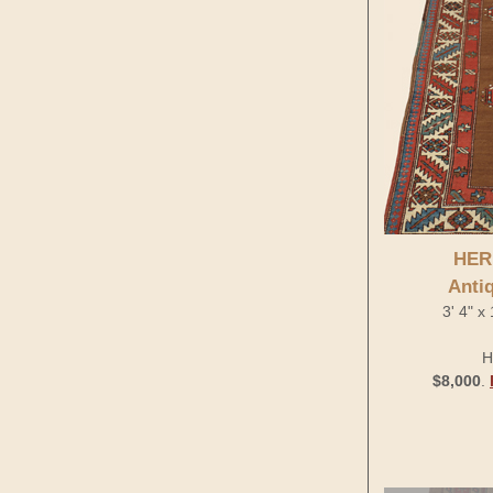
HER
Anti
3' 4" x
H
$8,000
.