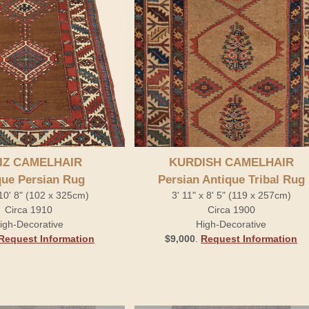
IZ CAMELHAIR
KURDISH CAMELHAIR
que Persian Rug
Persian Antique Tribal Rug
 10' 8" (102 x 325cm)
3' 11" x 8' 5" (119 x 257cm)
Circa 1910
Circa 1900
igh-Decorative
High-Decorative
Request Information
$9,000
.
Request Information