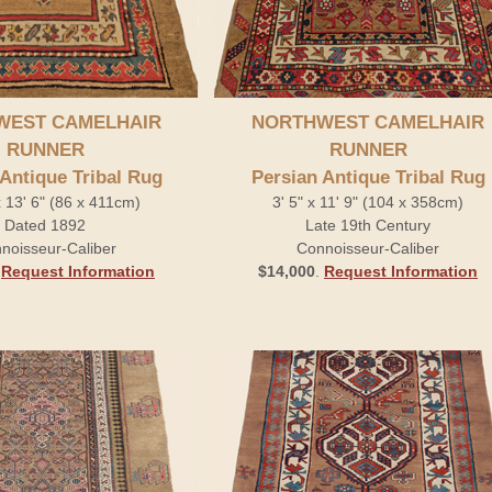
WEST CAMELHAIR
NORTHWEST CAMELHAIR
RUNNER
RUNNER
 Antique Tribal Rug
Persian Antique Tribal Rug
x 13' 6" (86 x 411cm)
3' 5" x 11' 9" (104 x 358cm)
Dated 1892
Late 19th Century
noisseur-Caliber
Connoisseur-Caliber
.
Request Information
$14,000
.
Request Information