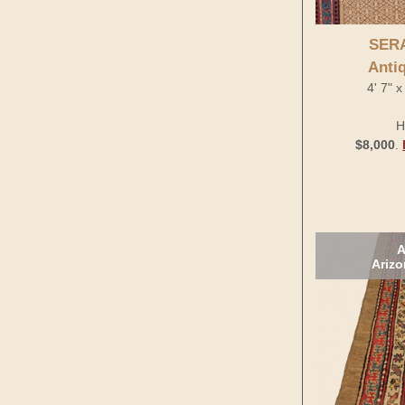
SER
Anti
4' 7" 
H
$8,000
.
A
Arizo