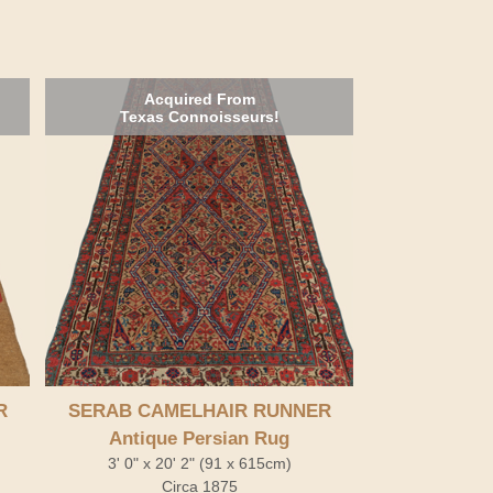
Acquired From
Texas Connoisseurs!
R
SERAB CAMELHAIR RUNNER
Antique Persian Rug
3' 0" x 20' 2" (91 x 615cm)
Circa 1875