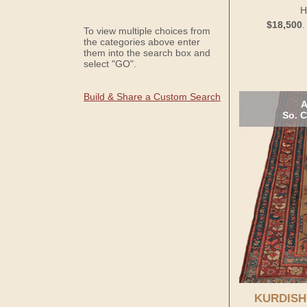
H
$18,500
To view multiple choices from
the categories above enter
them into the search box and
select "GO".
Build & Share a Custom Search
A
So. C
KURDISH