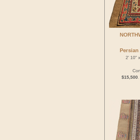
NORTH
Persian
2' 10" 
Con
$15,500