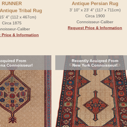
RUNNER
Antique Persian Rug
3' 10" x 23' 4" (117 x 711cm)
 Antique Tribal Rug
Circa 1900
 15' 4" (112 x 467cm)
Connoisseur-Caliber
Circa 1875
Request Price & Information
noisseur-Caliber
 Price & Information
cquired From
Recently Acuiqred From
ona Connoisseur!
New York Connoisseur!