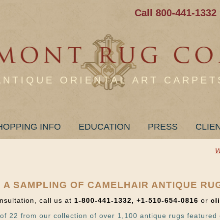
Call 800-441-1332
ANTIQUE ORIENTAL ART CARPET
HOPPING INFO
EDUCATION
PRESS
CLIE
W
 A SAMPLING OF CAMELHAIR ANTIQUE RU
nsultation, call us at
1-800-441-1332, +1-510-654-0816
or
cl
of 22 from our collection of over 1,100 antique rugs featured 