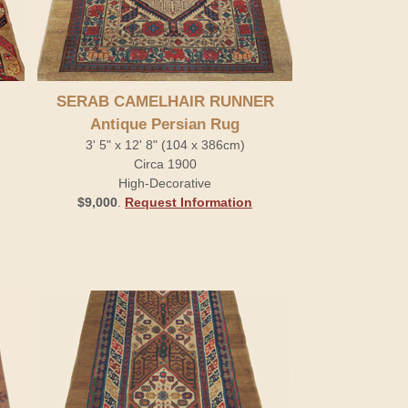
SERAB CAMELHAIR RUNNER
Antique Persian Rug
3' 5" x 12' 8" (104 x 386cm)
Circa 1900
High-Decorative
$9,000
.
Request Information