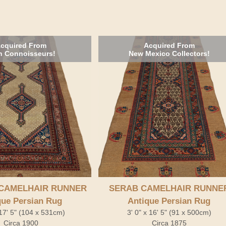
cquired From
Acquired From
h Connoisseurs!
New Mexico Collectors!
CAMELHAIR RUNNER
SERAB CAMELHAIR RUNNE
que Persian Rug
Antique Persian Rug
 17' 5" (104 x 531cm)
3' 0" x 16' 5" (91 x 500cm)
Circa 1900
Circa 1875