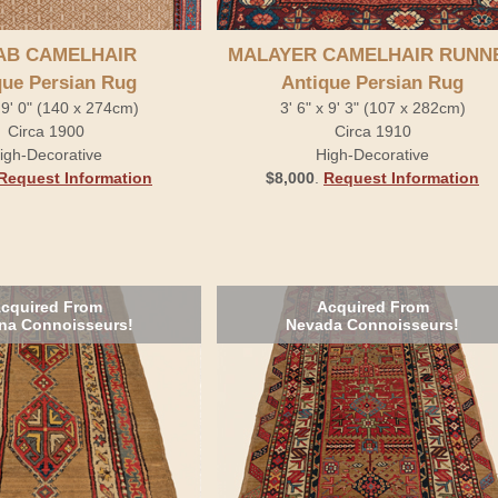
AB CAMELHAIR
MALAYER CAMELHAIR RUNN
que Persian Rug
Antique Persian Rug
x 9' 0" (140 x 274cm)
3' 6" x 9' 3" (107 x 282cm)
Circa 1900
Circa 1910
igh-Decorative
High-Decorative
Request Information
$8,000
.
Request Information
cquired From
Acquired From
na Connoisseurs!
Nevada Connoisseurs!