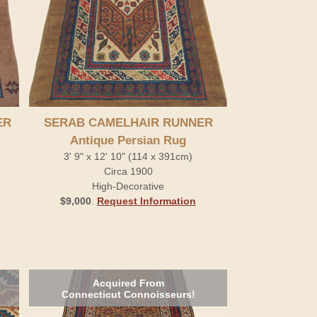
ER
SERAB CAMELHAIR RUNNER
Antique Persian Rug
3' 9" x 12' 10" (114 x 391cm)
Circa 1900
High-Decorative
$9,000
.
Request Information
Acquired From
Connecticut Connoisseurs!