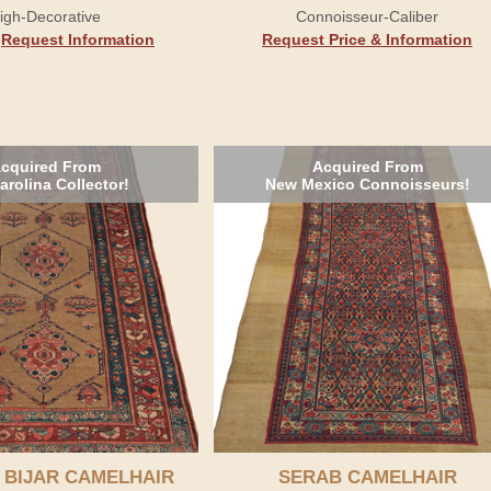
igh-Decorative
Connoisseur-Caliber
.
Request Information
Request Price & Information
cquired From
Acquired From
arolina Collector!
New Mexico Connoisseurs!
 BIJAR CAMELHAIR
SERAB CAMELHAIR