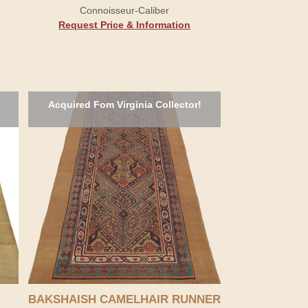
Connoisseur-Caliber
Request Price & Information
Acquired Fom Virginia Collector!
BAKSHAISH CAMELHAIR RUNNER