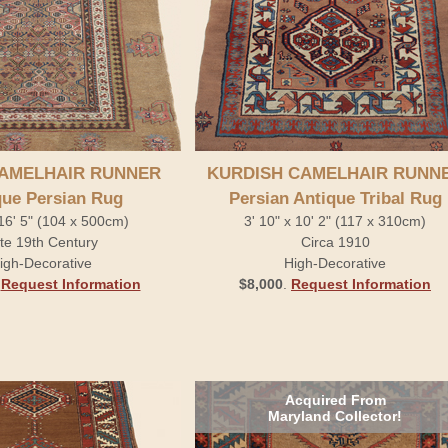
AMELHAIR RUNNER
KURDISH CAMELHAIR RUNN
que Persian Rug
Persian Antique Tribal Rug
 16' 5" (104 x 500cm)
3' 10" x 10' 2" (117 x 310cm)
te 19th Century
Circa 1910
igh-Decorative
High-Decorative
.
Request Information
$8,000
.
Request Information
Acquired From
Maryland Collector!