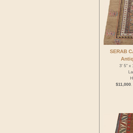
SERAB C
Anti
3' 5" x
La
H
$11,000