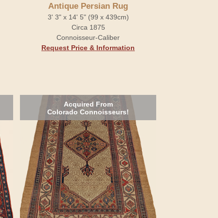
Antique Persian Rug
3' 3" x 14' 5" (99 x 439cm)
Circa 1875
Connoisseur-Caliber
Request Price & Information
Acquired From
Colorado Connoisseurs!