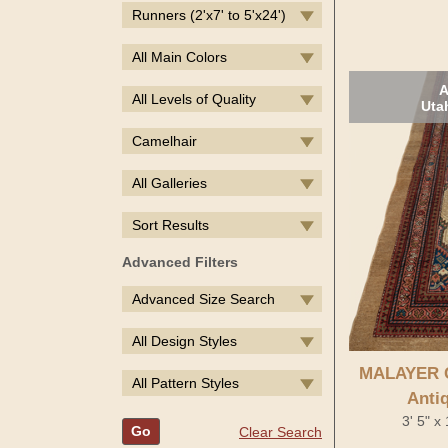
Runners (2'x7' to 5'x24')
All Main Colors
A
All Levels of Quality
Uta
Camelhair
All Galleries
Sort Results
Advanced Filters
Advanced Size Search
All Design Styles
MALAYER 
All Pattern Styles
Anti
3' 5" x
Go
Clear Search