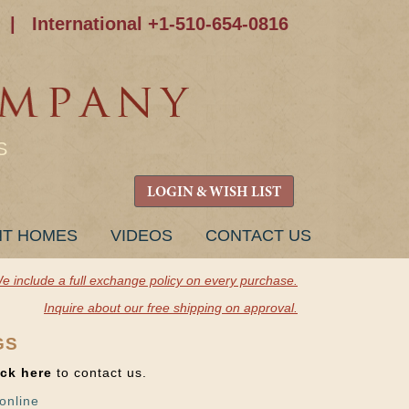
|
International +1-510-654-0816
S
LOGIN & WISH LIST
NT HOMES
VIDEOS
CONTACT US
e include a full exchange policy on every purchase.
Inquire about our free shipping on approval.
GS
ick here
to contact us.
online