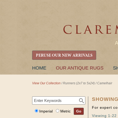
PERUSE OUR NEW ARRIVALS
SKIP
HOME
OUR ANTIQUE RUGS
S
TO
CONTENT
View Our Collection
/
Runners (2x7 to 5x24)
/
Camelhair
SHOWING
For expert co
Imperial
Metric
Go
Viewing 1-22 