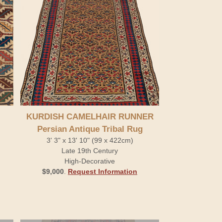
KURDISH CAMELHAIR RUNNER
Persian Antique Tribal Rug
3' 3" x 13' 10" (99 x 422cm)
Late 19th Century
High-Decorative
$9,000
.
Request Information