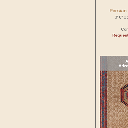
Persian
3' 8" x
Con
Request
A
Ariz