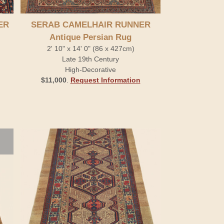
ER
SERAB CAMELHAIR RUNNER
Antique Persian Rug
2' 10" x 14' 0" (86 x 427cm)
Late 19th Century
High-Decorative
$11,000
.
Request Information