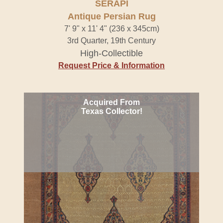
SERAPI
Antique Persian Rug
7' 9" x 11' 4" (236 x 345cm)
3rd Quarter, 19th Century
High-Collectible
Request Price & Information
Acquired From
Texas Collector!