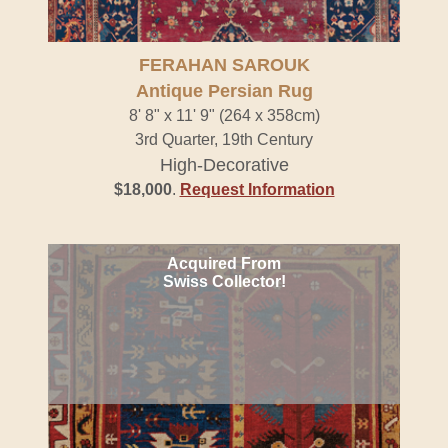
FERAHAN SAROUK
Antique Persian Rug
8' 8" x 11' 9" (264 x 358cm)
3rd Quarter, 19th Century
High-Decorative
$18,000
.
Request Information
Acquired From
Swiss Collector!