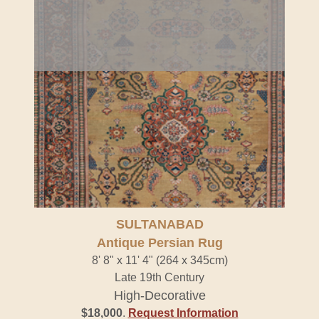
SULTANABAD
Antique Persian Rug
8' 8" x 11' 4" (264 x 345cm)
Late 19th Century
High-Decorative
$18,000
.
Request Information