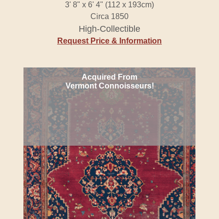
3' 8" x 6' 4" (112 x 193cm)
Circa 1850
High-Collectible
Request Price & Information
Acquired From
Vermont Connoisseurs!