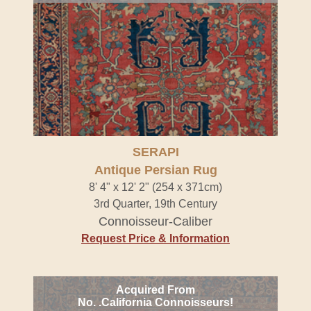
SERAPI
Antique Persian Rug
8' 4" x 12' 2" (254 x 371cm)
3rd Quarter, 19th Century
Connoisseur-Caliber
Request Price & Information
Acquired From
No. .California Connoisseurs!