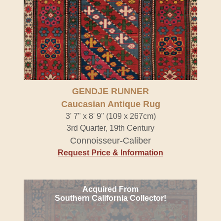
GENDJE RUNNER
Caucasian Antique Rug
3' 7" x 8' 9" (109 x 267cm)
3rd Quarter, 19th Century
Connoisseur-Caliber
Request Price & Information
Acquired From
Southern California Collector!