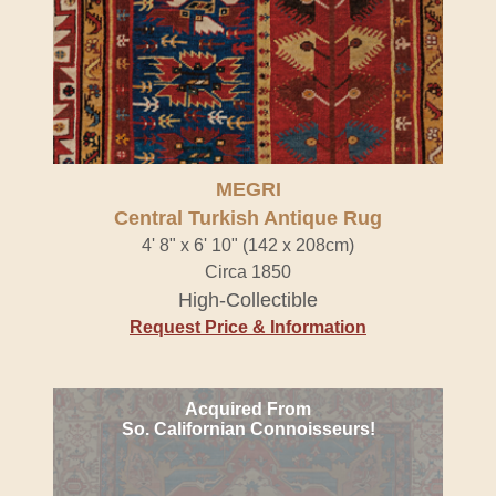
MEGRI
Central Turkish Antique Rug
4' 8" x 6' 10" (142 x 208cm)
Circa 1850
High-Collectible
Request Price & Information
Acquired From
So. Californian Connoisseurs!