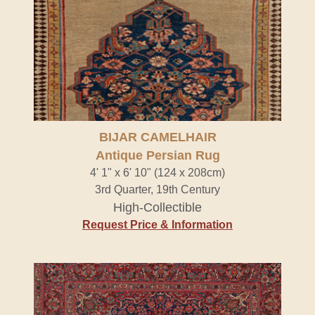
BIJAR CAMELHAIR
Antique Persian Rug
4' 1" x 6' 10" (124 x 208cm)
3rd Quarter, 19th Century
High-Collectible
Request Price & Information