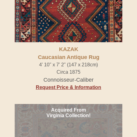
KAZAK
Caucasian Antique Rug
4' 10" x 7' 2" (147 x 218cm)
Circa 1875
Connoisseur-Caliber
Request Price & Information
Acquired From
Virginia Collection!