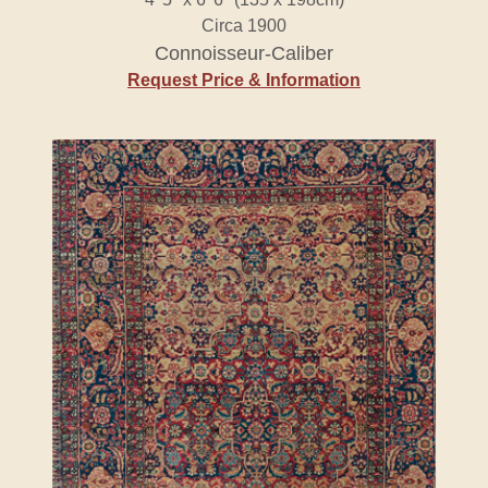
Circa 1900
Connoisseur-Caliber
Request Price & Information