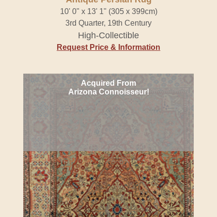
10' 0" x 13' 1" (305 x 399cm)
3rd Quarter, 19th Century
High-Collectible
Request Price & Information
Acquired From
Arizona Connoisseur!