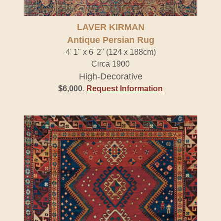
LAVER KIRMAN
Antique Persian Rug
4' 1" x 6' 2" (124 x 188cm)
Circa 1900
High-Decorative
$6,000
.
Request Information