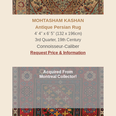
MOHTASHAM KASHAN
Antique Persian Rug
4' 4" x 6' 5" (132 x 196cm)
3rd Quarter, 19th Century
Connoisseur-Caliber
Request Price & Information
Acquired From
Montreal Collector!