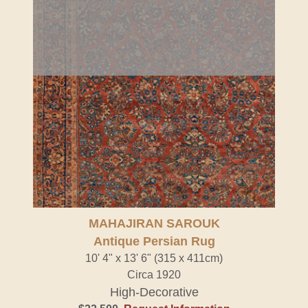
MAHAJIRAN SAROUK
Antique Persian Rug
10' 4" x 13' 6" (315 x 411cm)
Circa 1920
High-Decorative