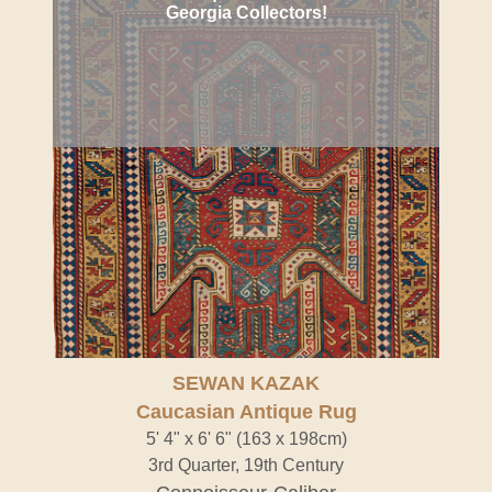
Georgia Collectors!
SEWAN KAZAK
Caucasian Antique Rug
5' 4" x 6' 6" (163 x 198cm)
3rd Quarter, 19th Century