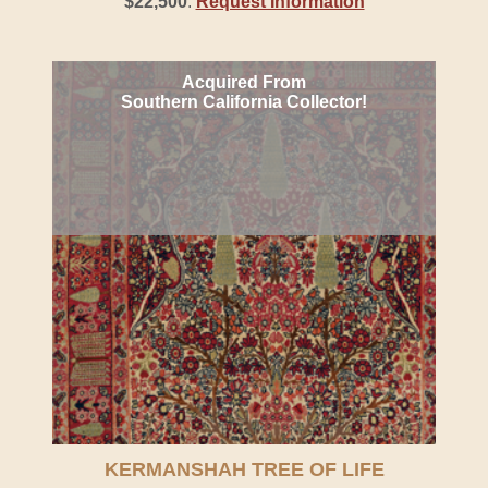
$22,500
.
Request Information
Acquired From
Southern California Collector!
KERMANSHAH TREE OF LIFE