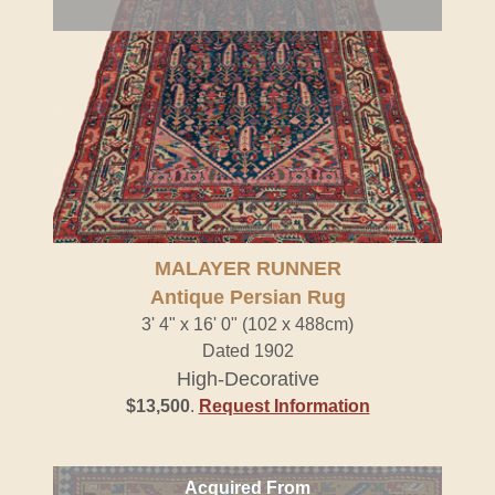
MALAYER RUNNER
Antique Persian Rug
3' 4" x 16' 0" (102 x 488cm)
Dated 1902
High-Decorative
$13,500
.
Request Information
Acquired From