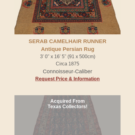
SERAB CAMELHAIR RUNNER
Antique Persian Rug
3' 0" x 16' 5" (91 x 500cm)
Circa 1875
Connoisseur-Caliber
Request Price & Information
Acquired From
Texas Collectors!