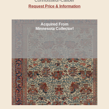
Connoisseur-Caliber
Request Price & Information
Acquired From
Minnesota Collector!