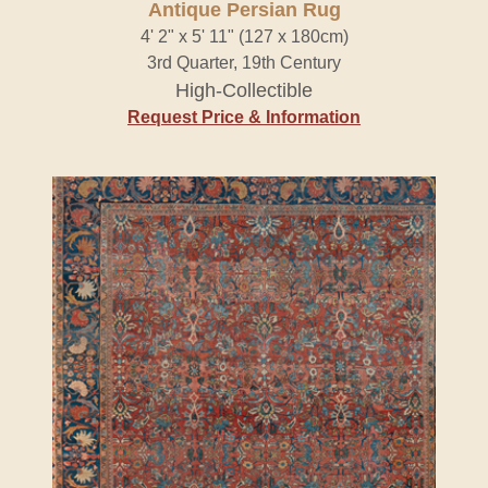
Antique Persian Rug
4' 2" x 5' 11" (127 x 180cm)
3rd Quarter, 19th Century
High-Collectible
Request Price & Information