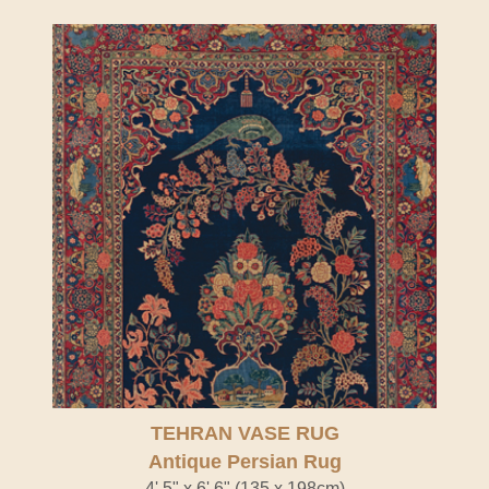
TEHRAN VASE RUG
Antique Persian Rug
4' 5" x 6' 6" (135 x 198cm)