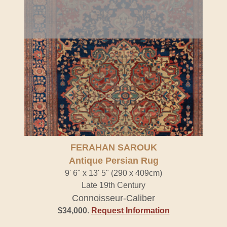
FERAHAN SAROUK
Antique Persian Rug
9' 6" x 13' 5" (290 x 409cm)
Late 19th Century
Connoisseur-Caliber
$34,000
.
Request Information