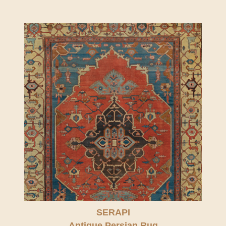
SERAPI
Antique Persian Rug