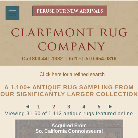
PERUSE OUR NEW ARRIVALS
Call 800-441-1332
|
Int'l +1-510-654-0816
Click here for a refined search
A 1,100+ ANTIQUE RUG SAMPLING FROM
OUR SIGNIFICANTLY LARGER COLLECTION
1
2
3
4
5
Viewing 31-60 of 1,112 antique rugs featured online
Acquired From
So. California Connoisseurs!