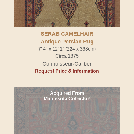
SERAB CAMELHAIR
Antique Persian Rug
7' 4" x 12' 1" (224 x 368cm)
Circa 1875
Connoisseur-Caliber
Request Price & Information
Acquired From
Minnesota Collector!