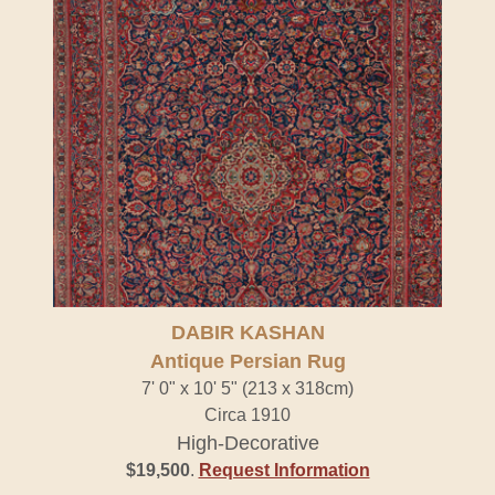
DABIR KASHAN
Antique Persian Rug
7' 0" x 10' 5" (213 x 318cm)
Circa 1910
High-Decorative
$19,500
.
Request Information