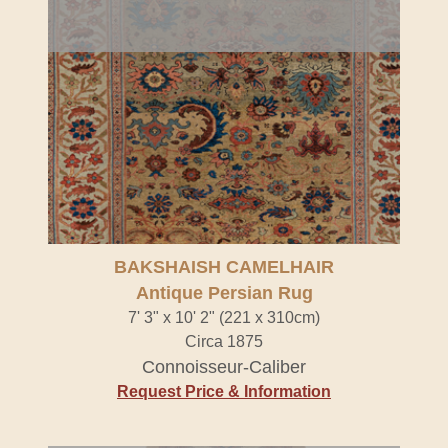
BAKSHAISH CAMELHAIR
Antique Persian Rug
7' 3" x 10' 2" (221 x 310cm)
Circa 1875
Connoisseur-Caliber
Request Price & Information