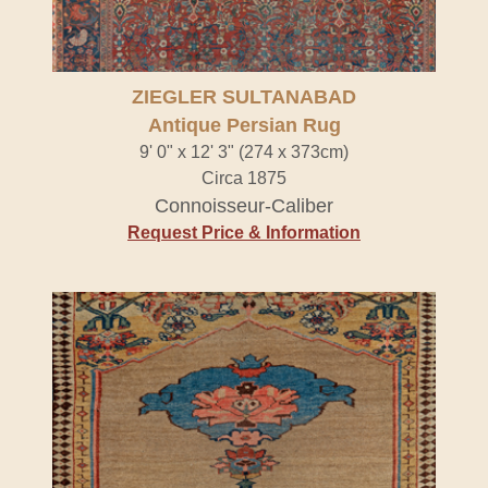
ZIEGLER SULTANABAD
Antique Persian Rug
9' 0" x 12' 3" (274 x 373cm)
Circa 1875
Connoisseur-Caliber
Request Price & Information