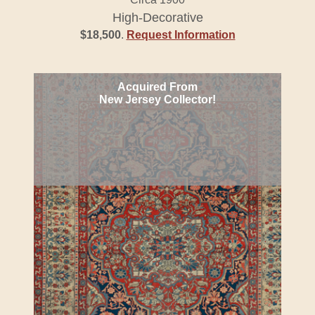
High-Decorative
$18,500
.
Request Information
Acquired From
New Jersey Collector!