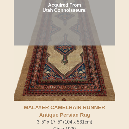
Acquired From
Utah Connoisseurs!
MALAYER CAMELHAIR RUNNER
Antique Persian Rug
3' 5" x 17' 5" (104 x 531cm)
Circa 1900