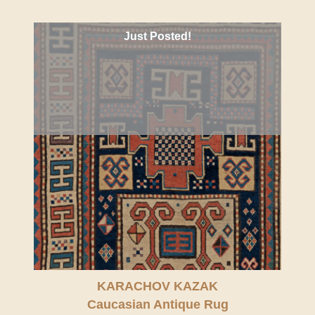
Just Posted!
KARACHOV KAZAK
Caucasian Antique Rug