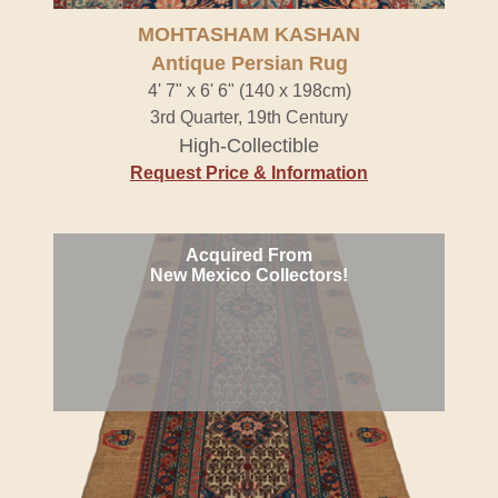
MOHTASHAM KASHAN
Antique Persian Rug
4' 7" x 6' 6" (140 x 198cm)
3rd Quarter, 19th Century
High-Collectible
Request Price & Information
Acquired From
New Mexico Collectors!