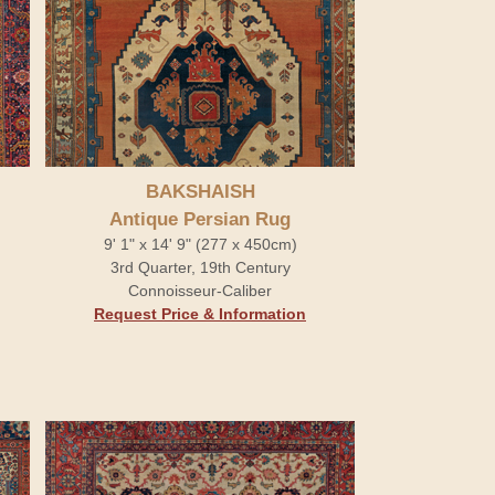
BAKSHAISH
Antique Persian Rug
9' 1" x 14' 9" (277 x 450cm)
3rd Quarter, 19th Century
Connoisseur-Caliber
Request Price & Information