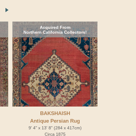
Acquired From
Northern California Collectors!
BAKSHAISH
Antique Persian Rug
9' 4" x 13' 8" (284 x 417cm)
Circa 1875