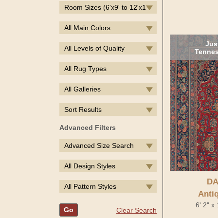
Room Sizes (6'x9' to 12'x14')
All Main Colors
Jus
All Levels of Quality
Tennes
All Rug Types
All Galleries
Sort Results
Advanced Filters
Advanced Size Search
All Design Styles
DA
All Pattern Styles
Anti
6' 2" x
Go
Clear Search