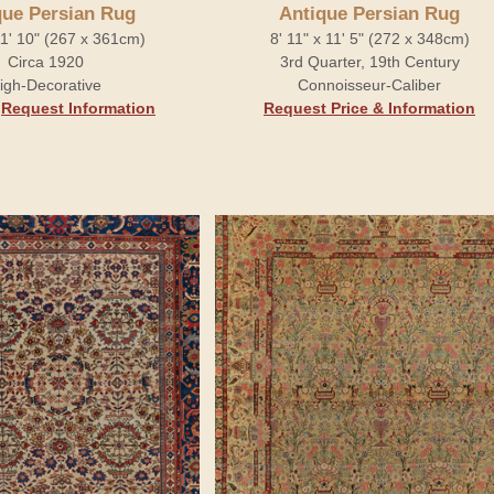
que Persian Rug
Antique Persian Rug
 11' 10" (267 x 361cm)
8' 11" x 11' 5" (272 x 348cm)
Circa 1920
3rd Quarter, 19th Century
igh-Decorative
Connoisseur-Caliber
.
Request Information
Request Price & Information