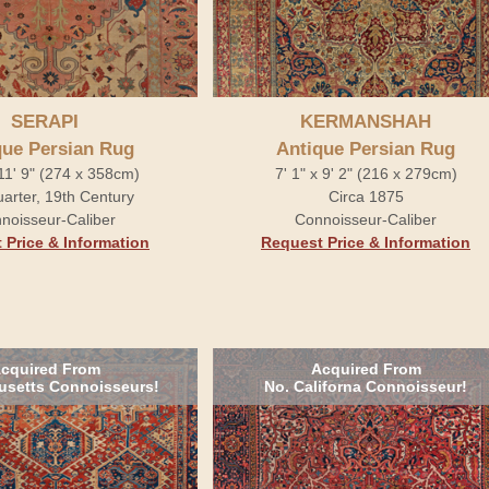
SERAPI
KERMANSHAH
que Persian Rug
Antique Persian Rug
 11' 9" (274 x 358cm)
7' 1" x 9' 2" (216 x 279cm)
arter, 19th Century
Circa 1875
noisseur-Caliber
Connoisseur-Caliber
 Price & Information
Request Price & Information
cquired From
Acquired From
setts Connoisseurs!
No. Californa Connoisseur!