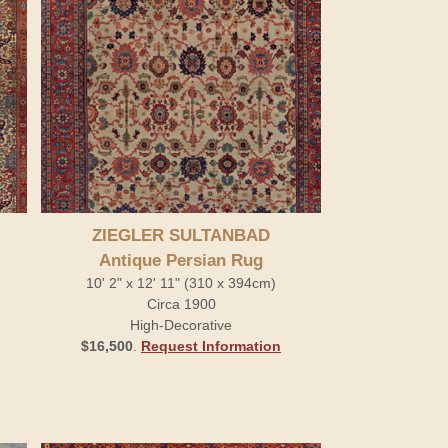
ZIEGLER SULTANBAD
Antique Persian Rug
10' 2" x 12' 11" (310 x 394cm)
Circa 1900
High-Decorative
$16,500
.
Request Information