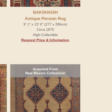
BAKSHAISH
Antique Persian Rug
9' 1" x 13' 0" (277 x 396cm)
Circa 1875
High-Collectible
Request Price & Information
Acquired From
New Mexico Collectors!