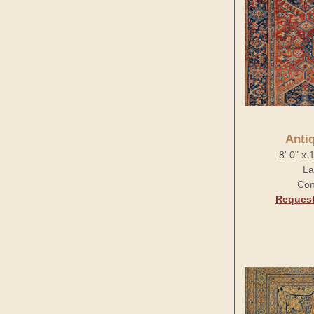
Anti
8' 0" x 
La
Con
Request