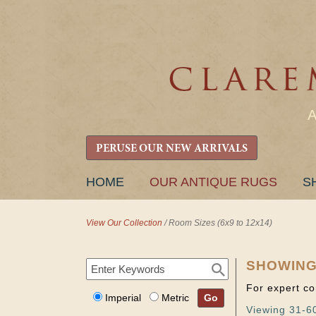
PERUSE OUR NEW ARRIVALS
SKIP
HOME
OUR ANTIQUE RUGS
S
TO
CONTENT
View Our Collection
/
Room Sizes (6x9 to 12x14)
SHOWING
For expert co
Imperial
Metric
Go
Viewing 31-60