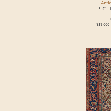
Anti
8' 9" x
H
$19,000