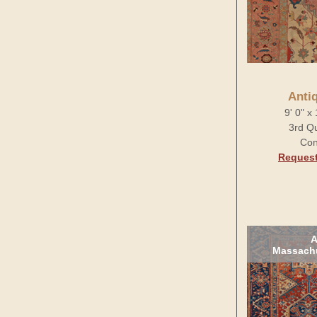
Anti
9' 0" x
3rd Qu
Con
Request
A
Massachu