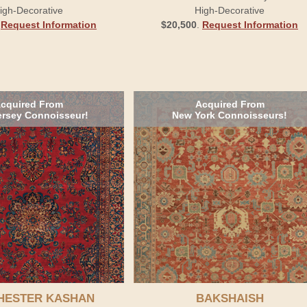
igh-Decorative
High-Decorative
.
Request Information
$20,500
.
Request Information
cquired From
Acquired From
rsey Connoisseur!
New York Connoisseurs!
HESTER KASHAN
BAKSHAISH