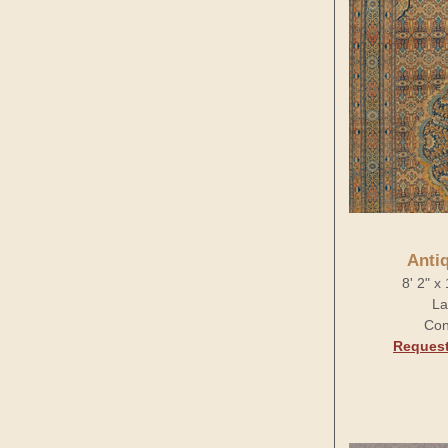
Anti
8' 2" x
La
Con
Request