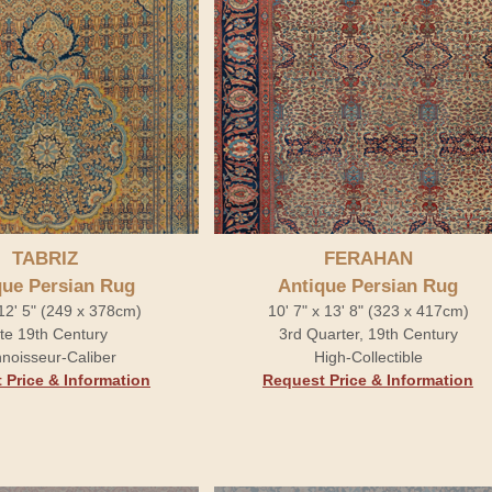
TABRIZ
FERAHAN
que Persian Rug
Antique Persian Rug
 12' 5" (249 x 378cm)
10' 7" x 13' 8" (323 x 417cm)
te 19th Century
3rd Quarter, 19th Century
noisseur-Caliber
High-Collectible
 Price & Information
Request Price & Information