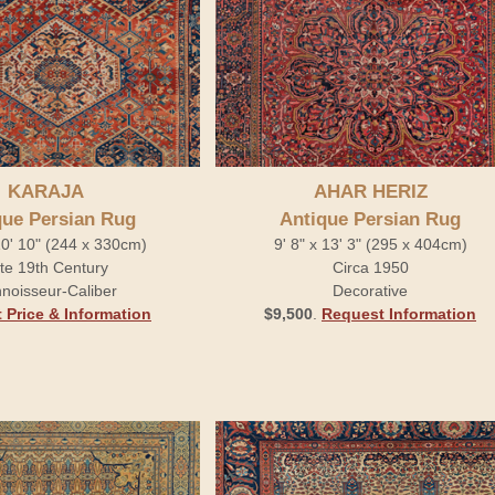
KARAJA
AHAR HERIZ
que Persian Rug
Antique Persian Rug
10' 10" (244 x 330cm)
9' 8" x 13' 3" (295 x 404cm)
te 19th Century
Circa 1950
noisseur-Caliber
Decorative
 Price & Information
$9,500
.
Request Information