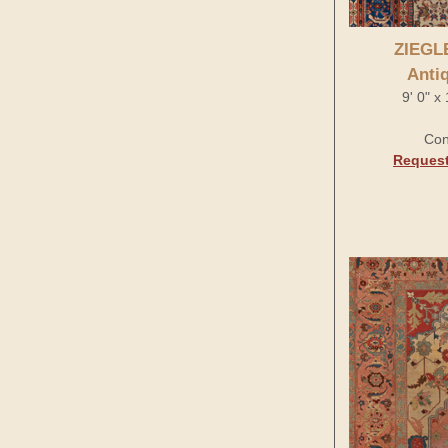
ZIEGL
Anti
9' 0" x
Con
Request