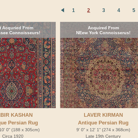
1
2
3
4
5
t Acquried From
Acquired From
see Connoisseurs!
NEew York Connoisserus!
BIR KASHAN
LAVER KIRMAN
que Persian Rug
Antique Persian Rug
 10' 0" (188 x 305cm)
9' 0" x 12' 1" (274 x 368cm)
Circa 1920
Late 19th Century