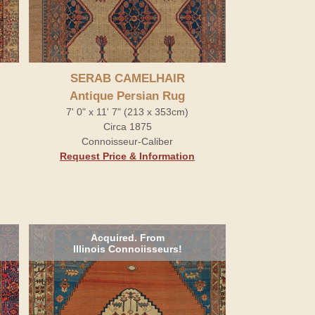
SERAB CAMELHAIR
Antique Persian Rug
7' 0" x 11' 7" (213 x 353cm)
Circa 1875
Connoisseur-Caliber
Request Price & Information
Acquired. From
Illinois Connoiisseurs!