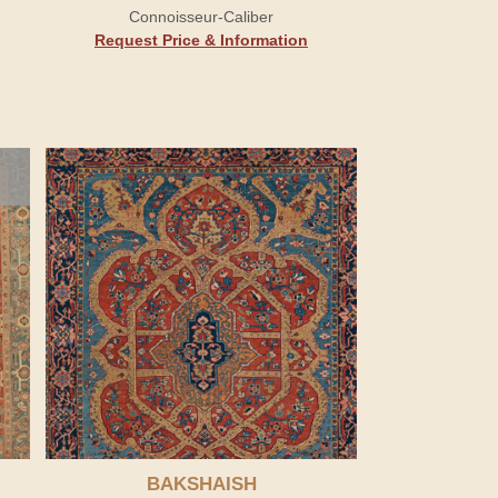
Connoisseur-Caliber
Request Price & Information
BAKSHAISH