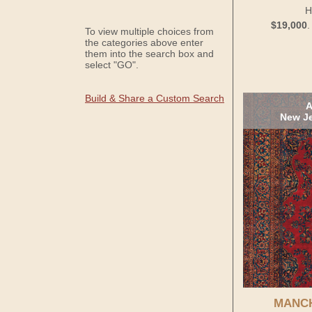
H
$19,000
To view multiple choices from
the categories above enter
them into the search box and
select "GO".
Build & Share a Custom Search
A
New Je
MANC