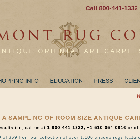
Call 800-441-1332
ANTIQUE ORIENTAL ART CARPET
HOPPING INFO
EDUCATION
PRESS
CLIE
W
 A SAMPLING OF ROOM SIZE ANTIQUE CA
nsultation, call us at
1-800-441-1332, +1-510-654-0816
or
cl
 of 369 from our collection of over 1,100 antique rugs featur