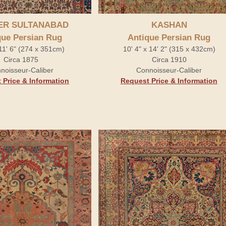
ER SULTANABAD
KASHAN
que Persian Rug
Antique Persian Rug
 11' 6" (274 x 351cm)
10' 4" x 14' 2" (315 x 432cm)
Circa 1875
Circa 1910
noisseur-Caliber
Connoisseur-Caliber
 Price & Information
Request Price & Information