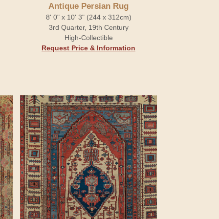
Antique Persian Rug
8' 0" x 10' 3" (244 x 312cm)
3rd Quarter, 19th Century
High-Collectible
Request Price & Information