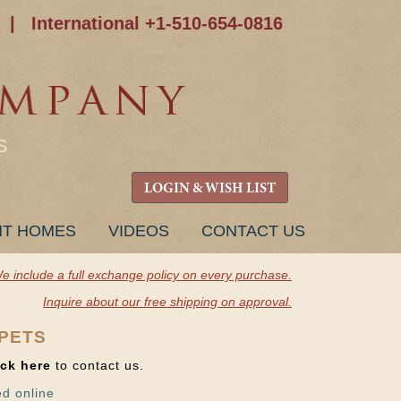
|
International +1-510-654-0816
S
LOGIN & WISH LIST
NT HOMES
VIDEOS
CONTACT US
e include a full exchange policy on every purchase.
Inquire about our free shipping on approval.
RPETS
ick here
to contact us.
ed online