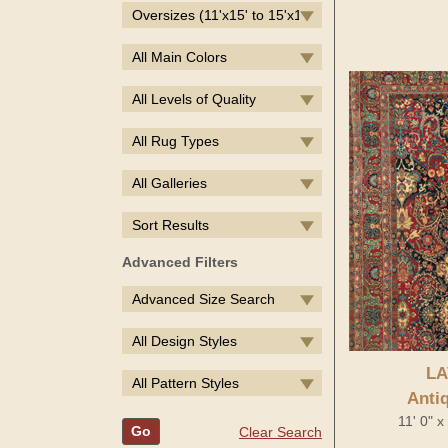
Oversizes (11'x15' to 15'x19')
All Main Colors
All Levels of Quality
All Rug Types
All Galleries
Sort Results
Advanced Filters
Advanced Size Search
All Design Styles
LA
All Pattern Styles
Anti
11' 0" 
Go
Clear Search