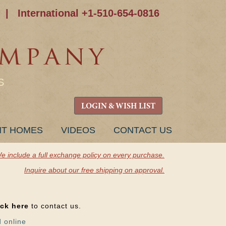
|
International +1-510-654-0816
S
LOGIN & WISH LIST
NT HOMES
VIDEOS
CONTACT US
e include a full exchange policy on every purchase.
Inquire about our free shipping on approval.
ick here
to contact us.
d online