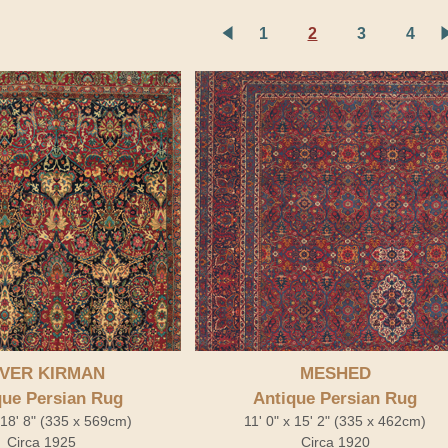
1
2
3
4
VER KIRMAN
MESHED
que Persian Rug
Antique Persian Rug
x 18' 8" (335 x 569cm)
11' 0" x 15' 2" (335 x 462cm)
Circa 1925
Circa 1920