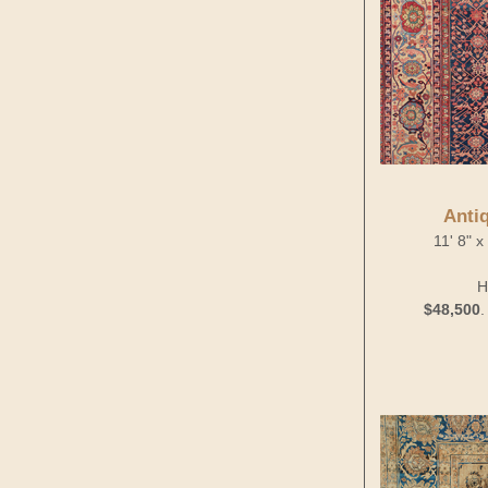
Anti
11' 8" 
H
$48,500