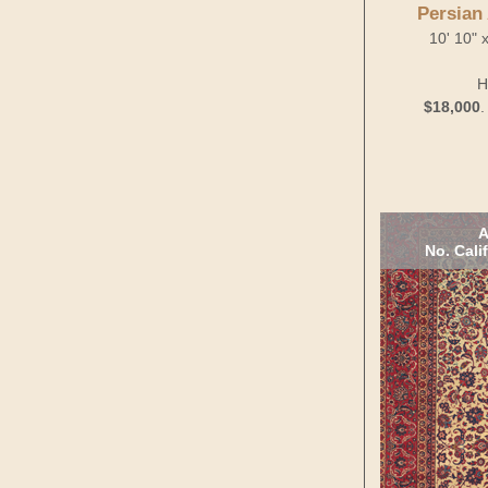
Persian
10' 10" 
H
$18,000
A
No. Cali