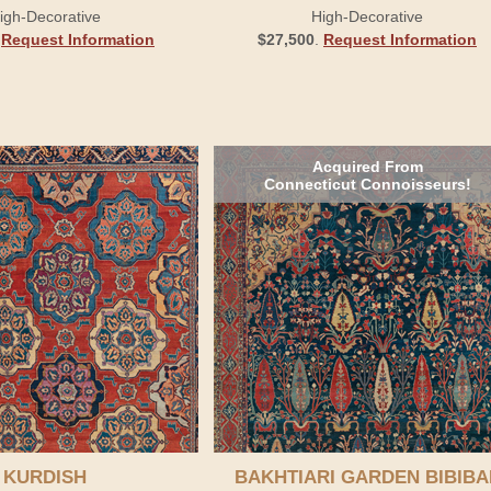
igh-Decorative
High-Decorative
.
Request Information
$27,500
.
Request Information
Acquired From
Connecticut Connoisseurs!
KURDISH
BAKHTIARI GARDEN BIBIBA