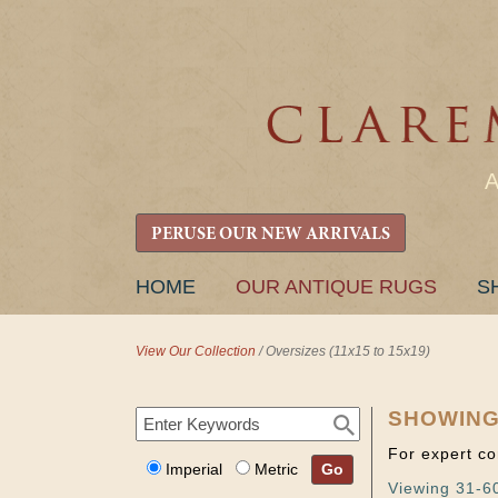
PERUSE OUR NEW ARRIVALS
SKIP
HOME
OUR ANTIQUE RUGS
S
TO
CONTENT
View Our Collection
/
Oversizes (11x15 to 15x19)
SHOWING
For expert co
Imperial
Metric
Go
Viewing 31-60