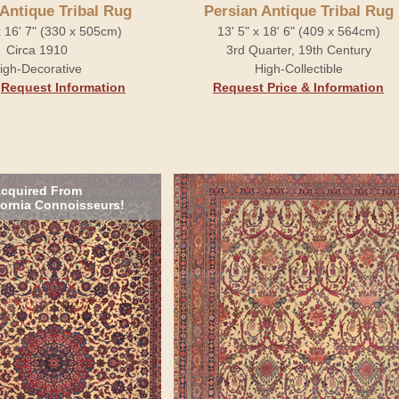
 Antique Tribal Rug
Persian Antique Tribal Rug
x 16' 7" (330 x 505cm)
13' 5" x 18' 6" (409 x 564cm)
Circa 1910
3rd Quarter, 19th Century
igh-Decorative
High-Collectible
.
Request Information
Request Price & Information
cquired From
fornia Connoisseurs!