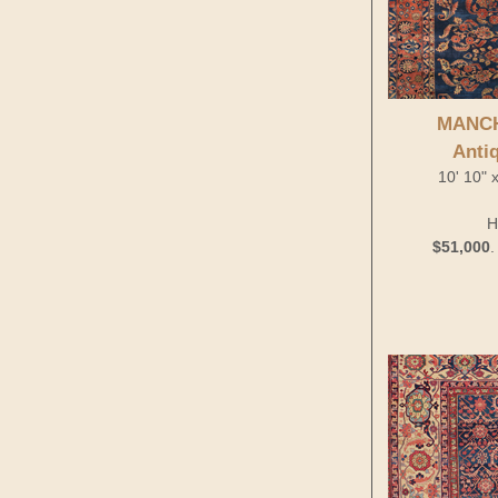
MANC
Anti
10' 10" 
H
$51,000