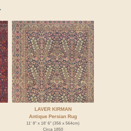
LAVER KIRMAN
Antique Persian Rug
11' 8" x 18' 6" (356 x 564cm)
Circa 1850