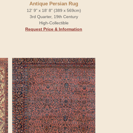
Antique Persian Rug
12' 9" x 18' 8" (389 x 569cm)
3rd Quarter, 19th Century
High-Collectible
Request Price & Information