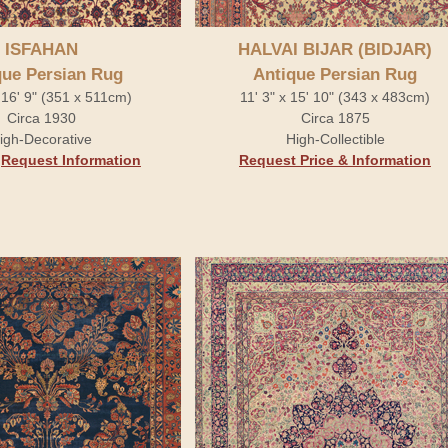
ISFAHAN
HALVAI BIJAR (BIDJAR)
que Persian Rug
Antique Persian Rug
x 16' 9" (351 x 511cm)
11' 3" x 15' 10" (343 x 483cm)
Circa 1930
Circa 1875
igh-Decorative
High-Collectible
.
Request Information
Request Price & Information