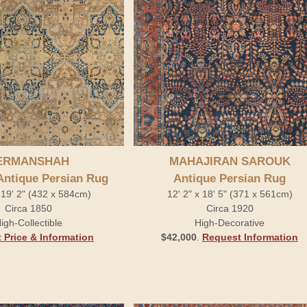
ERMANSHAH
MAHAJIRAN SAROUK
Antique Persian Rug
Antique Persian Rug
 19' 2" (432 x 584cm)
12' 2" x 18' 5" (371 x 561cm)
Circa 1850
Circa 1920
igh-Collectible
High-Decorative
 Price & Information
$42,000
.
Request Information