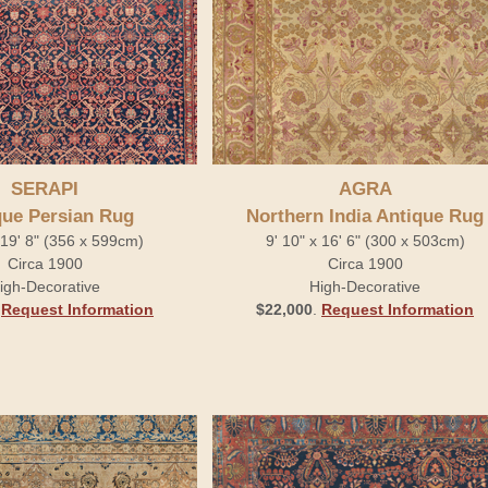
SERAPI
AGRA
que Persian Rug
Northern India Antique Rug
x 19' 8" (356 x 599cm)
9' 10" x 16' 6" (300 x 503cm)
Circa 1900
Circa 1900
igh-Decorative
High-Decorative
.
Request Information
$22,000
.
Request Information