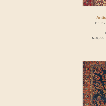
Anti
11' 6" 
H
$18,000