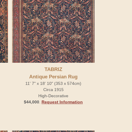
TABRIZ
Antique Persian Rug
11' 7" x 18' 10" (353 x 574cm)
Circa 1915
High-Decorative
$44,000
.
Request Information