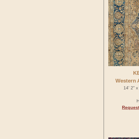
K
Western 
14' 2" x
H
Request