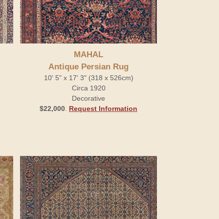
MAHAL
Antique Persian Rug
10' 5" x 17' 3" (318 x 526cm)
Circa 1920
Decorative
$22,000
.
Request Information