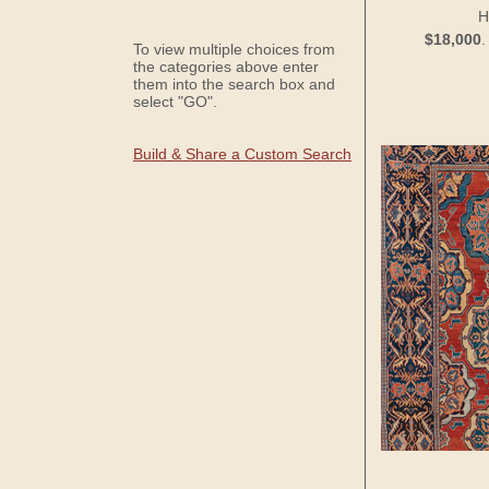
H
$18,000
To view multiple choices from
the categories above enter
them into the search box and
select "GO".
Build & Share a Custom Search