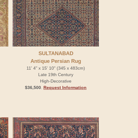
SULTANABAD
Antique Persian Rug
11' 4" x 15' 10" (345 x 483cm)
Late 19th Century
High-Decorative
$36,500
.
Request Information