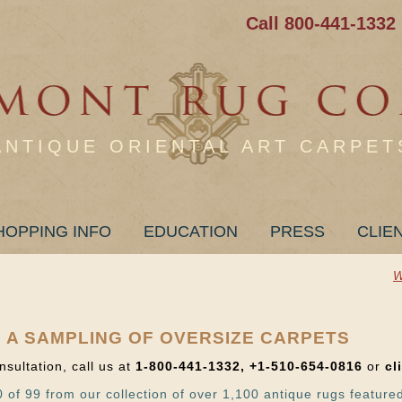
Call 800-441-1332
ANTIQUE ORIENTAL ART CARPET
HOPPING INFO
EDUCATION
PRESS
CLIE
W
 A SAMPLING OF OVERSIZE CARPETS
nsultation, call us at
1-800-441-1332, +1-510-654-0816
or
cl
 of 99 from our collection of over 1,100 antique rugs feature