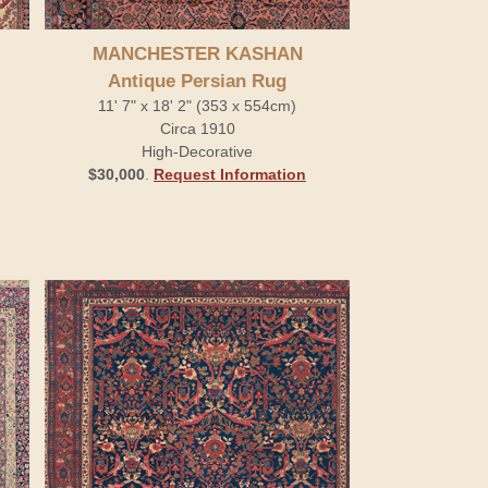
MANCHESTER KASHAN
Antique Persian Rug
11' 7" x 18' 2" (353 x 554cm)
Circa 1910
High-Decorative
$30,000
.
Request Information