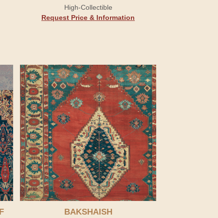
High-Collectible
Request Price & Information
F
BAKSHAISH