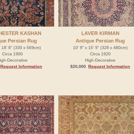
HESTER KASHAN
LAVER KIRMAN
que Persian Rug
Antique Persian Rug
x 18' 8" (330 x 569cm)
10' 9" x 15' 9" (328 x 480cm)
Circa 1900
Circa 1920
igh-Decorative
High-Decorative
.
Request Information
$20,000
.
Request Information