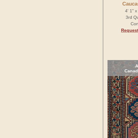
Cauca
4' 1" 
3rd Qu
Con
Request
A
Canad