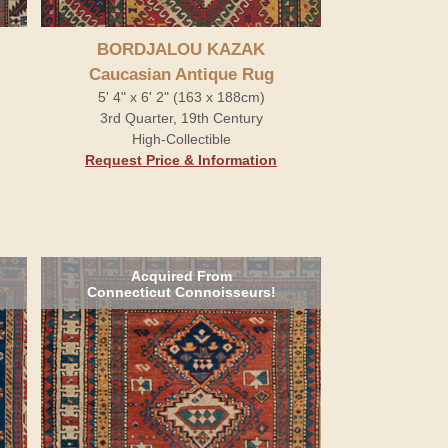
BORDJALOU KAZAK
Caucasian Antique Rug
5' 4" x 6' 2" (163 x 188cm)
3rd Quarter, 19th Century
High-Collectible
Request Price & Information
Acquired From
Connecticut Connoisseurs!