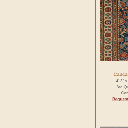
Cauca
4' 3" 
3rd Qu
Con
Request