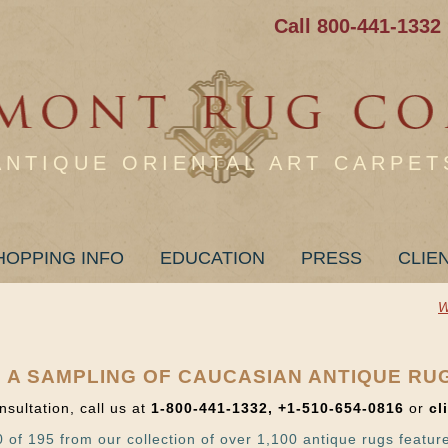
Call 800-441-1332
ANTIQUE ORIENTAL ART CARPET
HOPPING INFO
EDUCATION
PRESS
CLIE
W
 A SAMPLING OF CAUCASIAN ANTIQUE RU
nsultation, call us at
1-800-441-1332, +1-510-654-0816
or
cl
 of 195 from our collection of over 1,100 antique rugs featur