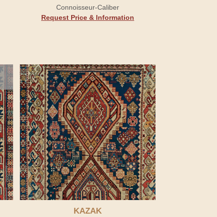
Connoisseur-Caliber
Request Price & Information
KAZAK