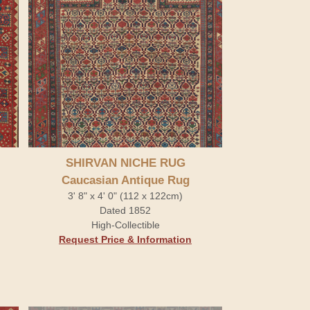
SHIRVAN NICHE RUG
Caucasian Antique Rug
3' 8" x 4' 0" (112 x 122cm)
Dated 1852
High-Collectible
Request Price & Information