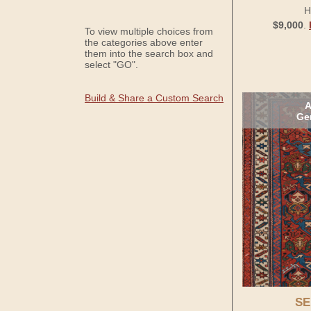
H
$9,000
.
To view multiple choices from
the categories above enter
them into the search box and
select "GO".
Build & Share a Custom Search
A
Ge
SE