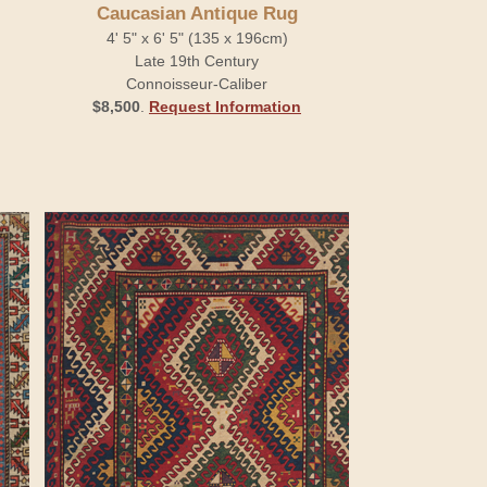
Caucasian Antique Rug
4' 5" x 6' 5" (135 x 196cm)
Late 19th Century
Connoisseur-Caliber
$8,500
.
Request Information