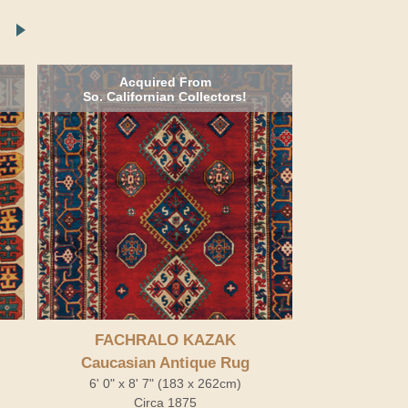
Acquired From
So. Californian Collectors!
FACHRALO KAZAK
Caucasian Antique Rug
6' 0" x 8' 7" (183 x 262cm)
Circa 1875