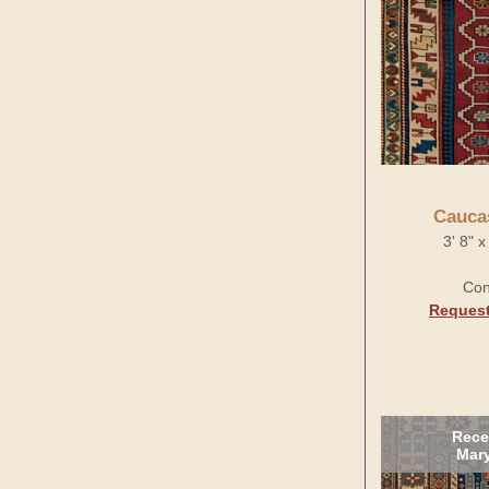
Cauca
3' 8" 
Con
Request
Rece
Mary