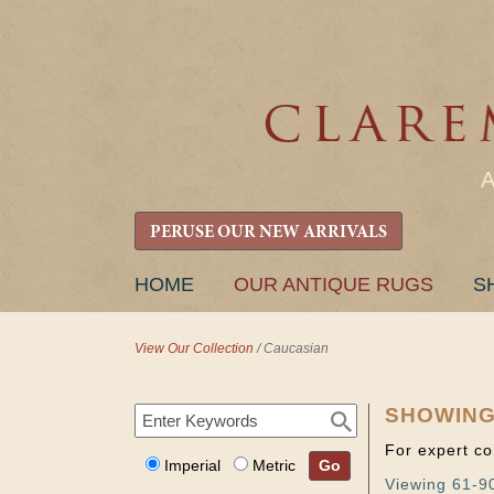
PERUSE OUR NEW ARRIVALS
SKIP
HOME
OUR ANTIQUE RUGS
S
TO
CONTENT
View Our Collection
/
Caucasian
SHOWING
For expert co
Imperial
Metric
Go
Viewing 61-90