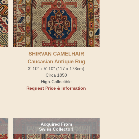
SHIRVAN CAMELHAIR
Caucasian Antique Rug
3' 10" x 5' 10" (117 x 178cm)
Circa 1850
High-Collectible
Request Price & Information
Acquired From
Swiss Collector!