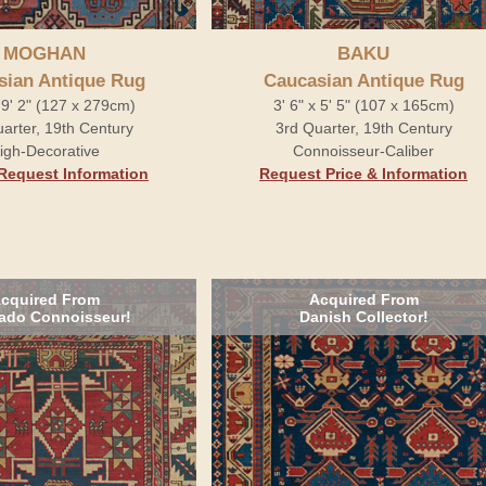
MOGHAN
BAKU
sian Antique Rug
Caucasian Antique Rug
x 9' 2" (127 x 279cm)
3' 6" x 5' 5" (107 x 165cm)
arter, 19th Century
3rd Quarter, 19th Century
igh-Decorative
Connoisseur-Caliber
Request Information
Request Price & Information
cquired From
Acquired From
ado Connoisseur!
Danish Collector!