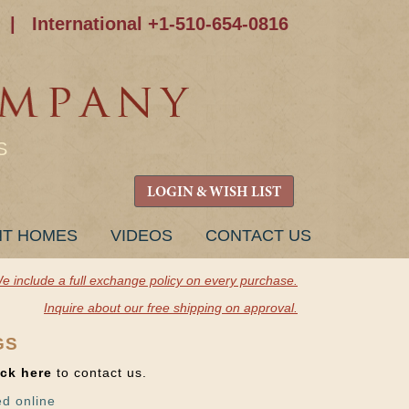
|
International +1-510-654-0816
S
LOGIN & WISH LIST
NT HOMES
VIDEOS
CONTACT US
e include a full exchange policy on every purchase.
Inquire about our free shipping on approval.
GS
ick here
to contact us.
ed online