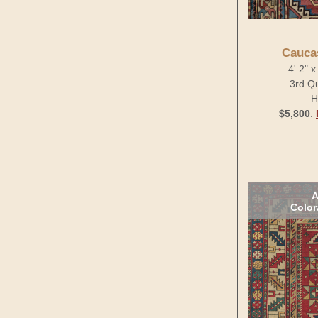
Cauca
4' 2" 
3rd Qu
H
$5,800
.
A
Color