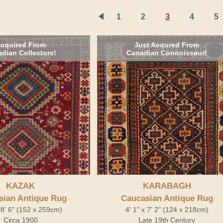
1
2
3
4
5
cquired From
Just Acqured From
dian Collectors!
Canadian Connoisseur!
KAZAK
KARABAGH
sian Antique Rug
Caucasian Antique Rug
x 8' 6" (152 x 259cm)
4' 1" x 7' 2" (124 x 218cm)
Circa 1900
Late 19th Century