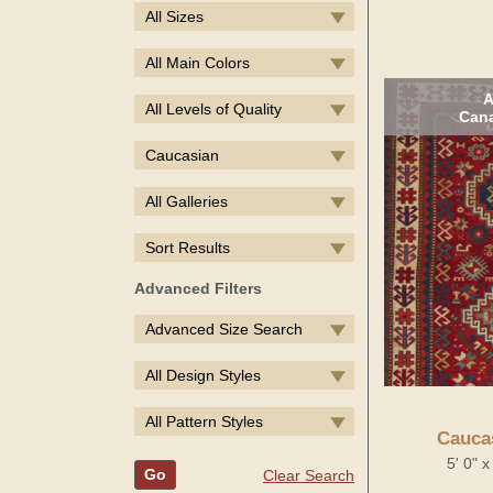
All Sizes
All Main Colors
A
All Levels of Quality
Cana
Caucasian
All Galleries
Sort Results
Advanced Filters
Advanced Size Search
All Design Styles
All Pattern Styles
Cauca
5' 0" 
Go
Clear Search