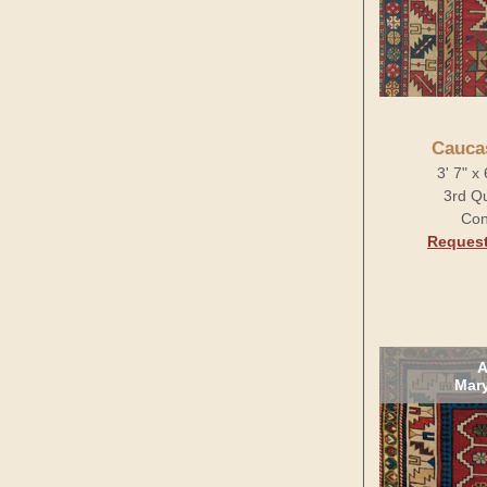
Cauca
3' 7" x
3rd Qu
Con
Request
A
Mary