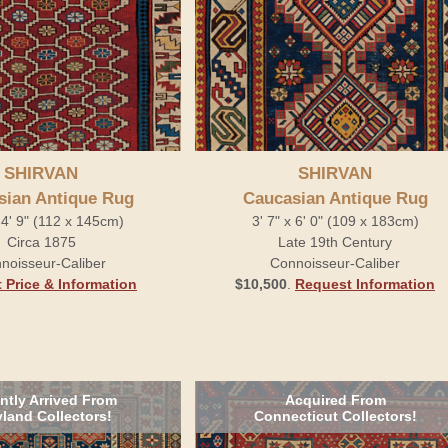
SHIRVAN
SHIRVAN
sian Antique Rug
Caucasian Antique Rug
x 4' 9" (112 x 145cm)
3' 7" x 6' 0" (109 x 183cm)
Circa 1875
Late 19th Century
noisseur-Caliber
Connoisseur-Caliber
 Price & Information
$10,500
.
Request Information
ntly Arrived From
Acquired From
land Collectors!
Connecticut Collectors!