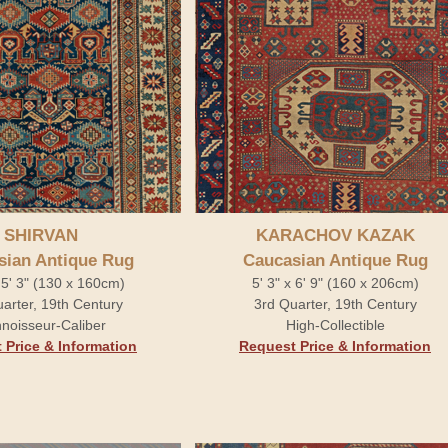
SHIRVAN
KARACHOV KAZAK
sian Antique Rug
Caucasian Antique Rug
x 5' 3" (130 x 160cm)
5' 3" x 6' 9" (160 x 206cm)
arter, 19th Century
3rd Quarter, 19th Century
noisseur-Caliber
High-Collectible
 Price & Information
Request Price & Information