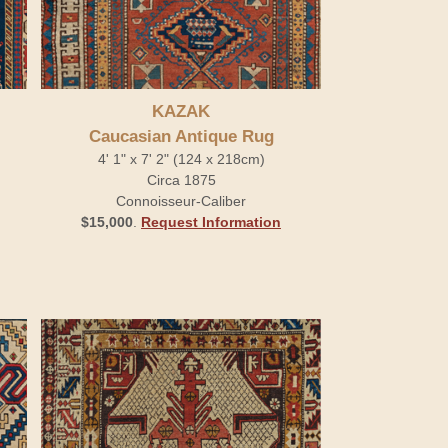
KAZAK
Caucasian Antique Rug
4' 1" x 7' 2" (124 x 218cm)
Circa 1875
Connoisseur-Caliber
$15,000
.
Request Information