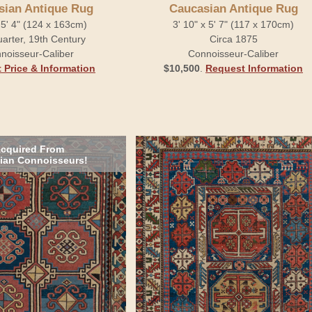
sian Antique Rug
Caucasian Antique Rug
x 5' 4" (124 x 163cm)
3' 10" x 5' 7" (117 x 170cm)
arter, 19th Century
Circa 1875
noisseur-Caliber
Connoisseur-Caliber
 Price & Information
$10,500
.
Request Information
cquired From
ian Connoisseurs!