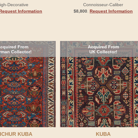
igh-Decorative
Connoisseur-Caliber
Request Information
$8,800
.
Request Information
cquired From
Acquired From
rman Collector!
UK Collector!
ICHUR KUBA
KUBA