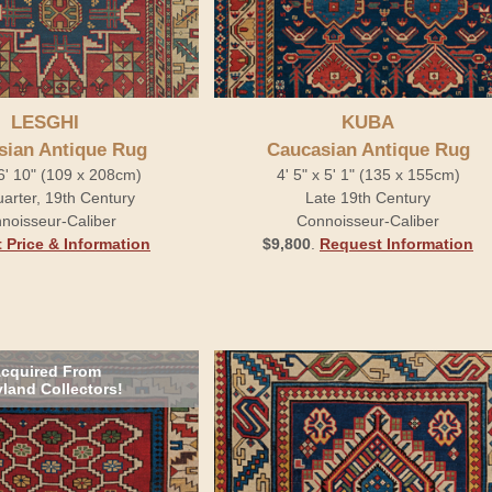
LESGHI
KUBA
sian Antique Rug
Caucasian Antique Rug
 6' 10" (109 x 208cm)
4' 5" x 5' 1" (135 x 155cm)
arter, 19th Century
Late 19th Century
noisseur-Caliber
Connoisseur-Caliber
 Price & Information
$9,800
.
Request Information
cquired From
land Collectors!