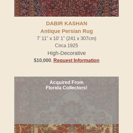
DABIR KASHAN
Antique Persian Rug
7' 11" x 10' 1" (241 x 307cm)
Circa 1925
High-Decorative
$10,000
.
Request Information
Acquired From
Florida Collectors!