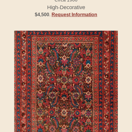
High-Decorative
$4,500
.
Request Information