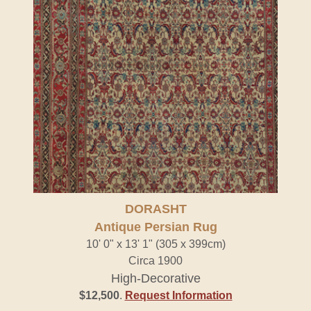
DORASHT
Antique Persian Rug
10' 0" x 13' 1" (305 x 399cm)
Circa 1900
High-Decorative
$12,500
.
Request Information