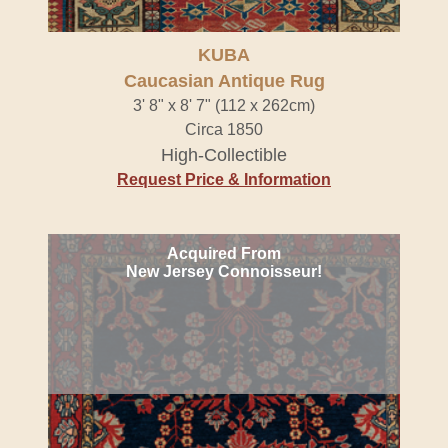
KUBA
Caucasian Antique Rug
3' 8" x 8' 7" (112 x 262cm)
Circa 1850
High-Collectible
Request Price & Information
Acquired From
New Jersey Connoisseur!