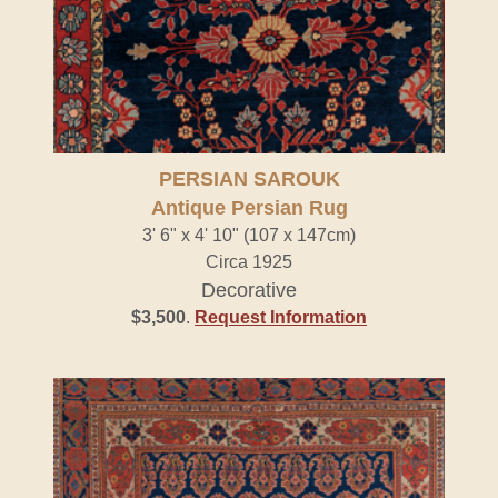
PERSIAN SAROUK
Antique Persian Rug
3' 6" x 4' 10" (107 x 147cm)
Circa 1925
Decorative
$3,500
.
Request Information