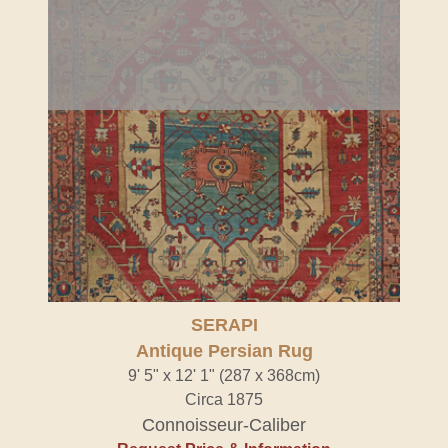
SERAPI
Antique Persian Rug
9' 5" x 12' 1" (287 x 368cm)
Circa 1875
Connoisseur-Caliber