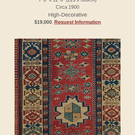
Circa 1900
High-Decorative
$19,000
.
Request Information