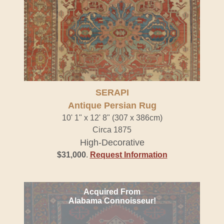
SERAPI
Antique Persian Rug
10' 1" x 12' 8" (307 x 386cm)
Circa 1875
High-Decorative
$31,000
.
Request Information
Acquired From
Alabama Connoisseur!