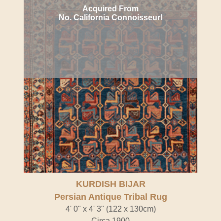
Acquired From
No. California Connoisseur!
KURDISH BIJAR
Persian Antique Tribal Rug
4' 0" x 4' 3" (122 x 130cm)
Circa 1900