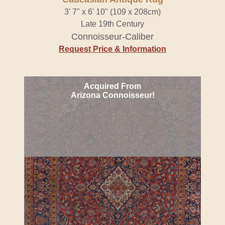
3' 7" x 6' 10" (109 x 208cm)
Late 19th Century
Connoisseur-Caliber
Request Price & Information
Acquired From
Arizona Connoisseur!