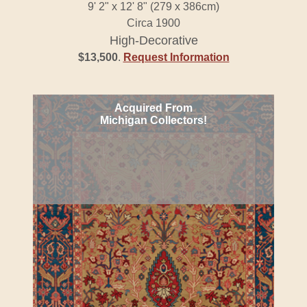
9' 2" x 12' 8" (279 x 386cm)
Circa 1900
High-Decorative
$13,500
.
Request Information
Acquired From
Michigan Collectors!