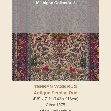
Michigan Collectors!
TEHRAN VASE RUG
Antique Persian Rug
4' 8" x 7' 1" (142 x 216cm)
Circa 1875