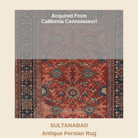
Acquired From
California Connoisseur!
SULTANABAD
Antique Persian Rug