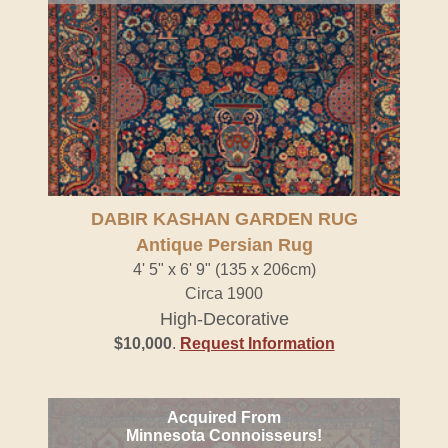
DABIR KASHAN GARDEN RUG
Antique Persian Rug
4' 5" x 6' 9" (135 x 206cm)
Circa 1900
High-Decorative
$10,000
.
Request Information
Acquired From
Minnesota Connoisseurs!