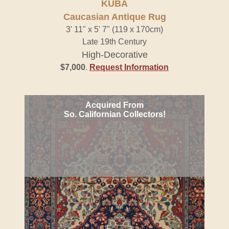
KUBA
Caucasian Antique Rug
3' 11" x 5' 7" (119 x 170cm)
Late 19th Century
High-Decorative
$7,000
.
Request Information
Acquired From
So. Californian Collectors!