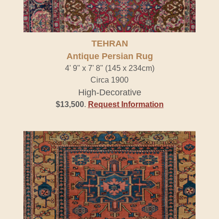
TEHRAN
Antique Persian Rug
4' 9" x 7' 8" (145 x 234cm)
Circa 1900
High-Decorative
$13,500
.
Request Information