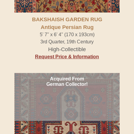
BAKSHAISH GARDEN RUG
Antique Persian Rug
5' 7" x 6' 4" (170 x 193cm)
3rd Quarter, 19th Century
High-Collectible
Request Price & Information
Acquired From
German Collector!