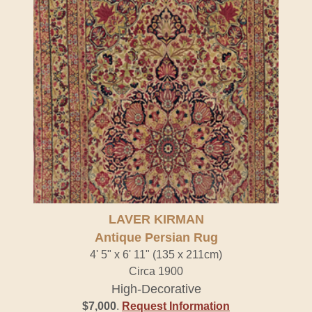
LAVER KIRMAN
Antique Persian Rug
4' 5" x 6' 11" (135 x 211cm)
Circa 1900
High-Decorative
$7,000
.
Request Information