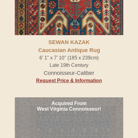
SEWAN KAZAK
Caucasian Antique Rug
6' 1" x 7' 10" (185 x 239cm)
Late 19th Century
Connoisseur-Caliber
Request Price & Information
Acquired From
West Virginia Connoisseur!