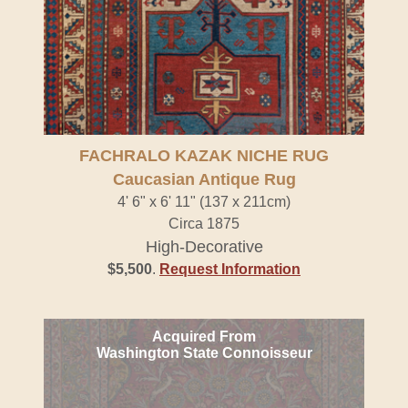
FACHRALO KAZAK NICHE RUG
Caucasian Antique Rug
4' 6" x 6' 11" (137 x 211cm)
Circa 1875
High-Decorative
$5,500
.
Request Information
Acquired From
Washington State Connoisseur