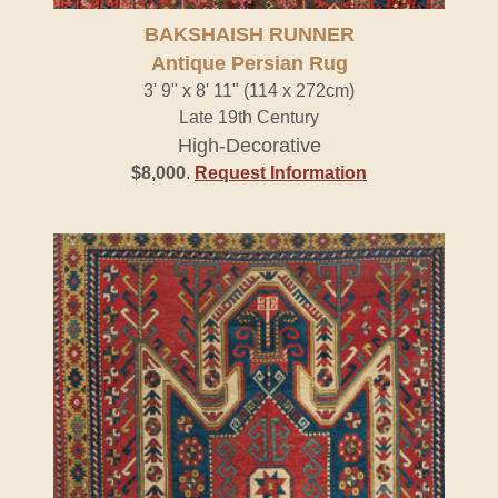
BAKSHAISH RUNNER
Antique Persian Rug
3' 9" x 8' 11" (114 x 272cm)
Late 19th Century
High-Decorative
$8,000
.
Request Information