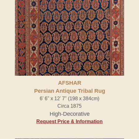
AFSHAR
Persian Antique Tribal Rug
6' 6" x 12' 7" (198 x 384cm)
Circa 1875
High-Decorative
Request Price & Information