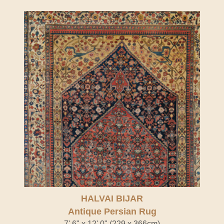
HALVAI BIJAR
Antique Persian Rug
7' 6" x 12' 0" (229 x 366cm)