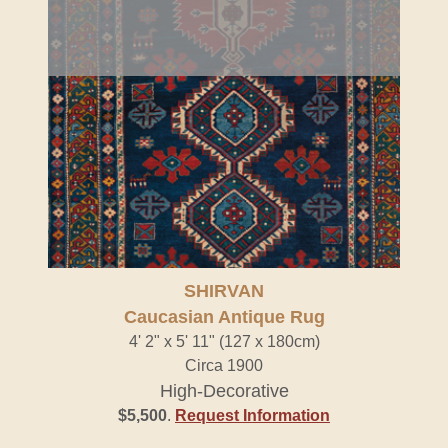
SHIRVAN
Caucasian Antique Rug
4' 2" x 5' 11" (127 x 180cm)
Circa 1900
High-Decorative
$5,500
.
Request Information