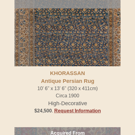
KHORASSAN
Antique Persian Rug
10' 6" x 13' 6" (320 x 411cm)
Circa 1900
High-Decorative
$24,500
.
Request Information
Acquired From