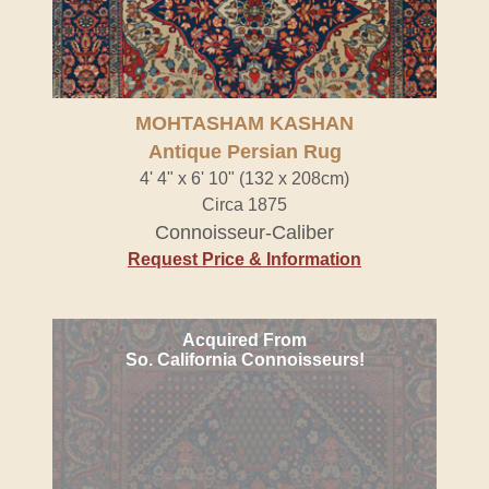
MOHTASHAM KASHAN
Antique Persian Rug
4' 4" x 6' 10" (132 x 208cm)
Circa 1875
Connoisseur-Caliber
Request Price & Information
Acquired From
So. California Connoisseurs!