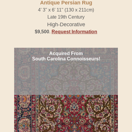
Antique Persian Rug
4' 3" x 6' 11" (130 x 211cm)
Late 19th Century
High-Decorative
$9,500
.
Request Information
Acquired From
South Carolina Connoisseurs!