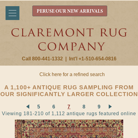
PERUSE OUR NEW ARRIVALS
Call 800-441-1332
|
Int'l +1-510-654-0816
Click here for a refined search
A 1,100+ ANTIQUE RUG SAMPLING FROM
OUR SIGNIFICANTLY LARGER COLLECTION
5
6
7
8
9
Viewing 181-210 of 1,112 antique rugs featured online