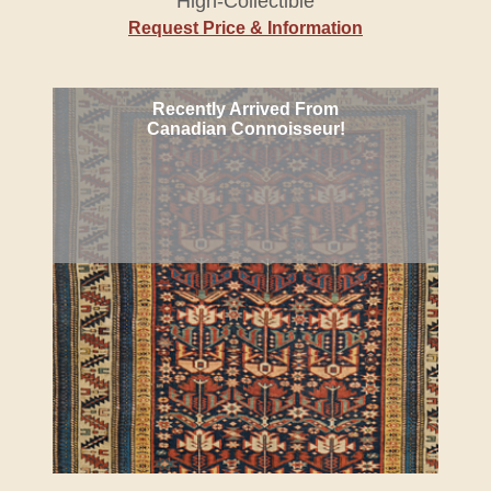
High-Collectible
Request Price & Information
Recently Arrived From
Canadian Connoisseur!