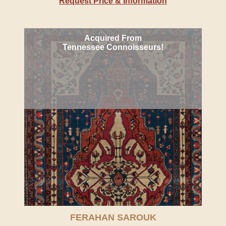
Request Price & Information
Acquired From
Tennessee Connoisseurs!
FERAHAN SAROUK