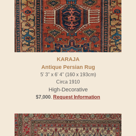
KARAJA
Antique Persian Rug
5' 3" x 6' 4" (160 x 193cm)
Circa 1910
High-Decorative
$7,000
.
Request Information