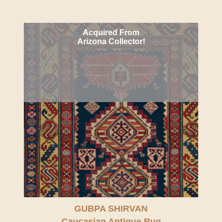
Acquired From
Arizona Collector!
GUBPA SHIRVAN
Caucasian Antique Rug