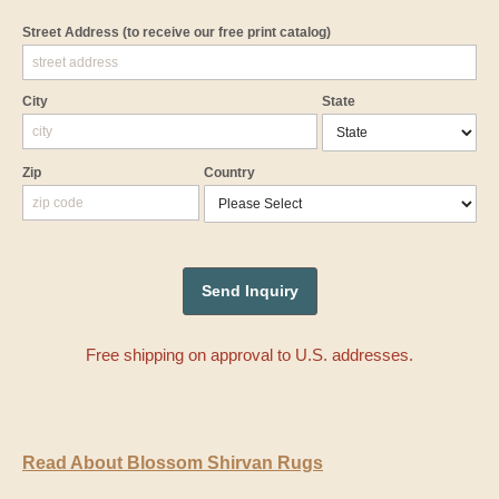
Street Address
(to receive our free print catalog)
City
State
Zip
Country
Free shipping on approval to U.S. addresses.
Read About Blossom Shirvan Rugs