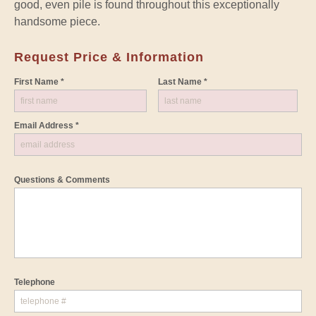
good, even pile is found throughout this exceptionally
handsome piece.
Request Price & Information
First Name *
Last Name *
Email Address *
Questions & Comments
Telephone