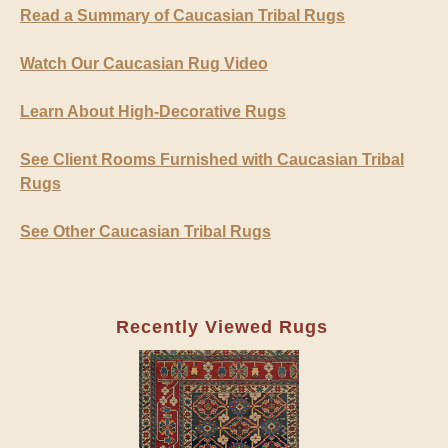
Read a Summary of Caucasian Tribal Rugs
Watch Our Caucasian Rug Video
Learn About High-Decorative Rugs
See Client Rooms Furnished with Caucasian Tribal
Rugs
See Other Caucasian Tribal Rugs
Recently Viewed Rugs