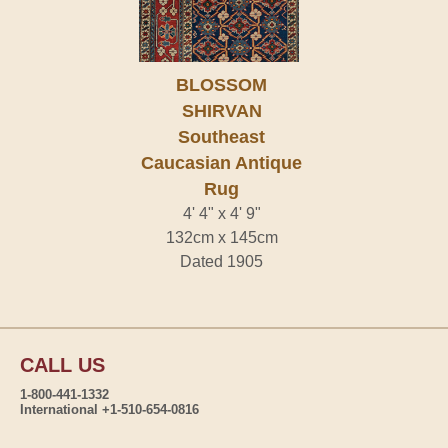
BLOSSOM
SHIRVAN
Southeast
Caucasian Antique
Rug
4' 4" x 4' 9"
132cm x 145cm
Dated 1905
CALL US
1-800-441-1332
International +1-510-654-0816