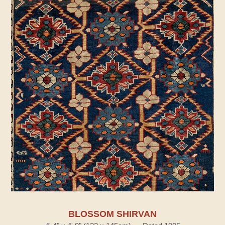
BLOSSOM SHIRVAN