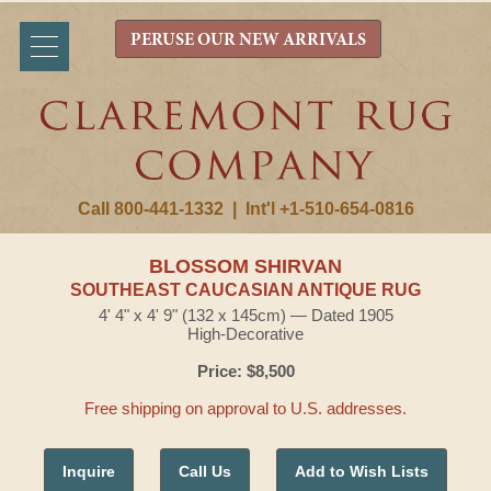
PERUSE OUR NEW ARRIVALS
Call 800-441-1332
|
Int'l +1-510-654-0816
BLOSSOM SHIRVAN
SOUTHEAST CAUCASIAN ANTIQUE RUG
4' 4" x 4' 9" (132 x 145cm) — Dated 1905
High-Decorative
Price: $8,500
Free shipping on approval to U.S. addresses.
Inquire
Call Us
Add to Wish Lists