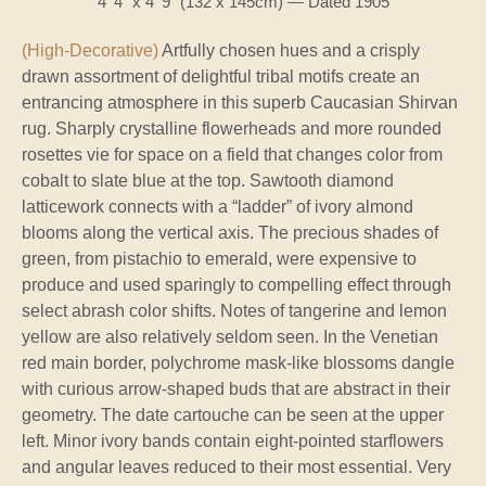
4' 4" x 4' 9" (132 x 145cm) — Dated 1905
(High-Decorative)
Artfully chosen hues and a crisply
drawn assortment of delightful tribal motifs create an
entrancing atmosphere in this superb Caucasian Shirvan
rug. Sharply crystalline flowerheads and more rounded
rosettes vie for space on a field that changes color from
cobalt to slate blue at the top. Sawtooth diamond
latticework connects with a “ladder” of ivory almond
blooms along the vertical axis. The precious shades of
green, from pistachio to emerald, were expensive to
produce and used sparingly to compelling effect through
select abrash color shifts. Notes of tangerine and lemon
yellow are also relatively seldom seen. In the Venetian
red main border, polychrome mask-like blossoms dangle
with curious arrow-shaped buds that are abstract in their
geometry. The date cartouche can be seen at the upper
left. Minor ivory bands contain eight-pointed starflowers
and angular leaves reduced to their most essential. Very