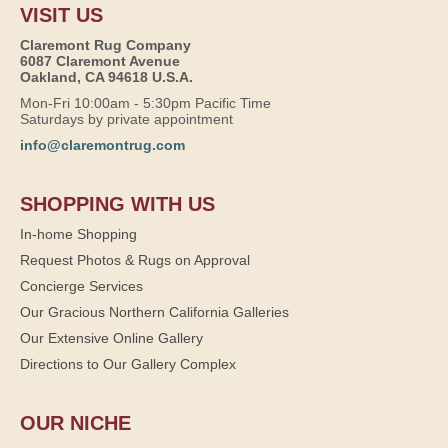
VISIT US
Claremont Rug Company
6087 Claremont Avenue
Oakland, CA 94618 U.S.A.
Mon-Fri 10:00am - 5:30pm Pacific Time
Saturdays by private appointment
info@claremontrug.com
SHOPPING WITH US
In-home Shopping
Request Photos & Rugs on Approval
Concierge Services
Our Gracious Northern California Galleries
Our Extensive Online Gallery
Directions to Our Gallery Complex
OUR NICHE