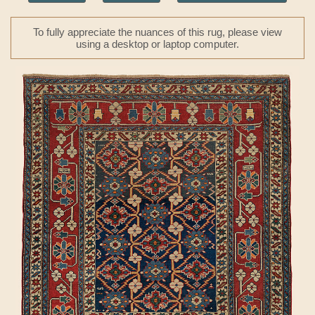
To fully appreciate the nuances of this rug, please view
using a desktop or laptop computer.