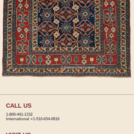
CALL US
1-800-441-1332
International +1-510-654-0816