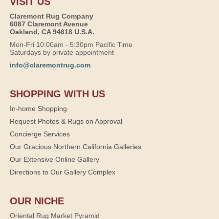
VISIT US
Claremont Rug Company
6087 Claremont Avenue
Oakland, CA 94618 U.S.A.
Mon-Fri 10:00am - 5:30pm Pacific Time
Saturdays by private appointment
info@claremontrug.com
SHOPPING WITH US
In-home Shopping
Request Photos & Rugs on Approval
Concierge Services
Our Gracious Northern California Galleries
Our Extensive Online Gallery
Directions to Our Gallery Complex
OUR NICHE
Oriental Rug Market Pyramid