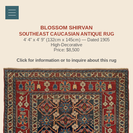
BLOSSOM SHIRVAN
SOUTHEAST CAUCASIAN ANTIQUE RUG
4' 4" x 4' 9" (132cm x 145cm) — Dated 1905
High-Decorative
Price: $8,500
Click for information or to inquire about this rug