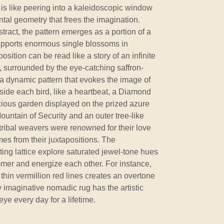
is like peering into a kaleidoscopic window
tal geometry that frees the imagination.
tract, the pattern emerges as a portion of a
supports enormous single blossoms in
osition can be read like a story of an infinite
ts, surrounded by the eye-catching saffron-
h a dynamic pattern that evokes the image of
 Inside each bird, like a heartbeat, a Diamond
cious garden displayed on the prized azure
Mountain of Security and an outer tree-like
tribal weavers were renowned for their love
mes from their juxtapositions. The
ing lattice explore saturated jewel-tone hues
mmer and energize each other. For instance,
 thin vermillion red lines creates an overtone
ly imaginative nomadic rug has the artistic
ye every day for a lifetime.