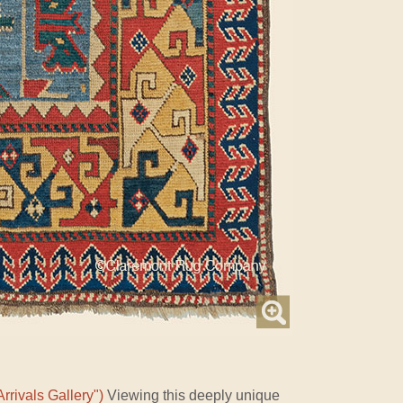
rrivals Gallery")
Viewing this deeply unique