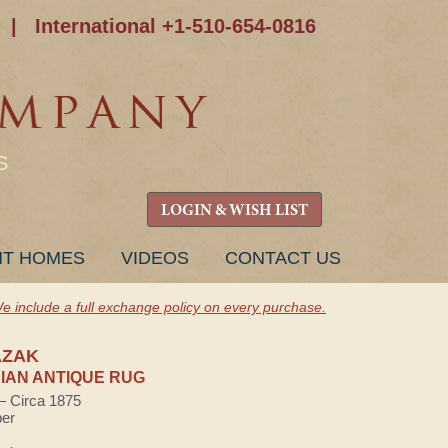
|
International +1-510-654-0816
S
LOGIN & WISH LIST
NT HOMES
VIDEOS
CONTACT US
e include a full exchange policy on every purchase.
AZAK
AN ANTIQUE RUG
 — Circa 1875
ber