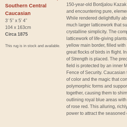
150-year-old Bordjalou Kazak 
Southern Central
and encountering pure, elemen
Caucasian
While rendered delightfully abs
3' 5" x 5' 4"
much larger latticework that 
104 x 163cm
crystalline simplicity. The comp
Circa 1875
latticework of life-giving plan
yellow main border, filled wit
This rug is in stock and available.
great flocks of birds in flight.
of Strength is placed. The pre
field is protected by an inner 
Fence of Security. Caucasian 
of color and the magic that co
polymorphic forms and support
together, causing them to shi
outlining royal blue areas with
of rose red. This alluring, rich
power to attract the seasoned e