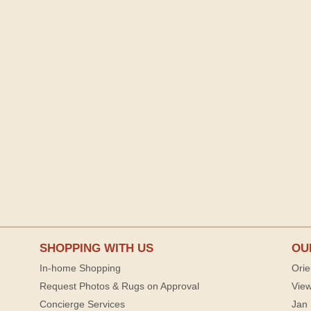
SHOPPING WITH US
OU
In-home Shopping
Orie
Request Photos & Rugs on Approval
View
Concierge Services
Jan 