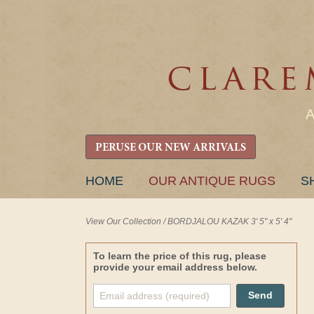
PERUSE OUR NEW ARRIVALS
SKIP
HOME
OUR ANTIQUE RUGS
S
TO
CONTENT
View Our Collection
/
BORDJALOU KAZAK 3' 5" x 5' 4"
To learn the price of this rug, please
provide your email address below.
Send