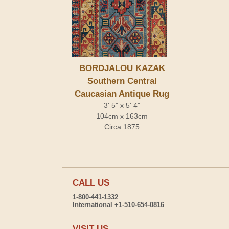
BORDJALOU KAZAK
Southern Central
Caucasian Antique Rug
3' 5" x 5' 4"
104cm x 163cm
Circa 1875
CALL US
1-800-441-1332
International +1-510-654-0816
VISIT US