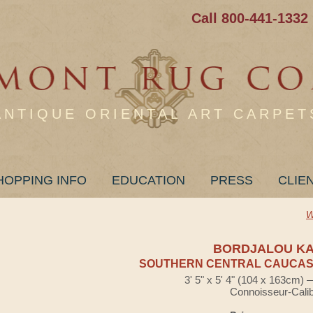
Call 800-441-1332
ANTIQUE ORIENTAL ART CARPET
HOPPING INFO
EDUCATION
PRESS
CLIE
W
BORDJALOU K
SOUTHERN CENTRAL CAUCASI
3' 5" x 5' 4" (104 x 163cm)
Connoisseur-Cali