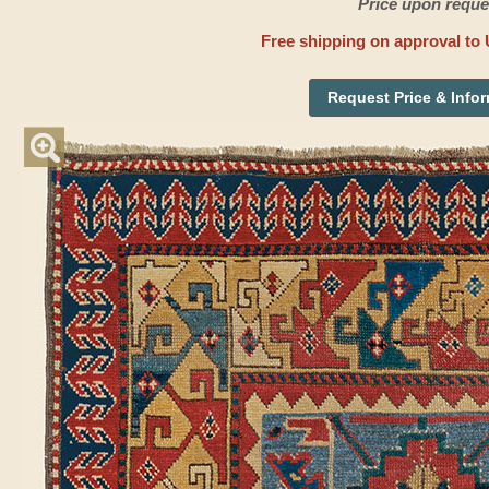
Price upon reque
Free shipping on approval to 
Request Price & Info