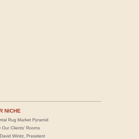
R NICHE
ntal Rug Market Pyramid
 Our Clients' Rooms
David Winitz, President