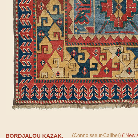
BORDJALOU KAZAK,
(Connoisseur-Caliber)
("New A