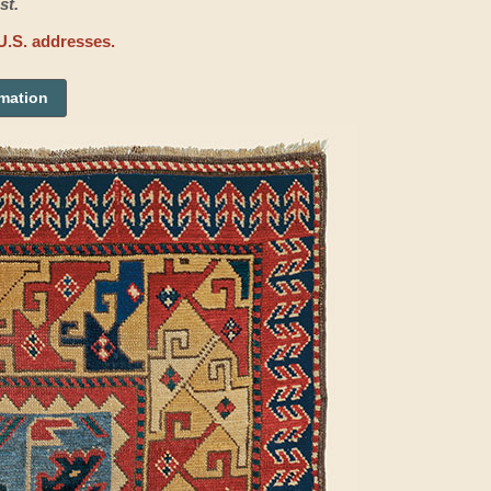
st.
U.S. addresses.
rmation