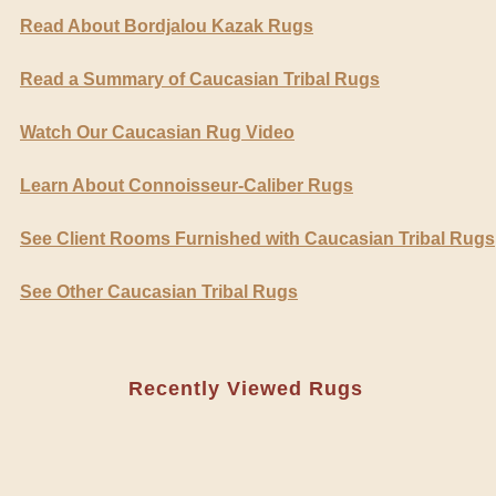
Read About Bordjalou Kazak Rugs
Read a Summary of Caucasian Tribal Rugs
Watch Our Caucasian Rug Video
Learn About Connoisseur-Caliber Rugs
See Client Rooms Furnished with Caucasian Tribal Rugs
See Other Caucasian Tribal Rugs
Recently Viewed Rugs