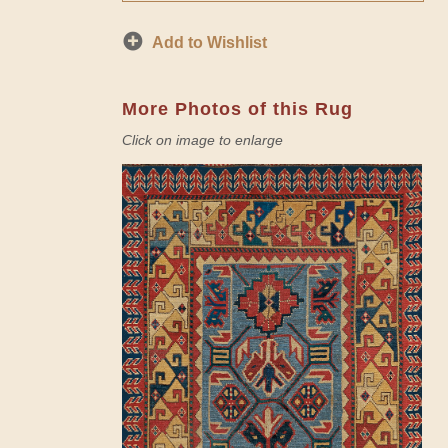
Add to Wishlist
More Photos of this Rug
Click on image to enlarge