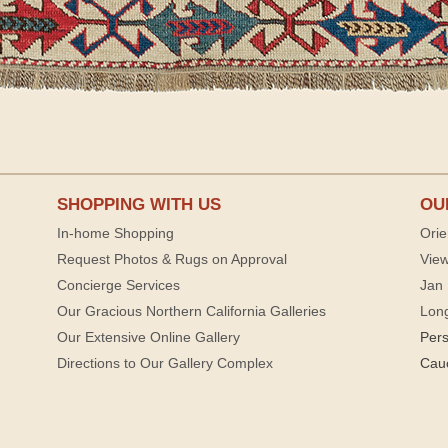
SHOPPING WITH US
OU
In-home Shopping
Orie
Request Photos & Rugs on Approval
View
Concierge Services
Jan 
Our Gracious Northern California Galleries
Lon
Our Extensive Online Gallery
Per
Directions to Our Gallery Complex
Cau