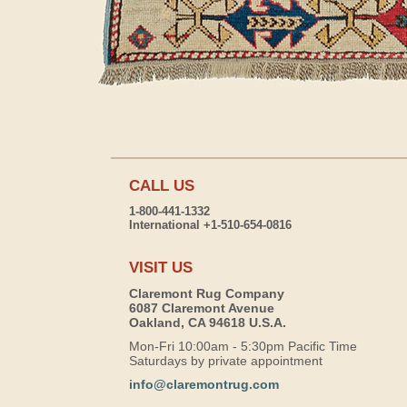
CALL US
1-800-441-1332
International +1-510-654-0816
VISIT US
Claremont Rug Company
6087 Claremont Avenue
Oakland, CA 94618 U.S.A.
Mon-Fri 10:00am - 5:30pm Pacific Time
Saturdays by private appointment
info@claremontrug.com