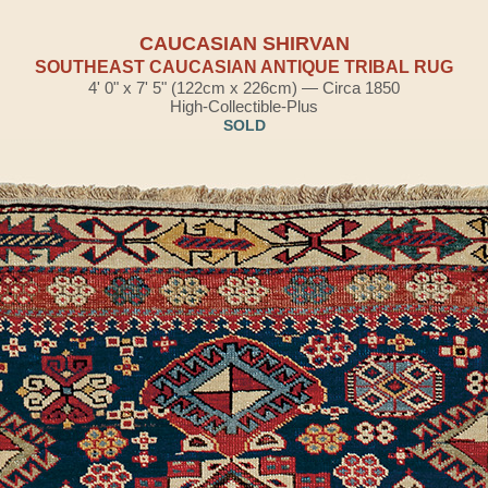
CAUCASIAN SHIRVAN
SOUTHEAST CAUCASIAN ANTIQUE TRIBAL RUG
4' 0" x 7' 5" (122cm x 226cm) — Circa 1850
High-Collectible-Plus
SOLD