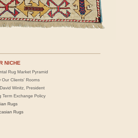
R NICHE
ntal Rug Market Pyramid
 Our Clients' Rooms
David Winitz, President
g Term Exchange Policy
sian Rugs
casian Rugs