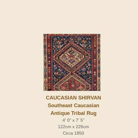
CAUCASIAN SHIRVAN
Southeast Caucasian
Antique Tribal Rug
4' 0" x 7' 5"
122cm x 226cm
Circa 1850