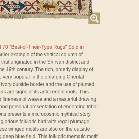
f 70 "Best-of-Their-Type Rugs" Sold in
lier example of the vertical column of
at originated in the Shirvan district and
e 19th century. The rich, orderly display of
very popular in the enlarging Oriental
he ivory outside border and the use of plumed
ons are signs of its antecedent roots. This
o fineness of weave and a masterful drawing
and personal presentation of endearing tribal
lions presents a microcosmic mythical story
lorious folkloric bird with regal plumage
these winged motifs are also on the outside
 deep blue field. This folkloric thematic motif