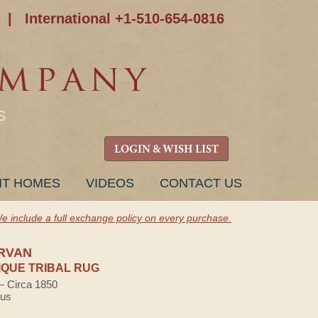
|
International +1-510-654-0816
S
LOGIN & WISH LIST
NT HOMES
VIDEOS
CONTACT US
e include a full exchange policy on every purchase.
RVAN
QUE TRIBAL RUG
 — Circa 1850
lus