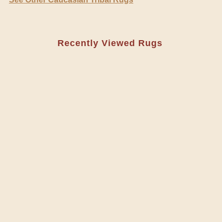
Recently Viewed Rugs