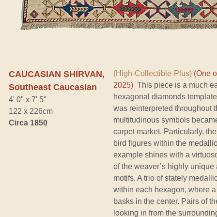
CAUCASIAN SHIRVAN,
(High-Collectible-Plus)
(One o
2025)
This piece is a much ear
Southeast Caucasian
hexagonal diamonds template th
4' 0" x 7' 5"
was reinterpreted throughout th
122 x 226cm
multitudinous symbols became 
Circa 1850
carpet market. Particularly, t
bird figures within the medalli
example shines with a virtuos
of the weaver’s highly unique 
motifs. A trio of stately medal
within each hexagon, where a g
basks in the center. Pairs of 
looking in from the surrounding