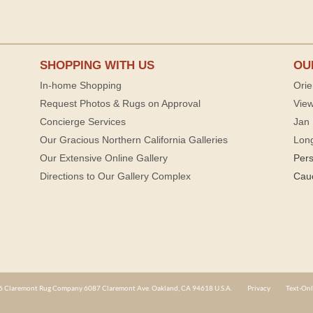
SHOPPING WITH US
OU
In-home Shopping
Orie
Request Photos & Rugs on Approval
View
Concierge Services
Jan 
Our Gracious Northern California Galleries
Lon
Our Extensive Online Gallery
Per
Directions to Our Gallery Complex
Cau
 Claremont Rug Company 6087 Claremont Ave. Oakland, CA 94618 U.S.A.
Privacy
Text-Onl