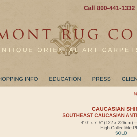
Call 800-441-1332
ANTIQUE ORIENTAL ART CARPET
HOPPING INFO
EDUCATION
PRESS
CLIE
W
CAUCASIAN SHI
SOUTHEAST CAUCASIAN ANTI
4' 0" x 7' 5" (122 x 226cm)
High-Collectible-P
SOLD