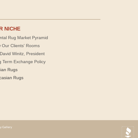
R NICHE
ntal Rug Market Pyramid
 Our Clients' Rooms
David Winitz, President
g Term Exchange Policy
sian Rugs
casian Rugs
y Gallery