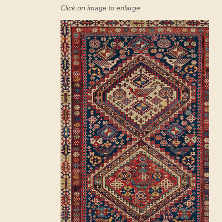
Click on image to enlarge