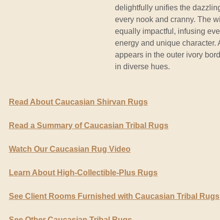
delightfully unifies the dazzli
every nook and cranny. The wid
equally impactful, infusing ev
energy and unique character. 
appears in the outer ivory bor
in diverse hues.
Read About Caucasian Shirvan Rugs
Read a Summary of Caucasian Tribal Rugs
Watch Our Caucasian Rug Video
Learn About High-Collectible-Plus Rugs
See Client Rooms Furnished with Caucasian Tribal Rugs
See Other Caucasian Tribal Rugs