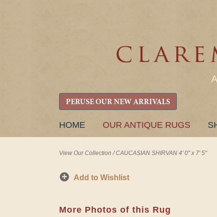
PERUSE OUR NEW ARRIVALS
SKIP
HOME
OUR ANTIQUE RUGS
S
TO
CONTENT
View Our Collection
/
CAUCASIAN SHIRVAN 4' 0" x 7' 5"
Add to Wishlist
More Photos of this Rug