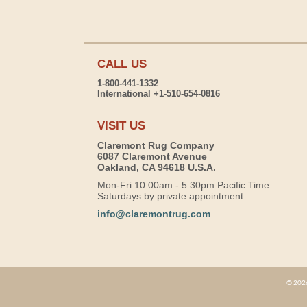
CALL US
1-800-441-1332
International +1-510-654-0816
VISIT US
Claremont Rug Company
6087 Claremont Avenue
Oakland, CA 94618 U.S.A.
Mon-Fri 10:00am - 5:30pm Pacific Time
Saturdays by private appointment
info@claremontrug.com
© 2026