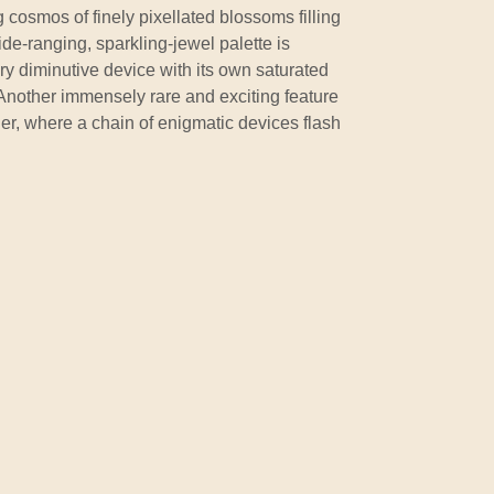
ng cosmos of finely pixellated blossoms filling
e-ranging, sparkling-jewel palette is
ery diminutive device with its own saturated
Another immensely rare and exciting feature
der, where a chain of enigmatic devices flash