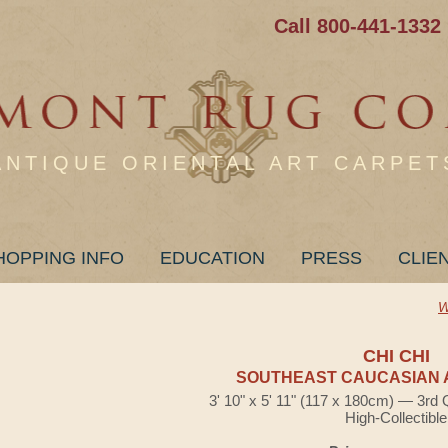
Call 800-441-1332
ANTIQUE ORIENTAL ART CARPET
HOPPING INFO
EDUCATION
PRESS
CLIE
W
CHI CHI
SOUTHEAST CAUCASIAN 
3' 10" x 5' 11" (117 x 180cm) — 3rd 
High-Collectible