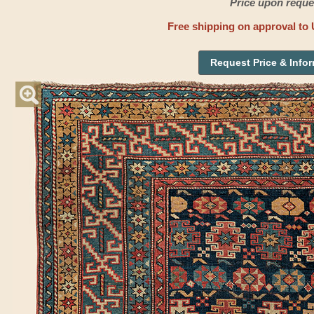
Price upon reque
Free shipping on approval to 
Request Price & Info