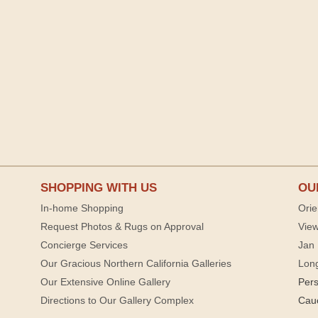
SHOPPING WITH US
OU
In-home Shopping
Orie
Request Photos & Rugs on Approval
View
Concierge Services
Jan 
Our Gracious Northern California Galleries
Lon
Our Extensive Online Gallery
Per
Directions to Our Gallery Complex
Cau