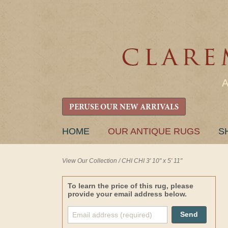
PERUSE OUR NEW ARRIVALS
SKIP
HOME
OUR ANTIQUE RUGS
S
TO
CONTENT
View Our Collection
/
CHI CHI 3' 10" x 5' 11"
To learn the price of this rug, please
provide your email address below.
Send