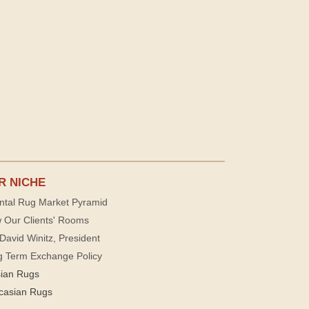
R NICHE
ntal Rug Market Pyramid
 Our Clients' Rooms
David Winitz, President
g Term Exchange Policy
sian Rugs
casian Rugs