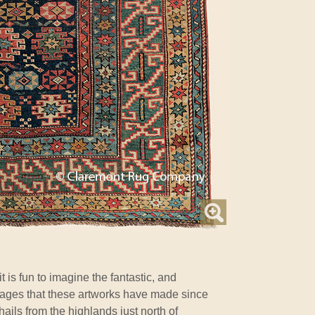
t is fun to imagine the fantastic, and
yages that these artworks have made since
 hails from the highlands just north of