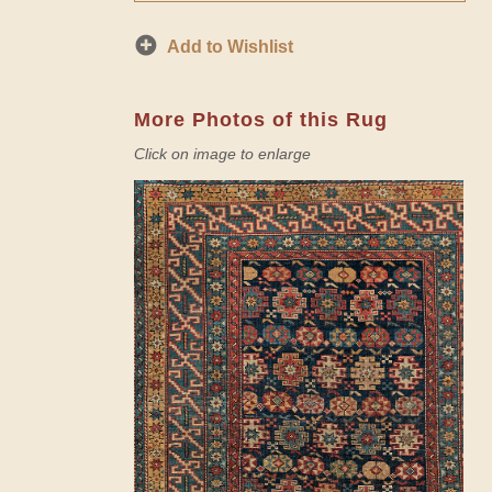
Add to Wishlist
More Photos of this Rug
Click on image to enlarge