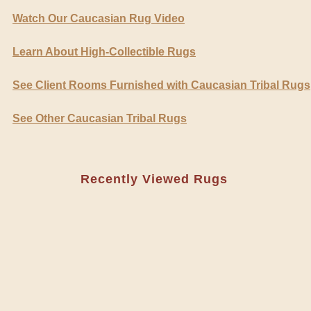
Watch Our Caucasian Rug Video
Learn About High-Collectible Rugs
See Client Rooms Furnished with Caucasian Tribal Rugs
See Other Caucasian Tribal Rugs
Recently Viewed Rugs