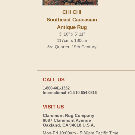
CHI CHI
Southeast Caucasian
Antique Rug
3' 10" x 5' 11"
117cm x 180cm
3rd Quarter, 19th Century
CALL US
1-800-441-1332
International +1-510-654-0816
VISIT US
Claremont Rug Company
6087 Claremont Avenue
Oakland, CA 94618 U.S.A.
Mon-Fri 10:00am - 5:30pm Pacific Time