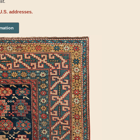
st.
U.S. addresses.
rmation