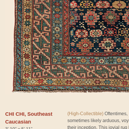
CHI CHI, Southeast
(High-Collectible)
Oftentimes, i
sometimes likely arduous, vo
Caucasian
their inception. This jovial rug