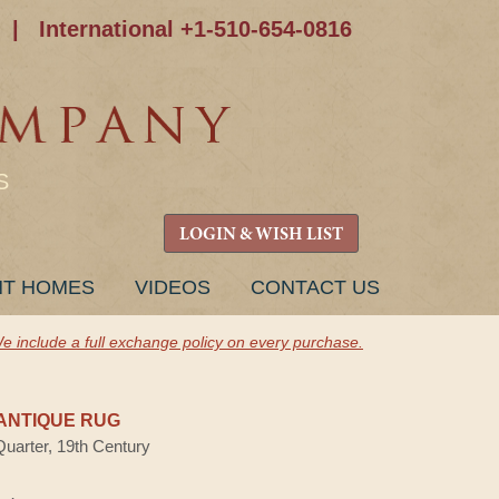
|
International +1-510-654-0816
S
LOGIN & WISH LIST
NT HOMES
VIDEOS
CONTACT US
e include a full exchange policy on every purchase.
ANTIQUE RUG
Quarter, 19th Century