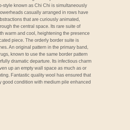
-style known as Chi Chi is simultaneously
 Flowerheads casually arranged in rows have
stractions that are curiously animated,
rough the central space. Its rare suite of
oth warm and cool, heightening the presence
ated piece. The orderly border suite is
s. An original pattern in the primary band,
 rugs, known to use the same border pattern
fully dramatic departure. Its infectious charm
liven up an empty wall space as much as or
ing. Fantastic quality wool has ensured that
ly good condition with medium pile enhanced