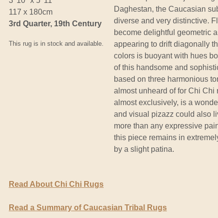
3' 10" x 5' 11"
Daghestan, the Caucasian sub
117 x 180cm
diverse and very distinctive.
3rd Quarter, 19th Century
become delightful geometric ab
This rug is in stock and available.
appearing to drift diagonally th
colors is buoyant with hues b
of this handsome and sophistic
based on three harmonious tone
almost unheard of for Chi Chi
almost exclusively, is a wonder
and visual pizazz could also 
more than any expressive paint
this piece remains in extreme
by a slight patina.
Read About Chi Chi Rugs
Read a Summary of Caucasian Tribal Rugs