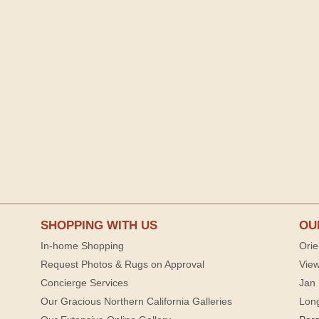
SHOPPING WITH US
OU
In-home Shopping
Orie
Request Photos & Rugs on Approval
View
Concierge Services
Jan 
Our Gracious Northern California Galleries
Lon