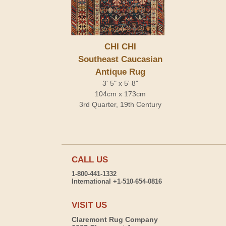
CHI CHI
Southeast Caucasian
Antique Rug
3' 5" x 5' 8"
104cm x 173cm
3rd Quarter, 19th Century
CALL US
1-800-441-1332
International +1-510-654-0816
VISIT US
Claremont Rug Company