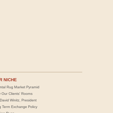
R NICHE
ntal Rug Market Pyramid
 Our Clients' Rooms
David Winitz, President
g Term Exchange Policy