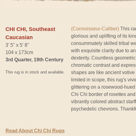
CHI CHI, Southeast
(Connoisseur-Caliber)
This ra
glorious and uplifting of its ki
Caucasian
consummately skilled tribal w
3' 5" x 5' 8"
with exquisite clarity due to 
104 x 173cm
dexterity. Countless geometric 
3rd Quarter, 19th Century
chromatic contrast and express
This rug is in stock and available.
shapes are like ancient votive
limited in scope, this rug's vi
glittering on a rosewood-hued 
Chi Chi border of rosettes an
vibrantly colored abstract sta
psychedelic chevrons. Thankful
Read About Chi Chi Rugs