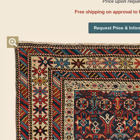
Price upon reque
Free shipping on approval to 
Request Price & Info