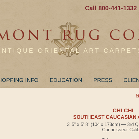
Call 800-441-1332
ANTIQUE ORIENTAL ART CARPET
HOPPING INFO
EDUCATION
PRESS
CLIE
W
CHI CHI
SOUTHEAST CAUCASIAN 
3' 5" x 5' 8" (104 x 173cm) — 3rd Q
Connoisseur-Cali