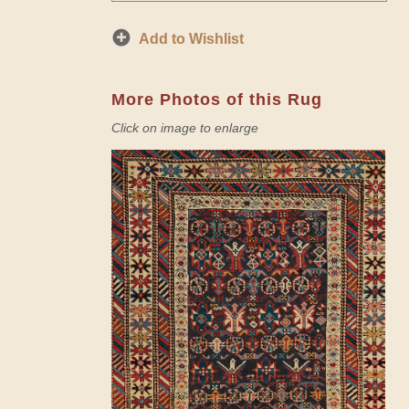
Add to Wishlist
More Photos of this Rug
Click on image to enlarge