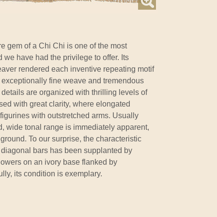
re gem of a Chi Chi is one of the most
nd we have had the privilege to offer. Its
eaver rendered each inventive repeating motif
an exceptionally fine weave and tremendous
details are organized with thrilling levels of
ed with great clarity, where elongated
 figurines with outstretched arms. Usually
vid, wide tonal range is immediately apparent,
ground. To our surprise, the characteristic
d diagonal bars has been supplanted by
rflowers on an ivory base flanked by
ly, its condition is exemplary.