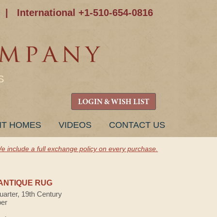
|
International +1-510-654-0816
S
LOGIN & WISH LIST
NT HOMES
VIDEOS
CONTACT US
e include a full exchange policy on every purchase.
ANTIQUE RUG
uarter, 19th Century
ber