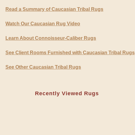
Read a Summary of Caucasian Tribal Rugs
Watch Our Caucasian Rug Video
Learn About Connoisseur-Caliber Rugs
See Client Rooms Furnished with Caucasian Tribal Rugs
See Other Caucasian Tribal Rugs
Recently Viewed Rugs