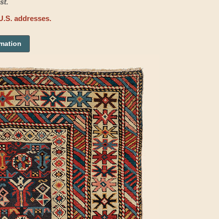
st.
U.S. addresses.
rmation