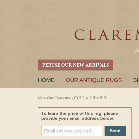
PERUSE OUR NEW ARRIVALS
SKIP
HOME
OUR ANTIQUE RUGS
S
TO
CONTENT
View Our Collection
/
CHI CHI 3' 5" x 5' 8"
To learn the price of this rug, please
provide your email address below.
Send