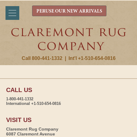
PERUSE OUR NEW ARRIVALS
Call 800-441-1332
|
Int'l +1-510-654-0816
CALL US
1-800-441-1332
International +1-510-654-0816
VISIT US
Claremont Rug Company
6087 Claremont Avenue