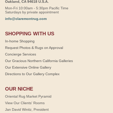
Oakland, CA 94618 U.S.A.
Mon-Fri 10:00am - 5:30pm Pacific Time
Saturdays by private appointment
info@claremontrug.com
SHOPPING WITH US
In-home Shopping
Request Photos & Rugs on Approval
Concierge Services
Our Gracious Northern California Galleries
Our Extensive Online Gallery
Directions to Our Gallery Complex
OUR NICHE
Oriental Rug Market Pyramid
View Our Clients' Rooms
Jan David Winitz, President