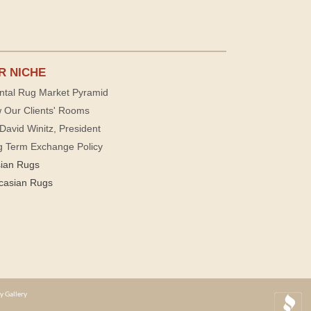
R NICHE
ntal Rug Market Pyramid
 Our Clients' Rooms
David Winitz, President
g Term Exchange Policy
sian Rugs
casian Rugs
y Gallery