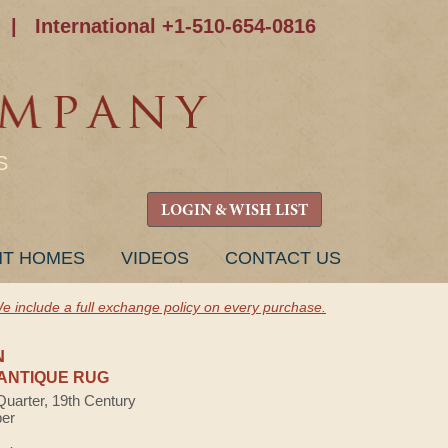
|
International +1-510-654-0816
S
LOGIN & WISH LIST
NT HOMES
VIDEOS
CONTACT US
e include a full exchange policy on every purchase.
N
ANTIQUE RUG
Quarter, 19th Century
ber