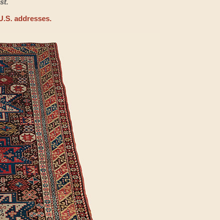
st.
U.S. addresses.