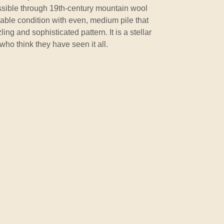
possible through 19th-century mountain wool
rkable condition with even, medium pile that
ling and sophisticated pattern. It is a stellar
 who think they have seen it all.