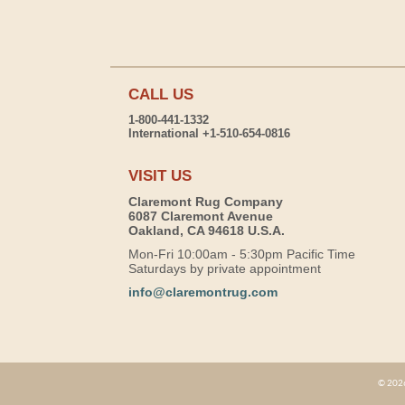
CALL US
1-800-441-1332
International +1-510-654-0816
VISIT US
Claremont Rug Company
6087 Claremont Avenue
Oakland, CA 94618 U.S.A.
Mon-Fri 10:00am - 5:30pm Pacific Time
Saturdays by private appointment
info@claremontrug.com
© 2026