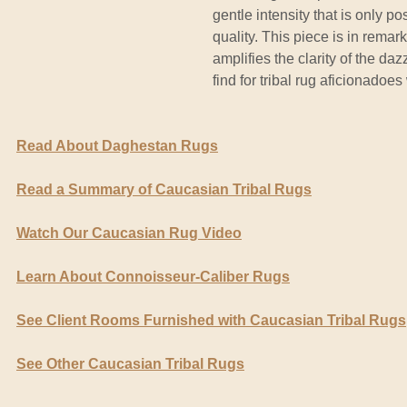
gentle intensity that is only 
quality. This piece is in rema
amplifies the clarity of the dazz
find for tribal rug aficionadoes
Read About Daghestan Rugs
Read a Summary of Caucasian Tribal Rugs
Watch Our Caucasian Rug Video
Learn About Connoisseur-Caliber Rugs
See Client Rooms Furnished with Caucasian Tribal Rugs
See Other Caucasian Tribal Rugs