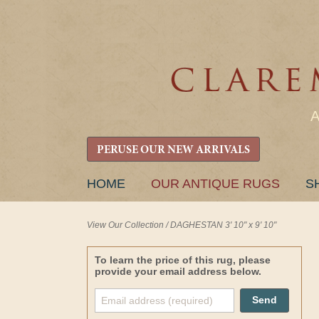
PERUSE OUR NEW ARRIVALS
SKIP
HOME
OUR ANTIQUE RUGS
S
TO
CONTENT
View Our Collection
/
DAGHESTAN 3' 10" x 9' 10"
To learn the price of this rug, please
provide your email address below.
Send