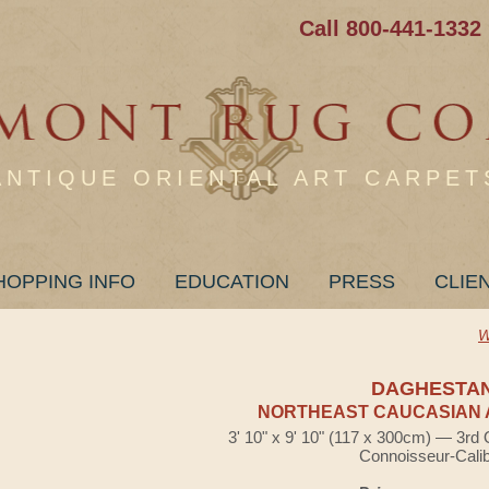
Call 800-441-1332
ANTIQUE ORIENTAL ART CARPET
HOPPING INFO
EDUCATION
PRESS
CLIE
W
DAGHESTA
NORTHEAST CAUCASIAN 
3' 10" x 9' 10" (117 x 300cm) — 3rd 
Connoisseur-Cali