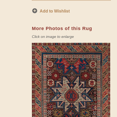
Add to Wishlist
More Photos of this Rug
Click on image to enlarge