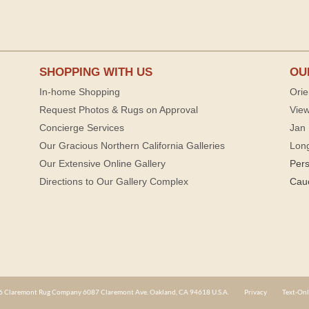
SHOPPING WITH US
OU
In-home Shopping
Orie
Request Photos & Rugs on Approval
View
Concierge Services
Jan 
Our Gracious Northern California Galleries
Lon
Our Extensive Online Gallery
Per
Directions to Our Gallery Complex
Cau
 Claremont Rug Company 6087 Claremont Ave. Oakland, CA 94618 U.S.A.
Privacy
Text-Onl