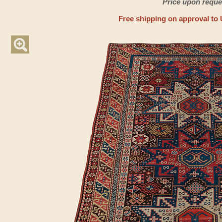
Price upon reque
Free shipping on approval to 