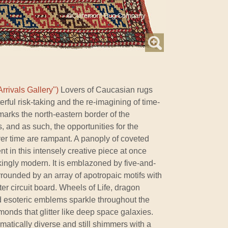
rrivals Gallery")
Lovers of Caucasian rugs
rful risk-taking and the re-imagining of time-
rks the north-eastern border of the
 and as such, the opportunities for the
ver time are rampant. A panoply of coveted
nt in this intensely creative piece at once
kingly modern. It is emblazoned by five-and-
urrounded by an array of apotropaic motifs with
er circuit board. Wheels of Life, dragon
 esoteric emblems sparkle throughout the
amonds that glitter like deep space galaxies.
hromatically diverse and still shimmers with a