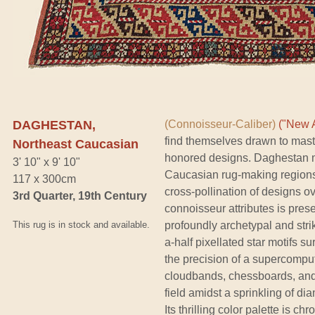
DAGHESTAN,
(Connoisseur-Caliber)
("New A
find themselves drawn to maste
Northeast Caucasian
honored designs. Daghestan ma
3' 10" x 9' 10"
Caucasian rug-making regions,
117 x 300cm
cross-pollination of designs o
3rd Quarter, 19th Century
connoisseur attributes is prese
This rug is in stock and available.
profoundly archetypal and stri
a-half pixellated star motifs s
the precision of a supercomput
cloudbands, chessboards, and
field amidst a sprinkling of di
Its thrilling color palette is c