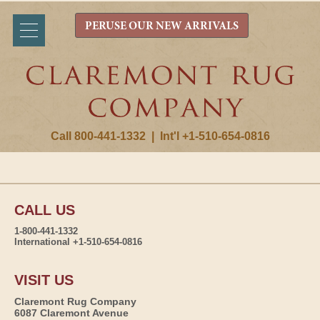
PERUSE OUR NEW ARRIVALS
Call 800-441-1332
|
Int'l +1-510-654-0816
CALL US
1-800-441-1332
International +1-510-654-0816
VISIT US
Claremont Rug Company
6087 Claremont Avenue