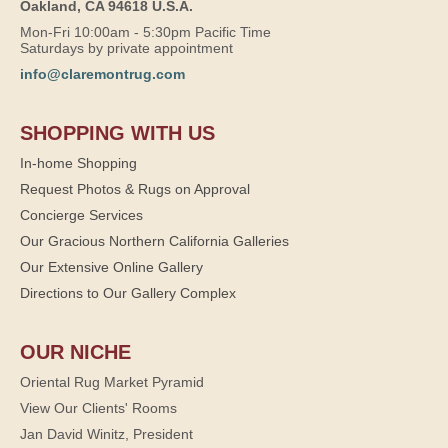
Oakland, CA 94618 U.S.A.
Mon-Fri 10:00am - 5:30pm Pacific Time
Saturdays by private appointment
info@claremontrug.com
SHOPPING WITH US
In-home Shopping
Request Photos & Rugs on Approval
Concierge Services
Our Gracious Northern California Galleries
Our Extensive Online Gallery
Directions to Our Gallery Complex
OUR NICHE
Oriental Rug Market Pyramid
View Our Clients' Rooms
Jan David Winitz, President