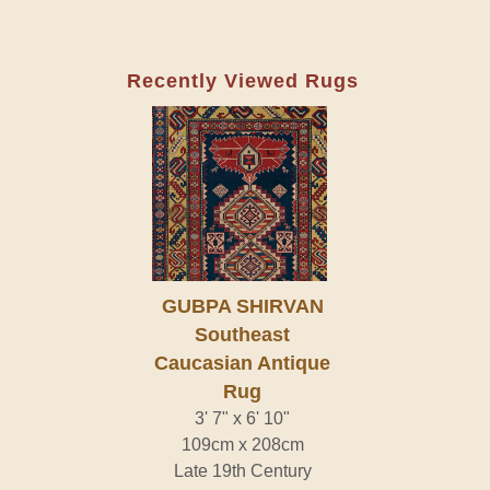
Recently Viewed Rugs
GUBPA SHIRVAN
Southeast
Caucasian Antique
Rug
3' 7" x 6' 10"
109cm x 208cm
Late 19th Century