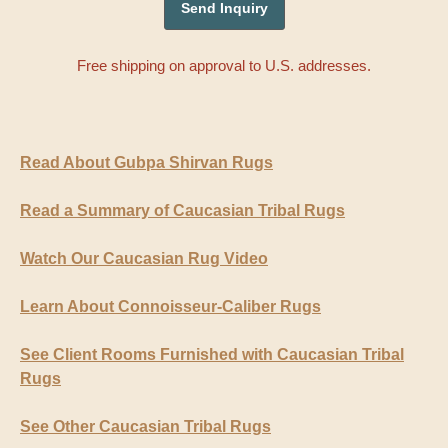
Free shipping on approval to U.S. addresses.
Read About Gubpa Shirvan Rugs
Read a Summary of Caucasian Tribal Rugs
Watch Our Caucasian Rug Video
Learn About Connoisseur-Caliber Rugs
See Client Rooms Furnished with Caucasian Tribal
Rugs
See Other Caucasian Tribal Rugs