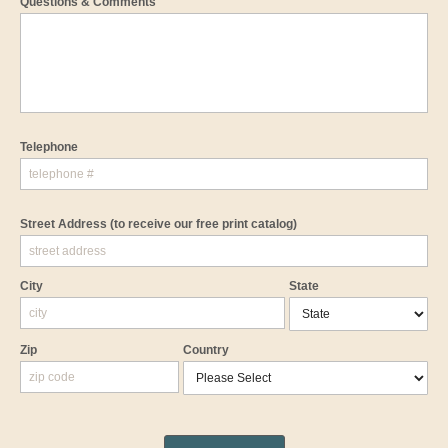
Questions & Comments
Telephone
Street Address
(to receive our free print catalog)
City
State
Zip
Country