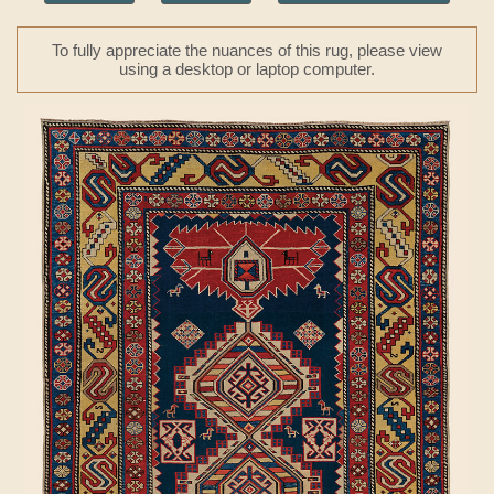
To fully appreciate the nuances of this rug, please view
using a desktop or laptop computer.