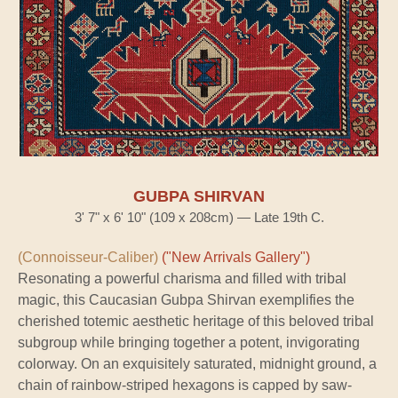
GUBPA SHIRVAN
3' 7" x 6' 10" (109 x 208cm) — Late 19th C.
(Connoisseur-Caliber)
("New Arrivals Gallery")
Resonating a powerful charisma and filled with tribal
magic, this Caucasian Gubpa Shirvan exemplifies the
cherished totemic aesthetic heritage of this beloved tribal
subgroup while bringing together a potent, invigorating
colorway. On an exquisitely saturated, midnight ground, a
chain of rainbow-striped hexagons is capped by saw-