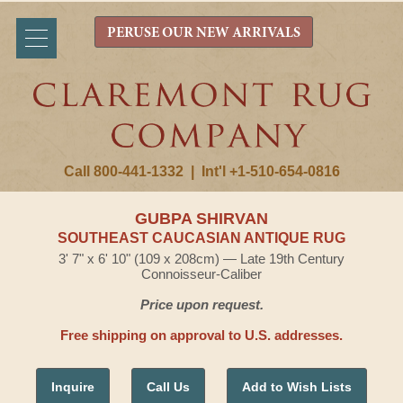
PERUSE OUR NEW ARRIVALS
Call 800-441-1332
|
Int'l +1-510-654-0816
GUBPA SHIRVAN
SOUTHEAST CAUCASIAN ANTIQUE RUG
3' 7" x 6' 10" (109 x 208cm) — Late 19th Century
Connoisseur-Caliber
Price upon request.
Free shipping on approval to U.S. addresses.
Inquire
Call Us
Add to Wish Lists