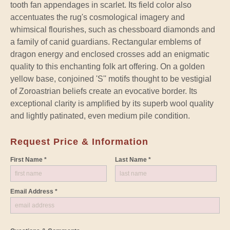
tooth fan appendages in scarlet. Its field color also
accentuates the rug's cosmological imagery and
whimsical flourishes, such as chessboard diamonds and
a family of canid guardians. Rectangular emblems of
dragon energy and enclosed crosses add an enigmatic
quality to this enchanting folk art offering. On a golden
yellow base, conjoined 'S'' motifs thought to be vestigial
of Zoroastrian beliefs create an evocative border. Its
exceptional clarity is amplified by its superb wool quality
and lightly patinated, even medium pile condition.
Request Price & Information
First Name *
Last Name *
Email Address *