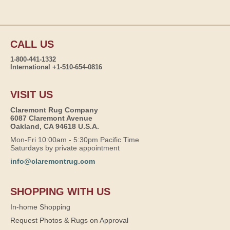
CALL US
1-800-441-1332
International +1-510-654-0816
VISIT US
Claremont Rug Company
6087 Claremont Avenue
Oakland, CA 94618 U.S.A.
Mon-Fri 10:00am - 5:30pm Pacific Time
Saturdays by private appointment
info@claremontrug.com
SHOPPING WITH US
In-home Shopping
Request Photos & Rugs on Approval