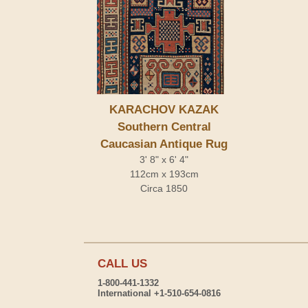
KARACHOV KAZAK
Southern Central
Caucasian Antique Rug
3' 8" x 6' 4"
112cm x 193cm
Circa 1850
CALL US
1-800-441-1332
International +1-510-654-0816