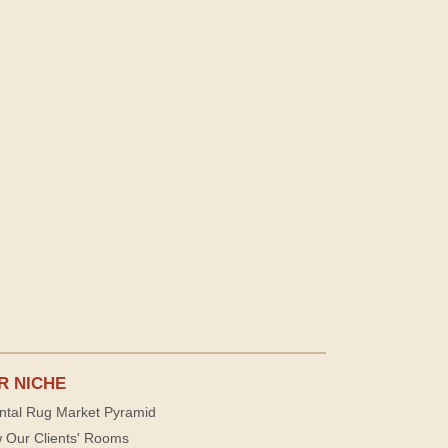
R NICHE
ntal Rug Market Pyramid
 Our Clients' Rooms