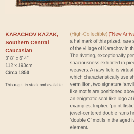
KARACHOV KAZAK,
(High-Collectible)
("New Arriva
a hallmark of this prized, rare
Southern Central
of the village of Karachov in 
Caucasian
The riveting, exceptionally pe
3' 8" x 6' 4"
spaciousness exhibited in pi
112 x 193cm
weavers. A navy field is virtu
Circa 1850
which characteristically use s
vermillion, two signature ‘anv
This rug is in stock and available.
like motifs are positioned abo
an enigmatic seal-like logo at 
examples. Implied ‘pointillisti
jewel-centered double rams h
‘double C’ motifs in the aged i
element.