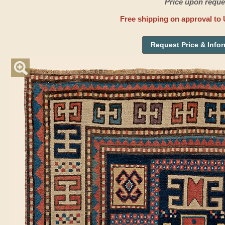
Price upon reque
Free shipping on approval to 
Request Price & Info