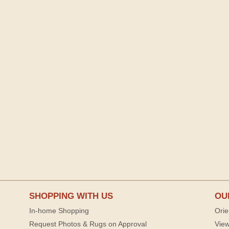
SHOPPING WITH US
OU
In-home Shopping
Orie
Request Photos & Rugs on Approval
View