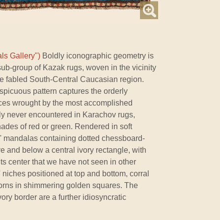
ls Gallery")
Boldly iconographic geometry is
 sub-group of Kazak rugs, woven in the vicinity
the fabled South-Central Caucasian region.
rspicuous pattern captures the orderly
eces wrought by the most accomplished
ally never encountered in Karachov rugs,
hades of red or green. Rendered in soft
il' mandalas containing dotted chessboard-
ve and below a central ivory rectangle, with
its center that we have not seen in other
c' niches positioned at top and bottom, corral
orns in shimmering golden squares. The
vory border are a further idiosyncratic