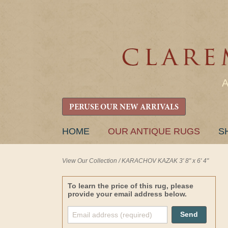
PERUSE OUR NEW ARRIVALS
SKIP
HOME
OUR ANTIQUE RUGS
S
TO
CONTENT
View Our Collection
/
KARACHOV KAZAK 3' 8" x 6' 4"
To learn the price of this rug, please
provide your email address below.
Send