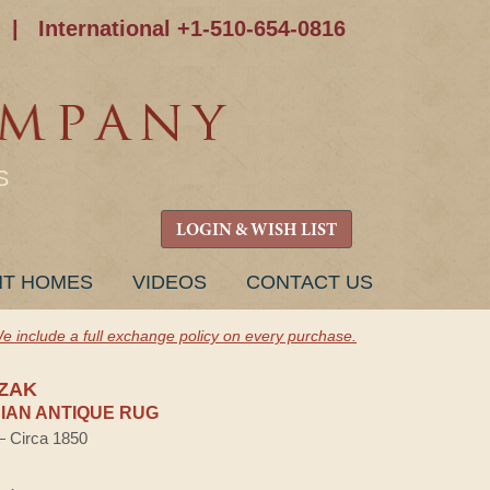
|
International +1-510-654-0816
S
LOGIN & WISH LIST
NT HOMES
VIDEOS
CONTACT US
e include a full exchange policy on every purchase.
ZAK
AN ANTIQUE RUG
 — Circa 1850