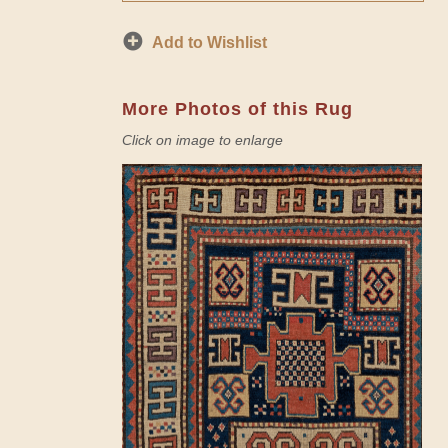
Add to Wishlist
More Photos of this Rug
Click on image to enlarge