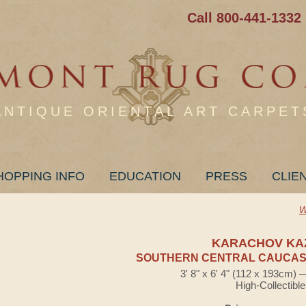
Call 800-441-1332
ANTIQUE ORIENTAL ART CARPET
HOPPING INFO
EDUCATION
PRESS
CLIE
W
KARACHOV KA
SOUTHERN CENTRAL CAUCASI
3' 8" x 6' 4" (112 x 193cm)
High-Collectible