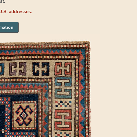
st.
U.S. addresses.
rmation