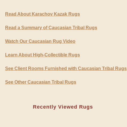
Read About Karachov Kazak Rugs
Read a Summary of Caucasian Tribal Rugs
Watch Our Caucasian Rug Video
Learn About High-Collectible Rugs
See Client Rooms Furnished with Caucasian Tribal Rugs
See Other Caucasian Tribal Rugs
Recently Viewed Rugs