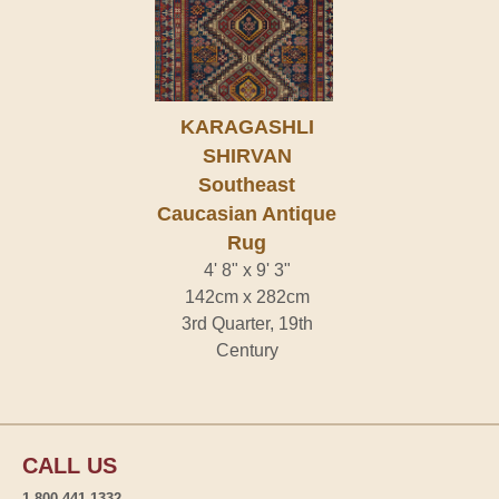
KARAGASHLI
SHIRVAN
Southeast
Caucasian Antique
Rug
4' 8" x 9' 3"
142cm x 282cm
3rd Quarter, 19th
Century
CALL US
1-800-441-1332