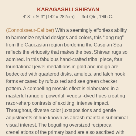
KARAGASHLI SHIRVAN
4' 8" x 9' 3" (142 x 282cm) — 3rd Qtr., 19th C.
(Connoisseur-Caliber)
With a seemingly effortless ability
to harmonize myriad designs and colors, this “long rug”
from the Caucasian region bordering the Caspian Sea
reflects the virtuosity that makes the best Shirvan rugs so
admired. In this fabulous hand-crafted tribal piece, four
foundational jewel medallions in gold and indigo are
bedecked with quartered disks, amulets, and latch hook
forms encased by rufous red and sea green checker
pattern. A compelling mosaic effect is elaborated in a
masterful range of powerful, vegetal-dyed hues creating
razor-sharp contrasts of exciting, intense impact.
Throughout, diverse color juxtapositions and gentle
adjustments of hue known as abrash maintain subliminal
visual interest. The beguiling oversized reciprocal
crenellations of the primary band are also ascribed with