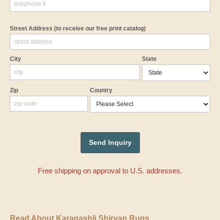
Street Address
(to receive our free print catalog)
City
State
Zip
Country
Free shipping on approval to U.S. addresses.
Read About Karagashli Shirvan Rugs