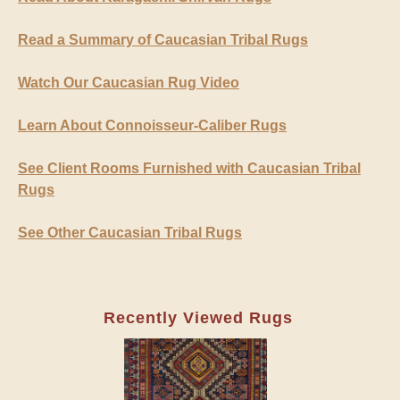
Read a Summary of Caucasian Tribal Rugs
Watch Our Caucasian Rug Video
Learn About Connoisseur-Caliber Rugs
See Client Rooms Furnished with Caucasian Tribal
Rugs
See Other Caucasian Tribal Rugs
Recently Viewed Rugs