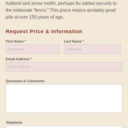
halberd and arrow motifs, perhaps for added security to
the elaborate “fence.” This piece retains qnotably good
pile at over 150 years of age.
Request Price & Information
First Name *
Last Name *
Email Address *
Questions & Comments
Telephone