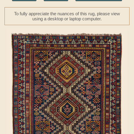
To fully appreciate the nuances of this rug, please view
using a desktop or laptop computer.