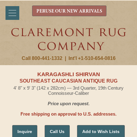
PERUSE OUR NEW ARRIVALS
Call 800-441-1332
|
Int'l +1-510-654-0816
KARAGASHLI SHIRVAN
SOUTHEAST CAUCASIAN ANTIQUE RUG
4' 8" x 9' 3" (142 x 282cm) — 3rd Quarter, 19th Century
Connoisseur-Caliber
Price upon request.
Free shipping on approval to U.S. addresses.
Inquire
Call Us
Add to Wish Lists