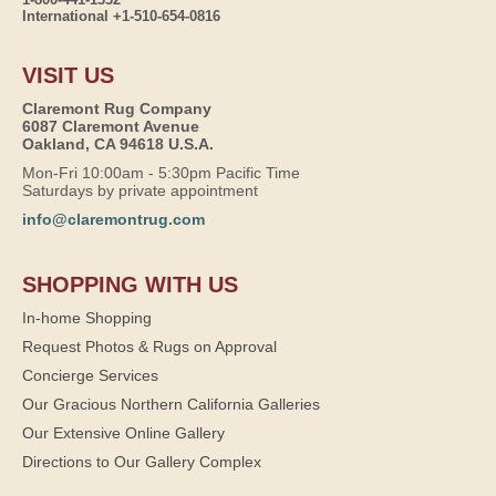
International +1-510-654-0816
VISIT US
Claremont Rug Company
6087 Claremont Avenue
Oakland, CA 94618 U.S.A.
Mon-Fri 10:00am - 5:30pm Pacific Time
Saturdays by private appointment
info@claremontrug.com
SHOPPING WITH US
In-home Shopping
Request Photos & Rugs on Approval
Concierge Services
Our Gracious Northern California Galleries
Our Extensive Online Gallery
Directions to Our Gallery Complex