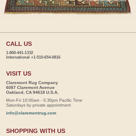
CALL US
1-800-441-1332
International +1-510-654-0816
VISIT US
Claremont Rug Company
6087 Claremont Avenue
Oakland, CA 94618 U.S.A.
Mon-Fri 10:00am - 5:30pm Pacific Time
Saturdays by private appointment
info@claremontrug.com
SHOPPING WITH US