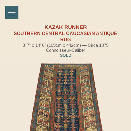
KAZAK RUNNER
SOUTHERN CENTRAL CAUCASIAN ANTIQUE
RUG
3' 7" x 14' 6" (109cm x 442cm) — Circa 1875
Connoisseur-Caliber
SOLD