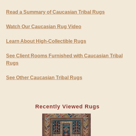
Read a Summary of Caucasian Tribal Rugs
Watch Our Caucasian Rug Video
Learn About High-Collectible Rugs
See Client Rooms Furnished with Caucasian Tribal
Rugs
See Other Caucasian Tribal Rugs
Recently Viewed Rugs