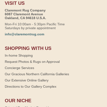
VISIT US
Claremont Rug Company
6087 Claremont Avenue
Oakland, CA 94618 U.S.A.
Mon-Fri 10:00am - 5:30pm Pacific Time
Saturdays by private appointment
info@claremontrug.com
SHOPPING WITH US
In-home Shopping
Request Photos & Rugs on Approval
Concierge Services
Our Gracious Northern California Galleries
Our Extensive Online Gallery
Directions to Our Gallery Complex
OUR NICHE