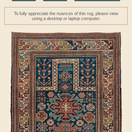
To fully appreciate the nuances of this rug, please view
using a desktop or laptop computer.