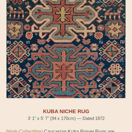
KUBA NICHE RUG
3' 1" x 5' 7" (94 x 170cm) — Dated 1872
(High-Collectible)
Caucasian Kuba Prayer Rugs are