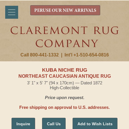
PERUSE OUR NEW ARRIVALS
Call 800-441-1332
|
Int'l +1-510-654-0816
KUBA NICHE RUG
NORTHEAST CAUCASIAN ANTIQUE RUG
3' 1" x 5' 7" (94 x 170cm) — Dated 1872
High-Collectible
Price upon request.
Free shipping on approval to U.S. addresses.
Inquire
Call Us
Add to Wish Lists