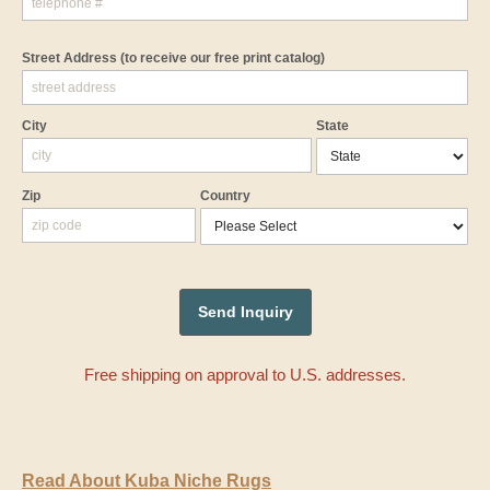
Street Address
(to receive our free print catalog)
City
State
Zip
Country
Free shipping on approval to U.S. addresses.
Read About Kuba Niche Rugs