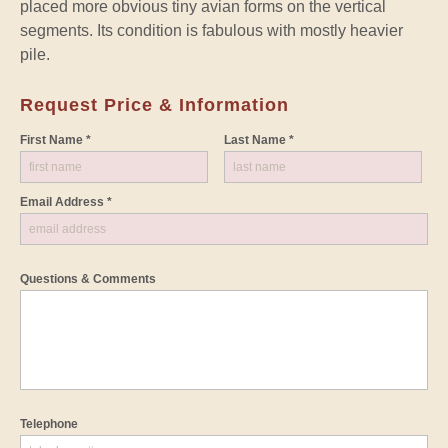
placed more obvious tiny avian forms on the vertical
segments. Its condition is fabulous with mostly heavier
pile.
Request Price & Information
First Name *
Last Name *
Email Address *
Questions & Comments
Telephone