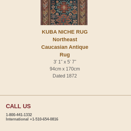
KUBA NICHE RUG
Northeast
Caucasian Antique
Rug
3' 1" x 5' 7"
94cm x 170cm
Dated 1872
CALL US
1-800-441-1332
International +1-510-654-0816