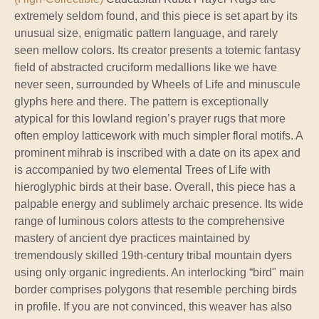
extremely seldom found, and this piece is set apart by its
unusual size, enigmatic pattern language, and rarely
seen mellow colors. Its creator presents a totemic fantasy
field of abstracted cruciform medallions like we have
never seen, surrounded by Wheels of Life and minuscule
glyphs here and there. The pattern is exceptionally
atypical for this lowland region’s prayer rugs that more
often employ latticework with much simpler floral motifs. A
prominent mihrab is inscribed with a date on its apex and
is accompanied by two elemental Trees of Life with
hieroglyphic birds at their base. Overall, this piece has a
palpable energy and sublimely archaic presence. Its wide
range of luminous colors attests to the comprehensive
mastery of ancient dye practices maintained by
tremendously skilled 19th-century tribal mountain dyers
using only organic ingredients. An interlocking “bird" main
border comprises polygons that resemble perching birds
in profile. If you are not convinced, this weaver has also