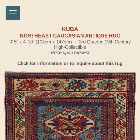
KUBA
NORTHEAST CAUCASIAN ANTIQUE RUG
3' 5" x 4' 10" (104cm x 147cm) — 3rd Quarter, 19th Century
High-Collectible
Price upon request
Click for information or to inquire about this rug