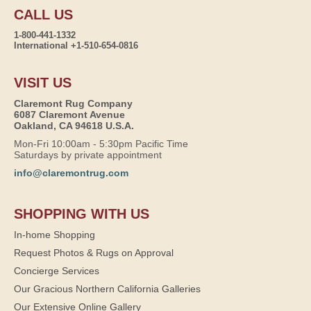
CALL US
1-800-441-1332
International +1-510-654-0816
VISIT US
Claremont Rug Company
6087 Claremont Avenue
Oakland, CA 94618 U.S.A.
Mon-Fri 10:00am - 5:30pm Pacific Time
Saturdays by private appointment
info@claremontrug.com
SHOPPING WITH US
In-home Shopping
Request Photos & Rugs on Approval
Concierge Services
Our Gracious Northern California Galleries
Our Extensive Online Gallery