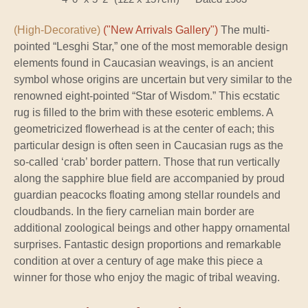
(High-Decorative)
("New Arrivals Gallery")
The multi-
pointed “Lesghi Star,” one of the most memorable design
elements found in Caucasian weavings, is an ancient
symbol whose origins are uncertain but very similar to the
renowned eight-pointed “Star of Wisdom.” This ecstatic
rug is filled to the brim with these esoteric emblems. A
geometricized flowerhead is at the center of each; this
particular design is often seen in Caucasian rugs as the
so-called ‘crab’ border pattern. Those that run vertically
along the sapphire blue field are accompanied by proud
guardian peacocks floating among stellar roundels and
cloudbands. In the fiery carnelian main border are
additional zoological beings and other happy ornamental
surprises. Fantastic design proportions and remarkable
condition at over a century of age make this piece a
winner for those who enjoy the magic of tribal weaving.