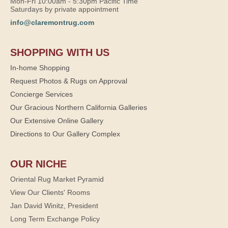
Mon-Fri 10:00am - 5:30pm Pacific Time
Saturdays by private appointment
info@claremontrug.com
SHOPPING WITH US
In-home Shopping
Request Photos & Rugs on Approval
Concierge Services
Our Gracious Northern California Galleries
Our Extensive Online Gallery
Directions to Our Gallery Complex
OUR NICHE
Oriental Rug Market Pyramid
View Our Clients' Rooms
Jan David Winitz, President
Long Term Exchange Policy