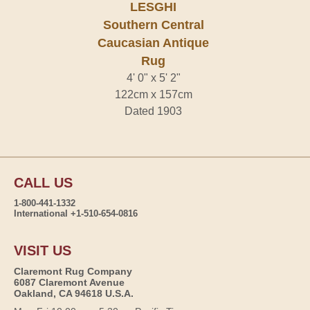
LESGHI
Southern Central
Caucasian Antique
Rug
4' 0" x 5' 2"
122cm x 157cm
Dated 1903
CALL US
1-800-441-1332
International +1-510-654-0816
VISIT US
Claremont Rug Company
6087 Claremont Avenue
Oakland, CA 94618 U.S.A.