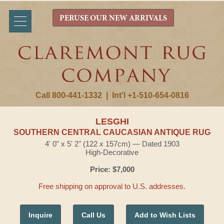
PERUSE OUR NEW ARRIVALS
Call 800-441-1332
|
Int'l +1-510-654-0816
LESGHI
SOUTHERN CENTRAL CAUCASIAN ANTIQUE RUG
4' 0" x 5' 2" (122 x 157cm) — Dated 1903
High-Decorative
Price: $7,000
Free shipping on approval to U.S. addresses.
Inquire
Call Us
Add to Wish Lists