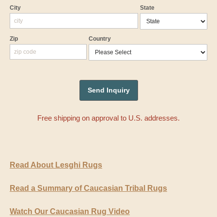
City
State
Zip
Country
Free shipping on approval to U.S. addresses.
Read About Lesghi Rugs
Read a Summary of Caucasian Tribal Rugs
Watch Our Caucasian Rug Video