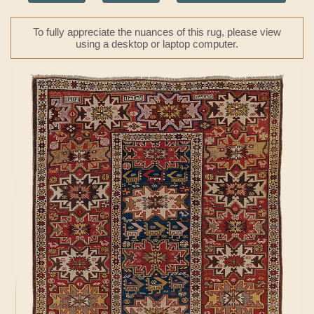
To fully appreciate the nuances of this rug, please view
using a desktop or laptop computer.