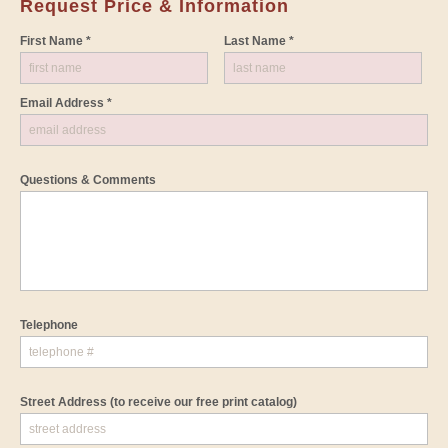
Request Price & Information
First Name *
Last Name *
Email Address *
Questions & Comments
Telephone
Street Address
(to receive our free print catalog)