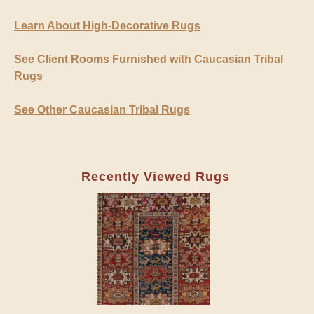
Learn About High-Decorative Rugs
See Client Rooms Furnished with Caucasian Tribal
Rugs
See Other Caucasian Tribal Rugs
Recently Viewed Rugs