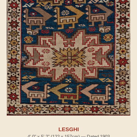
LESGHI
4' 0" x 5' 2" (122 x 157cm) — Dated 1903