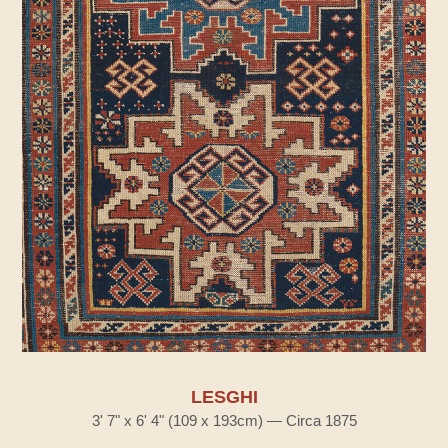
LESGHI
3' 7" x 6' 4" (109 x 193cm) — Circa 1875