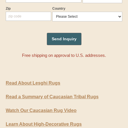
Zip
Country
Free shipping on approval to U.S. addresses.
Read About Lesghi Rugs
Read a Summary of Caucasian Tribal Rugs
Watch Our Caucasian Rug Video
Learn About High-Decorative Rugs