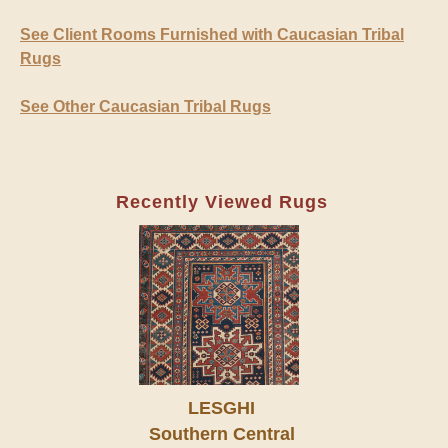
See Client Rooms Furnished with Caucasian Tribal
Rugs
See Other Caucasian Tribal Rugs
Recently Viewed Rugs
LESGHI
Southern Central