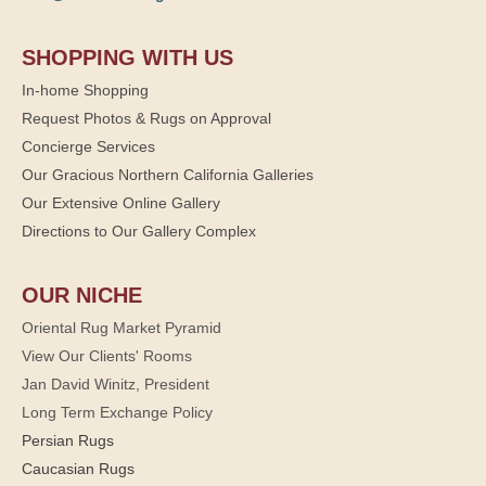
SHOPPING WITH US
In-home Shopping
Request Photos & Rugs on Approval
Concierge Services
Our Gracious Northern California Galleries
Our Extensive Online Gallery
Directions to Our Gallery Complex
OUR NICHE
Oriental Rug Market Pyramid
View Our Clients' Rooms
Jan David Winitz, President
Long Term Exchange Policy
Persian Rugs
Caucasian Rugs