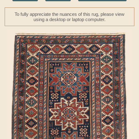
To fully appreciate the nuances of this rug, please view
using a desktop or laptop computer.