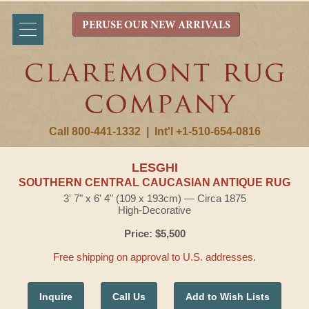
PERUSE OUR NEW ARRIVALS
Call 800-441-1332
|
Int'l +1-510-654-0816
LESGHI
SOUTHERN CENTRAL CAUCASIAN ANTIQUE RUG
3' 7" x 6' 4" (109 x 193cm) — Circa 1875
High-Decorative
Price: $5,500
Free shipping on approval to U.S. addresses.
Inquire
Call Us
Add to Wish Lists