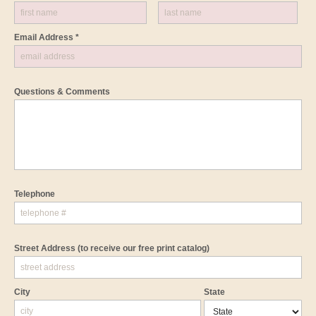
Email Address *
Questions & Comments
Telephone
Street Address
(to receive our free print catalog)
City
State