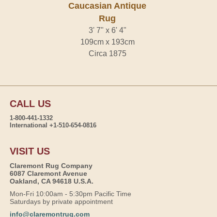
Caucasian Antique
Rug
3' 7" x 6' 4"
109cm x 193cm
Circa 1875
CALL US
1-800-441-1332
International +1-510-654-0816
VISIT US
Claremont Rug Company
6087 Claremont Avenue
Oakland, CA 94618 U.S.A.
Mon-Fri 10:00am - 5:30pm Pacific Time
Saturdays by private appointment
info@claremontrug.com