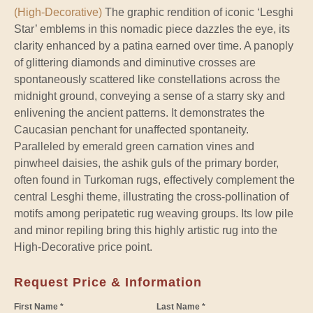
(High-Decorative)
The graphic rendition of iconic ‘Lesghi
Star’ emblems in this nomadic piece dazzles the eye, its
clarity enhanced by a patina earned over time. A panoply
of glittering diamonds and diminutive crosses are
spontaneously scattered like constellations across the
midnight ground, conveying a sense of a starry sky and
enlivening the ancient patterns. It demonstrates the
Caucasian penchant for unaffected spontaneity.
Paralleled by emerald green carnation vines and
pinwheel daisies, the ashik guls of the primary border,
often found in Turkoman rugs, effectively complement the
central Lesghi theme, illustrating the cross-pollination of
motifs among peripatetic rug weaving groups. Its low pile
and minor repiling bring this highly artistic rug into the
High-Decorative price point.
Request Price & Information
First Name *
Last Name *