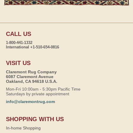
CALL US
1-800-441-1332
International +1-510-654-0816
VISIT US
Claremont Rug Company
6087 Claremont Avenue
Oakland, CA 94618 U.S.A.
Mon-Fri 10:00am - 5:30pm Pacific Time
Saturdays by private appointment
info@claremontrug.com
SHOPPING WITH US
In-home Shopping