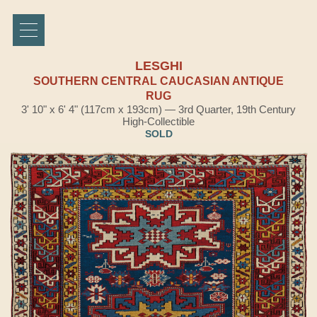
LESGHI
SOUTHERN CENTRAL CAUCASIAN ANTIQUE
RUG
3' 10" x 6' 4" (117cm x 193cm) — 3rd Quarter, 19th Century
High-Collectible
SOLD