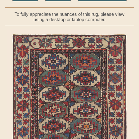
To fully appreciate the nuances of this rug, please view
using a desktop or laptop computer.