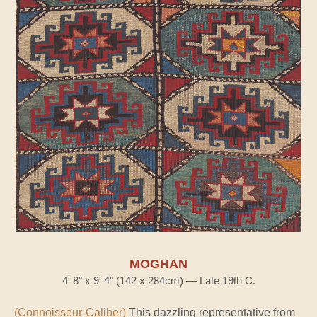
MOGHAN
4' 8" x 9' 4" (142 x 284cm) — Late 19th C.
(Connoisseur-Caliber)
This dazzling representative from