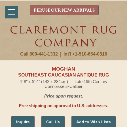
PERUSE OUR NEW ARRIVALS
Call 800-441-1332
|
Int'l +1-510-654-0816
MOGHAN
SOUTHEAST CAUCASIAN ANTIQUE RUG
4' 8" x 9' 4" (142 x 284cm) — Late 19th Century
Connoisseur-Caliber
Price upon request.
Free shipping on approval to U.S. addresses.
Inquire
Call Us
Add to Wish Lists