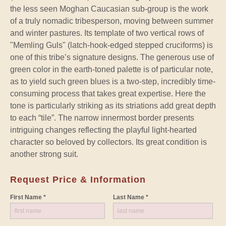
the less seen Moghan Caucasian sub-group is the work
of a truly nomadic tribesperson, moving between summer
and winter pastures. Its template of two vertical rows of
"Memling Guls" (latch-hook-edged stepped cruciforms) is
one of this tribe’s signature designs. The generous use of
green color in the earth-toned palette is of particular note,
as to yield such green blues is a two-step, incredibly time-
consuming process that takes great expertise. Here the
tone is particularly striking as its striations add great depth
to each “tile”. The narrow innermost border presents
intriguing changes reflecting the playful light-hearted
character so beloved by collectors. Its great condition is
another strong suit.
Request Price & Information
First Name *
Last Name *