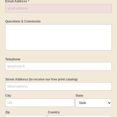
Email Address *
Questions & Comments
Telephone
Street Address
(to receive our free print catalog)
City
State
Zip
Country