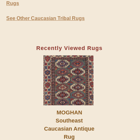
Rugs
See Other Caucasian Tribal Rugs
Recently Viewed Rugs
MOGHAN
Southeast
Caucasian Antique
Rug