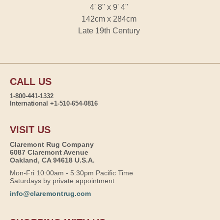
4' 8" x 9' 4"
142cm x 284cm
Late 19th Century
CALL US
1-800-441-1332
International +1-510-654-0816
VISIT US
Claremont Rug Company
6087 Claremont Avenue
Oakland, CA 94618 U.S.A.
Mon-Fri 10:00am - 5:30pm Pacific Time
Saturdays by private appointment
info@claremontrug.com