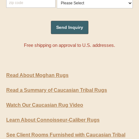
Free shipping on approval to U.S. addresses.
Read About Moghan Rugs
Read a Summary of Caucasian Tribal Rugs
Watch Our Caucasian Rug Video
Learn About Connoisseur-Caliber Rugs
See Client Rooms Furnished with Caucasian Tribal