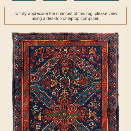
To fully appreciate the nuances of this rug, please view
using a desktop or laptop computer.