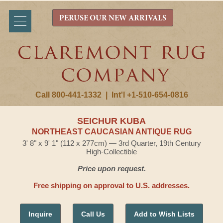
PERUSE OUR NEW ARRIVALS
Call 800-441-1332
|
Int'l +1-510-654-0816
SEICHUR KUBA
NORTHEAST CAUCASIAN ANTIQUE RUG
3' 8" x 9' 1" (112 x 277cm) — 3rd Quarter, 19th Century
High-Collectible
Price upon request.
Free shipping on approval to U.S. addresses.
Inquire
Call Us
Add to Wish Lists