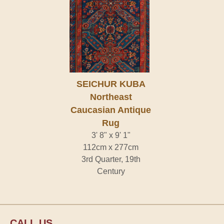
SEICHUR KUBA
Northeast
Caucasian Antique
Rug
3' 8" x 9' 1"
112cm x 277cm
3rd Quarter, 19th
Century
CALL US