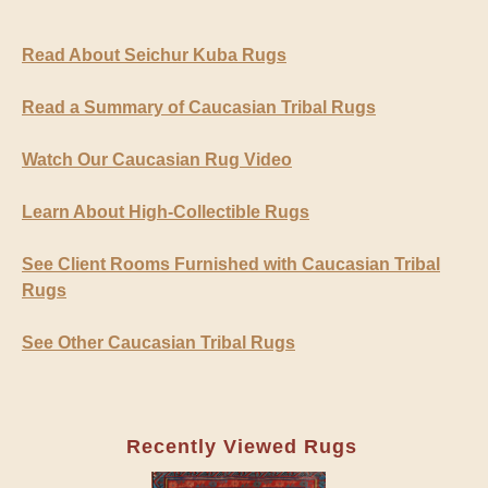
Read About Seichur Kuba Rugs
Read a Summary of Caucasian Tribal Rugs
Watch Our Caucasian Rug Video
Learn About High-Collectible Rugs
See Client Rooms Furnished with Caucasian Tribal
Rugs
See Other Caucasian Tribal Rugs
Recently Viewed Rugs