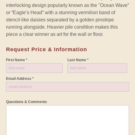
interlocking design popularly known as the "Ocean Wave”
or “Eagle’s Head” with a stunning vermilion band of
stencil-like daisies separated by a golden pinstripe
running alongside. Heavier pile condition makes this
piece a clear winner as art for the wall or floor.
Request Price & Information
First Name *
Last Name *
Email Address *
Questions & Comments