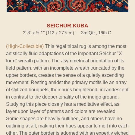
SEICHUR KUBA
3' 8" x 9' 1" (112 x 277cm) — 3rd Qtr., 19th C.
(High-Collectible)
This regal tribal rug is among the most
artistically fluid adaptations of the important Seichur "X-
form" wreath pattern. The asymmetrical orientation of its
field pattern, with an incomplete wreath truncated by the
upper borders, creates the sense of a quietly ascending
movement. Resting amidst the primary motifs lie an array
of stylized bouquets, their hues heightened, incandescent
in contrast to the deeper tonality of the indigo ground.
Studying this piece closely has a meditative effect, as
layer upon layer of patterns and colors are revealed.
Some shapes are heavily outlined, and others have no
outlining at all, making their hues appear to melt into each
other. The outer border is adorned with an expertly etched