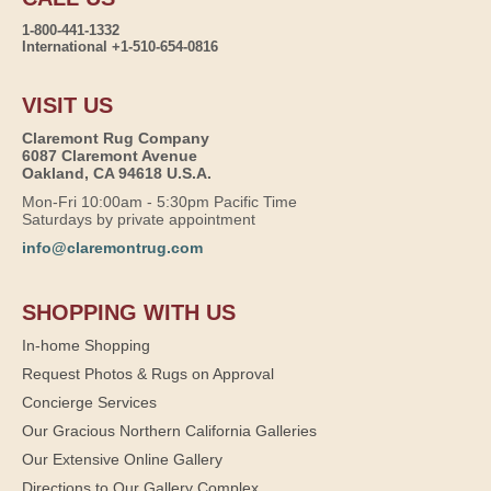
1-800-441-1332
International +1-510-654-0816
VISIT US
Claremont Rug Company
6087 Claremont Avenue
Oakland, CA 94618 U.S.A.
Mon-Fri 10:00am - 5:30pm Pacific Time
Saturdays by private appointment
info@claremontrug.com
SHOPPING WITH US
In-home Shopping
Request Photos & Rugs on Approval
Concierge Services
Our Gracious Northern California Galleries
Our Extensive Online Gallery
Directions to Our Gallery Complex