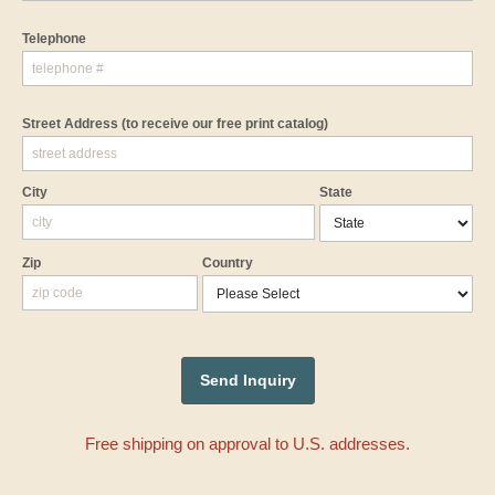
Telephone
Street Address
(to receive our free print catalog)
City
State
Zip
Country
Free shipping on approval to U.S. addresses.