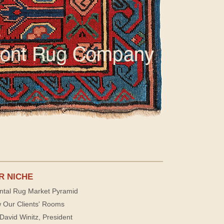
R NICHE
ntal Rug Market Pyramid
 Our Clients' Rooms
David Winitz, President