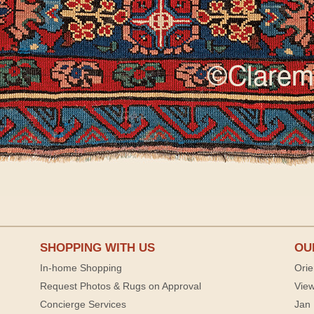
SHOPPING WITH US
OU
In-home Shopping
Orie
Request Photos & Rugs on Approval
View
Concierge Services
Jan 