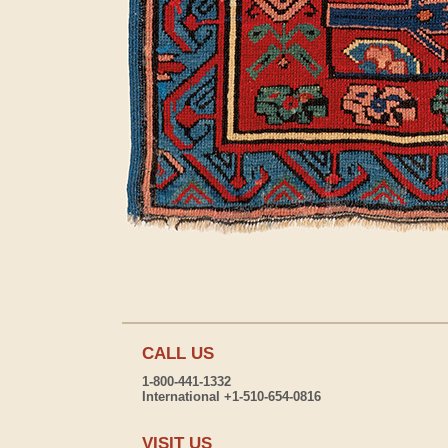
CALL US
1-800-441-1332
International +1-510-654-0816
VISIT US