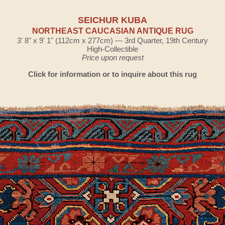
SEICHUR KUBA
NORTHEAST CAUCASIAN ANTIQUE RUG
3' 8" x 9' 1" (112cm x 277cm) — 3rd Quarter, 19th Century
High-Collectible
Price upon request
Click for information or to inquire about this rug