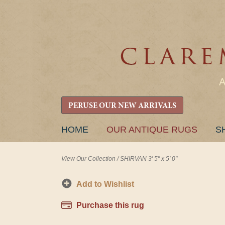
PERUSE OUR NEW ARRIVALS
SKIP
HOME
OUR ANTIQUE RUGS
S
TO
CONTENT
View Our Collection
/
SHIRVAN 3' 5" x 5' 0"
Add to Wishlist
Purchase this rug