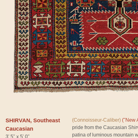
SHIRVAN, Southeast
(Connoisseur-Caliber)
("New A
pride from the Caucasian Shi
Caucasian
patina of luminous mountain woo
3' 5" x 5' 0"