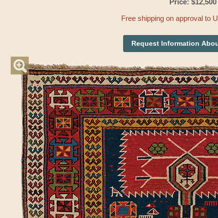
Price: $12,500
Free shipping on approval to 
Request Information Abou