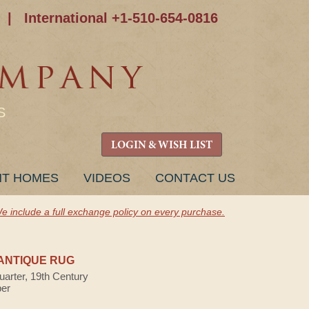
|
International +1-510-654-0816
S
LOGIN & WISH LIST
NT HOMES
VIDEOS
CONTACT US
e include a full exchange policy on every purchase.
ANTIQUE RUG
uarter, 19th Century
ber