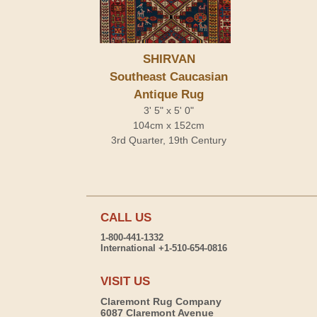
SHIRVAN
Southeast Caucasian
Antique Rug
3' 5" x 5' 0"
104cm x 152cm
3rd Quarter, 19th Century
CALL US
1-800-441-1332
International +1-510-654-0816
VISIT US
Claremont Rug Company
6087 Claremont Avenue