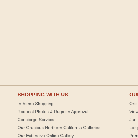
SHOPPING WITH US
OU
In-home Shopping
Orie
Request Photos & Rugs on Approval
View
Concierge Services
Jan 
Our Gracious Northern California Galleries
Lon
Our Extensive Online Gallery
Per