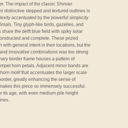
er. The impact of the classic Shirvan
r distinctive stepped and textured outlines is
exity accentuated by the powerful simplicity
inials. Tiny glyph-like birds, gazelles, and
share the delft blue field with spiky solar
 constructed and complete. These prized
with general intent in their locations, but the
y and innovative combinations was too strong
primary border frame houses a pattern of
rumpet horn petals. Adjacent minor bands are
horn motif that accentuates the larger scale
border, greatly enhancing the sense of
t makes this piece so immensely successful.
or its age, with even medium pile height
ines.