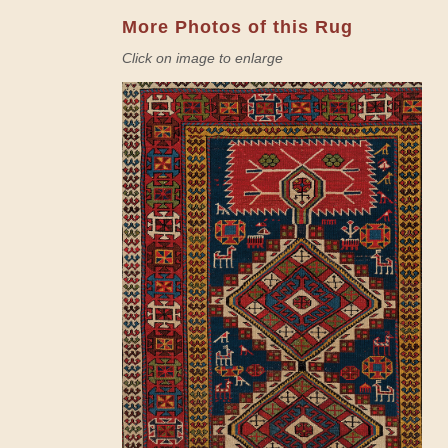
More Photos of this Rug
Click on image to enlarge