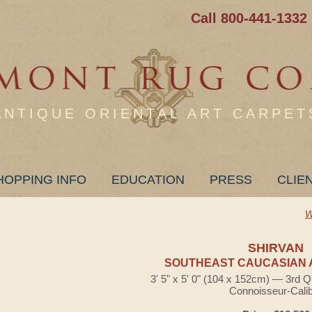
Call 800-441-1332
ANTIQUE ORIENTAL ART CARPET
HOPPING INFO
EDUCATION
PRESS
CLIE
W
SHIRVAN
SOUTHEAST CAUCASIAN 
3' 5" x 5' 0" (104 x 152cm) — 3rd Q
Connoisseur-Cali