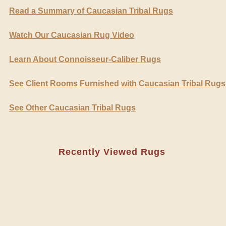
Read a Summary of Caucasian Tribal Rugs
Watch Our Caucasian Rug Video
Learn About Connoisseur-Caliber Rugs
See Client Rooms Furnished with Caucasian Tribal Rugs
See Other Caucasian Tribal Rugs
Recently Viewed Rugs