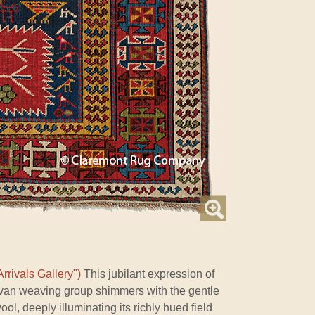
rrivals Gallery")
This jubilant expression of
rvan weaving group shimmers with the gentle
l, deeply illuminating its richly hued field