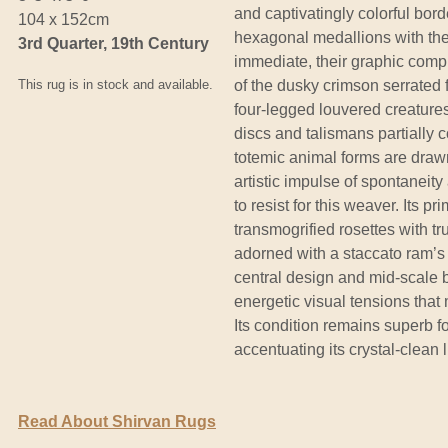
and captivatingly colorful bord
104 x 152cm
hexagonal medallions with thei
3rd Quarter, 19th Century
immediate, their graphic compl
This rug is in stock and available.
of the dusky crimson serrated f
four-legged louvered creatures 
discs and talismans partially
totemic animal forms are drawn 
artistic impulse of spontaneit
to resist for this weaver. Its 
transmogrified rosettes with t
adorned with a staccato ram’s 
central design and mid-scale 
energetic visual tensions tha
Its condition remains superb f
accentuating its crystal-clean l
Read About Shirvan Rugs