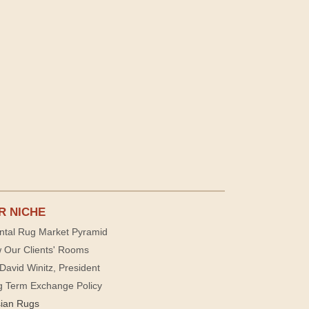
R NICHE
ntal Rug Market Pyramid
 Our Clients' Rooms
David Winitz, President
g Term Exchange Policy
sian Rugs