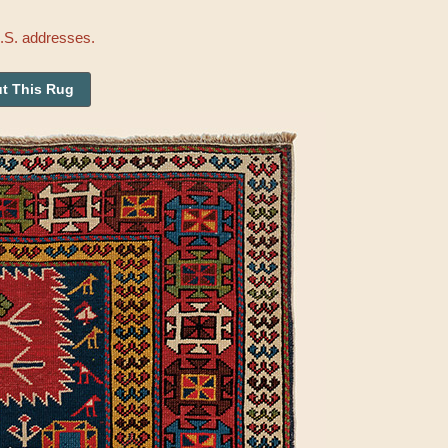
U.S. addresses.
t This Rug