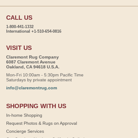
CALL US
1-800-441-1332
International +1-510-654-0816
VISIT US
Claremont Rug Company
6087 Claremont Avenue
Oakland, CA 94618 U.S.A.
Mon-Fri 10:00am - 5:30pm Pacific Time
Saturdays by private appointment
info@claremontrug.com
SHOPPING WITH US
In-home Shopping
Request Photos & Rugs on Approval
Concierge Services