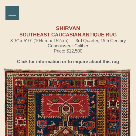
SHIRVAN
SOUTHEAST CAUCASIAN ANTIQUE RUG
3' 5" x 5' 0" (104cm x 152cm) — 3rd Quarter, 19th Century
Connoisseur-Caliber
Price: $12,500
Click for information or to inquire about this rug