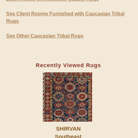
See Client Rooms Furnished with Caucasian Tribal
Rugs
See Other Caucasian Tribal Rugs
Recently Viewed Rugs
SHIRVAN
Southeast