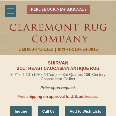
PERUSE OUR NEW ARRIVALS
Call 800-441-1332
|
Int'l +1-510-654-0816
SHIRVAN
SOUTHEAST CAUCASIAN ANTIQUE RUG
3' 7" x 4' 10" (109 x 147cm) — 3rd Quarter, 19th Century
Connoisseur-Caliber
Price upon request.
Free shipping on approval to U.S. addresses.
Inquire
Call Us
Add to Wish Lists