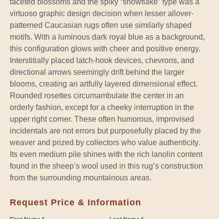
faceted blossoms and the spiky “snowflake” type was a
virtuoso graphic design decision when lesser allover-
patterned Caucasian rugs often use similarly shaped
motifs. With a luminous dark royal blue as a background,
this configuration glows with cheer and positive energy.
Interstitially placed latch-hook devices, chevrons, and
directional arrows seemingly drift behind the larger
blooms, creating an artfully layered dimensional effect.
Rounded rosettes circumambulate the center in an
orderly fashion, except for a cheeky interruption in the
upper right corner. These often humorous, improvised
incidentals are not errors but purposefully placed by the
weaver and prized by collectors who value authenticity.
Its even medium pile shines with the rich lanolin content
found in the sheep’s wool used in this rug’s construction
from the surrounding mountainous areas.
Request Price & Information