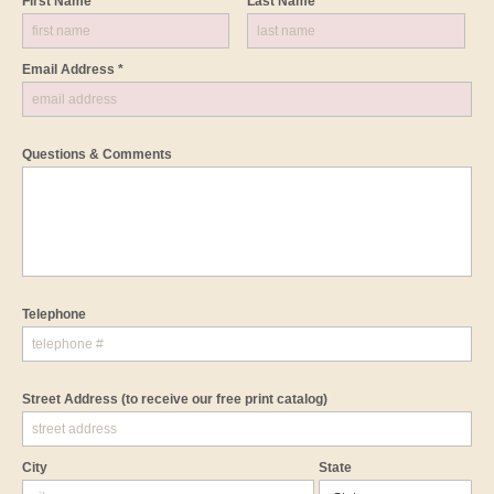
First Name *
Last Name *
Email Address *
Questions & Comments
Telephone
Street Address
(to receive our free print catalog)
City
State