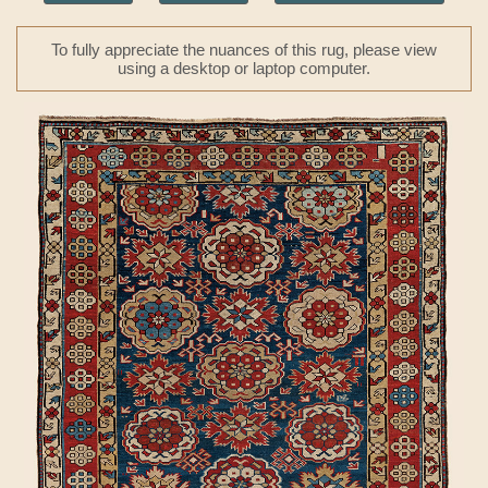
To fully appreciate the nuances of this rug, please view
using a desktop or laptop computer.