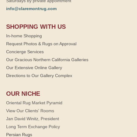
Saturdays by private appointment
info@claremontrug.com
SHOPPING WITH US
In-home Shopping
Request Photos & Rugs on Approval
Concierge Services
Our Gracious Northern California Galleries
Our Extensive Online Gallery
Directions to Our Gallery Complex
OUR NICHE
Oriental Rug Market Pyramid
View Our Clients' Rooms
Jan David Winitz, President
Long Term Exchange Policy
Persian Rugs