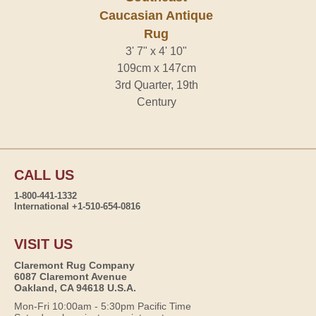
Caucasian Antique
Rug
3' 7" x 4' 10"
109cm x 147cm
3rd Quarter, 19th
Century
CALL US
1-800-441-1332
International +1-510-654-0816
VISIT US
Claremont Rug Company
6087 Claremont Avenue
Oakland, CA 94618 U.S.A.
Mon-Fri 10:00am - 5:30pm Pacific Time