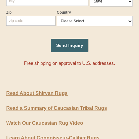
Zip
Country
Free shipping on approval to U.S. addresses.
Read About Shirvan Rugs
Read a Summary of Caucasian Tribal Rugs
Watch Our Caucasian Rug Video
Learn About Connoisseur-Caliber Rugs