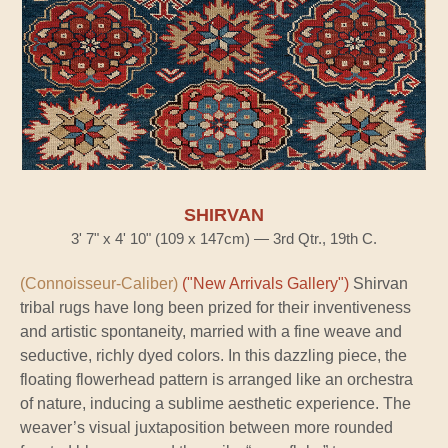
SHIRVAN
3' 7" x 4' 10" (109 x 147cm) — 3rd Qtr., 19th C.
(Connoisseur-Caliber)
("New Arrivals Gallery")
Shirvan
tribal rugs have long been prized for their inventiveness
and artistic spontaneity, married with a fine weave and
seductive, richly dyed colors. In this dazzling piece, the
floating flowerhead pattern is arranged like an orchestra
of nature, inducing a sublime aesthetic experience. The
weaver’s visual juxtaposition between more rounded