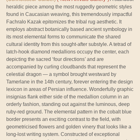
heraldic piece among the most ruggedly geometric styles
found in Caucasian weaving, this tremendously impactful
Fachralo Kazak epitomizes the tribal rug aesthetic. It
employs abstract botanically based ancient symbology in
its most elemental forms to communicate the shared
cultural identity from this sought-after substyle. A tetrad of
latch-hook diamond medallions occupy the center, each
depicting the sacred ‘four directions’ and are
accompanied by curling cloudbands that represent the
celestial dragon — a symbol brought westward by
Tamerlane in the 14th century, forever entering the design
lexicon in areas of Persian influence. Wonderfully graphic
insignias flank either side of the medallion column in an
orderly fashion, standing out against the luminous, deep
ruby-red ground. The elemental pattern in the cobalt blue
border presents an exciting contrast to the field, with
geometricised flowers and golden vinery that looks like a
long-lost writing system. Constructed of exceptional