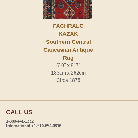
FACHRALO
KAZAK
Southern Central
Caucasian Antique
Rug
6' 0" x 8' 7"
183cm x 262cm
Circa 1875
CALL US
1-800-441-1332
International +1-510-654-0816