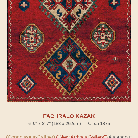
FACHRALO KAZAK
6' 0" x 8' 7" (183 x 262cm) — Circa 1875
(Connoisseur-Caliber)
("New Arrivals Gallery")
A standout