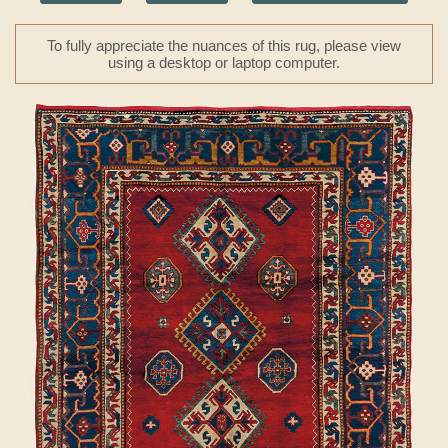
To fully appreciate the nuances of this rug, please view
using a desktop or laptop computer.