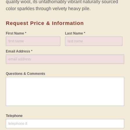
quality wool, its unfathomably vibrant naturally sourced
color sparkles through velvety heavy pile.
Request Price & Information
First Name *
Last Name *
Email Address *
Questions & Comments
Telephone