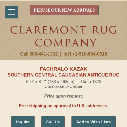
PERUSE OUR NEW ARRIVALS
Call 800-441-1332
|
Int'l +1-510-654-0816
FACHRALO KAZAK
SOUTHERN CENTRAL CAUCASIAN ANTIQUE RUG
6' 0" x 8' 7" (183 x 262cm) — Circa 1875
Connoisseur-Caliber
Price upon request.
Free shipping on approval to U.S. addresses.
Inquire
Call Us
Add to Wish Lists