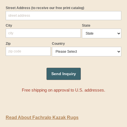
Street Address
(to receive our free print catalog)
City
State
Zip
Country
Free shipping on approval to U.S. addresses.
Read About Fachralo Kazak Rugs