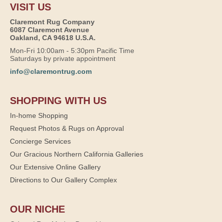
VISIT US
Claremont Rug Company
6087 Claremont Avenue
Oakland, CA 94618 U.S.A.
Mon-Fri 10:00am - 5:30pm Pacific Time
Saturdays by private appointment
info@claremontrug.com
SHOPPING WITH US
In-home Shopping
Request Photos & Rugs on Approval
Concierge Services
Our Gracious Northern California Galleries
Our Extensive Online Gallery
Directions to Our Gallery Complex
OUR NICHE