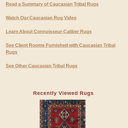
Read a Summary of Caucasian Tribal Rugs
Watch Our Caucasian Rug Video
Learn About Connoisseur-Caliber Rugs
See Client Rooms Furnished with Caucasian Tribal
Rugs
See Other Caucasian Tribal Rugs
Recently Viewed Rugs